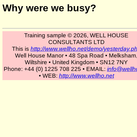
Why were we busy?
Training sample © 2026, WELL HOUSE
CONSULTANTS LTD
This is
http://www.wellho.net/demo/yesterday.p
Well House Manor • 48 Spa Road • Melksham
Wiltshire • United Kingdom • SN12 7NY
Phone: +44 (0) 1225 708 225 • EMAIL:
info@wellh
• WEB:
http://www.wellho.net