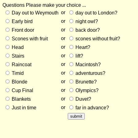
Questions
Please make your choice ...
or
Day out to Weymouth
day out to London?
or
Early bird
night owl?
or
Front door
back door?
or
Scones with fruit
scones without fruit?
or
Head
Heart?
or
Stairs
lift?
or
Raincoat
Macintosh?
or
Timid
adventurous?
or
Blonde
Brunette?
or
Cup Final
Olympics?
or
Blankets
Duvet?
or
Just in time
far in advance?