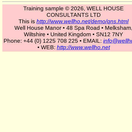
Training sample © 2026, WELL HOUSE
CONSULTANTS LTD
This is
http://www.wellho.net/demo/qns.html
Well House Manor • 48 Spa Road • Melksham
Wiltshire • United Kingdom • SN12 7NY
Phone: +44 (0) 1225 708 225 • EMAIL:
info@wellh
• WEB:
http://www.wellho.net