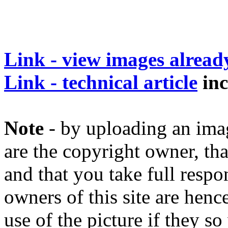
Link - view images alrea
Link - technical article
inc
Note
- by uploading an image
are the copyright owner, tha
and that you take full respon
owners of this site are henc
use of the picture if they s