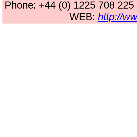
Phone: +44 (0) 1225 708 225
WEB:
http://w