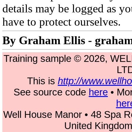
details may be logged as yo
have to protect ourselves.
By Graham Ellis - graha
Training sample © 2026, 
LT
This is
http://www.wellh
See source code
here
• Mor
her
Well House Manor • 48 Spa Ro
United Kingdo