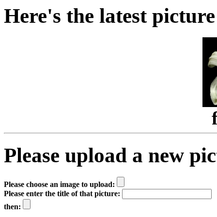
Here's the latest picture
Please upload a new pict
Please choose an image to upload:
Please enter the title of that picture:
then: