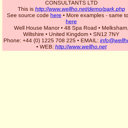
CONSULTANTS LTD
This is
http://www.wellho.net/demo/park.php
See source code
here
• More examples - same to
here
Well House Manor • 48 Spa Road • Melksham
Wiltshire • United Kingdom • SN12 7NY
Phone: +44 (0) 1225 708 225 • EMAIL:
info@wellh
• WEB:
http://www.wellho.net