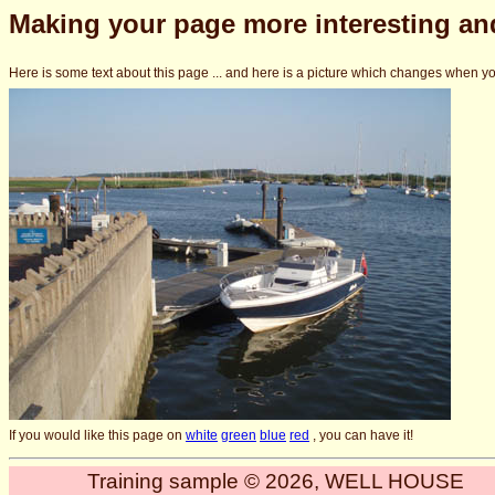
Making your page more interesting and
Here is some text about this page ... and here is a picture which changes when yo
If you would like this page on
white
green
blue
red
, you can have it!
Training sample © 2026, WELL HOUSE