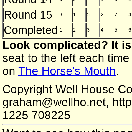
Round 15
3
1
5
2
7
4
Completed
1
2
3
4
5
6
Look complicated? It is
seat to the left each time
on
The Horse's Mouth
.
Copyright Well House Co
graham@wellho.net, http:
1225 708225