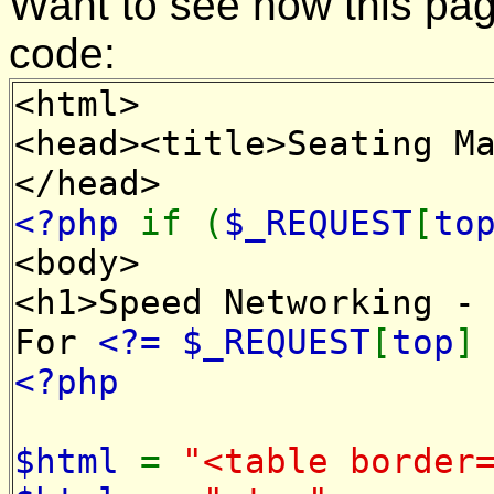
Want to see how this pa
code:
<html>
<head><title>Seating M
</head>
<?php
if (
$_REQUEST
[
to
<body>
<h1>Speed Networking -
For
<?= $_REQUEST
[
top
<?php
$html
=
"<table border