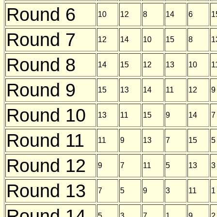
Round 6
10
12
8
14
6
1
Round 7
12
14
10
15
8
1
Round 8
14
15
12
13
10
1
Round 9
15
13
14
11
12
9
Round 10
13
11
15
9
14
7
Round 11
11
9
13
7
15
5
Round 12
9
7
11
5
13
3
Round 13
7
5
9
3
11
1
Round 14
5
3
7
1
9
2