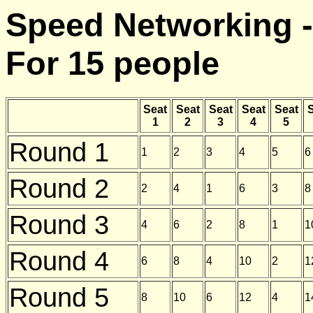
Speed Networking -
For 15 people
Seat
Seat
Seat
Seat
Seat
S
1
2
3
4
5
Round 1
1
2
3
4
5
6
Round 2
2
4
1
6
3
8
Round 3
4
6
2
8
1
1
Round 4
6
8
4
10
2
1
Round 5
8
10
6
12
4
1