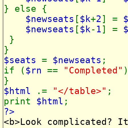
} else {
$newseats
[
$k
+
2
] =
$newseats
[
$k
-
1
] =
}
}
$seats
=
$newseats
;
if (
$rn
==
"Completed"
}
$html
.=
"</table>"
;
print
$html
;
?>
<b>Look complicated? I