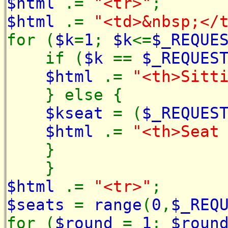
$html
.=
"<tr>"
;
$html
.=
"<td>&nbsp;</
for (
$k
=
1
;
$k
<=
$_REQUE
if (
$k
==
$_REQUES
$html
.=
"<th>Sitt
} else {
$kseat
= (
$_REQUES
$html
.=
"<th>Sea
}
}
$html
.=
"<tr>"
;
$seats
=
range
(
0
,
$_REQ
for (
$round
=
1
;
$roun