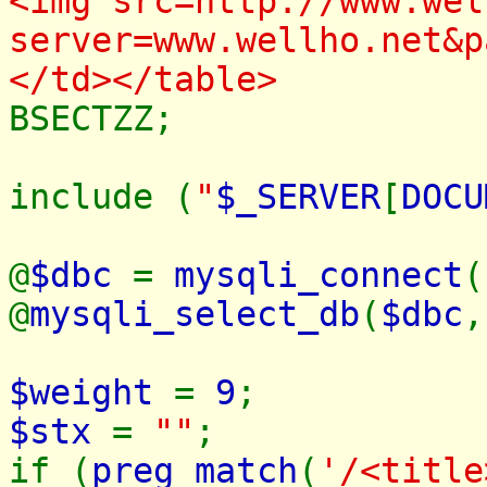
<img src=http://www.wel
server=www.wellho.net&p
</td></table>
BSECTZZ;
include (
"
$_SERVER
[
DOCU
@
$dbc
=
mysqli_connect
(
@
mysqli_select_db
(
$dbc
$weight
=
9
;
$stx
=
""
;
if (
preg_match
(
'/<title