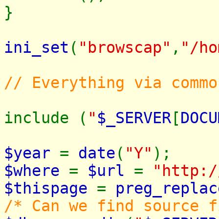
}
ini_set
(
"browscap"
,
"/ho
// Everything via commo
include (
"
$_SERVER
[
DOCU
$year
=
date
(
"Y"
);
$where
=
$url
=
"http:/
$thispage
=
preg_replac
/* Can we find source f