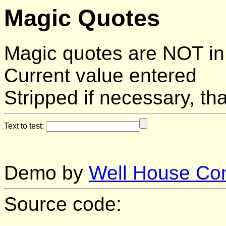
Magic Quotes
Magic quotes are NOT in
Current value entered
Stripped if necessary, tha
Text to test:
Demo by
Well House Con
Source code: