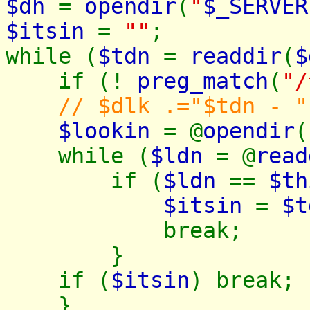
$dh
=
opendir
(
"
$_SERVER
$itsin
=
""
;
while (
$tdn
=
readdir
(
$
if (!
preg_match
(
"/
// $dlk .="$tdn - "
$lookin
= @
opendir
(
while (
$ldn
= @
read
if (
$ldn
==
$th
$itsin
=
$t
break;
}
if (
$itsin
) break;
}