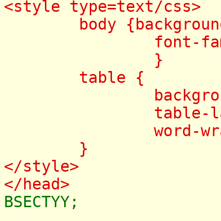
<style type=text/css>
body {background-c
font-family:
}
table {
background-c
table-layout:
word-wrap: br
}
</style>
</head>
BSECTYY;