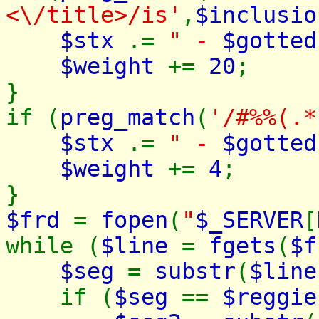
<\/title>/is'
,
$inclusio
$stx
.=
" -
$gotted
$weight
+=
20
;
}
if (
preg_match
(
'/#%%(.*
$stx
.=
" -
$gotted
$weight
+=
4
;
}
$frd
=
fopen
(
"
$_SERVER
[
while (
$line
=
fgets
(
$f
$seg
=
substr
(
$line
if (
$seg
==
$reggie