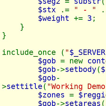
$seg2
=
substr
(
$stx
.=
" - "
$weight
+=
3
;
}
}
include_once (
"
$_SERVER
$gob
= new
cont
$gob
->
setbody
(
$
$gob
-
>
settitle
(
"Working Demo
$zones
=
$regg
$gob
->
setareas
(