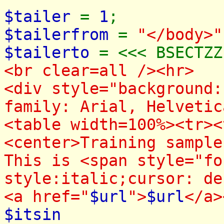
$tailer
=
1
;
$tailerfrom
=
"</body>"
$tailerto
= <<< BSECTZZ
<br clear=all /><hr>
<div style="background:
family: Arial, Helvetic
<table width=100%><tr><
<center>Training sampl
This is <span style="fo
style:italic;cursor: de
<a href="
$url
">
$url
</a>
$itsin