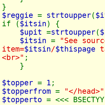
}
$reggie
=
strtoupper
(
$i
if (
$itsin
) {
$upit
=
strtoupper
(
$
$itsin
=
"See sourc
item=
$itsin
/
$thispage
ta
<br>"
;
}
$topper
=
1
;
$topperfrom
=
"</head>"
$topperto
= <<< BSECTYY