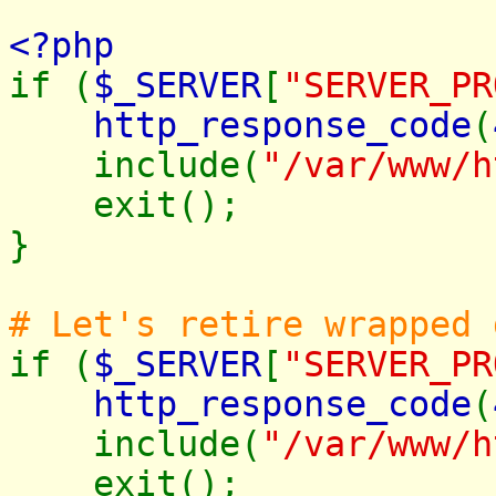
<?php
if (
$_SERVER
[
"SERVER_PR
http_response_code
(
include(
"/var/www/h
exit();
}
# Let's retire wrapped
if (
$_SERVER
[
"SERVER_PR
http_response_code
(
include(
"/var/www/h
exit();