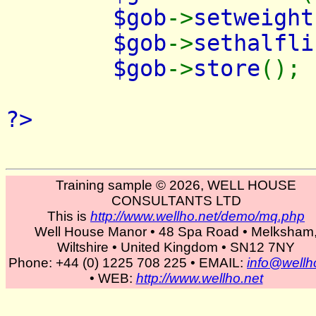
$gob
->
setweight
$gob
->
sethalfli
$gob
->
store
();
?>
Training sample © 2026, WELL HOUSE
CONSULTANTS LTD
This is
http://www.wellho.net/demo/mq.php
Well House Manor • 48 Spa Road • Melksham
Wiltshire • United Kingdom • SN12 7NY
Phone: +44 (0) 1225 708 225 • EMAIL:
info@wellh
• WEB:
http://www.wellho.net