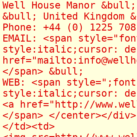
Well House Manor &bull
&bull; United Kingdom &
Phone: +44 (0) 1225 70
EMAIL: <span style="fon
style:italic;cursor: de
href="mailto:info@wellh
</span> &bull;
WEB: <span style=";font
style:italic;cursor: de
<a href="http://www.wel
</span> </center></div>
</td><td>