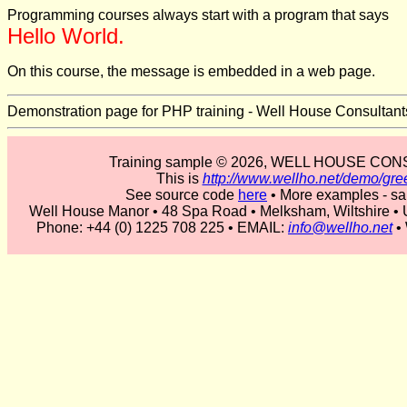
Programming courses always start with a program that says
Hello World.
On this course, the message is embedded in a web page.
Demonstration page for PHP training - Well House Consultant
Training sample © 2026, WELL HOUSE CO
This is
http://www.wellho.net/demo/gre
See source code
here
• More examples - s
Well House Manor • 48 Spa Road • Melksham, Wiltshire 
Phone: +44 (0) 1225 708 225 • EMAIL:
info@wellho.net
•