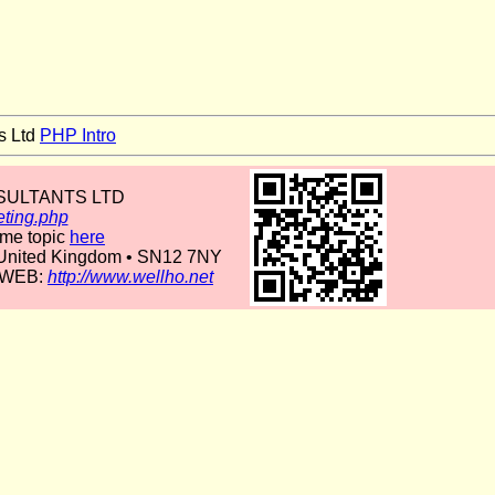
s Ltd
PHP Intro
NSULTANTS LTD
eting.php
ame topic
here
• United Kingdom • SN12 7NY
 WEB:
http://www.wellho.net