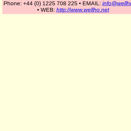
Phone: +44 (0) 1225 708 225 • EMAIL:
info@wellh
• WEB:
http://www.wellho.net