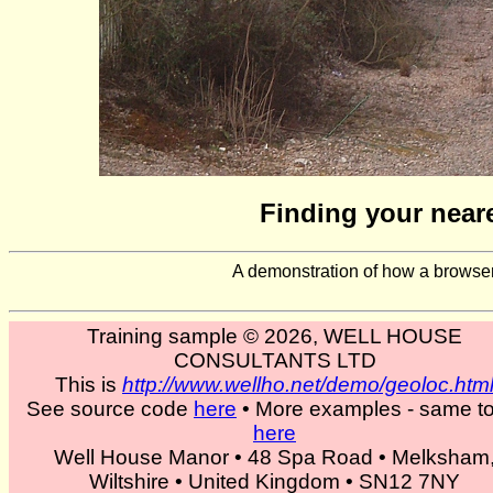
Finding your neare
A demonstration of how a browser
Training sample © 2026, WELL HOUSE
CONSULTANTS LTD
This is
http://www.wellho.net/demo/geoloc.htm
See source code
here
• More examples - same to
here
Well House Manor • 48 Spa Road • Melksham
Wiltshire • United Kingdom • SN12 7NY