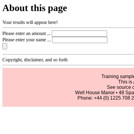
About this page
Your results will appear here!
Please enter an amount ...
Please enter your name ...
Copyright, disclaimer, and so forth
Training sam
This is
See source 
Well House Manor • 48 Spa
Phone: +44 (0) 1225 708 