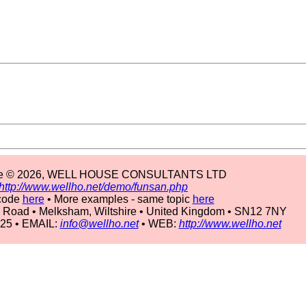
ple © 2026, WELL HOUSE CONSULTANTS LTD
http://www.wellho.net/demo/funsan.php
code
here
• More examples - same topic
here
 Road • Melksham, Wiltshire • United Kingdom • SN12 7NY
225 • EMAIL:
info@wellho.net
• WEB:
http://www.wellho.net