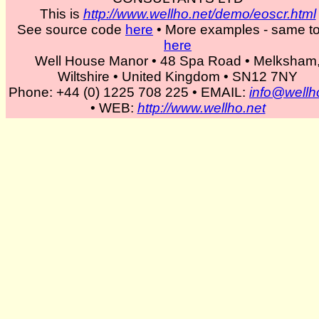
This is
http://www.wellho.net/demo/eoscr.html
See source code
here
• More examples - same to
The long story over a few yea
here
Well House Manor • 48 Spa Road • Melksham
subjects such as Tcl, MySQL
Wiltshire • United Kingdom • SN12 7NY
Phone: +44 (0) 1225 708 225 • EMAIL:
info@wellh
recently Ruby. Oh - we do s
• WEB:
http://www.wellho.net
and run a hotel in our spare 