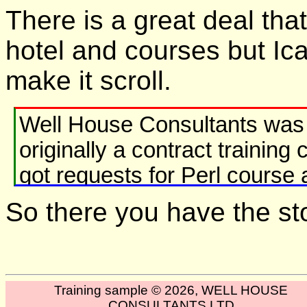
There is a great deal that
hotel and courses but Ican'
make it scroll.
Well House Consultants was 
originally a contract traini
got requests for Perl course 
looked back.
So there you have the stor
Java course followed in 199
By 2000, contract programmi
Training sample © 2026, WELL HOUSE
presenting our own courses -
CONSULTANTS LTD