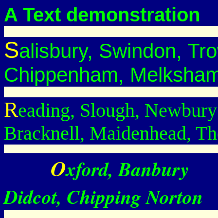
A Text demonstration
S
alisbury, Swindon, Tr
Chippenham, Melksham
R
eading, Slough, Newbury
Bracknell, Maidenhead, Th
O
Xford, Banbury
Didcot, Chipping Norton