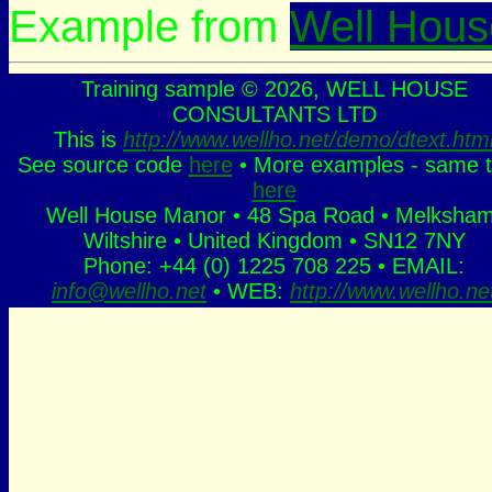
Example from
Well Hous
Training sample © 2026, WELL HOUSE
CONSULTANTS LTD
This is
http://www.wellho.net/demo/dtext.htm
See source code
here
• More examples - same t
here
Well House Manor • 48 Spa Road • Melksham
Wiltshire • United Kingdom • SN12 7NY
Phone: +44 (0) 1225 708 225 • EMAIL:
info@wellho.net
• WEB:
http://www.wellho.ne