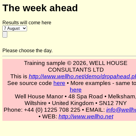
The week ahead
Results will come here
Please choose the day.
Training sample © 2026, WELL HOUSE
CONSULTANTS LTD
This is
http://www.wellho.net/demo/dropahead.p
See source code
here
• More examples - same to
here
Well House Manor • 48 Spa Road • Melksham
Wiltshire • United Kingdom • SN12 7NY
Phone: +44 (0) 1225 708 225 • EMAIL:
info@wellh
• WEB:
http://www.wellho.net