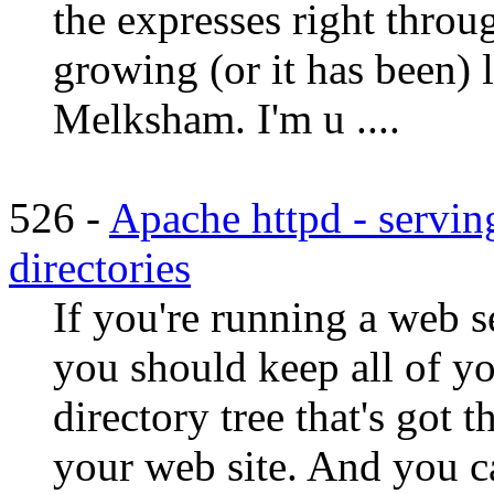
the expresses right throu
growing (or it has been) 
Melksham. I'm u ....
526 -
Apache httpd - servin
directories
If you're running a web se
you should keep all of yo
directory tree that's got 
your web site. And you c