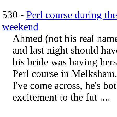
530 -
Perl course during the
weekend
Ahmed (not his real name
and last night should hav
his bride was having hers
Perl course in Melksham.
I've come across, he's b
excitement to the fut ....