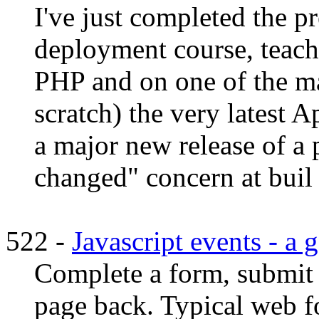
I've just completed the 
deployment course, teac
PHP and on one of the m
scratch) the very latest A
a major new release of a 
changed" concern at buil .
522 -
Javascript events - a
Complete a form, submit i
page back. Typical web f