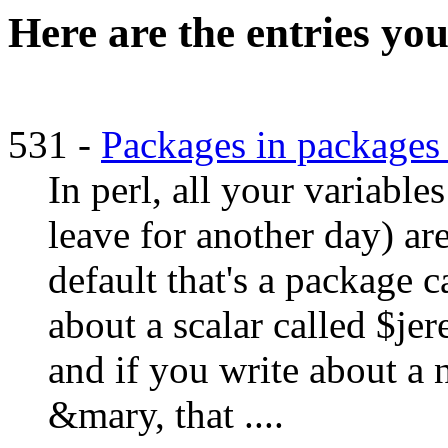
Here are the entries you
531 -
Packages in packages 
In perl, all your variabl
leave for another day) ar
default that's a package c
about a scalar called $jer
and if you write about a
&mary, that ....