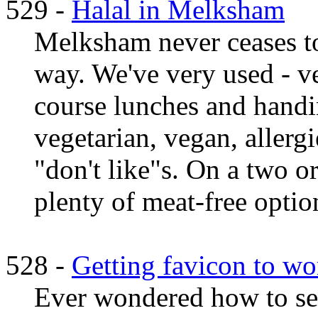
529 -
Halal in Melksham
Melksham never ceases to
way. We've very used - v
course lunches and handi
vegetarian, vegan, allergi
"don't like"s. On a two or
plenty of meat-free option
528 -
Getting favicon to wo
Ever wondered how to set