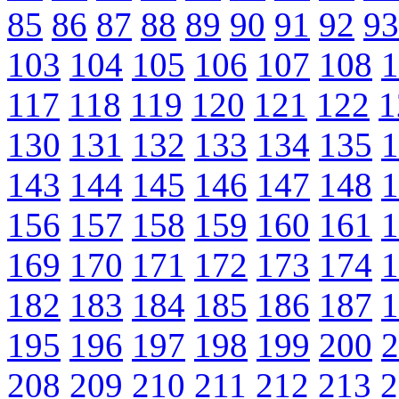
85
86
87
88
89
90
91
92
93
103
104
105
106
107
108
1
117
118
119
120
121
122
1
130
131
132
133
134
135
1
143
144
145
146
147
148
1
156
157
158
159
160
161
1
169
170
171
172
173
174
1
182
183
184
185
186
187
1
195
196
197
198
199
200
2
208
209
210
211
212
213
2