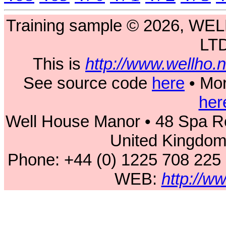
Training sample © 2026, 
LT
This is
http://www.wellho
See source code
here
• Mor
her
Well House Manor • 48 Spa Ro
United Kingdo
Phone: +44 (0) 1225 708 225
WEB:
http://w