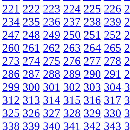
221
222
223
224
225
226
2
234
235
236
237
238
239
2
247
248
249
250
251
252
2
260
261
262
263
264
265
2
273
274
275
276
277
278
2
286
287
288
289
290
291
2
299
300
301
302
303
304
3
312
313
314
315
316
317
3
325
326
327
328
329
330
3
338
339
340
341
342
343
3