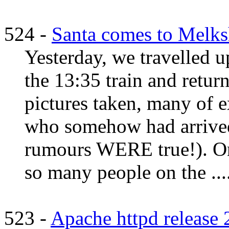
524 -
Santa comes to Melk
Yesterday, we travelled
the 13:35 train and retur
pictures taken, many of e
who somehow had arrived 
rumours WERE true!). On 
so many people on the ...
523 -
Apache httpd release 