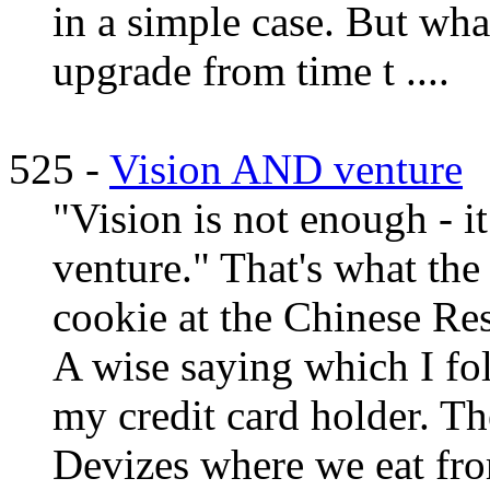
in a simple case. But wha
upgrade from time t ....
525 -
Vision AND venture
"Vision is not enough - 
venture." That's what the
cookie at the Chinese Res
A wise saying which I fol
my credit card holder. Th
Devizes where we eat from