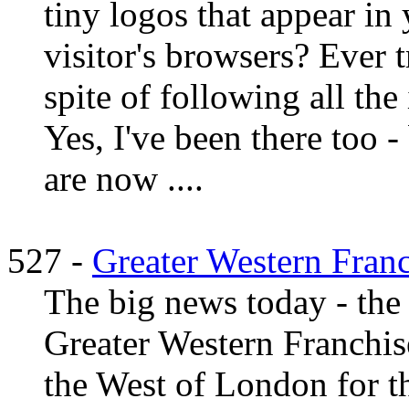
tiny logos that appear in 
visitor's browsers? Ever t
spite of following all the
Yes, I've been there too -
are now ....
527 -
Greater Western Fran
The big news today - the
Greater Western Franchise 
the West of London for th