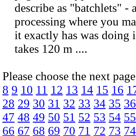
describe as "batchlets" - 
processing where you ma
it exactly has was doing 
takes 120 m ....
Please choose the next pag
8
9
10
11
12
13
14
15
16
1
28
29
30
31
32
33
34
35
36
47
48
49
50
51
52
53
54
55
66
67
68
69
70
71
72
73
74