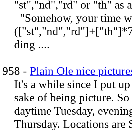
"st","nd","rd" or "th" as
"Somehow, your time w
(["st","nd","rd"]+["th"]*
ding ....
958 -
Plain Ole nice picture
It's a while since I put up
sake of being picture. So 
daytime Tuesday, eveni
Thursday. Locations are