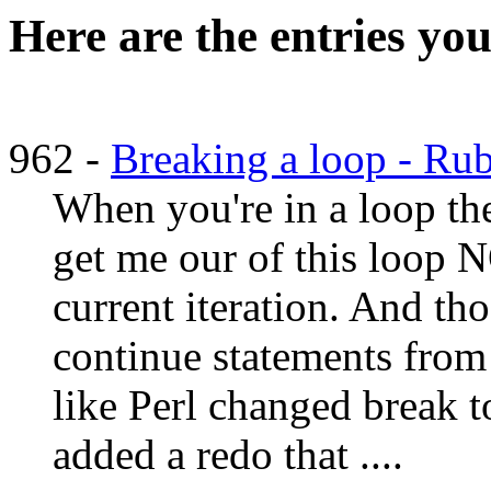
Here are the entries you
962 -
Breaking a loop - Ru
When you're in a loop th
get me our of this loop 
current iteration. And tho
continue statements fro
like Perl changed break to
added a redo that ....