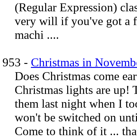
(Regular Expression) clas
very will if you've got a f
machi ....
953 -
Christmas in Novemb
Does Christmas come ear
Christmas lights are up! T
them last night when I to
won't be switched on un
Come to think of it ... th