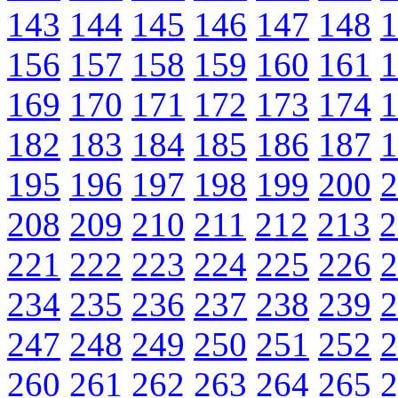
143
144
145
146
147
148
1
156
157
158
159
160
161
1
169
170
171
172
173
174
1
182
183
184
185
186
187
1
195
196
197
198
199
200
2
208
209
210
211
212
213
2
221
222
223
224
225
226
2
234
235
236
237
238
239
2
247
248
249
250
251
252
2
260
261
262
263
264
265
2