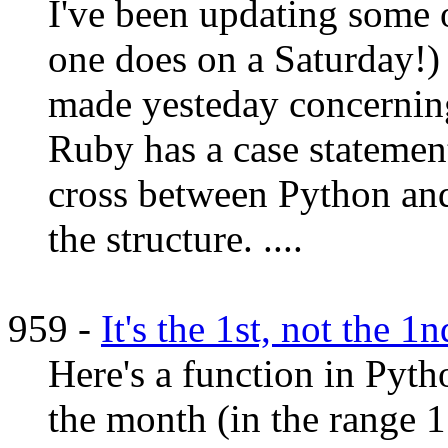
I've been updating some
one does on a Saturday!) 
made yesteday concerning 
Ruby has a case statement
cross between Python and
the structure. ....
959 -
It's the 1st, not the 1
Here's a function in Pyth
the month (in the range 1 