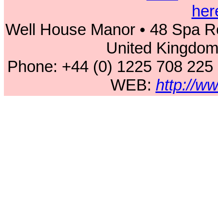
her
Well House Manor • 48 Spa Ro
United Kingdo
Phone: +44 (0) 1225 708 225
WEB:
http://w