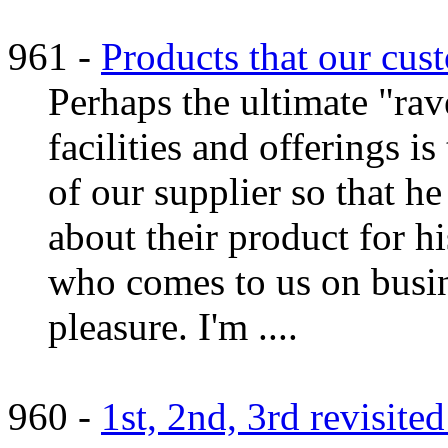
961 -
Products that our cus
Perhaps the ultimate "ra
facilities and offerings i
of our supplier so that h
about their product for h
who comes to us on busine
pleasure. I'm ....
960 -
1st, 2nd, 3rd revisite