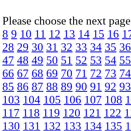
Please choose the next pag
8
9
10
11
12
13
14
15
16
1
28
29
30
31
32
33
34
35
36
47
48
49
50
51
52
53
54
55
66
67
68
69
70
71
72
73
74
85
86
87
88
89
90
91
92
93
103
104
105
106
107
108
1
117
118
119
120
121
122
1
130
131
132
133
134
135
1