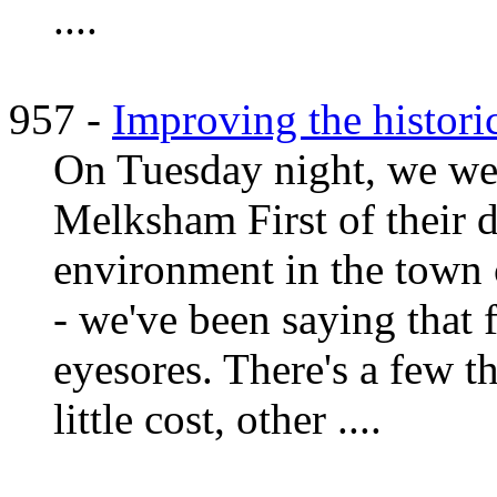
....
957 -
Improving the histor
On Tuesday night, we wen
Melksham First of their 
environment in the town 
- we've been saying that 
eyesores. There's a few t
little cost, other ....