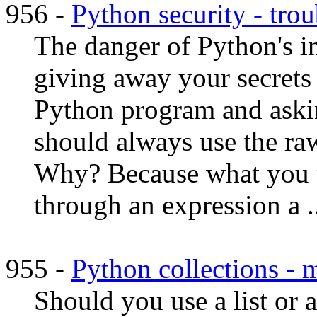
956 -
Python security - trou
The danger of Python's i
giving away your secrets 
Python program and askin
should always use the ra
Why? Because what you ty
through an expression a ..
955 -
Python collections - 
Should you use a list or a