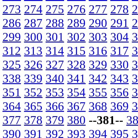
273
274
275
276
277
278
2
286
287
288
289
290
291
2
299
300
301
302
303
304
3
312
313
314
315
316
317
3
325
326
327
328
329
330
3
338
339
340
341
342
343
3
351
352
353
354
355
356
3
364
365
366
367
368
369
3
377
378
379
380
--381--
3
390
391
392
393
394
395
3