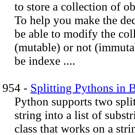
to store a collection of 
To help you make the dec
be able to modify the coll
(mutable) or not (immuta
be indexe ....
954 -
Splitting Pythons in 
Python supports two spli
string into a list of subst
class that works on a stri