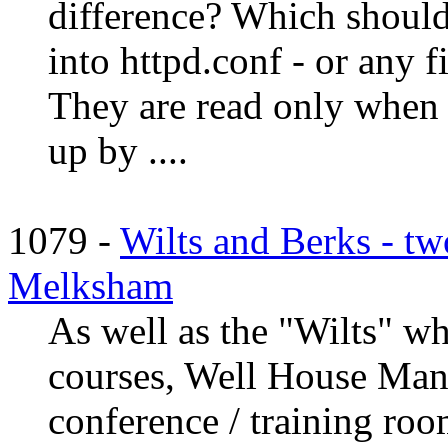
difference? Which should
into httpd.conf - or any f
They are read only when t
up by ....
1079 -
Wilts and Berks - tw
Melksham
As well as the "Wilts" w
courses, Well House Mano
conference / training roo