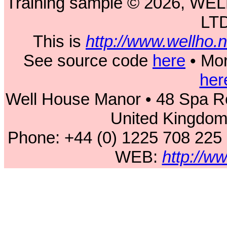
Training sample © 2026, 
LT
This is
http://www.wellho
See source code
here
• Mor
her
Well House Manor • 48 Spa Ro
United Kingdo
Phone: +44 (0) 1225 708 225
WEB:
http://w