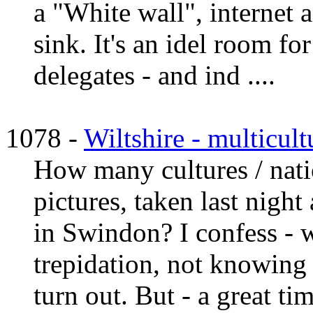
a "White wall", internet 
sink. It's an idel room fo
delegates - and ind ....
1078 -
Wiltshire - multicul
How many cultures / natio
pictures, taken last nigh
in Swindon? I confess - 
trepidation, not knowing
turn out. But - a great ti