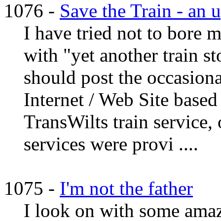
1076 -
Save the Train - an 
I have tried not to bore 
with "yet another train st
should post the occasiona
Internet / Web Site based
TransWilts train service, 
services were provi ....
1075 -
I'm not the father
I look on with some amaz