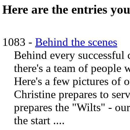
Here are the entries you
1083 -
Behind the scenes
Behind every successful c
there's a team of people 
Here's a few pictures of 
Christine prepares to ser
prepares the "Wilts" - ou
the start ....