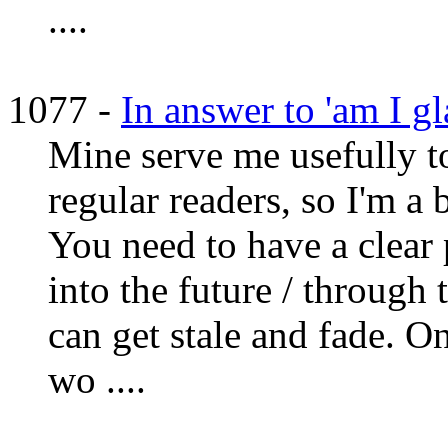
....
1077 -
In answer to 'am I gla
Mine serve me usefully to
regular readers, so I'm a 
You need to have a clear 
into the future / through t
can get stale and fade. 
wo ....