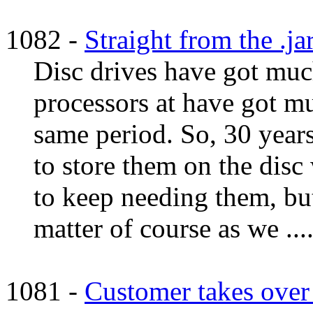
1082 -
Straight from the .ja
Disc drives have got much
processors at have got 
same period. So, 30 years
to store them on the dis
to keep needing them, bu
matter of course as we ...
1081 -
Customer takes over 