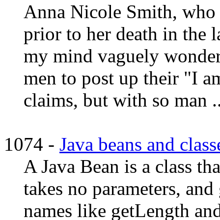
Anna Nicole Smith, who 
prior to her death in the
my mind vaguely wondered
men to post up their "I a
claims, but with so man ..
1074 -
Java beans and classe
A Java Bean is a class tha
takes no parameters, and 
names like getLength and