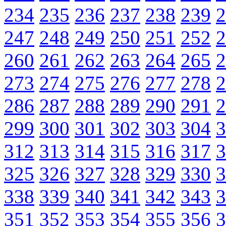
234
235
236
237
238
239
2
247
248
249
250
251
252
2
260
261
262
263
264
265
2
273
274
275
276
277
278
2
286
287
288
289
290
291
2
299
300
301
302
303
304
3
312
313
314
315
316
317
3
325
326
327
328
329
330
3
338
339
340
341
342
343
3
351
352
353
354
355
356
3