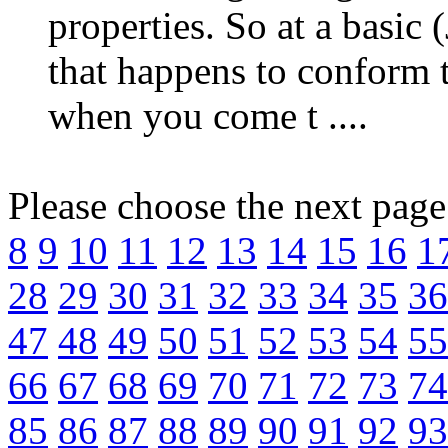
properties. So at a basic (
that happens to conform
when you come t ....
Please choose the next pag
8
9
10
11
12
13
14
15
16
1
28
29
30
31
32
33
34
35
36
47
48
49
50
51
52
53
54
55
66
67
68
69
70
71
72
73
74
85
86
87
88
89
90
91
92
93