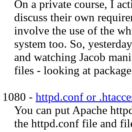
On a private course, I ac
discuss their own requirem
involve the use of the w
system too. So, yesterday
and watching Jacob man
files - looking at package 
1080 -
httpd.conf or .htacce
You can put Apache httpd
the httpd.conf file and fi