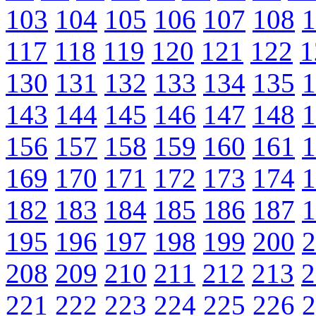
103
104
105
106
107
108
1
117
118
119
120
121
122
1
130
131
132
133
134
135
1
143
144
145
146
147
148
1
156
157
158
159
160
161
1
169
170
171
172
173
174
1
182
183
184
185
186
187
1
195
196
197
198
199
200
2
208
209
210
211
212
213
2
221
222
223
224
225
226
2