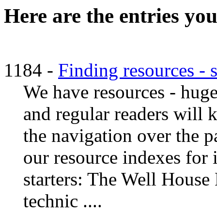
Here are the entries you
1184 -
Finding resources - 
We have resources - huge 
and regular readers will
the navigation over the pa
our resource indexes for i
starters: The Well House
technic ....