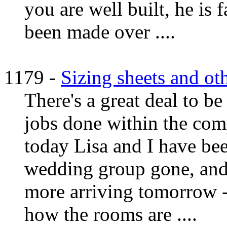
you are well built, he is f
been made over ....
1179 -
Sizing sheets and ot
There's a great deal to be
jobs done within the com
today Lisa and I have be
wedding group gone, and 
more arriving tomorrow - 
how the rooms are ....