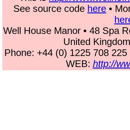
See source code
here
• Mor
her
Well House Manor • 48 Spa Ro
United Kingdo
Phone: +44 (0) 1225 708 225
WEB:
http://w