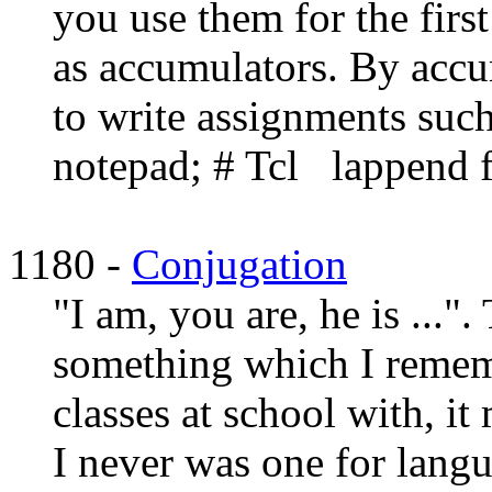
you use them for the firs
as accumulators. By accu
to write assignments suc
notepad; # Tcl lappend fl
1180 -
Conjugation
"I am, you are, he is ..."
something which I remem
classes at school with, it 
I never was one for lang