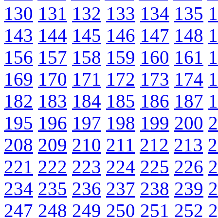
130
131
132
133
134
135
1
143
144
145
146
147
148
1
156
157
158
159
160
161
1
169
170
171
172
173
174
1
182
183
184
185
186
187
1
195
196
197
198
199
200
2
208
209
210
211
212
213
2
221
222
223
224
225
226
2
234
235
236
237
238
239
2
247
248
249
250
251
252
2