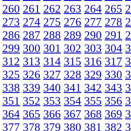
260
261
262
263
264
265
2
273
274
275
276
277
278
2
286
287
288
289
290
291
2
299
300
301
302
303
304
3
312
313
314
315
316
317
3
325
326
327
328
329
330
3
338
339
340
341
342
343
3
351
352
353
354
355
356
3
364
365
366
367
368
369
3
377
378
379
380
381
382
3