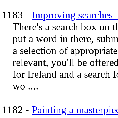
1183 -
Improving searches
There's a search box on th
put a word in there, subm
a selection of appropriate
relevant, you'll be offere
for Ireland and a search f
wo ....
1182 -
Painting a masterpi