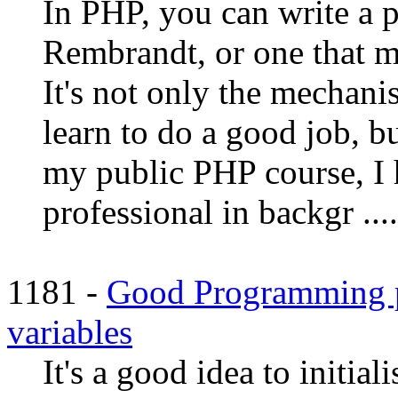
In PHP, you can write a p
Rembrandt, or one that ma
It's not only the mechan
learn to do a good job, b
my public PHP course, I 
professional in backgr ....
1181 -
Good Programming pra
variables
It's a good idea to initial