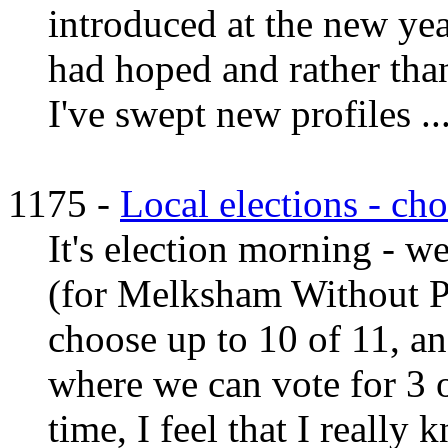
introduced at the new yea
had hoped and rather tha
I've swept new profiles ...
1175 -
Local elections - ch
It's election morning - w
(for Melksham Without P
choose up to 10 of 11, an
where we can vote for 3 o
time, I feel that I really