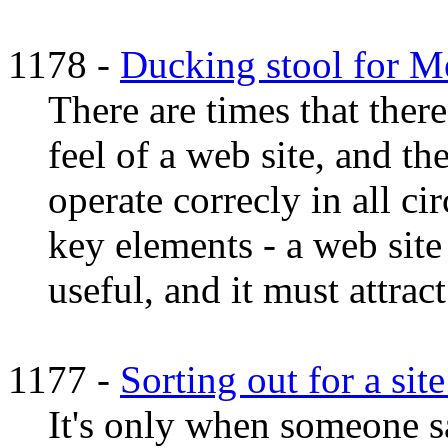
1178 -
Ducking stool for 
There are times that ther
feel of a web site, and the
operate correcly in all c
key elements - a web site
useful, and it must attract
1177 -
Sorting out for a sit
It's only when someone sa