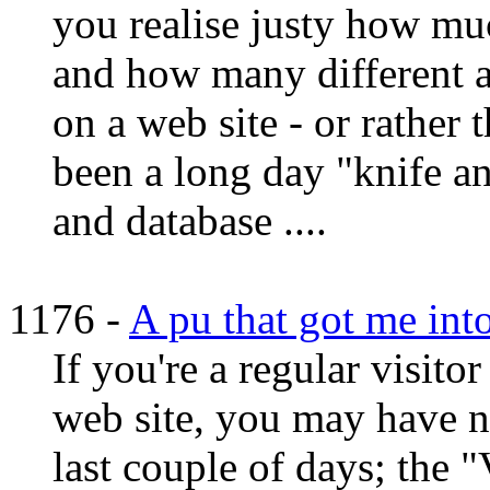
you realise justy how muc
and how many different a
on a web site - or rather t
been a long day "knife an
and database ....
1176 -
A pu that got me int
If you're a regular visit
web site, you may have n
last couple of days; the 