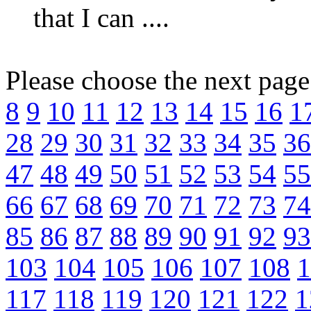
that I can ....
Please choose the next pag
8
9
10
11
12
13
14
15
16
1
28
29
30
31
32
33
34
35
36
47
48
49
50
51
52
53
54
55
66
67
68
69
70
71
72
73
74
85
86
87
88
89
90
91
92
93
103
104
105
106
107
108
1
117
118
119
120
121
122
1