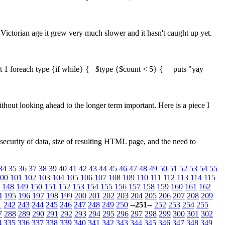
ictorian age it grew very much slower and it hasn't caught up yet.
ount 1 foreach type {if while} { $type {$count < 5} { puts "yay
thout looking ahead to the longer term important. Here is a piece I
security of data, size of resulting HTML page, and the need to
34
35
36
37
38
39
40
41
42
43
44
45
46
47
48
49
50
51
52
53
54
55
00
101
102
103
104
105
106
107
108
109
110
111
112
113
114
115
148
149
150
151
152
153
154
155
156
157
158
159
160
161
162
4
195
196
197
198
199
200
201
202
203
204
205
206
207
208
209
1
242
243
244
245
246
247
248
249
250
--251--
252
253
254
255
7
288
289
290
291
292
293
294
295
296
297
298
299
300
301
302
4
335
336
337
338
339
340
341
342
343
344
345
346
347
348
349