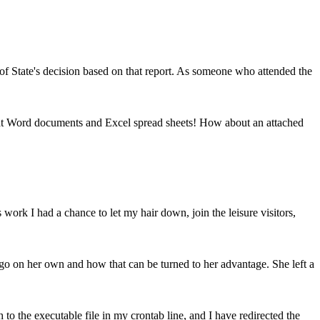
of State's decision based on that report. As someone who attended the
er at Word documents and Excel spread sheets! How about an attached
s work I had a chance to let my hair down, join the leisure visitors,
go on her own and how that can be turned to her advantage. She left a
o the executable file in my crontab line, and I have redirected the