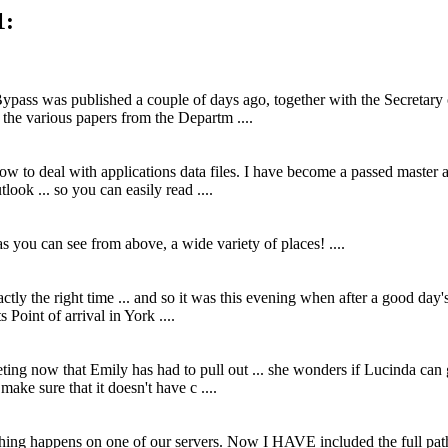
1:
pass was published a couple of days ago, together with the Secretary 
 the various papers from the Departm ....
how to deal with applications data files. I have become a passed mast
look ... so you can easily read ....
- as you can see from above, a wide variety of places! ....
actly the right time ... and so it was this evening when after a good day'
Point of arrival in York ....
ing now that Emily has had to pull out ... she wonders if Lucinda can 
make sure that it doesn't have c ....
thing happens on one of our servers. Now I HAVE included the full path t