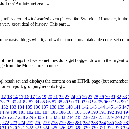
do I do? An Internet sea ....
miles around - it dwarfed even places like Swindon. However, in the V
ery great deal of history. This part ....
o some nasty things with it, and write some unmaintainable code. set c
e of the things that we sometimes do is get bogged down in the urgent wi
ssage from the Melksham Chamber ....
ysql result set and displays the content on an HTML page (but remember 
orter report, grouping records tog ....
1
12
13
14
15
16
17
18
19
20
21
22
23
24
25
26
27
28
29
30
31
32
33
78
79
80
81
82
83
84
85
86
87
88
89
90
91
92
93
94
95
96
97
98
99
1
132
133
134
135
136
137
138
139
140
141
142
143
144
145
146
147
8
179
180
181
182
183
184
185
186
187
188
189
190
191
192
193
19
5
226
227
228
229
230
231
232
233
234
235
236
237
238
239
240
24
1
272
273
274
275
276
277
278
279
280
281
282
283
284
285
286
28
8
319
320
321
322
323
324
325
326
327
328
329
330
331
332
333
33