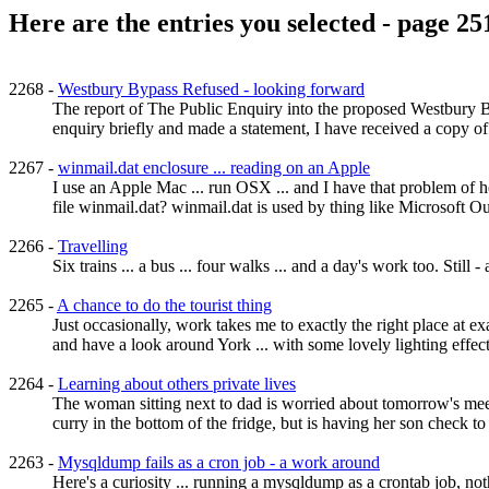
Here are the entries you selected - page 25
2268 -
Westbury Bypass Refused - looking forward
The report of The Public Enquiry into the proposed Westbury By
enquiry briefly and made a statement, I have received a copy of
2267 -
winmail.dat enclosure ... reading on an Apple
I use an Apple Mac ... run OSX ... and I have that problem of 
file winmail.dat? winmail.dat is used by thing like Microsoft Out
2266 -
Travelling
Six trains ... a bus ... four walks ... and a day's work too. Still 
2265 -
A chance to do the tourist thing
Just occasionally, work takes me to exactly the right place at ex
and have a look around York ... with some lovely lighting effects 
2264 -
Learning about others private lives
The woman sitting next to dad is worried about tomorrow's meet
curry in the bottom of the fridge, but is having her son check to 
2263 -
Mysqldump fails as a cron job - a work around
Here's a curiosity ... running a mysqldump as a crontab job, no