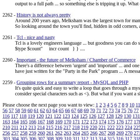
output to a full path ... so something else is tripping it up. What 
2262 -
History is not always pretty
Around 200 years ago, Melksham was the largest town for many 
So looking around the town you'll find, hidden in odd corners, a v
2261 -
Tcl - nice and nasty
Tcl is a lovely engineers language ... but goodness you can d
$type $count" incr count } } ....
2260 -
Important - the future of Melksham / Chamber of Commerce
There's a difference between 'urgent' and 'important' ... and on
have just written for the "Party in the Park" program ... A me
2259 -
Grouping rows for a summary report - MySQL and PHP
It's quite quick and easy to write a loop that goes through a m
consider special characters such as <). But what if you want a sh
Please choose the next page you want to view:
1
2
3
4
5
6
7
8
9
10
1
56
57
58
59
60
61
62
63
64
65
66
67
68
69
70
71
72
73
74
75
76
77
116
117
118
119
120
121
122
123
124
125
126
127
128
129
130
131
163
164
165
166
167
168
169
170
171
172
173
174
175
176
177
17
210
211
212
213
214
215
216
217
218
219
220
221
222
223
224
22
256
257
258
259
260
261
262
263
264
265
266
267
268
269
270
27
303
304
305
306
307
308
309
310
311
312
313
314
315
316
317
31