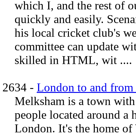
which I, and the rest of 
quickly and easily. Scen
his local cricket club's w
committee can update wit
skilled in HTML, wit ....
2634 -
London to and from 
Melksham is a town with
people located around a 
London. It's the home of