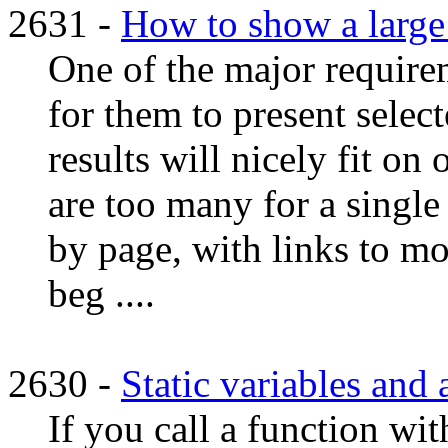
2631 -
How to show a large 
One of the major requir
for them to present select
results will nicely fit on 
are too many for a single
by page, with links to m
beg ....
2630 -
Static variables an
If you call a function wit