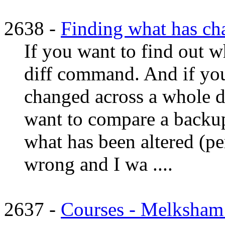
2638 -
Finding what has ch
If you want to find out wh
diff command. And if you
changed across a whole dir
want to compare a backup
what has been altered (
wrong and I wa ....
2637 -
Courses - Melksham a