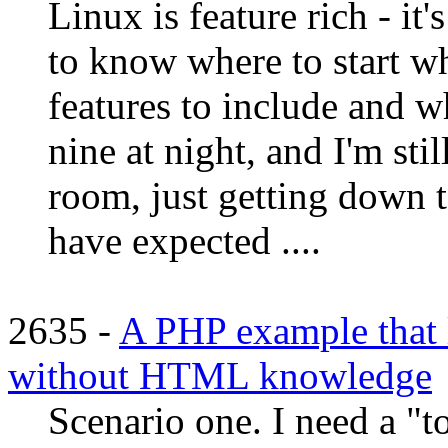
Linux is feature rich - it'
to know where to start wh
features to include and wh
nine at night, and I'm sti
room, just getting down 
have expected ....
2635 -
A PHP example that l
without HTML knowledge
Scenario one. I need a "to