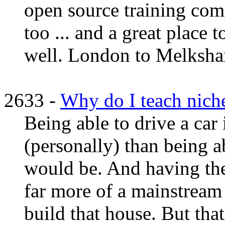
open source training com
too ... and a great place 
well. London to Melksham
2633 -
Why do I teach niche
Being able to drive a car 
(personally) than being a
would be. And having the l
far more of a mainstream 
build that house. But that