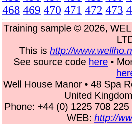
468
469
470
471
472
473
4
Training sample © 2026, 
LT
This is
http://www.wellho
See source code
here
• Mor
her
Well House Manor • 48 Spa Ro
United Kingdo
Phone: +44 (0) 1225 708 225
WEB:
http://w