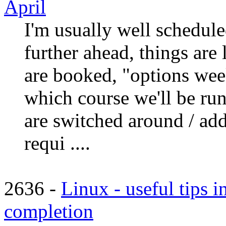
April
I'm usually well schedule
further ahead, things are 
are booked, "options week
which course we'll be ru
are switched around / add
requi ....
2636 -
Linux - useful tips i
completion