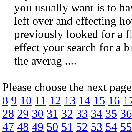
you usually want is to ha
left over and effecting ho
previously looked for a 
effect your search for a 
the averag ....
Please choose the next pag
8
9
10
11
12
13
14
15
16
1
28
29
30
31
32
33
34
35
36
47
48
49
50
51
52
53
54
55