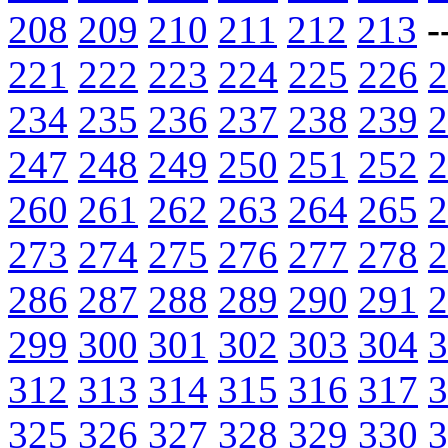
208
209
210
211
212
213
-
221
222
223
224
225
226
2
234
235
236
237
238
239
2
247
248
249
250
251
252
2
260
261
262
263
264
265
2
273
274
275
276
277
278
2
286
287
288
289
290
291
2
299
300
301
302
303
304
3
312
313
314
315
316
317
3
325
326
327
328
329
330
3