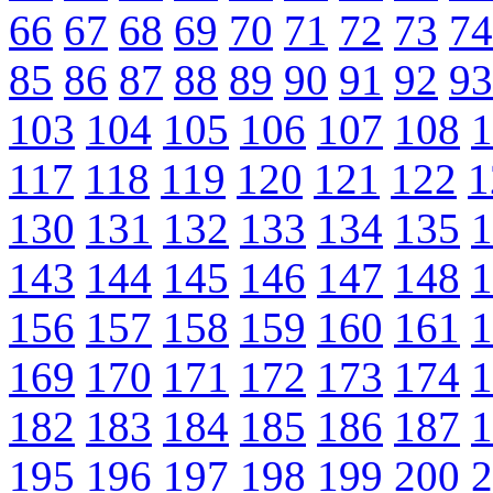
66
67
68
69
70
71
72
73
74
85
86
87
88
89
90
91
92
93
103
104
105
106
107
108
1
117
118
119
120
121
122
1
130
131
132
133
134
135
1
143
144
145
146
147
148
1
156
157
158
159
160
161
1
169
170
171
172
173
174
1
182
183
184
185
186
187
1
195
196
197
198
199
200
2