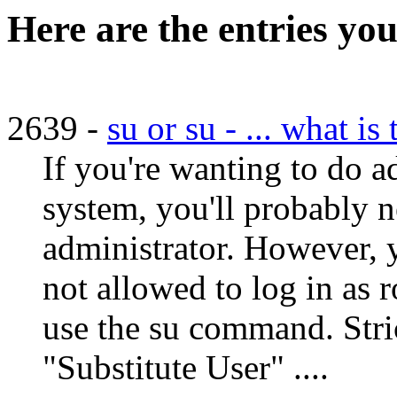
Here are the entries you
2639 -
su or su - ... what is
If you're wanting to do 
system, you'll probably n
administrator. However, yo
not allowed to log in as r
use the su command. Stric
"Substitute User" ....