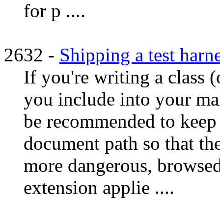
for p ....
2632 -
Shipping a test harn
If you're writing a class (
you include into your mai
be recommended to keep t
document path so that the
more dangerous, browsed a
extension applie ....