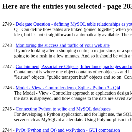
Here are the entries you selected - page 20
2749 -
Delegate Question - defining MySQL table relationships as you
Q - Can define how tables are linked (joined together) when yo
idea, but it's not straightforward / automatically available. The cu
2748 -
Monitoring the success and traffic of your web site
If you're looking after a shopping centre, a major store, or a 
going to be a rush in a few minutes. And so it should be with a we
2747 -
Containment, Associative Objects, Inheritance, packages and 
Containment is where one object contains other objects - and it
"leisure" objects, "public transport hub" objects and so on. Conta
2746 -
Model - View - Controller demo, Sqlite - Python 3 - Qt4
The Model - View - Controller approach to application design k
the data is displayed, and how changes to the data are saved awa
2745 -
Connecting Python to sqlite and MySQL databases
For developing a Python application, and for light use, the SQL
server such as MySQL at a later date. Using Polymorphism in Py
2744 -
PyQt (Python and Qt) and wxPython - GUI comparison