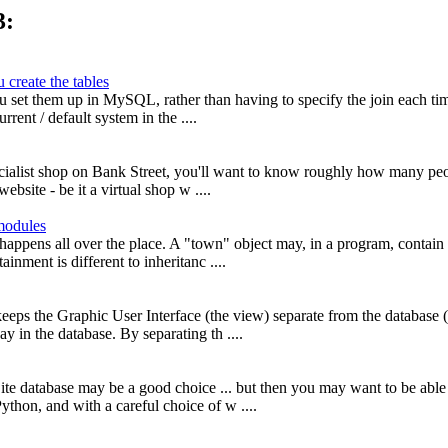
3:
 create the tables
u set them up in MySQL, rather than having to specify the join each ti
rrent / default system in the ....
specialist shop on Bank Street, you'll want to know roughly how many pe
bsite - be it a virtual shop w ....
modules
 happens all over the place. A "town" object may, in a program, contain 
inment is different to inheritanc ....
eeps the Graphic User Interface (the view) separate from the database (
y in the database. By separating th ....
ite database may be a good choice ... but then you may want to be able 
thon, and with a careful choice of w ....