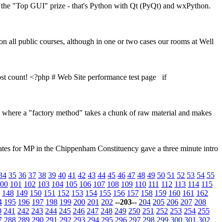
or the "Top GUI" prize - that's Python with Qt (PyQt) and wxPython.
 on all public courses, although in one or two cases our rooms at Well
 lost count! <?php # Web Site performance test page if
g, where a "factory method" takes a chunk of raw material and makes
didates for MP in the Chippenham Constituency gave a three minute intro
34
35
36
37
38
39
40
41
42
43
44
45
46
47
48
49
50
51
52
53
54
55
00
101
102
103
104
105
106
107
108
109
110
111
112
113
114
115
148
149
150
151
152
153
154
155
156
157
158
159
160
161
162
4
195
196
197
198
199
200
201
202
--203--
204
205
206
207
208
0
241
242
243
244
245
246
247
248
249
250
251
252
253
254
255
7
288
289
290
291
292
293
294
295
296
297
298
299
300
301
302