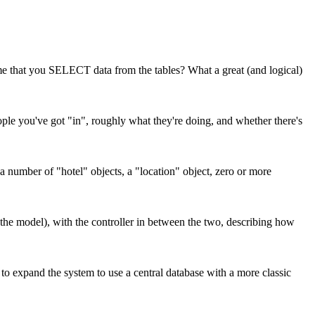
me that you SELECT data from the tables? What a great (and logical)
ople you've got "in", roughly what they're doing, and whether there's
a number of "hotel" objects, a "location" object, zero or more
the model), with the controller in between the two, describing how
to expand the system to use a central database with a more classic