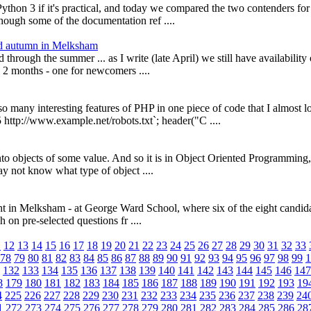
 Python 3 if it's practical, and today we compared the two contenders f
hough some of the documentation ref ....
nd autumn in Melksham
hrough the summer ... as I write (late April) we still have availability
 2 months - one for newcomers ....
so many interesting features of PHP in one piece of code that I almost
p://www.example.net/robots.txt`; header("C ....
nto objects of some value. And so it is in Object Oriented Programmin
may not know what type of object ....
t night in Melksham - at George Ward School, where six of the eight can
 on pre-selected questions fr ....
1
12
13
14
15
16
17
18
19
20
21
22
23
24
25
26
27
28
29
30
31
32
33
78
79
80
81
82
83
84
85
86
87
88
89
90
91
92
93
94
95
96
97
98
99
1
132
133
134
135
136
137
138
139
140
141
142
143
144
145
146
147
8
179
180
181
182
183
184
185
186
187
188
189
190
191
192
193
19
4
225
226
227
228
229
230
231
232
233
234
235
236
237
238
239
24
1
272
273
274
275
276
277
278
279
280
281
282
283
284
285
286
28