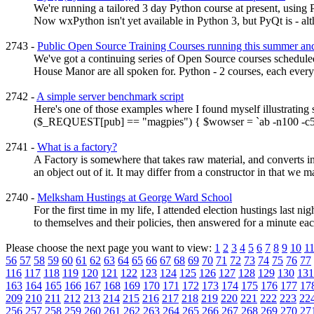
We're running a tailored 3 day Python course at present, using
Now wxPython isn't yet available in Python 3, but PyQt is - alt
2743 -
Public Open Source Training Courses running this summer a
We've got a continuing series of Open Source courses scheduled t
House Manor are all spoken for. Python - 2 courses, each every
2742 -
A simple server benchmark script
Here's one of those examples where I found myself illustrating 
($_REQUEST[pub] == "magpies") { $wowser = `ab -n100 -c5 htt
2741 -
What is a factory?
A Factory is somewhere that takes raw material, and converts i
an object out of it. It may differ from a constructor in that we 
2740 -
Melksham Hustings at George Ward School
For the first time in my life, I attended election hustings las
to themselves and their policies, then answered for a minute each
Please choose the next page you want to view:
1
2
3
4
5
6
7
8
9
10
1
56
57
58
59
60
61
62
63
64
65
66
67
68
69
70
71
72
73
74
75
76
77
116
117
118
119
120
121
122
123
124
125
126
127
128
129
130
131
163
164
165
166
167
168
169
170
171
172
173
174
175
176
177
17
209
210
211
212
213
214
215
216
217
218
219
220
221
222
223
22
256
257
258
259
260
261
262
263
264
265
266
267
268
269
270
27