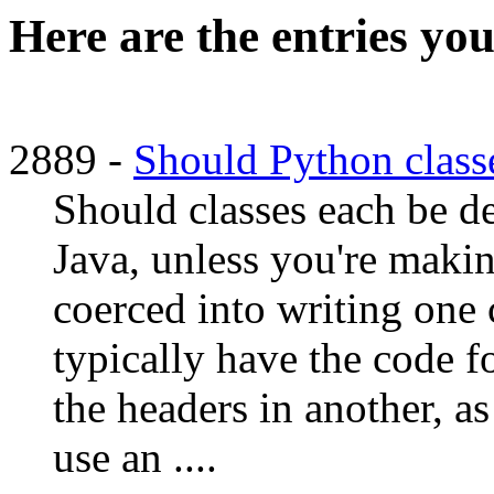
Here are the entries you
2889 -
Should Python classe
Should classes each be de
Java, unless you're makin
coerced into writing one c
typically have the code fo
the headers in another, a
use an ....