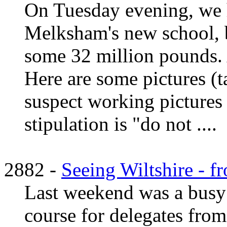
On Tuesday evening, we 
Melksham's new school, b
some 32 million pounds. 
Here are some pictures (t
suspect working pictures 
stipulation is "do not ....
2882 -
Seeing Wiltshire - 
Last weekend was a busy 
course for delegates from