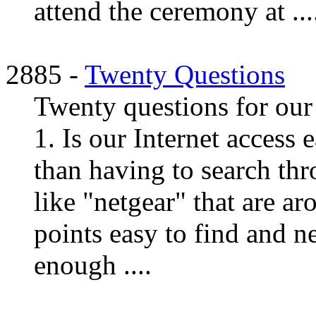
attend the ceremony at ...
2885 -
Twenty Questions
Twenty questions for our 
1. Is our Internet access 
than having to search thr
like "netgear" that are a
points easy to find and ne
enough ....