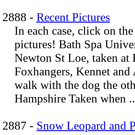
2888 -
Recent Pictures
In each case, click on the
pictures! Bath Spa Univer
Newton St Loe, taken at 
Foxhangers, Kennet and A
walk with the dog the ot
Hampshire Taken when ..
2887 -
Snow Leopard and Py