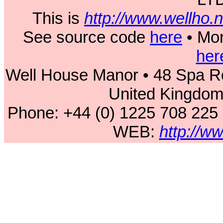
This is
http://www.wellho
See source code
here
• Mor
her
Well House Manor • 48 Spa Ro
United Kingdo
Phone: +44 (0) 1225 708 225
WEB:
http://w