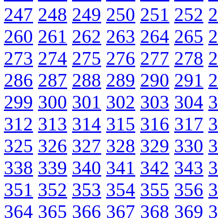
247
248
249
250
251
252
2
260
261
262
263
264
265
2
273
274
275
276
277
278
2
286
287
288
289
290
291
2
299
300
301
302
303
304
3
312
313
314
315
316
317
3
325
326
327
328
329
330
3
338
339
340
341
342
343
3
351
352
353
354
355
356
3
364
365
366
367
368
369
3