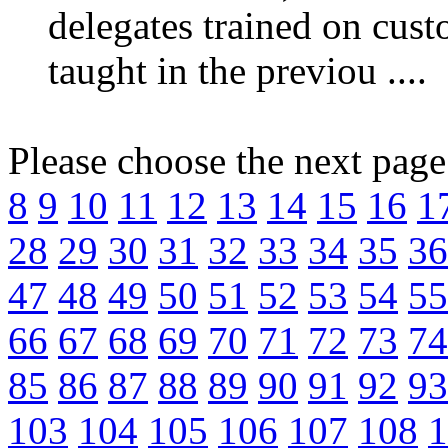
delegates trained on custo
taught in the previou ....
Please choose the next pag
8
9
10
11
12
13
14
15
16
1
28
29
30
31
32
33
34
35
36
47
48
49
50
51
52
53
54
55
66
67
68
69
70
71
72
73
74
85
86
87
88
89
90
91
92
93
103
104
105
106
107
108
1