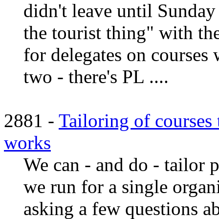
didn't leave until Sunda
the tourist thing" with th
for delegates on courses 
two - there's PL ....
2881 -
Tailoring of courses
works
We can - and do - tailor p
we run for a single organi
asking a few questions a