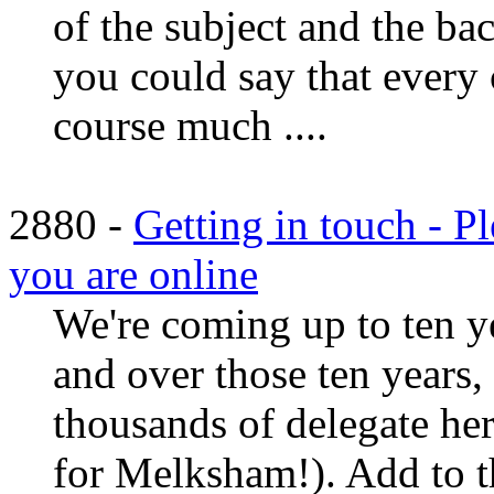
of the subject and the ba
you could say that every c
course much ....
2880 -
Getting in touch - P
you are online
We're coming up to ten y
and over those ten years, 
thousands of delegate he
for Melksham!). Add to t