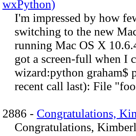
wxPython)
I'm impressed by how few
switching to the new Mac
running Mac OS X 10.6.4 
got a screen-full when I 
wizard:python graham$ p
recent call last): File "food
2886 -
Congratulations, Ki
Congratulations, Kimberl