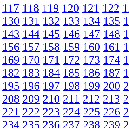
117
118
119
120
121
122
1
130
131
132
133
134
135
1
143
144
145
146
147
148
1
156
157
158
159
160
161
1
169
170
171
172
173
174
1
182
183
184
185
186
187
1
195
196
197
198
199
200
2
208
209
210
211
212
213
2
221
222
223
224
225
226
2
234
235
236
237
238
239
2