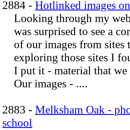
2884 -
Hotlinked images ont
Looking through my web s
was surprised to see a c
of our images from sites 
exploring those sites I fo
I put it - material that w
Our images - ....
2883 -
Melksham Oak - pho
school