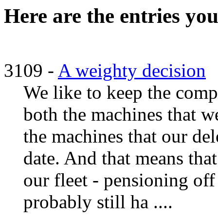
Here are the entries you
3109 -
A weighty decision
We like to keep the compu
both the machines that we
the machines that our del
date. And that means tha
our fleet - pensioning of
probably still ha ....