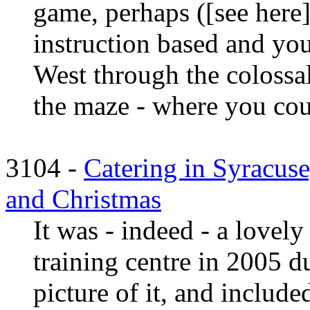
game, perhaps ([see here]
instruction based and you
West through the colossal
the maze - where you could
3104 -
Catering in Syracuse
and Christmas
It was - indeed - a lovely
training centre in 2005 d
picture of it, and include