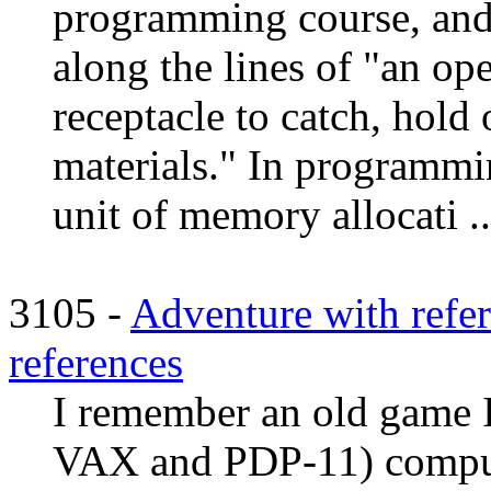
programming course, and
along the lines of "an op
receptacle to catch, hold 
materials." In programmin
unit of memory allocati ..
3105 -
Adventure with refere
references
I remember an old game 
VAX and PDP-11) compute