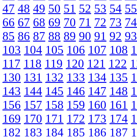
47
48
49
50
51
52
53
54
55
66
67
68
69
70
71
72
73
74
85
86
87
88
89
90
91
92
93
103
104
105
106
107
108
1
117
118
119
120
121
122
1
130
131
132
133
134
135
1
143
144
145
146
147
148
1
156
157
158
159
160
161
1
169
170
171
172
173
174
1
182
183
184
185
186
187
1