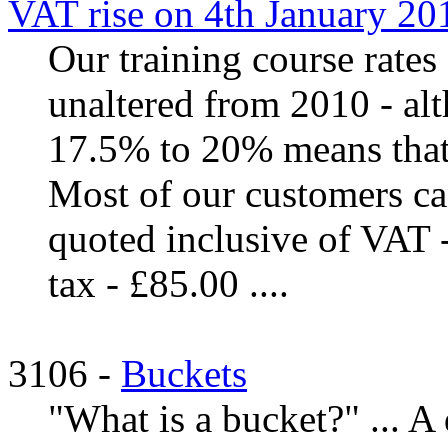
VAT rise on 4th January 20
Our training course rates
unaltered from 2010 - al
17.5% to 20% means that i
Most of our customers ca
quoted inclusive of VAT - 
tax - £85.00 ....
3106 -
Buckets
"What is a bucket?" ... A