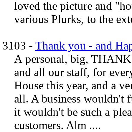
loved the picture and "hot
various Plurks, to the ext
3103 -
Thank you - and Ha
A personal, big, THANK 
and all our staff, for eve
House this year, and a v
all. A business wouldn't 
it wouldn't be such a ple
customers. Alm ....