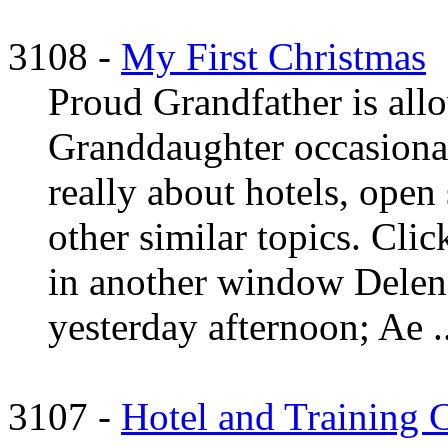
3108 -
My First Christmas
Proud Grandfather is allo
Granddaughter occasional
really about hotels, open
other similar topics. Clic
in another window Delen
yesterday afternoon; Ae ..
3107 -
Hotel and Training Co