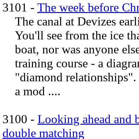
3101 -
The week before Chr
The canal at Devizes earl
You'll see from the ice t
boat, nor was anyone else
training course - a diagra
"diamond relationships".
a mod ....
3100 -
Looking ahead and b
double matching