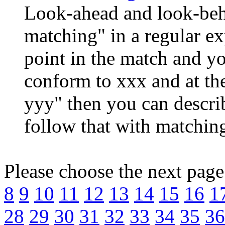
Look-ahead and look-beh
matching" in a regular exp
point in the match and yo
conform to xxx and at th
yyy" then you can descri
follow that with matching
Please choose the next pag
8
9
10
11
12
13
14
15
16
1
28
29
30
31
32
33
34
35
36