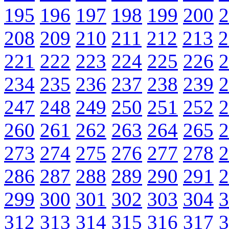
195
196
197
198
199
200
2
208
209
210
211
212
213
2
221
222
223
224
225
226
2
234
235
236
237
238
239
2
247
248
249
250
251
252
2
260
261
262
263
264
265
2
273
274
275
276
277
278
2
286
287
288
289
290
291
2
299
300
301
302
303
304
3
312
313
314
315
316
317
3