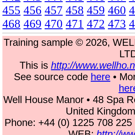
455
456
457
458
459
460
4
468
469
470
471
472
473
4
Training sample © 2026, 
LT
This is
http://www.wellho
See source code
here
• Mor
her
Well House Manor • 48 Spa Ro
United Kingdo
Phone: +44 (0) 1225 708 225
WEB:
http://w