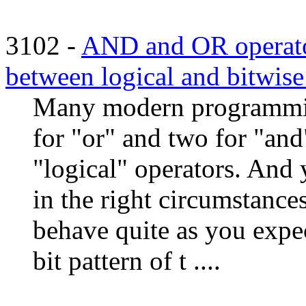
3102 -
AND and OR operator
between logical and bitwise 
Many modern programmin
for "or" and two for "and
"logical" operators. And 
in the right circumstance
behave quite as you expec
bit pattern of t ....