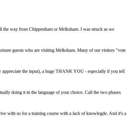
 all the way from Chippenham or Melksham. I was struck as we
eisure guests who are visiting Melksham. Many of our visitors "vote
ly appreciate the input), a huge THANK YOU - especially if you tell
ually doing it in the language of your choice. Call the two phases
ve with us for a training course with a lack of knowlegde. And it's a