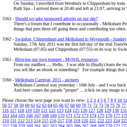
On Sunday, I travelled from Westbury to Chippenham by train - 
Bath Spa - I arrived there at 20:40 and left at 21:07, arriving in
3363 -
Should we take sponsored adverts on our site?
There's a forum that I contribute to occasionally - Melksham Peo
things that puts them off going there and contributing too often. A
3362 -
Swindon, Chippenham and Melksham to Weymouth - Sunday Tr
Sunday, 17th July 2011 was the first full day of the trial Trans
Melksham (07:45) and Chippenham (07:55) on its way to Swindo
3361 -
Blowing our own trumpet - MySQL resources
From my mailbox .... Hello, I was able to (finally) learn the man
you sell like an ebook or something? For example things that in
3360 -
Melksham Carnival, 2011 - pictures
Melksham Carnival was yesterday - 16th July - and I was back i
And here comes the parade "proper" ... (click on any image to en
Please choose the next page you want to view:
1
2
3
4
5
6
7
8
9
10
1
56
57
58
59
60
61
62
63
64
65
66
67
68
69
70
71
72
73
74
75
76
77
116
117
118
119
120
121
122
123
124
125
126
127
128
129
130
131
163
164
165
166
167
168
169
170
171
172
173
174
175
176
177
17
210
211
212
213
214
215
216
217
218
219
220
221
222
223
224
22
257
258
259
260
261
262
263
264
265
266
267
268
269
270
271
27