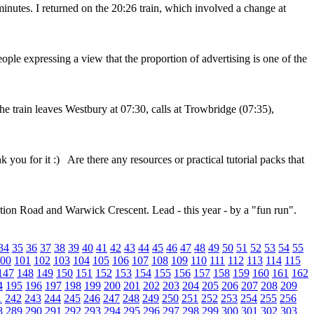
nutes. I returned on the 20:26 train, which involved a change at
ople expressing a view that the proportion of advertising is one of the
The train leaves Westbury at 07:30, calls at Trowbridge (07:35),
k you for it :) Are there any resources or practical tutorial packs that
tion Road and Warwick Crescent. Lead - this year - by a "fun run".
34
35
36
37
38
39
40
41
42
43
44
45
46
47
48
49
50
51
52
53
54
55
00
101
102
103
104
105
106
107
108
109
110
111
112
113
114
115
147
148
149
150
151
152
153
154
155
156
157
158
159
160
161
162
4
195
196
197
198
199
200
201
202
203
204
205
206
207
208
209
1
242
243
244
245
246
247
248
249
250
251
252
253
254
255
256
8
289
290
291
292
293
294
295
296
297
298
299
300
301
302
303