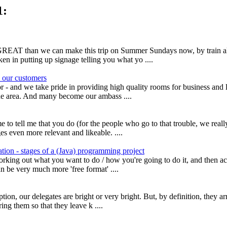
1:
ly GREAT than we can make this trip on Summer Sundays now, by train
ken in putting up signage telling you what yo ....
 our customers
- and we take pride in providing high quality rooms for business and l
 the area. And many become our ambass ....
 to tell me that you do (for the people who go to that trouble, we real
 even more relevant and likeable. ....
tion - stages of a (Java) programming project
rking out what you want to do / how you're going to do it, and then act
 be very much more 'free format' ....
, our delegates are bright or very bright. But, by definition, they arri
ng them so that they leave k ....