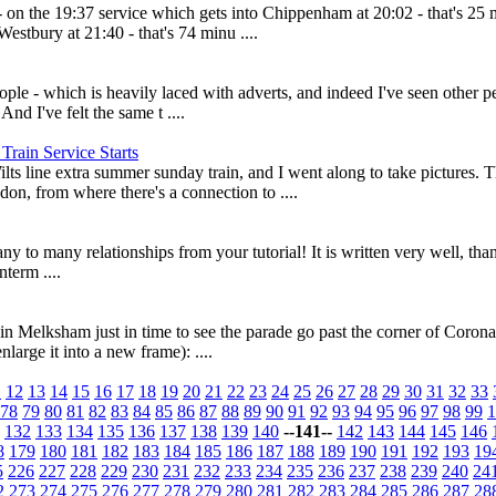
on the 19:37 service which gets into Chippenham at 20:02 - that's 25 mi
 Westbury at 21:40 - that's 74 minu ....
ple - which is heavily laced with adverts, and indeed I've seen other pe
nd I've felt the same t ....
ain Service Starts
Wilts line extra summer sunday train, and I went along to take pictures. 
n, from where there's a connection to ....
y to many relationships from your tutorial! It is written very well, than
term ....
n Melksham just in time to see the parade go past the corner of Corona
large it into a new frame): ....
1
12
13
14
15
16
17
18
19
20
21
22
23
24
25
26
27
28
29
30
31
32
33
78
79
80
81
82
83
84
85
86
87
88
89
90
91
92
93
94
95
96
97
98
99
1
132
133
134
135
136
137
138
139
140
--141--
142
143
144
145
146
8
179
180
181
182
183
184
185
186
187
188
189
190
191
192
193
19
5
226
227
228
229
230
231
232
233
234
235
236
237
238
239
240
24
2
273
274
275
276
277
278
279
280
281
282
283
284
285
286
287
28