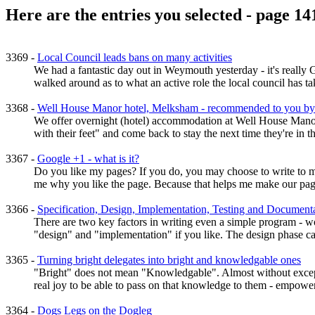
Here are the entries you selected - page 14
3369 -
Local Council leads bans on many activities
We had a fantastic day out in Weymouth yesterday - it's real
walked around as to what an active role the local council has ta
3368 -
Well House Manor hotel, Melksham - recommended to you by
We offer overnight (hotel) accommodation at Well House Manor 
with their feet" and come back to stay the next time they're in
3367 -
Google +1 - what is it?
Do you like my pages? If you do, you may choose to write to me
me why you like the page. Because that helps me make our pages
3366 -
Specification, Design, Implementation, Testing and Documenta
There are two key factors in writing even a simple program - wo
"design" and "implementation" if you like. The design phase can
3365 -
Turning bright delegates into bright and knowledgable ones
"Bright" does not mean "Knowledgable". Almost without exception
real joy to be able to pass on that knowledge to them - empoweri
3364 -
Dogs Legs on the Dogleg