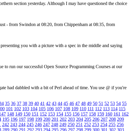
rthern section yesterday. Although I may have questioned the choice
st - from Swindon at 08:20, from Chippenham at 08:35, from
resenting you with a picture with a spec in the middle and saying
nue to run our successful Open Source Programming Courses at our
te had dabbled with a bit of Perl ahead of time. You use @ if you're
34
35
36
37
38
39
40
41
42
43
44
45
46
47
48
49
50
51
52
53
54
55
00
101
102
103
104
105
106
107
108
109
110
111
112
113
114
115
147
148
149
150
151
152
153
154
155
156
157
158
159
160
161
162
4
195
196
197
198
199
200
201
202
203
204
205
206
207
208
209
1
242
243
244
245
246
247
248
249
250
251
252
253
254
255
256
8
289
290
291
292
293
294
295
296
297
298
299
300
301
302
303