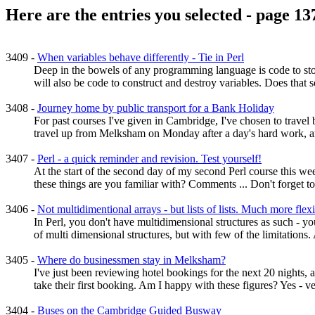
Here are the entries you selected - page 13
3409 -
When variables behave differently - Tie in Perl
Deep in the bowels of any programming language is code to store
will also be code to construct and destroy variables. Does that so
3408 -
Journey home by public transport for a Bank Holiday
For past courses I've given in Cambridge, I've chosen to travel b
travel up from Melksham on Monday after a day's hard work, an
3407 -
Perl - a quick reminder and revision. Test yourself!
At the start of the second day of my second Perl course this wee
these things are you familiar with? Comments ... Don't forget to
3406 -
Not multidimentional arrays - but lists of lists. Much more flexi
In Perl, you don't have multidimensional structures as such - you
of multi dimensional structures, but with few of the limitations. 
3405 -
Where do businessmen stay in Melksham?
I've just been reviewing hotel bookings for the next 20 nights, a
take their first booking. Am I happy with these figures? Yes - v
3404 -
Buses on the Cambridge Guided Busway