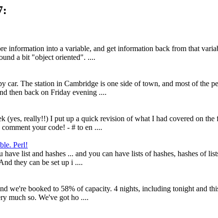
7:
 information into a variable, and get information back from that variab
und a bit "object oriented". ....
y car. The station in Cambridge is one side of town, and most of the peop
d then back on Friday evening ....
k (yes, really!!) I put up a quick revision of what I had covered on the 
 comment your code! - # to en ....
ble. Perl!
 have list and hashes ... and you can have lists of hashes, hashes of lis
And they can be set up i ....
nd we're booked to 58% of capacity. 4 nights, including tonight and this 
ery much so. We've got ho ....