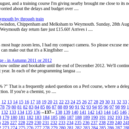
, and a training course I'm giving nearby brought me close to its no
orried about the delays and budget over ....
ymouth by through train
rom Swindon, Chippenham and Melksham to Weymouth. Sunday, 28th Augu
ymouth day return fare just £15.60! Arrives i ....
is most huge zoom lens, I had my compact camera. So please excuse me p
can make out that it's a Kingfisher ....
ge - in Autumn 2011 or 2012
s now online and bookable until the end of December 2012. We'll conti
 year. In each of the programming langua ....
?" That is a frequently asked question on a Perl course, where a delega
tion. If you're a chemist, yo ....
1
12
13
14
15
16
17
18
19
20
21
22
23
24
25
26
27
28
29
30
31
32
33
78
79
80
81
82
83
84
85
86
87
88
89
90
91
92
93
94
95
96
97
98
99
1
132
133
134
135
136
--137--
138
139
140
141
142
143
144
145
146
8
179
180
181
182
183
184
185
186
187
188
189
190
191
192
193
19
5
226
227
228
229
230
231
232
233
234
235
236
237
238
239
240
24
2
273
274
275
276
277
278
279
280
281
282
283
284
285
286
287
28