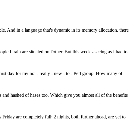
le. And in a language that's dynamic in its memory allocation, there
le I train are situated on t'other. But this week - seeing as I had to
first day for my not - really - new - to - Perl group. How many of
ts and hashed of hases too. Which give you almost all of the benefits
Friday are completely full; 2 nights, both further ahead, are yet to