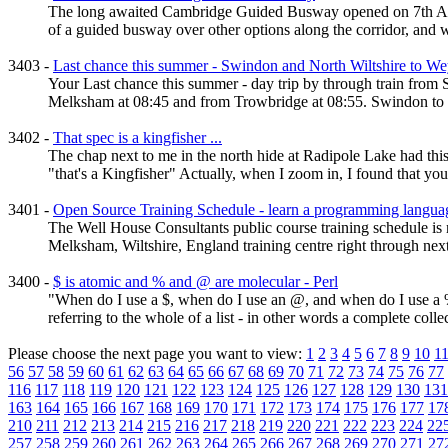
The long awaited Cambridge Guided Busway opened on 7th August
of a guided busway over other options along the corridor, and w
3403 -
Last chance this summer - Swindon and North Wiltshire to We
Your Last chance this summer - day trip by through train f
Melksham at 08:45 and from Trowbridge at 08:55. Swindon to We
3402 -
That spec is a kingfisher ...
The chap next to me in the north hide at Radipole Lake had th
"that's a Kingfisher" Actually, when I zoom in, I found that you 
3401 -
Open Source Training Schedule - learn a programming langua
The Well House Consultants public course training schedule i
Melksham, Wiltshire, England training centre right through next
3400 -
$ is atomic and % and @ are molecular - Perl
"When do I use a $, when do I use an @, and when do I use a % 
referring to the whole of a list - in other words a complete collec
Please choose the next page you want to view:
1
2
3
4
5
6
7
8
9
10
1
56
57
58
59
60
61
62
63
64
65
66
67
68
69
70
71
72
73
74
75
76
77
116
117
118
119
120
121
122
123
124
125
126
127
128
129
130
131
163
164
165
166
167
168
169
170
171
172
173
174
175
176
177
17
210
211
212
213
214
215
216
217
218
219
220
221
222
223
224
22
257
258
259
260
261
262
263
264
265
266
267
268
269
270
271
27