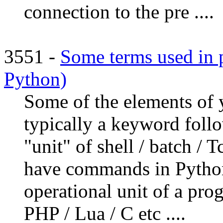
connection to the pre ....
3551 -
Some terms used in
Python)
Some of the elements o
typically a keyword follo
"unit" of shell / batch /
have commands in Python
operational unit of a prog
PHP / Lua / C etc ....