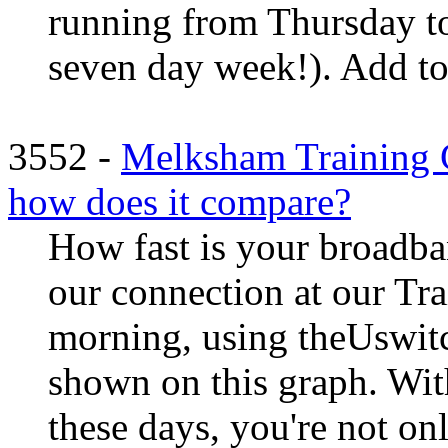
running from Thursday to
seven day week!). Add to t
3552 -
Melksham Training C
how does it compare?
How fast is your broadb
our connection at our Tra
morning, using theUswitch
shown on this graph. Wit
these days, you're not on