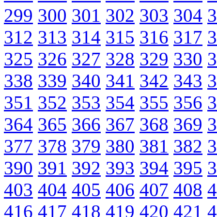
299
300
301
302
303
304
3
312
313
314
315
316
317
3
325
326
327
328
329
330
3
338
339
340
341
342
343
3
351
352
353
354
355
356
3
364
365
366
367
368
369
3
377
378
379
380
381
382
3
390
391
392
393
394
395
3
403
404
405
406
407
408
4
416
417
418
419
420
421
4