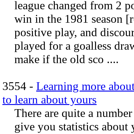
league changed from 2 poi
win in the 1981 season [
positive play, and disco
played for a goalless dr
make if the old sco ....
3554 -
Learning more about
to learn about yours
There are quite a number 
give you statistics about 