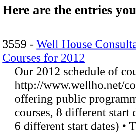
Here are the entries you
3559 -
Well House Consult
Courses for 2012
Our 2012 schedule of cour
http://www.wellho.net/co
offering public programmi
courses, 8 different start 
6 different start dates) • 