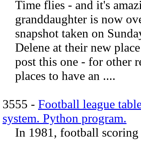
Time flies - and it's amaz
granddaughter is now over
snapshot taken on Sunday
Delene at their new plac
post this one - for other r
places to have an ....
3555 -
Football league tabl
system. Python program.
In 1981, football scoring 