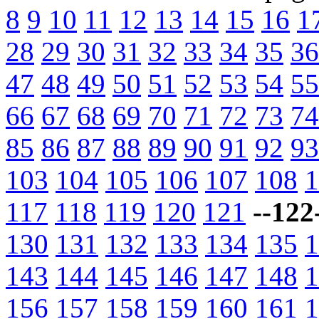
8
9
10
11
12
13
14
15
16
1
28
29
30
31
32
33
34
35
36
47
48
49
50
51
52
53
54
55
66
67
68
69
70
71
72
73
74
85
86
87
88
89
90
91
92
93
103
104
105
106
107
108
1
117
118
119
120
121
--122
130
131
132
133
134
135
1
143
144
145
146
147
148
1
156
157
158
159
160
161
1