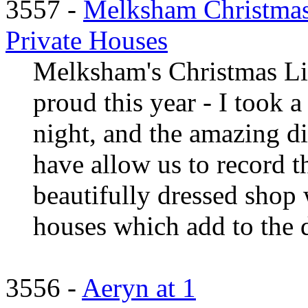
3557 -
Melksham Christmas
Private Houses
Melksham's Christmas Li
proud this year - I took 
night, and the amazing di
have allow us to record 
beautifully dressed shop
houses which add to the d 
3556 -
Aeryn at 1