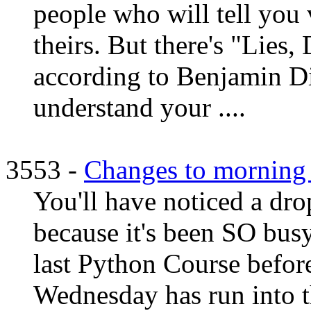
people who will tell you 
theirs. But there's "Lies,
according to Benjamin Di
understand your ....
3553 -
Changes to morning 
You'll have noticed a dro
because it's been SO busy
last Python Course befor
Wednesday has run into t