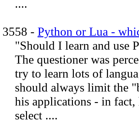
....
3558 -
Python or Lua - whic
"Should I learn and use P
The questioner was perce
try to learn lots of langu
should always limit the "
his applications - in fac
select ....