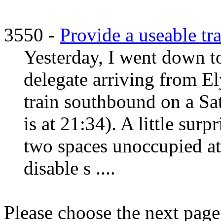
3550 -
Provide a useable tra
Yesterday, I went down t
delegate arriving from Ely
train southbound on a Sat
is at 21:34). A little surp
two spaces unoccupied at 
disable s ....
Please choose the next pag