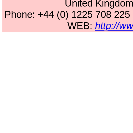
United Kingdo
Phone: +44 (0) 1225 708 225
WEB:
http://w