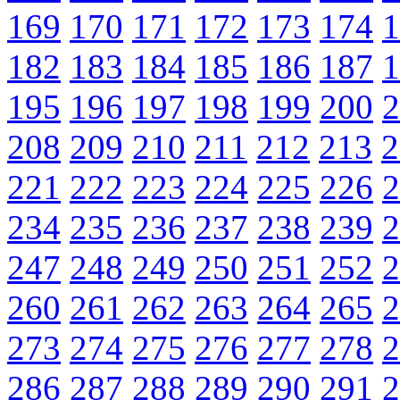
169
170
171
172
173
174
1
182
183
184
185
186
187
1
195
196
197
198
199
200
2
208
209
210
211
212
213
2
221
222
223
224
225
226
2
234
235
236
237
238
239
2
247
248
249
250
251
252
2
260
261
262
263
264
265
2
273
274
275
276
277
278
2
286
287
288
289
290
291
2