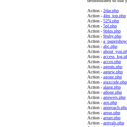
demonstrated so that y
Action -
2dar.php
Action -
4lm_top.php
Action -
525i.php
Action -
5pl.php
Action -
9plus.php
Action -
9ruby.php
Action -
a_papershow
Action -
abc.php
Action -
about_you.p
Action -
access_log.p
Action -
accos.php
Action -
agents.php
Action -
agnew.php
Action -
agone.php
Action -
ajaxcode.php
Action -
alang.php
Action -
allone.php
Action -
answers.php
Action -
aos.php
Action -
approach.ph
Action -
areas.php
Action -
arrarr.php
Action -
arrivals.php