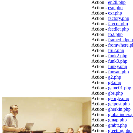
Action -
en2ll.php
Action -
esq.php
Action -
exr.php
Action -
factory.php
Action -
favcol.php
Action -
feedlet.php
Action -
fo2.php
Action -
framed_dpd.
Action -
fromwhere.p
Action -
fru2.php
Action -
funk2.php
Action -
funk3.php
Action -
funky.php
Action -
funsan.php
Action -
g2.php
Action -
g3.php
Action -
game01.php
Action -
gbs.php
Action -
george.php
Action -
getpost.php
Action -
gherkin.php
Action -
globalindex.
Action -
gmap.php
Action -
grabtt.php
Action -
greeting.php