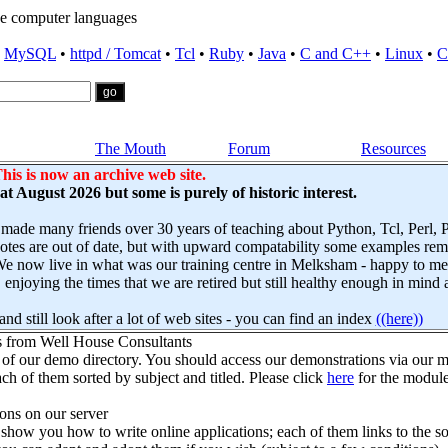
e computer languages
•
MySQL
•
httpd / Tomcat
•
Tcl
•
Ruby
•
Java
•
C and C++
•
Linux
•
C
The Mouth
Forum
Resources
his is now an archive web site.
s at August 2026 but some is purely of historic interest.
 made many friends over 30 years of teaching about Python, Tcl, Perl,
es are out of date, but with upward compatability some examples remai
e now live in what was our training centre in Melksham - happy to mee
njoying the times that we are retired but still healthy enough in mind 
nd still look after a lot of web sites - you can find an index
((here))
s from Well House Consultants
 of our demo directory. You should access our demonstrations via our mo
ch of them sorted by subject and titled. Please click
here
for the module
ns on our server
how you how to write online applications; each of them links to the so