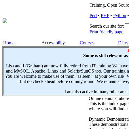
Training, Open Sourc
Perl
•
PHP
•
Python
Search our site for:
Print friendly page
Home
Accessibility
Courses
Diary
T
Some is still relevant a
Lisa and I (Graham) are now fully retired from IT training.We have
and MySQL, Apache, Linux and Solaris/SunOS too. Our training not
You are welcome to make use of them "as seen", at your own risk. W
- but do check ahead before coming round. We remain active, e
I am also active in many other area a
Online demonstration
This is the index page
where you will find ea
Dynamic Demonstratio
These demonstrations s