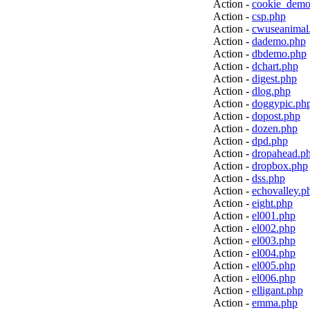
Action -
cookie_demo
Action -
csp.php
Action -
cwuseanimal
Action -
dademo.php
Action -
dbdemo.php
Action -
dchart.php
Action -
digest.php
Action -
dlog.php
Action -
doggypic.ph
Action -
dopost.php
Action -
dozen.php
Action -
dpd.php
Action -
dropahead.p
Action -
dropbox.php
Action -
dss.php
Action -
echovalley.p
Action -
eight.php
Action -
el001.php
Action -
el002.php
Action -
el003.php
Action -
el004.php
Action -
el005.php
Action -
el006.php
Action -
elligant.php
Action -
emma.php