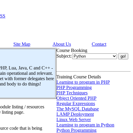
SS
Site Map
About Us
Contact
Course Booking
Subject:
 PHP, Lua, Java, C and C++ -
n operational and relevant.
Training Course Details
t with former delegates here
Learning to program in PHP
and body to do things!
PHP Programming
PHP Techniques
Object Oriented PHP
Regular Expressions
dule listing / resources
The MySQL Database
 listing page.
LAMP Deployment
Linux Web Server
Learning to program in Python
urce code that is being
Python Programming