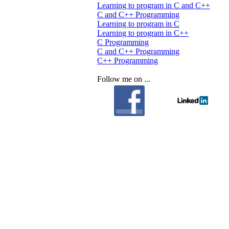
Learning to program in C and C++
C and C++ Programming
Learning to program in C
Learning to program in C++
C Programming
C and C++ Programming
C++ Programming
Follow me on ...