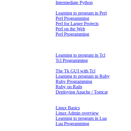
Intermediate Python
Learning to program in Perl
Perl Programming
Perl for Larger Projects
Perl on the Web
Perl Programming
Learning to program in Tcl
Tcl Programming
The Tk GUI with Tcl
Learning to program in Ruby
Ruby Programming
Ruby on Rails
Deploying Apache / Tomcat
Linux Basics
Linux Admin overview
Learning to program in Lua
Lua Programming