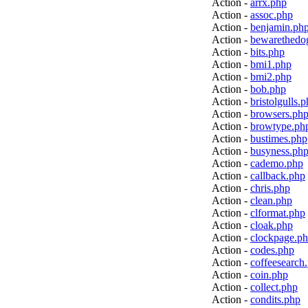
Action -
arrx.php
Action -
assoc.php
Action -
benjamin.ph
Action -
bewarethedo
Action -
bits.php
Action -
bmi1.php
Action -
bmi2.php
Action -
bob.php
Action -
bristolgulls.
Action -
browsers.ph
Action -
browtype.ph
Action -
bustimes.php
Action -
busyness.ph
Action -
cademo.php
Action -
callback.php
Action -
chris.php
Action -
clean.php
Action -
clformat.php
Action -
cloak.php
Action -
clockpage.p
Action -
codes.php
Action -
coffeesearch
Action -
coin.php
Action -
collect.php
Action -
condits.php