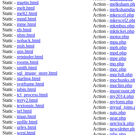
Static -
martin.html
Action -
melksham.p
Static -
melt.html
Action -
melkshamdia
Static -
melt2.html
Action -
mkexcel.php
Static -
mmd.html
Action -
mkexcel2.ph
Static -
mme.html
Action -
mkmbus.php
Static -
nb.html
Action -
mkticket.php
Static -
nbm.html
Action -
motor.php
Static -
noback.html
Action -
mpa.php
Static -
pish.html
Action -
mpb.php
Static -
qns.html
Action -
mpd.php
Static -
reminder.html
Action -
mpe.php
Static -
rooms.html
Action -
mq.php
Static -
smith.html
Action -
mqc.php
Static -
sql_image_store.html
Action -
mqcfull.php
Static -
starling.html
Action -
mqchunks.p
Static -
svgframe.html
Action -
mqclim.php
Static -
tabin.html
Action -
mustcount.p
Static -
tcl_process.html
Action -
my2014.php
Static -
terry2.html
Action -
myform.php
Static -
textonpic.html
Action -
mysql_joins.
Static -
tgf.html
Action -
nats.php
Static -
tmap.html
Action -
near.php
Static -
upfile.html
Action -
netclock.php
Static -
urlex.html
Action -
newsletter.p
Static -
west.html
Action -
nibs.php