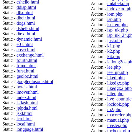
Static -
cshello.html
Action -
imlabel.php
Static -
ddisp.html
Action -
indexcard.ph
Static -
dfsr.html
Action -
iom.php
Static -
dheir.html
Action -
isp.php
Static -
dogs.html
Action -
isp_eu.php
Static -
dshello.html
Action -
isp_uk.php
Static -
dtext.html
Action -
isp_uk_24.p
Static -
dynamic.html
Action -
just.php
Static -
e01.html
Action -
k1.php
Static -
eoscr.html
Action -
k2.php
Static -
exchange.html
Action -
k4.php
Static -
fourth.html
Action -
latlong2os.p
Static -
frime.html
Action -
lee.php
Static -
furst.html
Action -
lee_up.php
Static -
geoloc.html
Action -
liked.php
Static -
googleplusone.html
Action -
likedgx.php
Static -
hotels.html
Action -
likedgx2.php
Static -
imover.html
Action -
litter.php
Static -
index.html
Action -
live_countrie
Static -
isflash.html
Action -
loclook.php
Static -
jplpda.html
Action -
m2.php
Static -
jskl.html
Action -
macorder.ph
Static -
lco.html
Action -
manual.php
Static -
local.html
Action -
master.php
Static -
longpage.html
Action -
mcheck.php