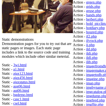
Action -
grgen.php
Action -
grids.php
Action -
gruse.php
Action -
hands.php
Action -
herbert.php
Action -
hold_picclim
Action -
hotdiary.php
Action -
houred.php
Action -
if2.php
Static demonstrations
Action -
ifvswit.php
Demonstration pages for you to try out that are
Action -
ii.php
static pages or images. Each static page
Action -
ild.php
includes a link to the source code and training
Action -
ildi.php
modules which include other similar meterial.
Action -
ildl.php
Action -
ilib.php
Static -
3wi.html
Action -
imagefromdb
Static -
a1.html
Action -
imagemaker.
Static -
ajax123.html
Action -
imagetodb.p
Static -
ajax456.html
Action -
imagine.php
Static -
ajaxstatus.html
Action -
imap.php
Static -
aug06.html
Action -
imgbyname.
Static -
aut06.html
Action -
imgcatalog.p
Static -
bgdemo.html
Action -
imgdump.ph
Static -
casc1.html
Action -
imgfeed.php
Static -
csel.html
Action -
imgflip.php