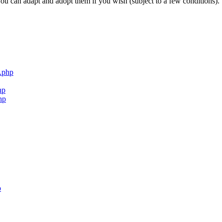
ou can adapt and adopt them if you wish (subject to a few conditions).
.php
hp
hp
p