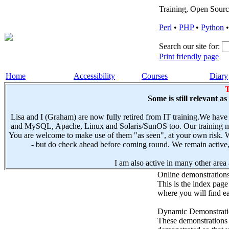
Training, Open Sourc
Perl
•
PHP
•
Python
Search our site for:
Print friendly page
Home
Accessibility
Courses
Diary
T
Some is still relevant a
Lisa and I (Graham) are now fully retired from IT training.We have
and MySQL, Apache, Linux and Solaris/SunOS too. Our training not
You are welcome to make use of them "as seen", at your own risk. W
- but do check ahead before coming round. We remain active, e
I am also active in many other area a
Online demonstration
This is the index page
where you will find ea
Dynamic Demonstratio
These demonstrations s