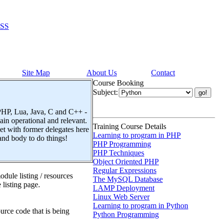
SS
Site Map
About Us
Contact
Course Booking
Subject:
 PHP, Lua, Java, C and C++ -
n operational and relevant.
Training Course Details
t with former delegates here
Learning to program in PHP
and body to do things!
PHP Programming
PHP Techniques
Object Oriented PHP
Regular Expressions
dule listing / resources
The MySQL Database
 listing page.
LAMP Deployment
Linux Web Server
Learning to program in Python
urce code that is being
Python Programming