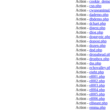
Action -
cookie_demo
Action -
csp.php
Action -
cwuseanimal
Action -
dademo.php
Action -
dbdemo.php
Action -
dchart.php
Action -
digest.php
Action -
dlog.php
Action -
doggypic.ph
Action -
dopost.php
Action -
dozen.php
Action -
dpd.php
Action -
dropahead.p
Action -
dropbox.php
Action -
dss.php
Action -
echovalley.p
Action -
eight.php
Action -
el001.php
Action -
el002.php
Action -
el003.php
Action -
el004.php
Action -
el005.php
Action -
el006.php
Action -
elligant.php
Action -
emma.php