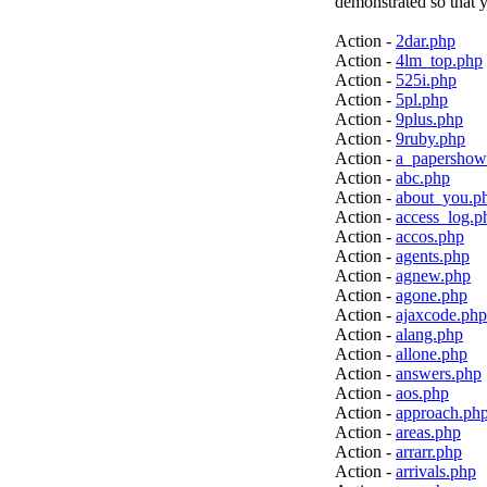
demonstrated so that y
Action -
2dar.php
Action -
4lm_top.php
Action -
525i.php
Action -
5pl.php
Action -
9plus.php
Action -
9ruby.php
Action -
a_papershow
Action -
abc.php
Action -
about_you.p
Action -
access_log.p
Action -
accos.php
Action -
agents.php
Action -
agnew.php
Action -
agone.php
Action -
ajaxcode.php
Action -
alang.php
Action -
allone.php
Action -
answers.php
Action -
aos.php
Action -
approach.ph
Action -
areas.php
Action -
arrarr.php
Action -
arrivals.php