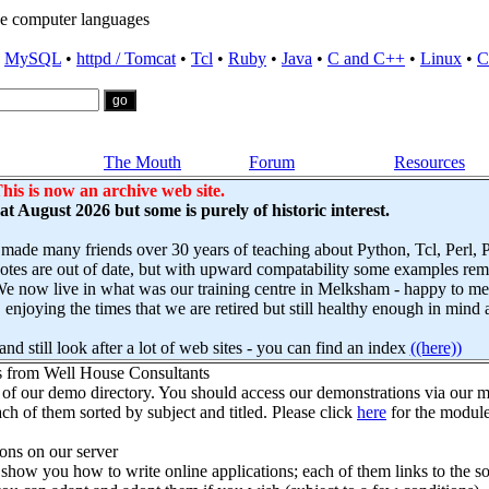
e computer languages
•
MySQL
•
httpd / Tomcat
•
Tcl
•
Ruby
•
Java
•
C and C++
•
Linux
•
C
The Mouth
Forum
Resources
his is now an archive web site.
s at August 2026 but some is purely of historic interest.
 made many friends over 30 years of teaching about Python, Tcl, Perl,
es are out of date, but with upward compatability some examples remai
e now live in what was our training centre in Melksham - happy to mee
njoying the times that we are retired but still healthy enough in mind 
nd still look after a lot of web sites - you can find an index
((here))
s from Well House Consultants
 of our demo directory. You should access our demonstrations via our mo
ch of them sorted by subject and titled. Please click
here
for the module
ns on our server
how you how to write online applications; each of them links to the so