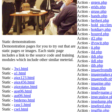
Action -
grgen.php
Action -
grids.php
Action -
gruse.php
Action -
hands.php
Action -
herbert.php
Action -
hold_picclim
Action -
hotdiary.php
Action -
houred.php
Action -
if2.php
Static demonstrations
Action -
ifvswit.php
Demonstration pages for you to try out that are
Action -
ii.php
static pages or images. Each static page
Action -
ild.php
includes a link to the source code and training
Action -
ildi.php
modules which include other similar meterial.
Action -
ildl.php
Action -
ilib.php
Static -
3wi.html
Action -
imagefromdb
Static -
a1.html
Action -
imagemaker.
Static -
ajax123.html
Action -
imagetodb.p
Static -
ajax456.html
Action -
imagine.php
Static -
ajaxstatus.html
Action -
imap.php
Static -
aug06.html
Action -
imgbyname.
Static -
aut06.html
Action -
imgcatalog.p
Static -
bgdemo.html
Action -
imgdump.ph
Static -
casc1.html
Action -
imgfeed.php
Static -
csel.html
Action -
imgflip.php