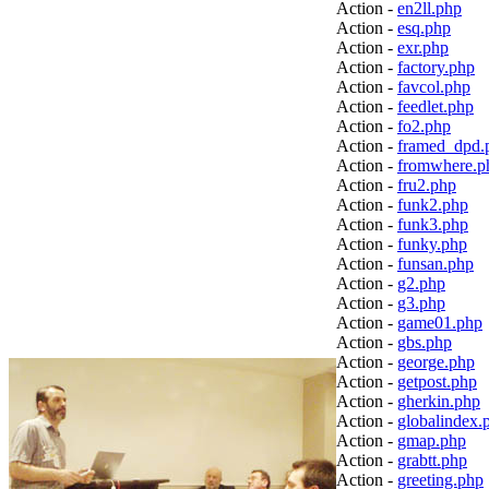
Action -
en2ll.php
Action -
esq.php
Action -
exr.php
Action -
factory.php
Action -
favcol.php
Action -
feedlet.php
Action -
fo2.php
Action -
framed_dpd.
Action -
fromwhere.p
Action -
fru2.php
Action -
funk2.php
Action -
funk3.php
Action -
funky.php
Action -
funsan.php
Action -
g2.php
Action -
g3.php
Action -
game01.php
Action -
gbs.php
Action -
george.php
Action -
getpost.php
Action -
gherkin.php
Action -
globalindex.
Action -
gmap.php
Action -
grabtt.php
Action -
greeting.php