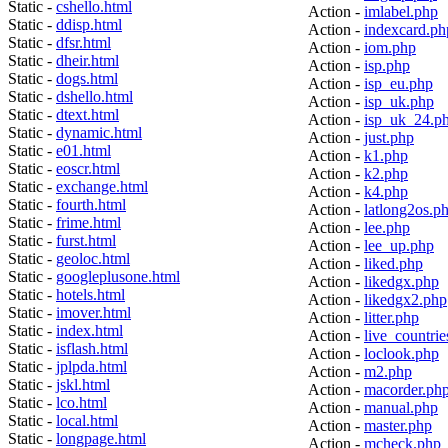
Static -
cshello.html
Action -
imlabel.php
Static -
ddisp.html
Action -
indexcard.ph
Static -
dfsr.html
Action -
iom.php
Static -
dheir.html
Action -
isp.php
Static -
dogs.html
Action -
isp_eu.php
Static -
dshello.html
Action -
isp_uk.php
Static -
dtext.html
Action -
isp_uk_24.p
Static -
dynamic.html
Action -
just.php
Static -
e01.html
Action -
k1.php
Static -
eoscr.html
Action -
k2.php
Static -
exchange.html
Action -
k4.php
Static -
fourth.html
Action -
latlong2os.p
Static -
frime.html
Action -
lee.php
Static -
furst.html
Action -
lee_up.php
Static -
geoloc.html
Action -
liked.php
Static -
googleplusone.html
Action -
likedgx.php
Static -
hotels.html
Action -
likedgx2.php
Static -
imover.html
Action -
litter.php
Static -
index.html
Action -
live_countrie
Static -
isflash.html
Action -
loclook.php
Static -
jplpda.html
Action -
m2.php
Static -
jskl.html
Action -
macorder.ph
Static -
lco.html
Action -
manual.php
Static -
local.html
Action -
master.php
Static -
longpage.html
Action -
mcheck.php