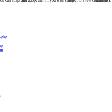
ou can adapt and adopt them if you wish (subject to a few conditions).
.php
hp
hp
p