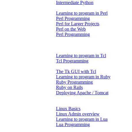
Intermediate Python
Learning to program in Perl
Perl Programming
Perl for Larger Projects
Perl on the Web
Perl Programming
Learning to program in Tcl
Tcl Programming
The Tk GUI with Tcl
Learning to program in Ruby
Ruby Programming
Ruby on Rails
Deploying Apache / Tomcat
Linux Basics
Linux Admin overview
Learning to program in Lua
Lua Programming