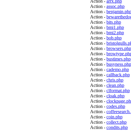
Action -
arrx.php
Action -
assoc.php
Action -
benjamin.ph
Action -
bewarethedo
Action -
bits.php
Action -
bmi1.php
Action -
bmi2.php
Action -
bob.php
Action -
bristolgulls.
Action -
browsers.ph
Action -
browtype.ph
Action -
bustimes.php
Action -
busyness.ph
Action -
cademo.php
Action -
callback.php
Action -
chris.php
Action -
clean.php
Action -
clformat.php
Action -
cloak.php
Action -
clockpage.p
Action -
codes.php
Action -
coffeesearch
Action -
coin.php
Action -
collect.php
Action -
condits.php