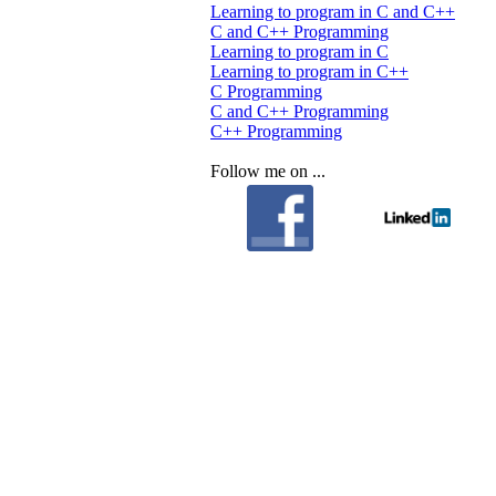
Learning to program in C and C++
C and C++ Programming
Learning to program in C
Learning to program in C++
C Programming
C and C++ Programming
C++ Programming
Follow me on ...