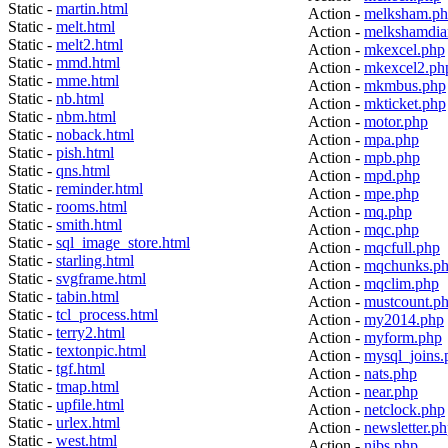
Static -
martin.html
Action -
melksham.p
Static -
melt.html
Action -
melkshamdia
Static -
melt2.html
Action -
mkexcel.php
Static -
mmd.html
Action -
mkexcel2.ph
Static -
mme.html
Action -
mkmbus.php
Static -
nb.html
Action -
mkticket.php
Static -
nbm.html
Action -
motor.php
Static -
noback.html
Action -
mpa.php
Static -
pish.html
Action -
mpb.php
Static -
qns.html
Action -
mpd.php
Static -
reminder.html
Action -
mpe.php
Static -
rooms.html
Action -
mq.php
Static -
smith.html
Action -
mqc.php
Static -
sql_image_store.html
Action -
mqcfull.php
Static -
starling.html
Action -
mqchunks.p
Static -
svgframe.html
Action -
mqclim.php
Static -
tabin.html
Action -
mustcount.p
Static -
tcl_process.html
Action -
my2014.php
Static -
terry2.html
Action -
myform.php
Static -
textonpic.html
Action -
mysql_joins.
Static -
tgf.html
Action -
nats.php
Static -
tmap.html
Action -
near.php
Static -
upfile.html
Action -
netclock.php
Static -
urlex.html
Action -
newsletter.p
Static -
west.html
Action -
nibs.php