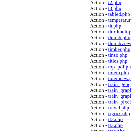
Action -
t2.php
Action -
t3.php
Action -
tabled.php
Action -
temperatur
Action -
th.php
Action -
thirdmulti
Action -
thumb.php
Action -
thumbview
Action -
timber.php
Action -
tinso.php
Action -
titles.php
Action -
top_pdf.p
Action -
totem.php
Action -
totemnew.
Action -
train_geog
Action -
train_grap
Action -
train_grap
Action -
train_pixe
Action -
travel.php
Action -
trgrxx.php
Action -
tt2.php
Action -
tt3.php