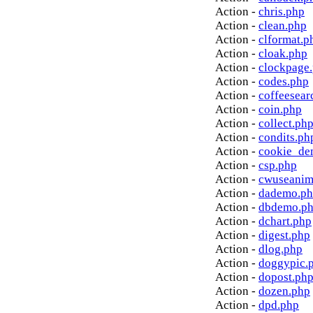
Action -
chris.php
Action -
clean.php
Action -
clformat.p
Action -
cloak.php
Action -
clockpage
Action -
codes.php
Action -
coffeesear
Action -
coin.php
Action -
collect.ph
Action -
condits.ph
Action -
cookie_de
Action -
csp.php
Action -
cwuseanim
Action -
dademo.p
Action -
dbdemo.p
Action -
dchart.php
Action -
digest.php
Action -
dlog.php
Action -
doggypic.
Action -
dopost.ph
Action -
dozen.php
Action -
dpd.php