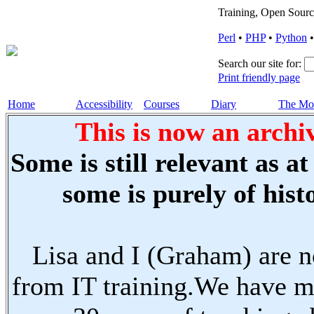
Training, Open Sourc
Perl
•
PHP
•
Python
Search our site for:
Print friendly page
Home
Accessibility
Courses
Diary
The Mo
This is now an archiv
Some is still relevant as a
some is purely of histo
Lisa and I (Graham) are n
from IT training.We have m