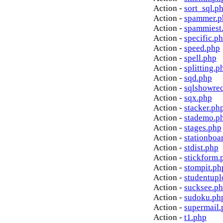
Action -
sort_sql.p
Action -
spammer.p
Action -
spammiest
Action -
specific.p
Action -
speed.php
Action -
spell.php
Action -
splitting.p
Action -
sqd.php
Action -
sqlshowre
Action -
sqx.php
Action -
stacker.ph
Action -
stademo.p
Action -
stages.php
Action -
stationboa
Action -
stdist.php
Action -
stickform.
Action -
stompit.ph
Action -
studentupl
Action -
sucksee.p
Action -
sudoku.ph
Action -
supermail.
Action -
t1.php