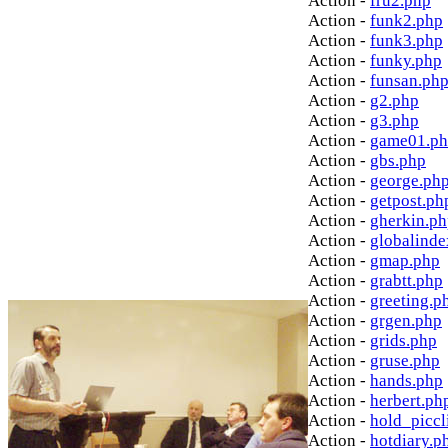
Action -
fru2.php
Action -
funk2.php
Action -
funk3.php
Action -
funky.php
Action -
funsan.ph
Action -
g2.php
Action -
g3.php
Action -
game01.p
Action -
gbs.php
Action -
george.ph
Action -
getpost.ph
Action -
gherkin.p
Action -
globalinde
Action -
gmap.php
Action -
grabtt.php
Action -
greeting.p
Action -
grgen.php
Action -
grids.php
Action -
gruse.php
Action -
hands.php
Action -
herbert.ph
Action -
hold_picc
Action -
hotdiary.p