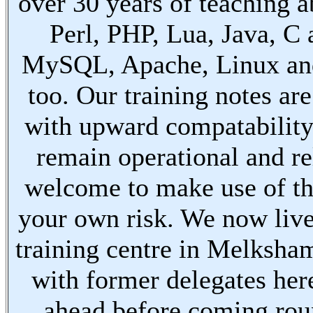
over 30 years of teaching a
Perl, PHP, Lua, Java, C
MySQL, Apache, Linux an
too. Our training notes are
with upward compatabilit
remain operational and re
welcome to make use of th
your own risk. We now live
training centre in Melksha
with former delegates her
ahead before coming ro