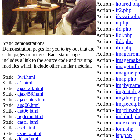
Action -
houred.ph
Action -
if2.php
Action -
ifvswit.ph
Action -
ii.php
Action -
ild.php
Action -
ildi.php
Action -
ildl.php
Static demonstrations
Action -
ilib.php
Demonstration pages for you to try out that are
Action -
imagefrom
static pages or images. Each static page
Action -
imagemake
includes a link to the source code and training
modules which include other similar meterial.
Action -
imagetodb
Action -
imagine.p
Static -
3wi.html
Action -
imap.php
Static -
a1.html
Action -
imgbynam
Static -
ajax123.html
Action -
imgcatalo
Static -
ajax456.html
Action -
imgdump.
Static -
ajaxstatus.html
Action -
imgfeed.p
Static -
aug06.html
Action -
imgflip.ph
Static -
aut06.html
Action -
imlabel.ph
Static -
bgdemo.html
Static -
casc1.html
Action -
indexcard
Static -
csel.html
Action -
iom.php
Static -
cshello.html
Action -
isp.php
Static -
ddisp.html