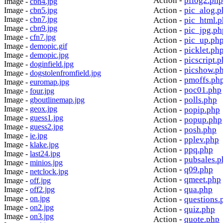
Action -
pflog2.php
Image -
cbn4.jpg
Action -
pic_alog.p
Image -
cbn5.jpg
Image -
cbn7.jpg
Action -
pic_html.
Image -
cbn9.jpg
Action -
pic_jpg.ph
Image -
cfn7.jpg
Action -
pic_up.ph
Image -
demopic.gif
Action -
picklet.ph
Image -
demopic.jpg
Action -
picscript.
Image -
doginfield.jpg
Action -
picshow.p
Image -
dogstolenfromfield.jpg
Action -
pmoffs.ph
Image -
euromap.jpg
Action -
poc01.php
Image -
four.jpg
Action -
polls.php
Image -
gboutlinemap.jpg
Image -
geox.jpg
Action -
popip.php
Image -
guess1.jpg
Action -
popup.php
Image -
guess2.jpg
Action -
posh.php
Image -
ie.jpg
Action -
pplev.php
Image -
klake.jpg
Action -
ppq.php
Image -
last24.jpg
Action -
pubsales.p
Image -
minios.jpg
Action -
q09.php
Image -
netclock.jpg
Action -
qmeet.php
Image -
off.jpg
Action -
qua.php
Image -
off2.jpg
Image -
on.jpg
Action -
questions.
Image -
on2.jpg
Action -
quiz.php
Image -
on3.jpg
Action -
quote.php