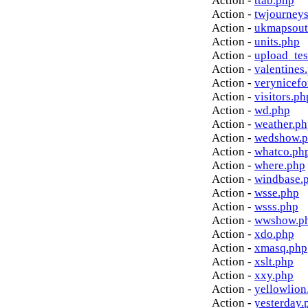
Action -
ttab.php
Action -
twjourney
Action -
ukmapsout
Action -
units.php
Action -
upload_tes
Action -
valentines
Action -
verynicef
Action -
visitors.ph
Action -
wd.php
Action -
weather.p
Action -
wedshow.
Action -
whatco.ph
Action -
where.php
Action -
windbase.
Action -
wsse.php
Action -
wsss.php
Action -
wwshow.p
Action -
xdo.php
Action -
xmasq.php
Action -
xslt.php
Action -
xxy.php
Action -
yellowlion
Action -
yesterday.