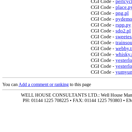
CGI Code -
perlcycl
CGI Code -
place.p
CGI Code -
png.pl
CGI Code -
pydemo
CGI Code -
rspp.py
CGI Code -
sdo2.pl
CGI Code -
sweetes
CGI Code -
trainso
CGI Code -
webby.t
CGI Code -
whisky.
CGI Code -
yesterlo
CGI Code -
yesterl
CGI Code -
yumyum
You can
Add a comment or ranking
to this page
WELL HOUSE CONSULTANTS LTD.: Well House Manor • 4
PH: 01144 1225 708225 • FAX: 01144 1225 793803 • 