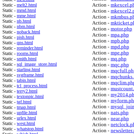
Action -
mkexcel.p
Static -
melt2.html
Static -
mmd.html
Action -
mkexcel2.
Static -
mme.html
Action -
mkmbus.p
Static -
nb.html
Action -
mkticket.p
Static -
nbm.html
Action -
motor.php
Static -
noback.html
Action -
mpa.php
Static -
pish.html
Action -
mpb.php
Static -
qns.html
Action -
mpd.php
Static -
reminder.html
Action -
mpe.php
Static -
rooms.html
Action -
mq.php
Static -
smith.html
Static -
sql_image_store.html
Action -
mqc.php
Static -
starling.html
Action -
mqcfull.p
Static -
svgframe.html
Action -
mqchunks.
Static -
tabin.html
Action -
mqclim.ph
Static -
tcl_process.html
Action -
mustcount
Static -
terry2.html
Action -
my2014.p
Static -
textonpic.html
Action -
myform.p
Static -
tgf.html
Action -
mysql_joi
Static -
tmap.html
Action -
nats.php
Static -
upfile.html
Static -
urlex.html
Action -
near.php
Static -
west.html
Action -
netclock.p
Static -
whatstop.html
Action -
newsletter