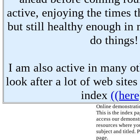
active, enjoying the times t
but still healthy enough in
do things!
I am also active in many oth
look after a lot of web sites
index
((here
Online demonstrati
This is the index p
access our demonstr
resources where you
subject and titled. 
page.