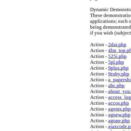
Dynamic Demonstrat
These demonstratio
applications; each o
being demonstrated
if you wish (subject
Action -
2dar.php
Action -
4lm_top.p
Action -
525i.php
Action -
5pl.php
Action -
9plus.php
Action -
9ruby.php
Action -
a_papersh
Action -
abc.php
Action -
about_you
Action -
access_log
Action -
accos.php
Action -
agents.php
Action -
agnew.php
Action -
agone.php
Action -
ajaxcode.