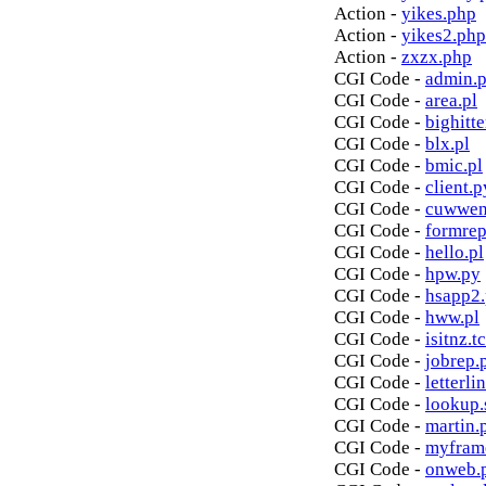
Action -
yikes.php
Action -
yikes2.php
Action -
zxzx.php
CGI Code -
admin.p
CGI Code -
area.pl
CGI Code -
bighitte
CGI Code -
blx.pl
CGI Code -
bmic.pl
CGI Code -
client.p
CGI Code -
cuwwen
CGI Code -
formrep
CGI Code -
hello.pl
CGI Code -
hpw.py
CGI Code -
hsapp2
CGI Code -
hww.pl
CGI Code -
isitnz.tc
CGI Code -
jobrep.
CGI Code -
letterli
CGI Code -
lookup.
CGI Code -
martin.
CGI Code -
myfram
CGI Code -
onweb.