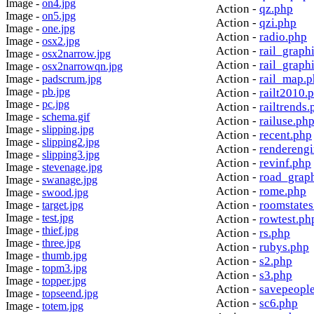
Image -
on4.jpg
Action -
qz.php
Image -
on5.jpg
Action -
qzi.php
Image -
one.jpg
Action -
radio.php
Image -
osx2.jpg
Action -
rail_graph
Image -
osx2narrow.jpg
Action -
rail_graph
Image -
osx2narrowqn.jpg
Action -
rail_map.
Image -
padscrum.jpg
Image -
pb.jpg
Action -
railt2010.
Image -
pc.jpg
Action -
railtrends.
Image -
schema.gif
Action -
railuse.ph
Image -
slipping.jpg
Action -
recent.php
Image -
slipping2.jpg
Action -
rendereng
Image -
slipping3.jpg
Action -
revinf.php
Image -
stevenage.jpg
Action -
road_grap
Image -
swanage.jpg
Action -
rome.php
Image -
swood.jpg
Action -
roomstates
Image -
target.jpg
Image -
test.jpg
Action -
rowtest.ph
Image -
thief.jpg
Action -
rs.php
Image -
three.jpg
Action -
rubys.php
Image -
thumb.jpg
Action -
s2.php
Image -
topm3.jpg
Action -
s3.php
Image -
topper.jpg
Action -
savepeopl
Image -
topseend.jpg
Action -
sc6.php
Image -
totem.jpg