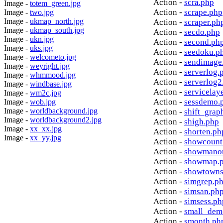
Action -
scra.php
Image -
totem_green.jpg
Action -
scrape.php
Image -
two.jpg
Image -
ukmap_north.jpg
Action -
scraper.ph
Image -
ukmap_south.jpg
Action -
secdo.php
Image -
ukn.jpg
Action -
second.ph
Image -
uks.jpg
Action -
seedoku.p
Image -
welcometo.jpg
Action -
sendimage
Image -
weyright.jpg
Action -
serverlog.
Image -
whmmood.jpg
Action -
serverlog2
Image -
windbase.jpg
Action -
servicelay
Image -
wm2c.jpg
Action -
sessdemo.
Image -
wob.jpg
Image -
worldbackground.jpg
Action -
shift_grap
Image -
worldbackground2.jpg
Action -
shigh.php
Image -
xx_xx.jpg
Action -
shorten.ph
Image -
xx_yy.jpg
Action -
showcount
Action -
showmanor
Action -
showmap.
Action -
showtowns
Action -
simgrep.p
Action -
simsan.ph
Action -
simsess.ph
Action -
small_dem
Action -
smonth.ph