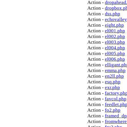
Action -
dropahead
Action -
dropbox.p
Action -
dss.php
Action -
echovalley
Action -
eight.php
Action -
el001.php
Action -
el002.php
Action -
el003.php
Action -
el004.php
Action -
el005.php
Action -
el006.php
Action -
elligant.ph
Action -
emma.php
Action -
en2ll.php
Action -
esq.php
Action -
exr.php
Action -
factory.ph
Action -
favcol.php
Action -
feedlet.ph
Action -
fo2.php
Action -
framed_dp
Action -
fromwhere