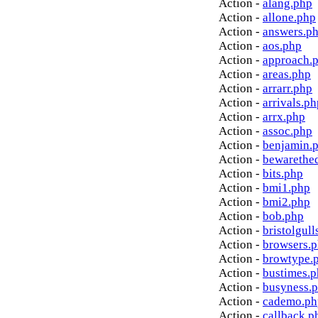
Action -
alang.php
Action -
allone.php
Action -
answers.p
Action -
aos.php
Action -
approach.
Action -
areas.php
Action -
arrarr.php
Action -
arrivals.ph
Action -
arrx.php
Action -
assoc.php
Action -
benjamin.
Action -
bewarethe
Action -
bits.php
Action -
bmi1.php
Action -
bmi2.php
Action -
bob.php
Action -
bristolgull
Action -
browsers.
Action -
browtype.
Action -
bustimes.
Action -
busyness.
Action -
cademo.ph
Action -
callback.p