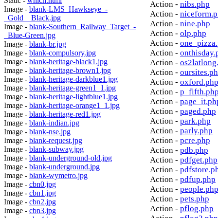
Static -
which.html
Action -
nibs.php
Image -
blank-LMS_Hawkseye_-
Action -
niceform.
_Gold__Black.jpg
Action -
nine.php
Image -
blank-Southern_Railway_Target_-
Action -
olp.php
_Blue-Green.jpg
Action -
one_pizza
Image -
blank-br.jpg
Action -
onthisday.
Image -
blank-compulsory.jpg
Image -
blank-heritage-black1.jpg
Action -
os2latlong
Image -
blank-heritage-brown1.jpg
Action -
oursites.p
Image -
blank-heritage-darkblue1.jpg
Action -
oxford.ph
Image -
blank-heritage-green1_1.jpg
Action -
p_fifth.ph
Image -
blank-heritage-lightblue1.jpg
Action -
page_it.ph
Image -
blank-heritage-orange1_1.jpg
Action -
paged.php
Image -
blank-heritage-red1.jpg
Action -
park.php
Image -
blank-indian.jpg
Action -
parly.php
Image -
blank-nse.jpg
Action -
pcre.php
Image -
blank-request.jpg
Image -
blank-subway.jpg
Action -
pdb.php
Image -
blank-underground-old.jpg
Action -
pdfget.php
Image -
blank-underground.jpg
Action -
pdfstore.p
Image -
blank-wymetro.jpg
Action -
pdfup.php
Image -
cbn0.jpg
Action -
people.ph
Image -
cbn1.jpg
Action -
pets.php
Image -
cbn2.jpg
Action -
pflog.php
Image -
cbn3.jpg