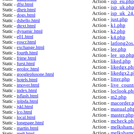
Action -
isp_eu.php
Static -
dfsr.html
Action -
isp_uk.ph
Static -
dheir.html
Action -
isp_uk_24
Static -
dogs.html
Action -
just.php
Static -
dshello.html
Action -
k1.php
Static -
dtext.html
Action -
k2.php
Static -
dynamic.html
Static -
e01.html
Action -
k4.php
Static -
eoscr.html
Action -
latlong2os
Static -
exchange.html
Action -
lee.php
Static -
fourth.html
Action -
lee_up.ph
Static -
frime.html
Action -
liked.php
Static -
furst.html
Action -
likedgx.ph
Static -
geoloc.html
Action -
likedgx2.
Static -
googleplusone.html
Action -
litter.php
Static -
hotels.html
Action -
live_count
Static -
imover.html
Static -
index.html
Action -
loclook.ph
Static -
isflash.html
Action -
m2.php
Static -
jplpda.html
Action -
macorder.
Static -
jskl.html
Action -
manual.ph
Static -
lco.html
Action -
master.php
Static -
local.html
Action -
mcheck.ph
Static -
longpage.html
Action -
melksham.
Static -
martin.html
Action -
melkshamd
Static -
melt.html