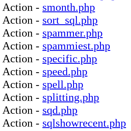
Action -
smonth.php
Action -
sort_sql.php
Action -
spammer.php
Action -
spammiest.php
Action -
specific.php
Action -
speed.php
Action -
spell.php
Action -
splitting.php
Action -
sqd.php
Action -
sqlshowrecent.php