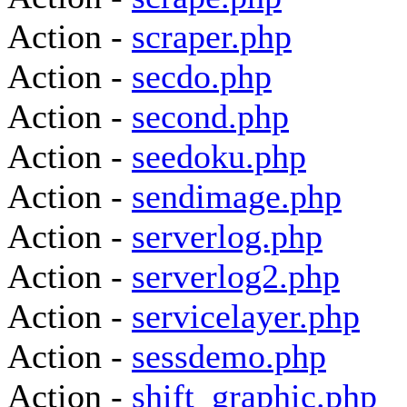
Action -
scraper.php
Action -
secdo.php
Action -
second.php
Action -
seedoku.php
Action -
sendimage.php
Action -
serverlog.php
Action -
serverlog2.php
Action -
servicelayer.php
Action -
sessdemo.php
Action -
shift_graphic.php