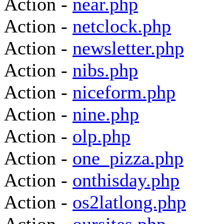
Action -
near.php
Action -
netclock.php
Action -
newsletter.php
Action -
nibs.php
Action -
niceform.php
Action -
nine.php
Action -
olp.php
Action -
one_pizza.php
Action -
onthisday.php
Action -
os2latlong.php