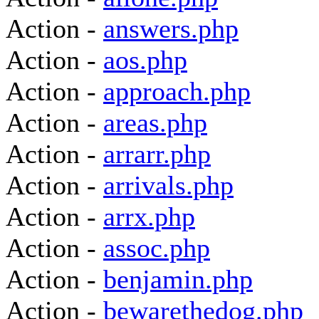
Action -
answers.php
Action -
aos.php
Action -
approach.php
Action -
areas.php
Action -
arrarr.php
Action -
arrivals.php
Action -
arrx.php
Action -
assoc.php
Action -
benjamin.php
Action -
bewarethedog.php