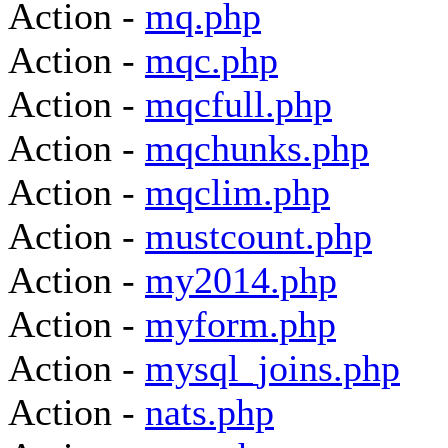
Action -
mq.php
Action -
mqc.php
Action -
mqcfull.php
Action -
mqchunks.php
Action -
mqclim.php
Action -
mustcount.php
Action -
my2014.php
Action -
myform.php
Action -
mysql_joins.php
Action -
nats.php