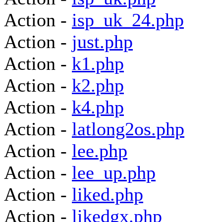
Action -
isp_uk_24.php
Action -
just.php
Action -
k1.php
Action -
k2.php
Action -
k4.php
Action -
latlong2os.php
Action -
lee.php
Action -
lee_up.php
Action -
liked.php
Action -
likedgx.php