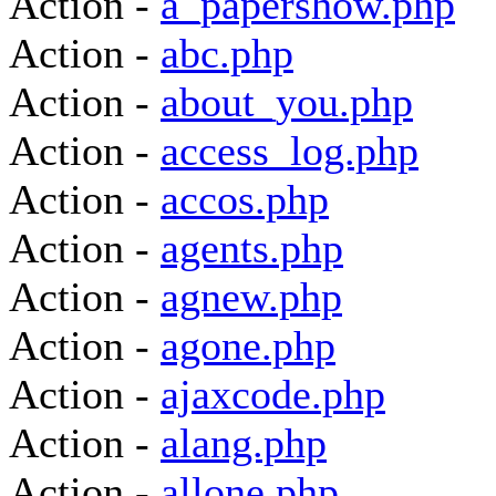
Action -
a_papershow.php
Action -
abc.php
Action -
about_you.php
Action -
access_log.php
Action -
accos.php
Action -
agents.php
Action -
agnew.php
Action -
agone.php
Action -
ajaxcode.php
Action -
alang.php
Action -
allone.php