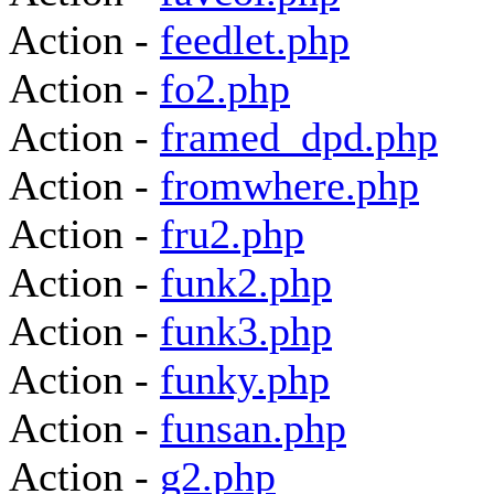
Action -
feedlet.php
Action -
fo2.php
Action -
framed_dpd.php
Action -
fromwhere.php
Action -
fru2.php
Action -
funk2.php
Action -
funk3.php
Action -
funky.php
Action -
funsan.php
Action -
g2.php