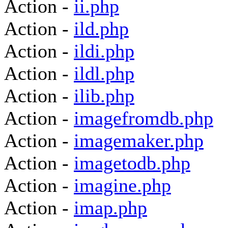
Action -
ii.php
Action -
ild.php
Action -
ildi.php
Action -
ildl.php
Action -
ilib.php
Action -
imagefromdb.php
Action -
imagemaker.php
Action -
imagetodb.php
Action -
imagine.php
Action -
imap.php