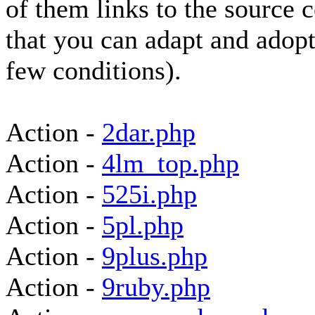
of them links to the source 
that you can adapt and adopt
few conditions).
Action -
2dar.php
Action -
4lm_top.php
Action -
525i.php
Action -
5pl.php
Action -
9plus.php
Action -
9ruby.php