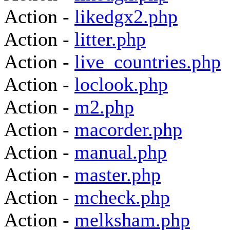
Action -
likedgx2.php
Action -
litter.php
Action -
live_countries.php
Action -
loclook.php
Action -
m2.php
Action -
macorder.php
Action -
manual.php
Action -
master.php
Action -
mcheck.php
Action -
melksham.php