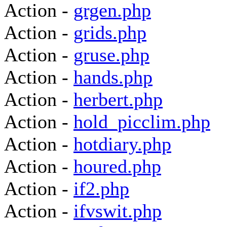
Action -
grgen.php
Action -
grids.php
Action -
gruse.php
Action -
hands.php
Action -
herbert.php
Action -
hold_picclim.php
Action -
hotdiary.php
Action -
houred.php
Action -
if2.php
Action -
ifvswit.php