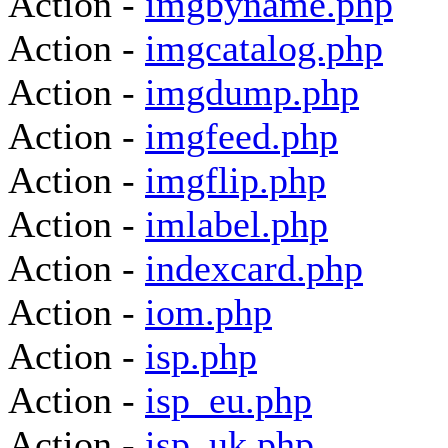
Action -
imgbyname.php
Action -
imgcatalog.php
Action -
imgdump.php
Action -
imgfeed.php
Action -
imgflip.php
Action -
imlabel.php
Action -
indexcard.php
Action -
iom.php
Action -
isp.php
Action -
isp_eu.php
Action -
isp_uk.php