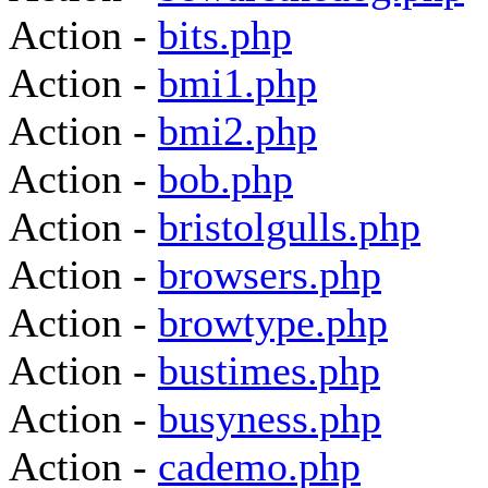
Action -
bits.php
Action -
bmi1.php
Action -
bmi2.php
Action -
bob.php
Action -
bristolgulls.php
Action -
browsers.php
Action -
browtype.php
Action -
bustimes.php
Action -
busyness.php
Action -
cademo.php