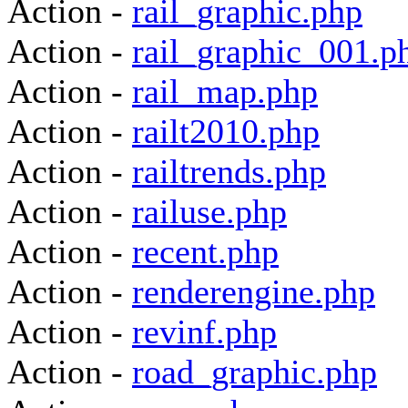
Action -
rail_graphic.php
Action -
rail_graphic_001.p
Action -
rail_map.php
Action -
railt2010.php
Action -
railtrends.php
Action -
railuse.php
Action -
recent.php
Action -
renderengine.php
Action -
revinf.php
Action -
road_graphic.php