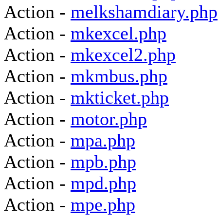
Action -
melkshamdiary.php
Action -
mkexcel.php
Action -
mkexcel2.php
Action -
mkmbus.php
Action -
mkticket.php
Action -
motor.php
Action -
mpa.php
Action -
mpb.php
Action -
mpd.php
Action -
mpe.php