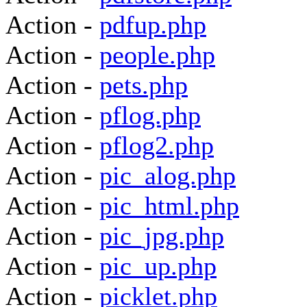
Action -
pdfup.php
Action -
people.php
Action -
pets.php
Action -
pflog.php
Action -
pflog2.php
Action -
pic_alog.php
Action -
pic_html.php
Action -
pic_jpg.php
Action -
pic_up.php
Action -
picklet.php