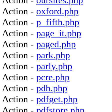
Action -
oursites.php
Action -
oxford.php
Action -
p_fifth.php
Action -
page_it.php
Action -
paged.php
Action -
park.php
Action -
parly.php
Action -
pcre.php
Action -
pdb.php
Action -
pdfget.php
Action -
pdfstore.php