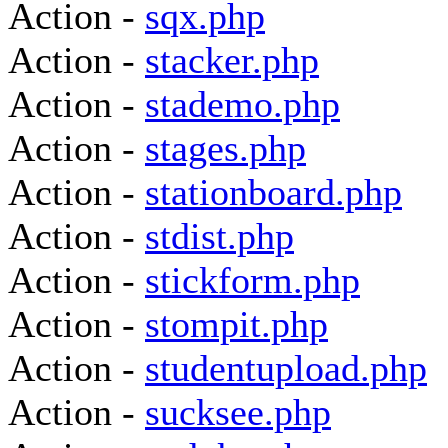
Action -
sqx.php
Action -
stacker.php
Action -
stademo.php
Action -
stages.php
Action -
stationboard.php
Action -
stdist.php
Action -
stickform.php
Action -
stompit.php
Action -
studentupload.php
Action -
sucksee.php