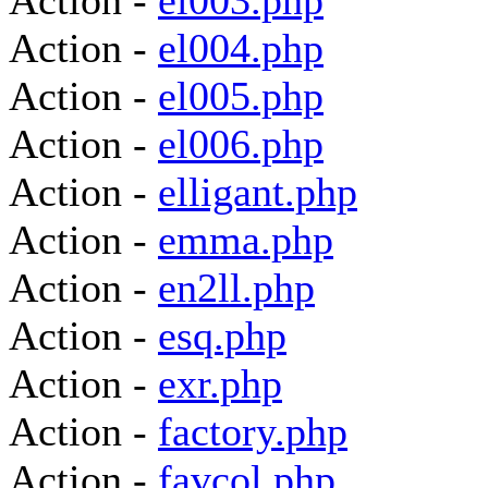
Action -
el003.php
Action -
el004.php
Action -
el005.php
Action -
el006.php
Action -
elligant.php
Action -
emma.php
Action -
en2ll.php
Action -
esq.php
Action -
exr.php
Action -
factory.php
Action -
favcol.php