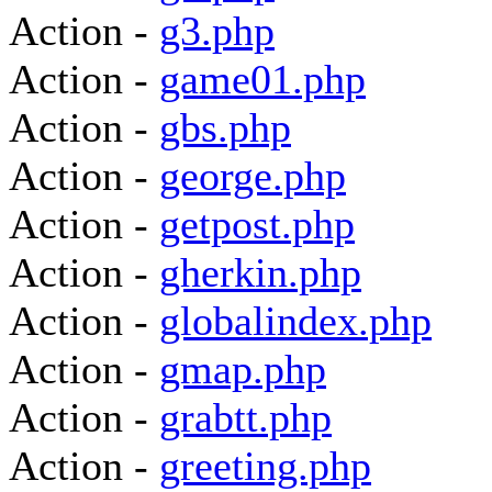
Action -
g3.php
Action -
game01.php
Action -
gbs.php
Action -
george.php
Action -
getpost.php
Action -
gherkin.php
Action -
globalindex.php
Action -
gmap.php
Action -
grabtt.php
Action -
greeting.php