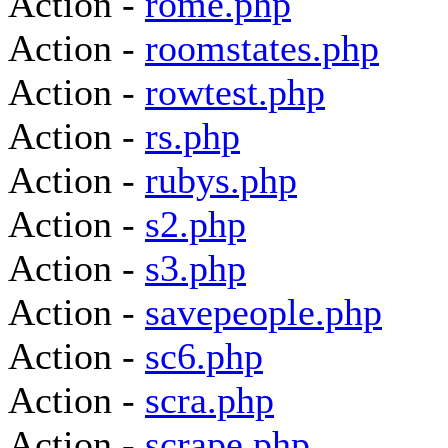
Action -
rome.php
Action -
roomstates.php
Action -
rowtest.php
Action -
rs.php
Action -
rubys.php
Action -
s2.php
Action -
s3.php
Action -
savepeople.php
Action -
sc6.php
Action -
scra.php
Action -
scrape.php