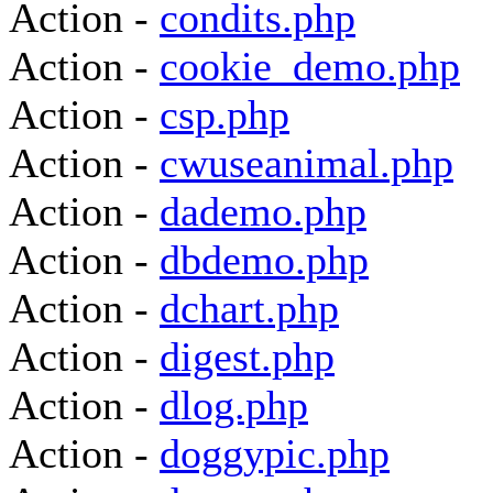
Action -
condits.php
Action -
cookie_demo.php
Action -
csp.php
Action -
cwuseanimal.php
Action -
dademo.php
Action -
dbdemo.php
Action -
dchart.php
Action -
digest.php
Action -
dlog.php
Action -
doggypic.php