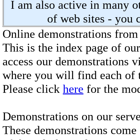
I am also active in many oth
of web sites - you 
Online demonstrations from
This is the index page of ou
access our demonstrations vi
where you will find each of 
Please click
here
for the mod
Demonstrations on our serve
These demonstrations come f