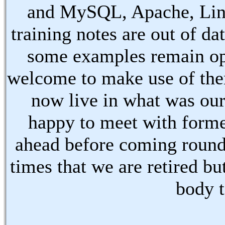
and MySQL, Apache, Linu
training notes are out of d
some examples remain ope
welcome to make use of the
now live in what was our
happy to meet with forme
ahead before coming round
times that we are retired bu
body t