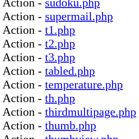
Action -
sudoku.php
Action -
supermail.php
Action -
t1.php
Action -
t2.php
Action -
t3.php
Action -
tabled.php
Action -
temperature.php
Action -
th.php
Action -
thirdmultipage.php
Action -
thumb.php