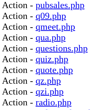
Action -
pubsales.php
Action -
q09.php
Action -
qmeet.php
Action -
qua.php
Action -
questions.php
Action -
quiz.php
Action -
quote.php
Action -
qz.php
Action -
qzi.php
Action -
radio.php