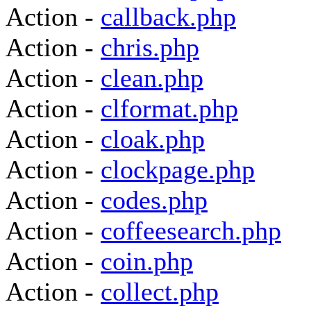
Action -
callback.php
Action -
chris.php
Action -
clean.php
Action -
clformat.php
Action -
cloak.php
Action -
clockpage.php
Action -
codes.php
Action -
coffeesearch.php
Action -
coin.php
Action -
collect.php