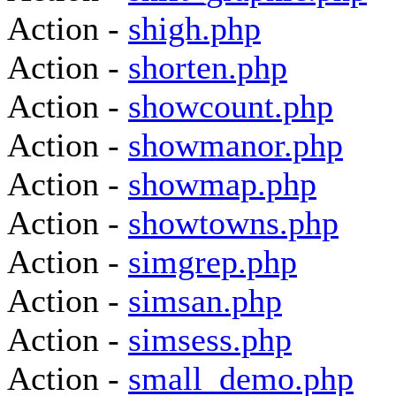
Action -
shigh.php
Action -
shorten.php
Action -
showcount.php
Action -
showmanor.php
Action -
showmap.php
Action -
showtowns.php
Action -
simgrep.php
Action -
simsan.php
Action -
simsess.php
Action -
small_demo.php