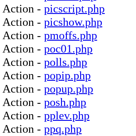
Action -
picscript.php
Action -
picshow.php
Action -
pmoffs.php
Action -
poc01.php
Action -
polls.php
Action -
popip.php
Action -
popup.php
Action -
posh.php
Action -
pplev.php
Action -
ppq.php