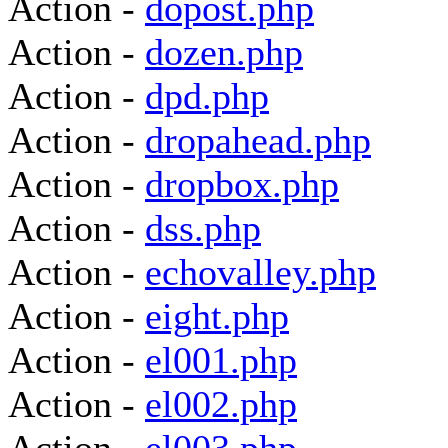
Action -
dopost.php
Action -
dozen.php
Action -
dpd.php
Action -
dropahead.php
Action -
dropbox.php
Action -
dss.php
Action -
echovalley.php
Action -
eight.php
Action -
el001.php
Action -
el002.php