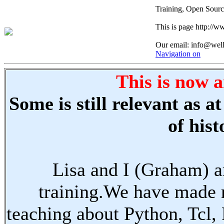
Training, Open Sourc
This is page http://
Our email: info@wel
Navigation on
This is now a
Some is still relevant as 
of hist
Lisa and I (Graham) a
training.We have made 
teaching about Python, Tcl,