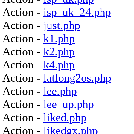
Action -
isp_uk_24.php
Action -
just.php
Action -
k1.php
Action -
k2.php
Action -
k4.php
Action -
latlong2os.php
Action -
lee.php
Action -
lee_up.php
Action -
liked.php
Action -
likedgx.php