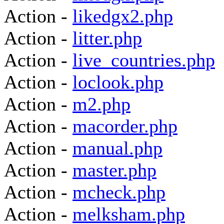
Action -
likedgx2.php
Action -
litter.php
Action -
live_countries.php
Action -
loclook.php
Action -
m2.php
Action -
macorder.php
Action -
manual.php
Action -
master.php
Action -
mcheck.php
Action -
melksham.php