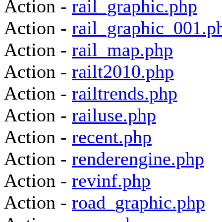
Action -
rail_graphic.php
Action -
rail_graphic_001.p
Action -
rail_map.php
Action -
railt2010.php
Action -
railtrends.php
Action -
railuse.php
Action -
recent.php
Action -
renderengine.php
Action -
revinf.php
Action -
road_graphic.php