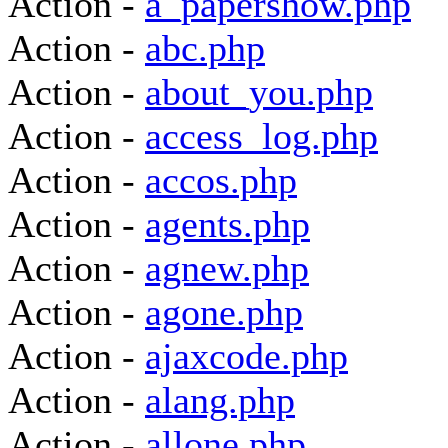
Action -
a_papershow.php
Action -
abc.php
Action -
about_you.php
Action -
access_log.php
Action -
accos.php
Action -
agents.php
Action -
agnew.php
Action -
agone.php
Action -
ajaxcode.php
Action -
alang.php
Action -
allone.php