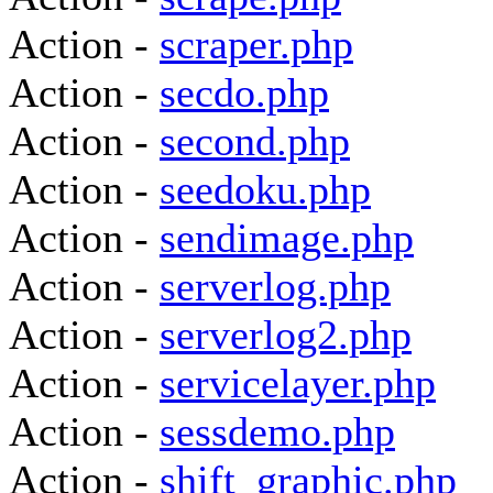
Action -
scraper.php
Action -
secdo.php
Action -
second.php
Action -
seedoku.php
Action -
sendimage.php
Action -
serverlog.php
Action -
serverlog2.php
Action -
servicelayer.php
Action -
sessdemo.php
Action -
shift_graphic.php