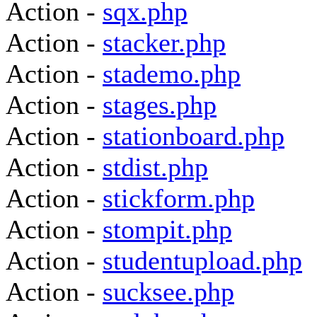
Action -
sqx.php
Action -
stacker.php
Action -
stademo.php
Action -
stages.php
Action -
stationboard.php
Action -
stdist.php
Action -
stickform.php
Action -
stompit.php
Action -
studentupload.php
Action -
sucksee.php