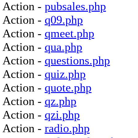
Action -
pubsales.php
Action -
q09.php
Action -
qmeet.php
Action -
qua.php
Action -
questions.php
Action -
quiz.php
Action -
quote.php
Action -
qz.php
Action -
qzi.php
Action -
radio.php