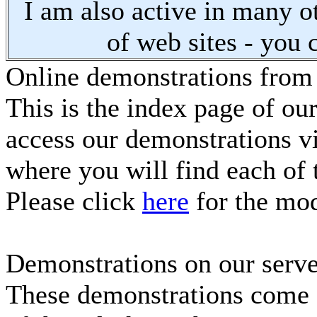
I am also active in many oth
of web sites - you 
Online demonstrations from
This is the index page of ou
access our demonstrations vi
where you will find each of 
Please click
here
for the mod
Demonstrations on our serve
These demonstrations come f