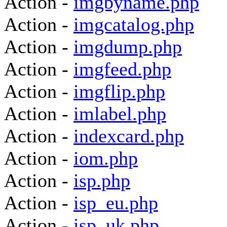
Action -
imgbyname.php
Action -
imgcatalog.php
Action -
imgdump.php
Action -
imgfeed.php
Action -
imgflip.php
Action -
imlabel.php
Action -
indexcard.php
Action -
iom.php
Action -
isp.php
Action -
isp_eu.php
Action -
isp_uk.php