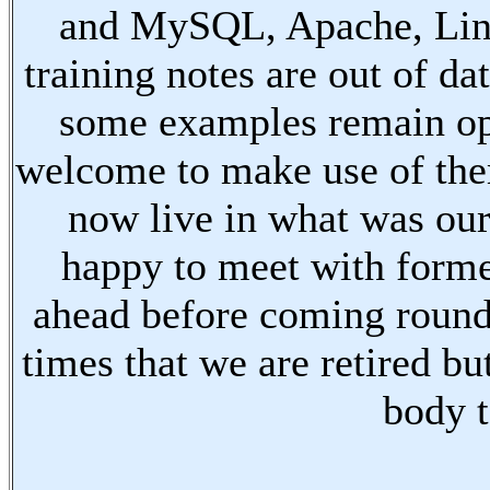
and MySQL, Apache, Linu
training notes are out of d
some examples remain ope
welcome to make use of the
now live in what was our
happy to meet with forme
ahead before coming round
times that we are retired bu
body t