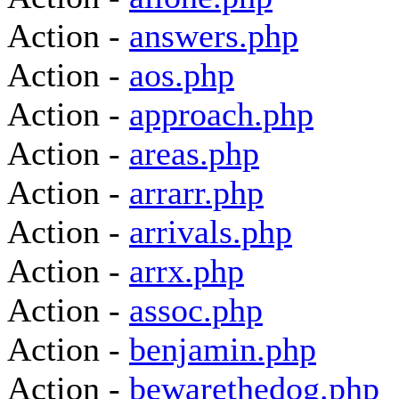
Action -
answers.php
Action -
aos.php
Action -
approach.php
Action -
areas.php
Action -
arrarr.php
Action -
arrivals.php
Action -
arrx.php
Action -
assoc.php
Action -
benjamin.php
Action -
bewarethedog.php