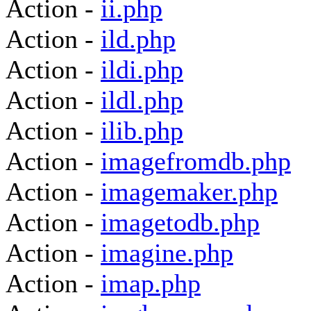
Action -
ii.php
Action -
ild.php
Action -
ildi.php
Action -
ildl.php
Action -
ilib.php
Action -
imagefromdb.php
Action -
imagemaker.php
Action -
imagetodb.php
Action -
imagine.php
Action -
imap.php