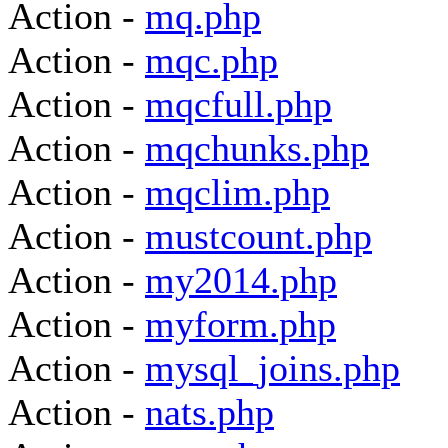
Action -
mq.php
Action -
mqc.php
Action -
mqcfull.php
Action -
mqchunks.php
Action -
mqclim.php
Action -
mustcount.php
Action -
my2014.php
Action -
myform.php
Action -
mysql_joins.php
Action -
nats.php