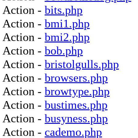
Action -
bits.php
Action -
bmi1.php
Action -
bmi2.php
Action -
bob.php
Action -
bristolgulls.php
Action -
browsers.php
Action -
browtype.php
Action -
bustimes.php
Action -
busyness.php
Action -
cademo.php