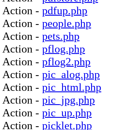
Action -
pdfup.php
Action -
people.php
Action -
pets.php
Action -
pflog.php
Action -
pflog2.php
Action -
pic_alog.php
Action -
pic_html.php
Action -
pic_jpg.php
Action -
pic_up.php
Action -
picklet.php