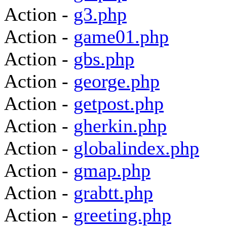
Action -
g3.php
Action -
game01.php
Action -
gbs.php
Action -
george.php
Action -
getpost.php
Action -
gherkin.php
Action -
globalindex.php
Action -
gmap.php
Action -
grabtt.php
Action -
greeting.php