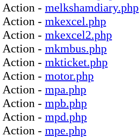
Action -
melkshamdiary.php
Action -
mkexcel.php
Action -
mkexcel2.php
Action -
mkmbus.php
Action -
mkticket.php
Action -
motor.php
Action -
mpa.php
Action -
mpb.php
Action -
mpd.php
Action -
mpe.php