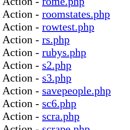
Action -
rome.php
Action -
roomstates.php
Action -
rowtest.php
Action -
rs.php
Action -
rubys.php
Action -
s2.php
Action -
s3.php
Action -
savepeople.php
Action -
sc6.php
Action -
scra.php
Action -
scrape.php