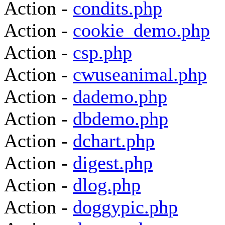
Action -
condits.php
Action -
cookie_demo.php
Action -
csp.php
Action -
cwuseanimal.php
Action -
dademo.php
Action -
dbdemo.php
Action -
dchart.php
Action -
digest.php
Action -
dlog.php
Action -
doggypic.php