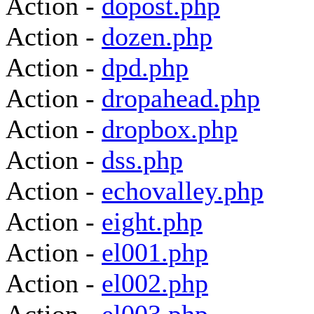
Action -
dopost.php
Action -
dozen.php
Action -
dpd.php
Action -
dropahead.php
Action -
dropbox.php
Action -
dss.php
Action -
echovalley.php
Action -
eight.php
Action -
el001.php
Action -
el002.php