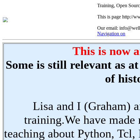
Training, Open Sourc
This is page http://
Our email: info@wel
Navigation on
This is now a
Some is still relevant as 
of hist
Lisa and I (Graham) a
training.We have made 
teaching about Python, Tcl,