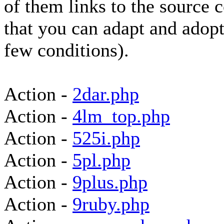
of them links to the source 
that you can adapt and adopt
few conditions).
Action -
2dar.php
Action -
4lm_top.php
Action -
525i.php
Action -
5pl.php
Action -
9plus.php
Action -
9ruby.php