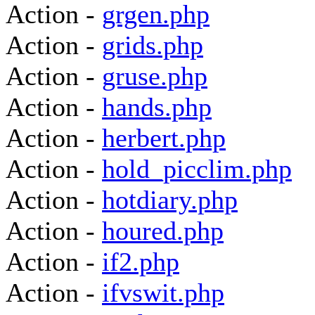
Action -
grgen.php
Action -
grids.php
Action -
gruse.php
Action -
hands.php
Action -
herbert.php
Action -
hold_picclim.php
Action -
hotdiary.php
Action -
houred.php
Action -
if2.php
Action -
ifvswit.php