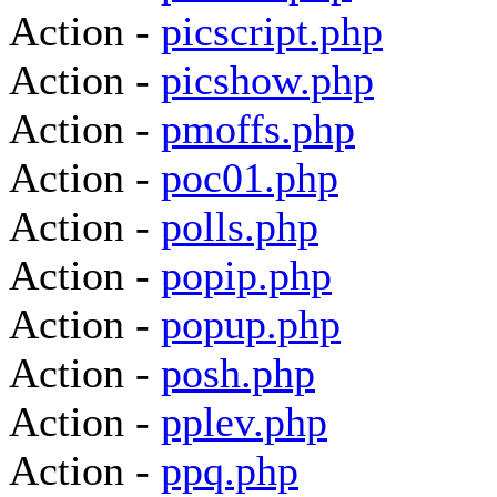
Action -
picscript.php
Action -
picshow.php
Action -
pmoffs.php
Action -
poc01.php
Action -
polls.php
Action -
popip.php
Action -
popup.php
Action -
posh.php
Action -
pplev.php
Action -
ppq.php