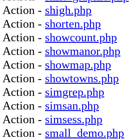
Action -
shigh.php
Action -
shorten.php
Action -
showcount.php
Action -
showmanor.php
Action -
showmap.php
Action -
showtowns.php
Action -
simgrep.php
Action -
simsan.php
Action -
simsess.php
Action -
small_demo.php