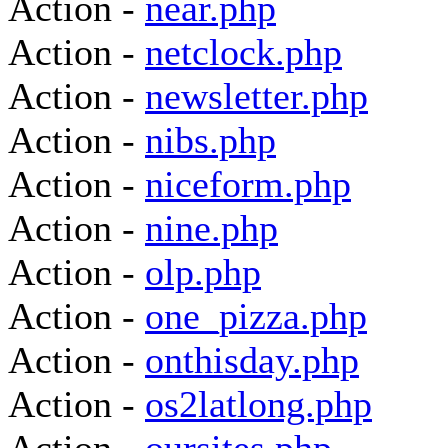
Action -
near.php
Action -
netclock.php
Action -
newsletter.php
Action -
nibs.php
Action -
niceform.php
Action -
nine.php
Action -
olp.php
Action -
one_pizza.php
Action -
onthisday.php
Action -
os2latlong.php