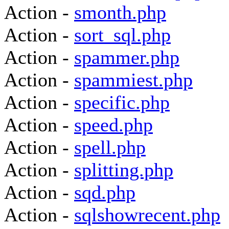
Action -
smonth.php
Action -
sort_sql.php
Action -
spammer.php
Action -
spammiest.php
Action -
specific.php
Action -
speed.php
Action -
spell.php
Action -
splitting.php
Action -
sqd.php
Action -
sqlshowrecent.php