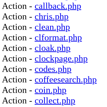
Action -
callback.php
Action -
chris.php
Action -
clean.php
Action -
clformat.php
Action -
cloak.php
Action -
clockpage.php
Action -
codes.php
Action -
coffeesearch.php
Action -
coin.php
Action -
collect.php