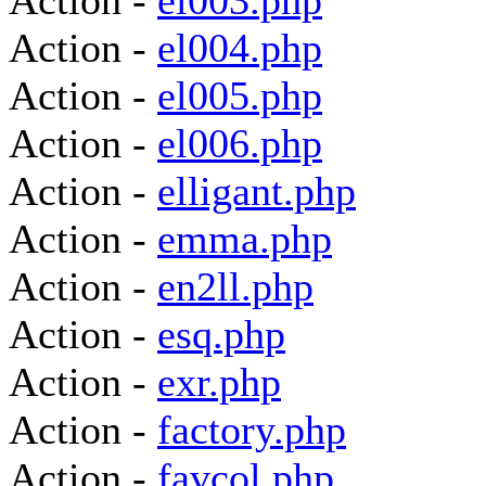
Action -
el003.php
Action -
el004.php
Action -
el005.php
Action -
el006.php
Action -
elligant.php
Action -
emma.php
Action -
en2ll.php
Action -
esq.php
Action -
exr.php
Action -
factory.php
Action -
favcol.php