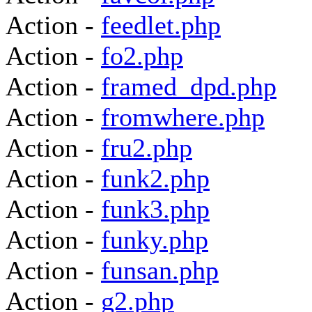
Action -
feedlet.php
Action -
fo2.php
Action -
framed_dpd.php
Action -
fromwhere.php
Action -
fru2.php
Action -
funk2.php
Action -
funk3.php
Action -
funky.php
Action -
funsan.php
Action -
g2.php