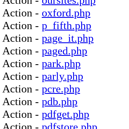
Action -
oursites.php
Action -
oxford.php
Action -
p_fifth.php
Action -
page_it.php
Action -
paged.php
Action -
park.php
Action -
parly.php
Action -
pcre.php
Action -
pdb.php
Action -
pdfget.php
Action -
pdfstore.php