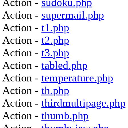
Action -
sudoku.php
Action -
supermail.php
Action -
t1.php
Action -
t2.php
Action -
t3.php
Action -
tabled.php
Action -
temperature.php
Action -
th.php
Action -
thirdmultipage.php
Action -
thumb.php