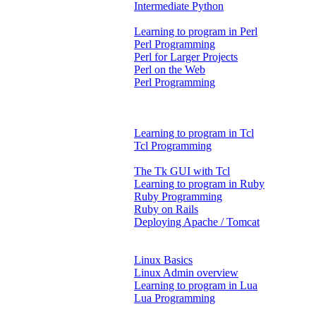
Intermediate Python
Learning to program in Perl
Perl Programming
Perl for Larger Projects
Perl on the Web
Perl Programming
Learning to program in Tcl
Tcl Programming
The Tk GUI with Tcl
Learning to program in Ruby
Ruby Programming
Ruby on Rails
Deploying Apache / Tomcat
Linux Basics
Linux Admin overview
Learning to program in Lua
Lua Programming