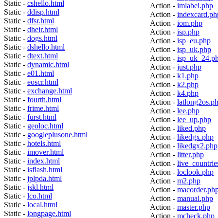
Static -
cshello.html
Action -
imlabel.php
Static -
ddisp.html
Action -
indexcard.ph
Static -
dfsr.html
Action -
iom.php
Static -
dheir.html
Action -
isp.php
Static -
dogs.html
Action -
isp_eu.php
Static -
dshello.html
Action -
isp_uk.php
Static -
dtext.html
Action -
isp_uk_24.p
Static -
dynamic.html
Action -
just.php
Static -
e01.html
Action -
k1.php
Static -
eoscr.html
Action -
k2.php
Static -
exchange.html
Action -
k4.php
Static -
fourth.html
Action -
latlong2os.p
Static -
frime.html
Action -
lee.php
Static -
furst.html
Action -
lee_up.php
Static -
geoloc.html
Action -
liked.php
Static -
googleplusone.html
Action -
likedgx.php
Static -
hotels.html
Action -
likedgx2.php
Static -
imover.html
Action -
litter.php
Static -
index.html
Action -
live_countrie
Static -
isflash.html
Action -
loclook.php
Static -
jplpda.html
Action -
m2.php
Static -
jskl.html
Action -
macorder.ph
Static -
lco.html
Action -
manual.php
Static -
local.html
Action -
master.php
Static -
longpage.html
Action -
mcheck.php