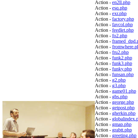
Action -
en2ll.php
Action -
esq.php
Action -
exr.php
Action -
factory.php
Action -
favcol.php
Action -
feedlet.php
Action -
fo2.php
Action -
framed_dpd.
Action -
fromwhere.p
Action -
fru2.php
Action -
funk2.php
Action -
funk3.php
Action -
funky.php
Action -
funsan.php
Action -
g2.php
Action -
g3.php
Action -
game01.php
Action -
gbs.php
Action -
george.php
Action -
getpost.php
Action -
gherkin.php
Action -
globalindex.
Action -
gmap.php
Action -
grabtt.php
Action -
greeting.php