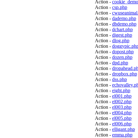
Action -
cookie_demo
Action -
csp.php
Action -
cwuseanimal
Action -
dademo.php
Action -
dbdemo.php
Action -
dchart.php
Action -
digest.php
Action -
dlog.php
Action -
doggypic.ph
Action -
dopost.php
Action -
dozen.php
Action -
dpd.php
Action -
dropahead.p
Action -
dropbox.php
Action -
dss.php
Action -
echovalley.p
Action -
eight.php
Action -
el001.php
Action -
el002.php
Action -
el003.php
Action -
el004.php
Action -
el005.php
Action -
el006.php
Action -
elligant.php
Action -
emma.php