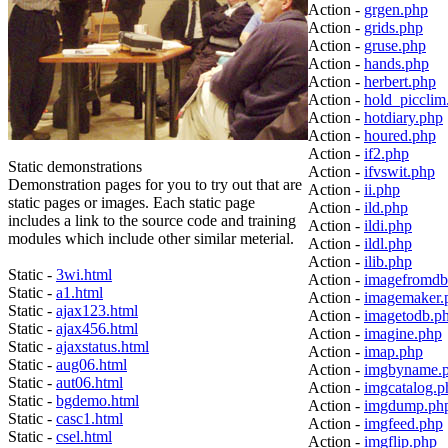
Action -
grgen.php
Action -
grids.php
Action -
gruse.php
Action -
hands.php
Action -
herbert.php
Action -
hold_picclim
Action -
hotdiary.php
Action -
houred.php
Action -
if2.php
Static demonstrations
Action -
ifvswit.php
Demonstration pages for you to try out that are
Action -
ii.php
static pages or images. Each static page
Action -
ild.php
includes a link to the source code and training
Action -
ildi.php
modules which include other similar meterial.
Action -
ildl.php
Action -
ilib.php
Static -
3wi.html
Action -
imagefromdb
Static -
a1.html
Action -
imagemaker.
Static -
ajax123.html
Action -
imagetodb.p
Static -
ajax456.html
Action -
imagine.php
Static -
ajaxstatus.html
Action -
imap.php
Static -
aug06.html
Action -
imgbyname.
Static -
aut06.html
Action -
imgcatalog.p
Static -
bgdemo.html
Action -
imgdump.ph
Static -
casc1.html
Action -
imgfeed.php
Static -
csel.html
Action -
imgflip.php