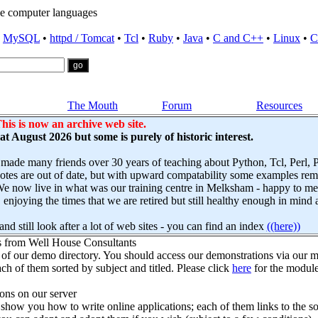
e computer languages
•
MySQL
•
httpd / Tomcat
•
Tcl
•
Ruby
•
Java
•
C and C++
•
Linux
•
C
The Mouth
Forum
Resources
his is now an archive web site.
s at August 2026 but some is purely of historic interest.
 made many friends over 30 years of teaching about Python, Tcl, Perl,
es are out of date, but with upward compatability some examples remai
e now live in what was our training centre in Melksham - happy to mee
njoying the times that we are retired but still healthy enough in mind 
nd still look after a lot of web sites - you can find an index
((here))
s from Well House Consultants
 of our demo directory. You should access our demonstrations via our mo
ch of them sorted by subject and titled. Please click
here
for the module
ns on our server
how you how to write online applications; each of them links to the so