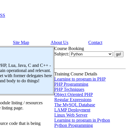
SS
Site Map
About Us
Contact
Course Booking
Subject:
 PHP, Lua, Java, C and C++ -
n operational and relevant.
Training Course Details
t with former delegates here
Learning to program in PHP
and body to do things!
PHP Programming
PHP Techniques
Object Oriented PHP
Regular Expressions
dule listing / resources
The MySQL Database
 listing page.
LAMP Deployment
Linux Web Server
Learning to program in Python
urce code that is being
Python Programming