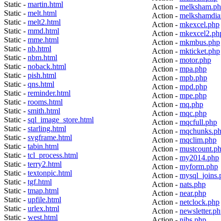
Static -
martin.html
Action -
melksham.p
Static -
melt.html
Action -
melkshamdia
Static -
melt2.html
Action -
mkexcel.php
Static -
mmd.html
Action -
mkexcel2.ph
Static -
mme.html
Action -
mkmbus.php
Static -
nb.html
Action -
mkticket.php
Static -
nbm.html
Action -
motor.php
Static -
noback.html
Action -
mpa.php
Static -
pish.html
Action -
mpb.php
Static -
qns.html
Action -
mpd.php
Static -
reminder.html
Action -
mpe.php
Static -
rooms.html
Action -
mq.php
Static -
smith.html
Action -
mqc.php
Static -
sql_image_store.html
Action -
mqcfull.php
Static -
starling.html
Action -
mqchunks.p
Static -
svgframe.html
Action -
mqclim.php
Static -
tabin.html
Action -
mustcount.p
Static -
tcl_process.html
Action -
my2014.php
Static -
terry2.html
Action -
myform.php
Static -
textonpic.html
Action -
mysql_joins.
Static -
tgf.html
Action -
nats.php
Static -
tmap.html
Action -
near.php
Static -
upfile.html
Action -
netclock.php
Static -
urlex.html
Action -
newsletter.p
Static -
west.html
Action -
nibs.php