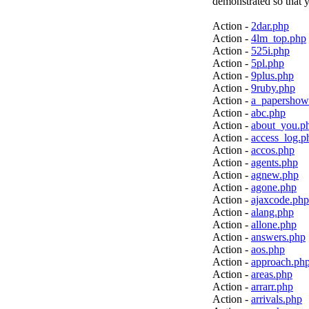
demonstrated so that y
Action -
2dar.php
Action -
4lm_top.php
Action -
525i.php
Action -
5pl.php
Action -
9plus.php
Action -
9ruby.php
Action -
a_papershow
Action -
abc.php
Action -
about_you.p
Action -
access_log.p
Action -
accos.php
Action -
agents.php
Action -
agnew.php
Action -
agone.php
Action -
ajaxcode.php
Action -
alang.php
Action -
allone.php
Action -
answers.php
Action -
aos.php
Action -
approach.ph
Action -
areas.php
Action -
arrarr.php
Action -
arrivals.php