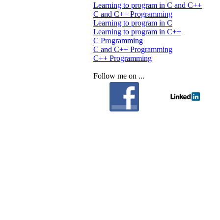
Learning to program in C and C++
C and C++ Programming
Learning to program in C
Learning to program in C++
C Programming
C and C++ Programming
C++ Programming
Follow me on ...