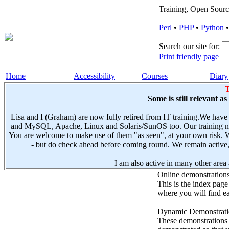
Training, Open Sourc
Perl
•
PHP
•
Python
Search our site for:
Print friendly page
Home
Accessibility
Courses
Diary
T
Some is still relevant a
Lisa and I (Graham) are now fully retired from IT training.We have
and MySQL, Apache, Linux and Solaris/SunOS too. Our training not
You are welcome to make use of them "as seen", at your own risk. W
- but do check ahead before coming round. We remain active, e
I am also active in many other area a
Online demonstration
This is the index page
where you will find ea
Dynamic Demonstratio
These demonstrations s