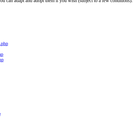
ou can adapt and adopt them if you wish (subject to a few conditions).
.php
hp
hp
p