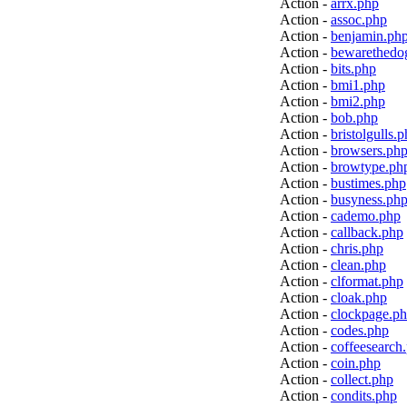
Action -
arrx.php
Action -
assoc.php
Action -
benjamin.ph
Action -
bewarethedo
Action -
bits.php
Action -
bmi1.php
Action -
bmi2.php
Action -
bob.php
Action -
bristolgulls.
Action -
browsers.ph
Action -
browtype.ph
Action -
bustimes.php
Action -
busyness.ph
Action -
cademo.php
Action -
callback.php
Action -
chris.php
Action -
clean.php
Action -
clformat.php
Action -
cloak.php
Action -
clockpage.p
Action -
codes.php
Action -
coffeesearch
Action -
coin.php
Action -
collect.php
Action -
condits.php