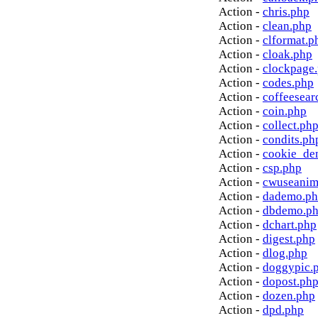
Action -
chris.php
Action -
clean.php
Action -
clformat.p
Action -
cloak.php
Action -
clockpage
Action -
codes.php
Action -
coffeesear
Action -
coin.php
Action -
collect.ph
Action -
condits.ph
Action -
cookie_de
Action -
csp.php
Action -
cwuseanim
Action -
dademo.p
Action -
dbdemo.p
Action -
dchart.php
Action -
digest.php
Action -
dlog.php
Action -
doggypic.
Action -
dopost.ph
Action -
dozen.php
Action -
dpd.php