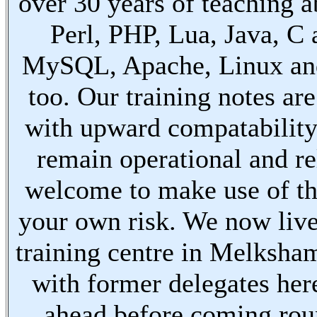
over 30 years of teaching a
Perl, PHP, Lua, Java, C
MySQL, Apache, Linux an
too. Our training notes are
with upward compatabilit
remain operational and re
welcome to make use of th
your own risk. We now live
training centre in Melksha
with former delegates her
ahead before coming ro