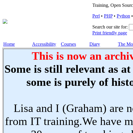
Training, Open Sourc
Perl
•
PHP
•
Python
Search our site for:
Print friendly page
Home
Accessibility
Courses
Diary
The Mo
This is now an archiv
Some is still relevant as a
some is purely of histo
Lisa and I (Graham) are n
from IT training.We have m