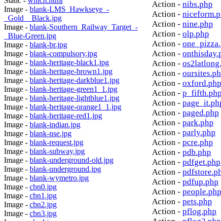
Static -
which.html
Action -
nibs.php
Image -
blank-LMS_Hawkseye_-
Action -
niceform.
_Gold__Black.jpg
Action -
nine.php
Image -
blank-Southern_Railway_Target_-
Action -
olp.php
_Blue-Green.jpg
Action -
one_pizza
Image -
blank-br.jpg
Action -
onthisday.
Image -
blank-compulsory.jpg
Image -
blank-heritage-black1.jpg
Action -
os2latlong
Image -
blank-heritage-brown1.jpg
Action -
oursites.p
Image -
blank-heritage-darkblue1.jpg
Action -
oxford.ph
Image -
blank-heritage-green1_1.jpg
Action -
p_fifth.ph
Image -
blank-heritage-lightblue1.jpg
Action -
page_it.ph
Image -
blank-heritage-orange1_1.jpg
Action -
paged.php
Image -
blank-heritage-red1.jpg
Action -
park.php
Image -
blank-indian.jpg
Action -
parly.php
Image -
blank-nse.jpg
Action -
pcre.php
Image -
blank-request.jpg
Image -
blank-subway.jpg
Action -
pdb.php
Image -
blank-underground-old.jpg
Action -
pdfget.php
Image -
blank-underground.jpg
Action -
pdfstore.p
Image -
blank-wymetro.jpg
Action -
pdfup.php
Image -
cbn0.jpg
Action -
people.ph
Image -
cbn1.jpg
Action -
pets.php
Image -
cbn2.jpg
Action -
pflog.php
Image -
cbn3.jpg