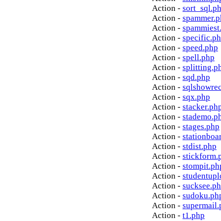
Action -
sort_sql.p
Action -
spammer.p
Action -
spammiest
Action -
specific.p
Action -
speed.php
Action -
spell.php
Action -
splitting.p
Action -
sqd.php
Action -
sqlshowre
Action -
sqx.php
Action -
stacker.ph
Action -
stademo.p
Action -
stages.php
Action -
stationboa
Action -
stdist.php
Action -
stickform.
Action -
stompit.ph
Action -
studentupl
Action -
sucksee.p
Action -
sudoku.ph
Action -
supermail.
Action -
t1.php