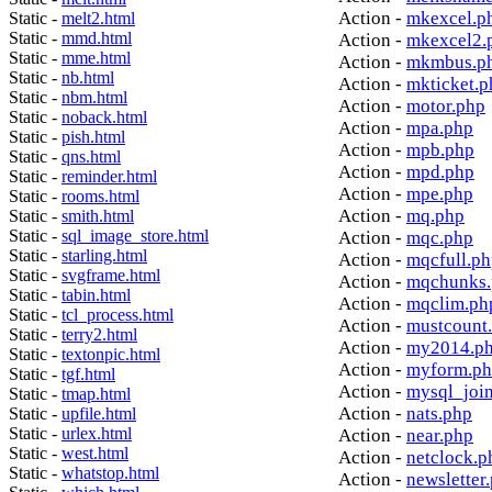
Action -
mkexcel.p
Static -
melt2.html
Static -
mmd.html
Action -
mkexcel2.
Static -
mme.html
Action -
mkmbus.p
Static -
nb.html
Action -
mkticket.p
Static -
nbm.html
Action -
motor.php
Static -
noback.html
Action -
mpa.php
Static -
pish.html
Action -
mpb.php
Static -
qns.html
Action -
mpd.php
Static -
reminder.html
Action -
mpe.php
Static -
rooms.html
Action -
mq.php
Static -
smith.html
Static -
sql_image_store.html
Action -
mqc.php
Static -
starling.html
Action -
mqcfull.p
Static -
svgframe.html
Action -
mqchunks.
Static -
tabin.html
Action -
mqclim.ph
Static -
tcl_process.html
Action -
mustcount
Static -
terry2.html
Action -
my2014.p
Static -
textonpic.html
Action -
myform.p
Static -
tgf.html
Action -
mysql_joi
Static -
tmap.html
Action -
nats.php
Static -
upfile.html
Static -
urlex.html
Action -
near.php
Static -
west.html
Action -
netclock.p
Static -
whatstop.html
Action -
newsletter