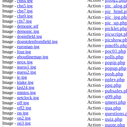
Action -
pflog2.php
Image -
cbn4.jpg
Action -
pic_alog.p
Image -
cbn5.jpg
Image -
cbn7.jpg
Action -
pic_html.
Image -
cbn9.jpg
Action -
pic_jpg.ph
Image -
cfn7.jpg
Action -
pic_up.ph
Image -
demopic.gif
Action -
picklet.ph
Image -
demopic.jpg
Action -
picscript.
Image -
doginfield.jpg
Action -
picshow.p
Image -
dogstolenfromfield.jpg
Action -
pmoffs.ph
Image -
euromap.jpg
Action -
poc01.php
Image -
four.jpg
Action -
polls.php
Image -
gboutlinemap.jpg
Image -
geox.jpg
Action -
popip.php
Image -
guess1.jpg
Action -
popup.php
Image -
guess2.jpg
Action -
posh.php
Image -
ie.jpg
Action -
pplev.php
Image -
klake.jpg
Action -
ppq.php
Image -
last24.jpg
Action -
pubsales.p
Image -
minios.jpg
Action -
q09.php
Image -
netclock.jpg
Action -
qmeet.php
Image -
off.jpg
Action -
qua.php
Image -
off2.jpg
Image -
on.jpg
Action -
questions.
Image -
on2.jpg
Action -
quiz.php
Image -
on3.jpg
Action -
quote.php