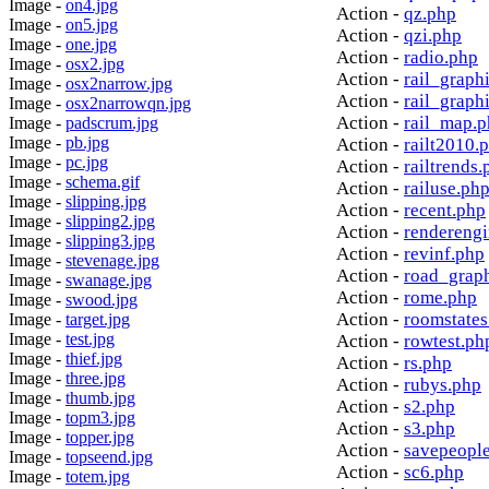
Image -
on4.jpg
Action -
qz.php
Image -
on5.jpg
Action -
qzi.php
Image -
one.jpg
Action -
radio.php
Image -
osx2.jpg
Action -
rail_graph
Image -
osx2narrow.jpg
Action -
rail_graph
Image -
osx2narrowqn.jpg
Action -
rail_map.
Image -
padscrum.jpg
Image -
pb.jpg
Action -
railt2010.
Image -
pc.jpg
Action -
railtrends.
Image -
schema.gif
Action -
railuse.ph
Image -
slipping.jpg
Action -
recent.php
Image -
slipping2.jpg
Action -
rendereng
Image -
slipping3.jpg
Action -
revinf.php
Image -
stevenage.jpg
Action -
road_grap
Image -
swanage.jpg
Action -
rome.php
Image -
swood.jpg
Action -
roomstates
Image -
target.jpg
Image -
test.jpg
Action -
rowtest.ph
Image -
thief.jpg
Action -
rs.php
Image -
three.jpg
Action -
rubys.php
Image -
thumb.jpg
Action -
s2.php
Image -
topm3.jpg
Action -
s3.php
Image -
topper.jpg
Action -
savepeopl
Image -
topseend.jpg
Action -
sc6.php
Image -
totem.jpg