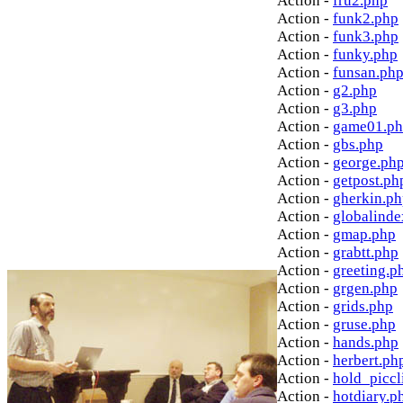
Action -
fru2.php
Action -
funk2.php
Action -
funk3.php
Action -
funky.php
Action -
funsan.ph
Action -
g2.php
Action -
g3.php
Action -
game01.p
Action -
gbs.php
Action -
george.ph
Action -
getpost.ph
Action -
gherkin.p
Action -
globalinde
Action -
gmap.php
Action -
grabtt.php
Action -
greeting.p
Action -
grgen.php
Action -
grids.php
Action -
gruse.php
Action -
hands.php
Action -
herbert.ph
Action -
hold_picc
Action -
hotdiary.p