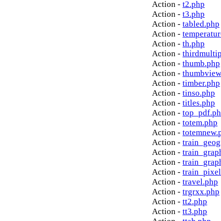
Action -
t2.php
Action -
t3.php
Action -
tabled.php
Action -
temperatur
Action -
th.php
Action -
thirdmulti
Action -
thumb.php
Action -
thumbview
Action -
timber.php
Action -
tinso.php
Action -
titles.php
Action -
top_pdf.p
Action -
totem.php
Action -
totemnew.
Action -
train_geog
Action -
train_grap
Action -
train_grap
Action -
train_pixe
Action -
travel.php
Action -
trgrxx.php
Action -
tt2.php
Action -
tt3.php