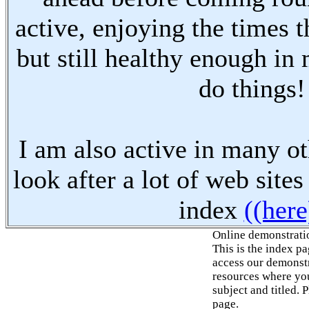
active, enjoying the times t
but still healthy enough in
do things!
I am also active in many oth
look after a lot of web sites
index
((here
Online demonstrati
This is the index p
access our demonstr
resources where you
subject and titled. 
page.