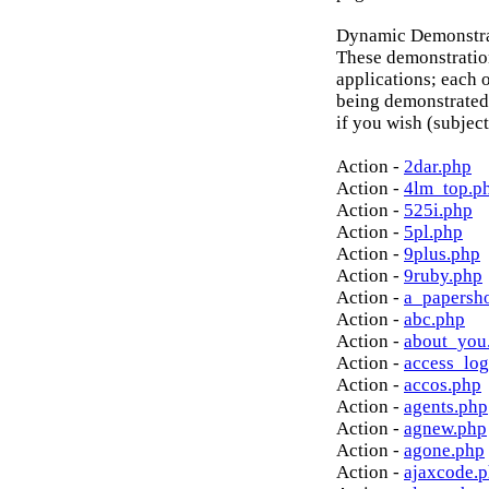
Dynamic Demonstrat
These demonstratio
applications; each o
being demonstrated
if you wish (subject
Action -
2dar.php
Action -
4lm_top.p
Action -
525i.php
Action -
5pl.php
Action -
9plus.php
Action -
9ruby.php
Action -
a_papersh
Action -
abc.php
Action -
about_you
Action -
access_log
Action -
accos.php
Action -
agents.php
Action -
agnew.php
Action -
agone.php
Action -
ajaxcode.