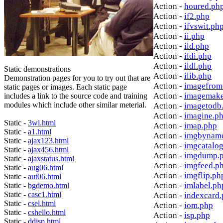
Action -
houred.ph
Action -
if2.php
Action -
ifvswit.ph
Action -
ii.php
Action -
ild.php
Action -
ildi.php
Action -
ildl.php
Static demonstrations
Action -
ilib.php
Demonstration pages for you to try out that are
Action -
imagefrom
static pages or images. Each static page
Action -
imagemake
includes a link to the source code and training
modules which include other similar meterial.
Action -
imagetodb
Action -
imagine.p
Static -
3wi.html
Action -
imap.php
Static -
a1.html
Action -
imgbynam
Static -
ajax123.html
Action -
imgcatalo
Static -
ajax456.html
Action -
imgdump.
Static -
ajaxstatus.html
Action -
imgfeed.p
Static -
aug06.html
Action -
imgflip.ph
Static -
aut06.html
Action -
imlabel.ph
Static -
bgdemo.html
Static -
casc1.html
Action -
indexcard
Static -
csel.html
Action -
iom.php
Static -
cshello.html
Action -
isp.php
Static -
ddisp.html