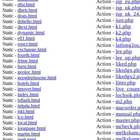
Action -
isp_eu.php
Static -
dfsr.html
Action -
isp_uk.ph
Static -
dheir.html
Action -
isp_uk_24
Static -
dogs.html
Action -
just.php
Static -
dshello.html
Action -
k1.php
Static -
dtext.html
Action -
k2.php
Static -
dynamic.html
Static -
e01.html
Action -
k4.php
Static -
eoscr.html
Action -
latlong2os
Static -
exchange.html
Action -
lee.php
Static -
fourth.html
Action -
lee_up.ph
Static -
frime.html
Action -
liked.php
Static -
furst.html
Action -
likedgx.ph
Static -
geoloc.html
Action -
likedgx2.
Static -
googleplusone.html
Action -
litter.php
Static -
hotels.html
Action -
live_count
Static -
imover.html
Static -
index.html
Action -
loclook.ph
Static -
isflash.html
Action -
m2.php
Static -
jplpda.html
Action -
macorder.
Static -
jskl.html
Action -
manual.ph
Static -
lco.html
Action -
master.php
Static -
local.html
Action -
mcheck.ph
Static -
longpage.html
Action -
melksham.
Static -
martin.html
Action -
melkshamd
Static -
melt.html