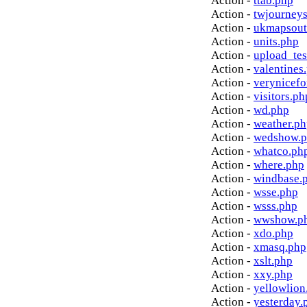
Action -
ttab.php
Action -
twjourney
Action -
ukmapsout
Action -
units.php
Action -
upload_tes
Action -
valentines
Action -
verynicef
Action -
visitors.ph
Action -
wd.php
Action -
weather.p
Action -
wedshow.
Action -
whatco.ph
Action -
where.php
Action -
windbase.
Action -
wsse.php
Action -
wsss.php
Action -
wwshow.p
Action -
xdo.php
Action -
xmasq.php
Action -
xslt.php
Action -
xxy.php
Action -
yellowlion
Action -
yesterday.