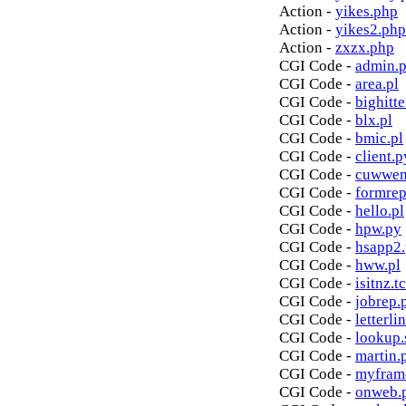
Action -
yikes.php
Action -
yikes2.php
Action -
zxzx.php
CGI Code -
admin.p
CGI Code -
area.pl
CGI Code -
bighitte
CGI Code -
blx.pl
CGI Code -
bmic.pl
CGI Code -
client.p
CGI Code -
cuwwen
CGI Code -
formrep
CGI Code -
hello.pl
CGI Code -
hpw.py
CGI Code -
hsapp2
CGI Code -
hww.pl
CGI Code -
isitnz.tc
CGI Code -
jobrep.
CGI Code -
letterli
CGI Code -
lookup.
CGI Code -
martin.
CGI Code -
myfram
CGI Code -
onweb.