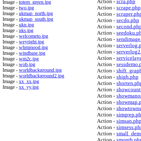
Action -
scra.php
Image -
totem_green.jpg
Action -
scrape.php
Image -
two.jpg
Image -
ukmap_north.jpg
Action -
scraper.ph
Image -
ukmap_south.jpg
Action -
secdo.php
Image -
ukn.jpg
Action -
second.ph
Image -
uks.jpg
Action -
seedoku.p
Image -
welcometo.jpg
Action -
sendimage
Image -
weyright.jpg
Action -
serverlog.
Image -
whmmood.jpg
Action -
serverlog2
Image -
windbase.jpg
Action -
servicelay
Image -
wm2c.jpg
Action -
sessdemo.
Image -
wob.jpg
Image -
worldbackground.jpg
Action -
shift_grap
Image -
worldbackground2.jpg
Action -
shigh.php
Image -
xx_xx.jpg
Action -
shorten.ph
Image -
xx_yy.jpg
Action -
showcount
Action -
showmanor
Action -
showmap.
Action -
showtowns
Action -
simgrep.p
Action -
simsan.ph
Action -
simsess.ph
Action -
small_dem
Action -
smonth.ph