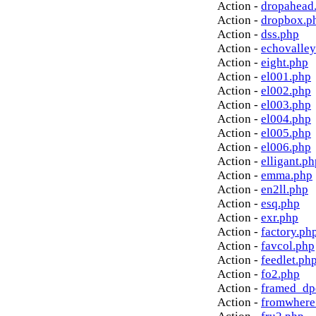
Action -
dropahead
Action -
dropbox.p
Action -
dss.php
Action -
echovalley
Action -
eight.php
Action -
el001.php
Action -
el002.php
Action -
el003.php
Action -
el004.php
Action -
el005.php
Action -
el006.php
Action -
elligant.ph
Action -
emma.php
Action -
en2ll.php
Action -
esq.php
Action -
exr.php
Action -
factory.ph
Action -
favcol.php
Action -
feedlet.ph
Action -
fo2.php
Action -
framed_dp
Action -
fromwhere