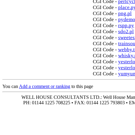
CGI Code -
perlcycl
CGI Code -
place.p
CGI Code -
png.pl
CGI Code -
pydemo
CGI Code -
rspp.py
CGI Code -
sdo2.pl
CGI Code -
sweetes
CGI Code -
trainso
CGI Code -
webby.t
CGI Code -
whisky.
CGI Code -
yesterlo
CGI Code -
yesterl
CGI Code -
yumyum
You can
Add a comment or ranking
to this page
WELL HOUSE CONSULTANTS LTD.: Well House Manor • 4
PH: 01144 1225 708225 • FAX: 01144 1225 793803 • 