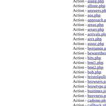
Action -
alang.php
Action -
allone.php
Action -
answers.p
Action -
aos.php
Action -
approach.
Action -
areas.php
Action -
arrarr.php
Action -
arrivals.ph
Action -
arrx.php
Action -
assoc.php
Action -
benjamin.
Action -
bewarethe
Action -
bits.php
Action -
bmi1.php
Action -
bmi2.php
Action -
bob.php
Action -
bristolgull
Action -
browsers.
Action -
browtype.
Action -
bustimes.
Action -
busyness.
Action -
cademo.ph
Action -
callback.p