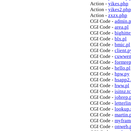
Action -
yikes.php
Action -
yikes2.php
Action -
zxzx.php
CGI Code -
admin.p
CGI Code -
area.pl
CGI Code -
bighitte
CGI Code -
blx.pl
CGI Code -
bmic.pl
CGI Code -
client.p
CGI Code -
cuwwen
CGI Code -
formrep
CGI Code -
hello.pl
CGI Code -
hpw.py
CGI Code -
hsapp2
CGI Code -
hww.pl
CGI Code -
isitnz.tc
CGI Code -
jobrep.
CGI Code -
letterli
CGI Code -
lookup.
CGI Code -
martin.
CGI Code -
myfram
CGI Code -
onweb.