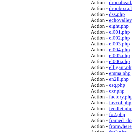
Action -
dropahead
Action -
dropbox.p
Action -
dss.php
Action -
echovalley
Action -
eight.php
Action -
el001.php
Action -
el002.php
Action -
el003.php
Action -
el004.php
Action -
el005.php
Action -
el006.php
Action -
elligant.ph
Action -
emma.php
Action -
en2ll.php
Action -
esq.php
Action -
exr.php
Action -
factory.ph
Action -
favcol.php
Action -
feedlet.ph
Action -
fo2.php
Action -
framed_dp
Action -
fromwhere