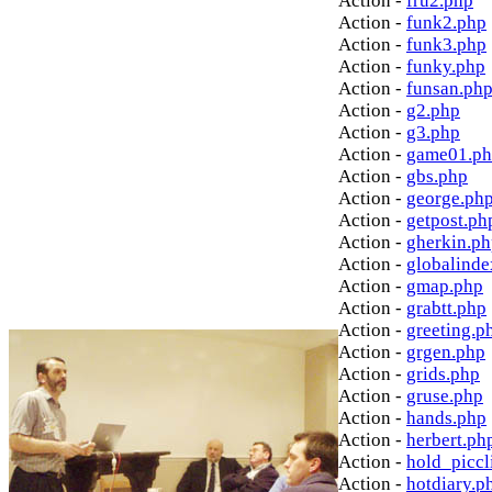
Action -
fru2.php
Action -
funk2.php
Action -
funk3.php
Action -
funky.php
Action -
funsan.ph
Action -
g2.php
Action -
g3.php
Action -
game01.p
Action -
gbs.php
Action -
george.ph
Action -
getpost.ph
Action -
gherkin.p
Action -
globalinde
Action -
gmap.php
Action -
grabtt.php
Action -
greeting.p
Action -
grgen.php
Action -
grids.php
Action -
gruse.php
Action -
hands.php
Action -
herbert.ph
Action -
hold_picc
Action -
hotdiary.p