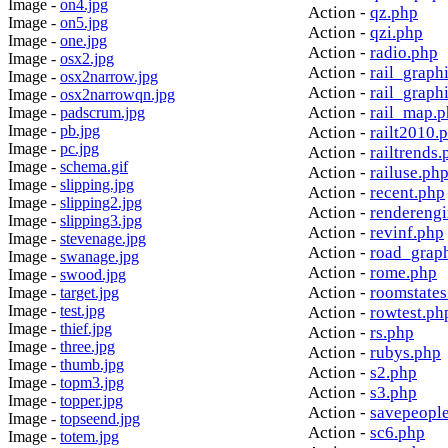
Image -
on4.jpg
Action -
qz.php
Image -
on5.jpg
Action -
qzi.php
Image -
one.jpg
Action -
radio.php
Image -
osx2.jpg
Action -
rail_graph
Image -
osx2narrow.jpg
Action -
rail_graph
Image -
osx2narrowqn.jpg
Action -
rail_map.
Image -
padscrum.jpg
Image -
pb.jpg
Action -
railt2010.
Image -
pc.jpg
Action -
railtrends.
Image -
schema.gif
Action -
railuse.ph
Image -
slipping.jpg
Action -
recent.php
Image -
slipping2.jpg
Action -
rendereng
Image -
slipping3.jpg
Action -
revinf.php
Image -
stevenage.jpg
Action -
road_grap
Image -
swanage.jpg
Action -
rome.php
Image -
swood.jpg
Action -
roomstates
Image -
target.jpg
Image -
test.jpg
Action -
rowtest.ph
Image -
thief.jpg
Action -
rs.php
Image -
three.jpg
Action -
rubys.php
Image -
thumb.jpg
Action -
s2.php
Image -
topm3.jpg
Action -
s3.php
Image -
topper.jpg
Action -
savepeopl
Image -
topseend.jpg
Action -
sc6.php
Image -
totem.jpg