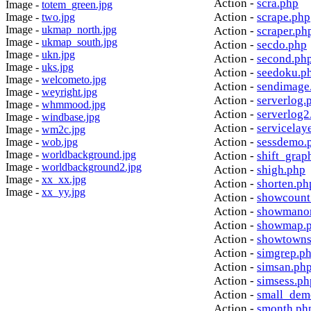
Action -
scra.php
Image -
totem_green.jpg
Action -
scrape.php
Image -
two.jpg
Image -
ukmap_north.jpg
Action -
scraper.ph
Image -
ukmap_south.jpg
Action -
secdo.php
Image -
ukn.jpg
Action -
second.ph
Image -
uks.jpg
Action -
seedoku.p
Image -
welcometo.jpg
Action -
sendimage
Image -
weyright.jpg
Action -
serverlog.
Image -
whmmood.jpg
Action -
serverlog2
Image -
windbase.jpg
Action -
servicelay
Image -
wm2c.jpg
Action -
sessdemo.
Image -
wob.jpg
Image -
worldbackground.jpg
Action -
shift_grap
Image -
worldbackground2.jpg
Action -
shigh.php
Image -
xx_xx.jpg
Action -
shorten.ph
Image -
xx_yy.jpg
Action -
showcount
Action -
showmanor
Action -
showmap.
Action -
showtowns
Action -
simgrep.p
Action -
simsan.ph
Action -
simsess.ph
Action -
small_dem
Action -
smonth.ph