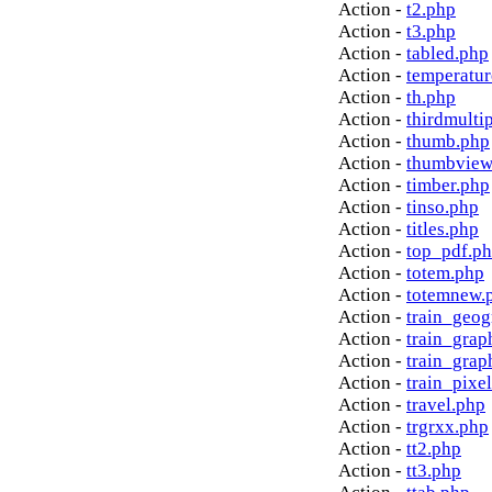
Action -
t2.php
Action -
t3.php
Action -
tabled.php
Action -
temperatur
Action -
th.php
Action -
thirdmulti
Action -
thumb.php
Action -
thumbview
Action -
timber.php
Action -
tinso.php
Action -
titles.php
Action -
top_pdf.p
Action -
totem.php
Action -
totemnew.
Action -
train_geog
Action -
train_grap
Action -
train_grap
Action -
train_pixe
Action -
travel.php
Action -
trgrxx.php
Action -
tt2.php
Action -
tt3.php