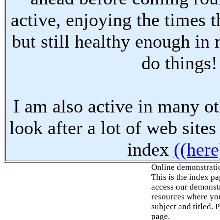
active, enjoying the times t
but still healthy enough in
do things!
I am also active in many oth
look after a lot of web sites
index
((here
Online demonstrati
This is the index p
access our demonstr
resources where you
subject and titled. 
page.