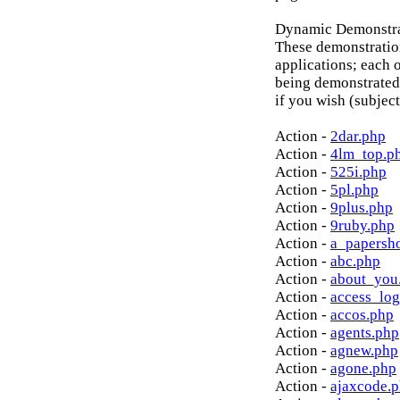
Dynamic Demonstrat
These demonstratio
applications; each o
being demonstrated
if you wish (subject
Action -
2dar.php
Action -
4lm_top.p
Action -
525i.php
Action -
5pl.php
Action -
9plus.php
Action -
9ruby.php
Action -
a_papersh
Action -
abc.php
Action -
about_you
Action -
access_log
Action -
accos.php
Action -
agents.php
Action -
agnew.php
Action -
agone.php
Action -
ajaxcode.