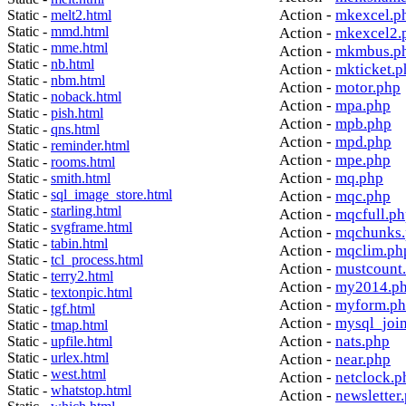
Action -
mkexcel.p
Static -
melt2.html
Static -
mmd.html
Action -
mkexcel2.
Static -
mme.html
Action -
mkmbus.p
Static -
nb.html
Action -
mkticket.p
Static -
nbm.html
Action -
motor.php
Static -
noback.html
Action -
mpa.php
Static -
pish.html
Action -
mpb.php
Static -
qns.html
Action -
mpd.php
Static -
reminder.html
Action -
mpe.php
Static -
rooms.html
Action -
mq.php
Static -
smith.html
Static -
sql_image_store.html
Action -
mqc.php
Static -
starling.html
Action -
mqcfull.p
Static -
svgframe.html
Action -
mqchunks.
Static -
tabin.html
Action -
mqclim.ph
Static -
tcl_process.html
Action -
mustcount
Static -
terry2.html
Action -
my2014.p
Static -
textonpic.html
Action -
myform.p
Static -
tgf.html
Action -
mysql_joi
Static -
tmap.html
Action -
nats.php
Static -
upfile.html
Static -
urlex.html
Action -
near.php
Static -
west.html
Action -
netclock.p
Static -
whatstop.html
Action -
newsletter