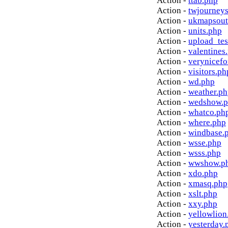
Action -
ttab.php
Action -
twjourney
Action -
ukmapsout
Action -
units.php
Action -
upload_tes
Action -
valentines
Action -
verynicef
Action -
visitors.ph
Action -
wd.php
Action -
weather.p
Action -
wedshow.
Action -
whatco.ph
Action -
where.php
Action -
windbase.
Action -
wsse.php
Action -
wsss.php
Action -
wwshow.p
Action -
xdo.php
Action -
xmasq.php
Action -
xslt.php
Action -
xxy.php
Action -
yellowlion
Action -
yesterday.