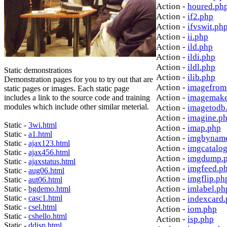
Action -
houred.ph
Action -
if2.php
Action -
ifvswit.ph
Action -
ii.php
Action -
ild.php
Action -
ildi.php
Action -
ildl.php
Static demonstrations
Action -
ilib.php
Demonstration pages for you to try out that are
Action -
imagefrom
static pages or images. Each static page
Action -
imagemake
includes a link to the source code and training
modules which include other similar meterial.
Action -
imagetodb
Action -
imagine.p
Static -
3wi.html
Action -
imap.php
Static -
a1.html
Action -
imgbynam
Static -
ajax123.html
Action -
imgcatalo
Static -
ajax456.html
Action -
imgdump.
Static -
ajaxstatus.html
Action -
imgfeed.p
Static -
aug06.html
Action -
imgflip.ph
Static -
aut06.html
Action -
imlabel.ph
Static -
bgdemo.html
Static -
casc1.html
Action -
indexcard
Static -
csel.html
Action -
iom.php
Static -
cshello.html
Action -
isp.php
Static -
ddisp.html