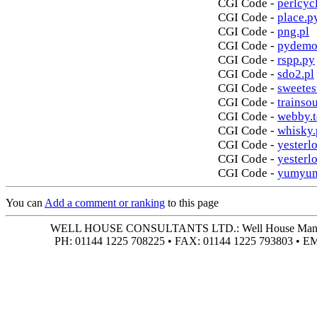
CGI Code -
perlcycl
CGI Code -
place.p
CGI Code -
png.pl
CGI Code -
pydemo
CGI Code -
rspp.py
CGI Code -
sdo2.pl
CGI Code -
sweetes
CGI Code -
trainso
CGI Code -
webby.t
CGI Code -
whisky.
CGI Code -
yesterlo
CGI Code -
yesterl
CGI Code -
yumyum
You can
Add a comment or ranking
to this page
WELL HOUSE CONSULTANTS LTD.: Well House Manor • 4
PH: 01144 1225 708225 • FAX: 01144 1225 793803 • 