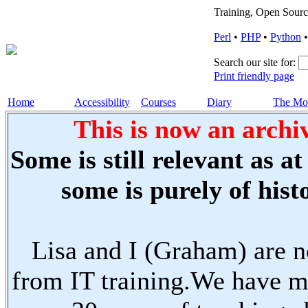
Training, Open Sourc
Perl
•
PHP
•
Python
Search our site for:
Print friendly page
Home
Accessibility
Courses
Diary
The Mo
This is now an archiv
Some is still relevant as a
some is purely of histo
Lisa and I (Graham) are n
from IT training.We have m