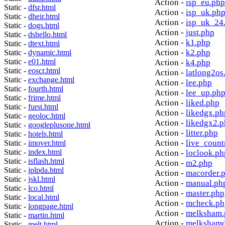
Action -
isp_eu.php
Static -
dfsr.html
Action -
isp_uk.ph
Static -
dheir.html
Action -
isp_uk_24
Static -
dogs.html
Action -
just.php
Static -
dshello.html
Action -
k1.php
Static -
dtext.html
Action -
k2.php
Static -
dynamic.html
Static -
e01.html
Action -
k4.php
Static -
eoscr.html
Action -
latlong2os
Static -
exchange.html
Action -
lee.php
Static -
fourth.html
Action -
lee_up.ph
Static -
frime.html
Action -
liked.php
Static -
furst.html
Action -
likedgx.ph
Static -
geoloc.html
Action -
likedgx2.
Static -
googleplusone.html
Action -
litter.php
Static -
hotels.html
Action -
live_count
Static -
imover.html
Static -
index.html
Action -
loclook.ph
Static -
isflash.html
Action -
m2.php
Static -
jplpda.html
Action -
macorder.
Static -
jskl.html
Action -
manual.ph
Static -
lco.html
Action -
master.php
Static -
local.html
Action -
mcheck.ph
Static -
longpage.html
Action -
melksham.
Static -
martin.html
Action -
melkshamd
Static -
melt.html