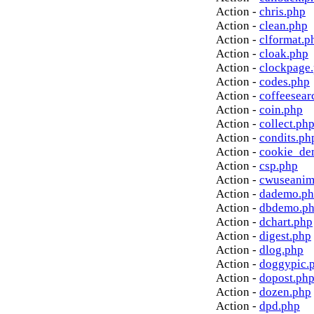
Action -
chris.php
Action -
clean.php
Action -
clformat.p
Action -
cloak.php
Action -
clockpage
Action -
codes.php
Action -
coffeesear
Action -
coin.php
Action -
collect.ph
Action -
condits.ph
Action -
cookie_de
Action -
csp.php
Action -
cwuseanim
Action -
dademo.p
Action -
dbdemo.p
Action -
dchart.php
Action -
digest.php
Action -
dlog.php
Action -
doggypic.
Action -
dopost.ph
Action -
dozen.php
Action -
dpd.php