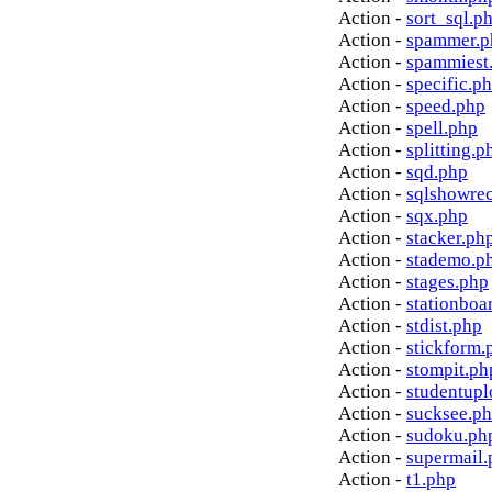
Action -
sort_sql.p
Action -
spammer.p
Action -
spammiest
Action -
specific.p
Action -
speed.php
Action -
spell.php
Action -
splitting.p
Action -
sqd.php
Action -
sqlshowre
Action -
sqx.php
Action -
stacker.ph
Action -
stademo.p
Action -
stages.php
Action -
stationboa
Action -
stdist.php
Action -
stickform.
Action -
stompit.ph
Action -
studentupl
Action -
sucksee.p
Action -
sudoku.ph
Action -
supermail.
Action -
t1.php