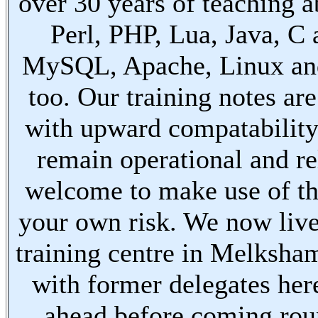
over 30 years of teaching a
Perl, PHP, Lua, Java, C
MySQL, Apache, Linux an
too. Our training notes are
with upward compatabilit
remain operational and re
welcome to make use of th
your own risk. We now live
training centre in Melksha
with former delegates her
ahead before coming ro