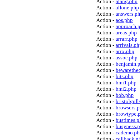
Action -
alang.php
Action -
allone.php
Action -
answers.p
Action -
aos.php
Action -
approach.
Action -
areas.php
Action -
arrarr.php
Action -
arrivals.ph
Action -
arrx.php
Action -
assoc.php
Action -
benjamin.
Action -
bewarethe
Action -
bits.php
Action -
bmi1.php
Action -
bmi2.php
Action -
bob.php
Action -
bristolgull
Action -
browsers.
Action -
browtype.
Action -
bustimes.
Action -
busyness.
Action -
cademo.ph
Action -
callback.p