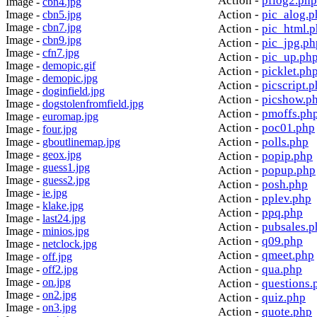
Action -
pflog2.php
Image -
cbn4.jpg
Action -
pic_alog.p
Image -
cbn5.jpg
Image -
cbn7.jpg
Action -
pic_html.
Image -
cbn9.jpg
Action -
pic_jpg.ph
Image -
cfn7.jpg
Action -
pic_up.ph
Image -
demopic.gif
Action -
picklet.ph
Image -
demopic.jpg
Action -
picscript.
Image -
doginfield.jpg
Action -
picshow.p
Image -
dogstolenfromfield.jpg
Action -
pmoffs.ph
Image -
euromap.jpg
Action -
poc01.php
Image -
four.jpg
Action -
polls.php
Image -
gboutlinemap.jpg
Image -
geox.jpg
Action -
popip.php
Image -
guess1.jpg
Action -
popup.php
Image -
guess2.jpg
Action -
posh.php
Image -
ie.jpg
Action -
pplev.php
Image -
klake.jpg
Action -
ppq.php
Image -
last24.jpg
Action -
pubsales.p
Image -
minios.jpg
Action -
q09.php
Image -
netclock.jpg
Action -
qmeet.php
Image -
off.jpg
Action -
qua.php
Image -
off2.jpg
Image -
on.jpg
Action -
questions.
Image -
on2.jpg
Action -
quiz.php
Image -
on3.jpg
Action -
quote.php