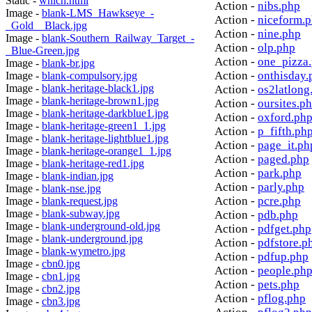
Static -
which.html
Action -
nibs.php
Image -
blank-LMS_Hawkseye_-
Action -
niceform.
_Gold__Black.jpg
Action -
nine.php
Image -
blank-Southern_Railway_Target_-
Action -
olp.php
_Blue-Green.jpg
Action -
one_pizza
Image -
blank-br.jpg
Action -
onthisday.
Image -
blank-compulsory.jpg
Image -
blank-heritage-black1.jpg
Action -
os2latlong
Image -
blank-heritage-brown1.jpg
Action -
oursites.p
Image -
blank-heritage-darkblue1.jpg
Action -
oxford.ph
Image -
blank-heritage-green1_1.jpg
Action -
p_fifth.ph
Image -
blank-heritage-lightblue1.jpg
Action -
page_it.ph
Image -
blank-heritage-orange1_1.jpg
Action -
paged.php
Image -
blank-heritage-red1.jpg
Action -
park.php
Image -
blank-indian.jpg
Action -
parly.php
Image -
blank-nse.jpg
Action -
pcre.php
Image -
blank-request.jpg
Image -
blank-subway.jpg
Action -
pdb.php
Image -
blank-underground-old.jpg
Action -
pdfget.php
Image -
blank-underground.jpg
Action -
pdfstore.p
Image -
blank-wymetro.jpg
Action -
pdfup.php
Image -
cbn0.jpg
Action -
people.ph
Image -
cbn1.jpg
Action -
pets.php
Image -
cbn2.jpg
Action -
pflog.php
Image -
cbn3.jpg