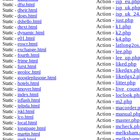
Action -
isp_eu.php
Static -
dfsr.html
Action -
isp_uk.ph
Static -
dheir.html
Action -
isp_uk_24
Static -
dogs.html
Action -
just.php
Static -
dshello.html
Action -
k1.php
Static -
dtext.html
Action -
k2.php
Static -
dynamic.html
Static -
e01.html
Action -
k4.php
Static -
eoscr.html
Action -
latlong2os
Static -
exchange.html
Action -
lee.php
Static -
fourth.html
Action -
lee_up.ph
Static -
frime.html
Action -
liked.php
Static -
furst.html
Action -
likedgx.ph
Static -
geoloc.html
Action -
likedgx2.
Static -
googleplusone.html
Action -
litter.php
Static -
hotels.html
Action -
live_count
Static -
imover.html
Static -
index.html
Action -
loclook.ph
Static -
isflash.html
Action -
m2.php
Static -
jplpda.html
Action -
macorder.
Static -
jskl.html
Action -
manual.ph
Static -
lco.html
Action -
master.php
Static -
local.html
Action -
mcheck.ph
Static -
longpage.html
Action -
melksham.
Static -
martin.html
Action -
melkshamd
Static -
melt.html