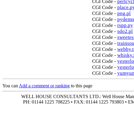
CGI Code -
perlcycl
CGI Code -
place.p
CGI Code -
png.pl
CGI Code -
pydemo
CGI Code -
rspp.py
CGI Code -
sdo2.pl
CGI Code -
sweetes
CGI Code -
trainso
CGI Code -
webby.t
CGI Code -
whisky.
CGI Code -
yesterlo
CGI Code -
yesterl
CGI Code -
yumyum
You can
Add a comment or ranking
to this page
WELL HOUSE CONSULTANTS LTD.: Well House Manor • 4
PH: 01144 1225 708225 • FAX: 01144 1225 793803 • 