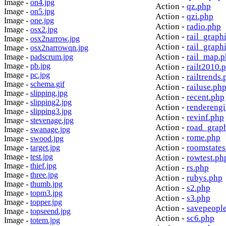
Image -
on4.jpg
Action -
qz.php
Image -
on5.jpg
Action -
qzi.php
Image -
one.jpg
Action -
radio.php
Image -
osx2.jpg
Action -
rail_graph
Image -
osx2narrow.jpg
Action -
rail_graph
Image -
osx2narrowqn.jpg
Action -
rail_map.
Image -
padscrum.jpg
Image -
pb.jpg
Action -
railt2010.
Image -
pc.jpg
Action -
railtrends.
Image -
schema.gif
Action -
railuse.ph
Image -
slipping.jpg
Action -
recent.php
Image -
slipping2.jpg
Action -
rendereng
Image -
slipping3.jpg
Action -
revinf.php
Image -
stevenage.jpg
Action -
road_grap
Image -
swanage.jpg
Action -
rome.php
Image -
swood.jpg
Action -
roomstates
Image -
target.jpg
Image -
test.jpg
Action -
rowtest.ph
Image -
thief.jpg
Action -
rs.php
Image -
three.jpg
Action -
rubys.php
Image -
thumb.jpg
Action -
s2.php
Image -
topm3.jpg
Action -
s3.php
Image -
topper.jpg
Action -
savepeopl
Image -
topseend.jpg
Action -
sc6.php
Image -
totem.jpg