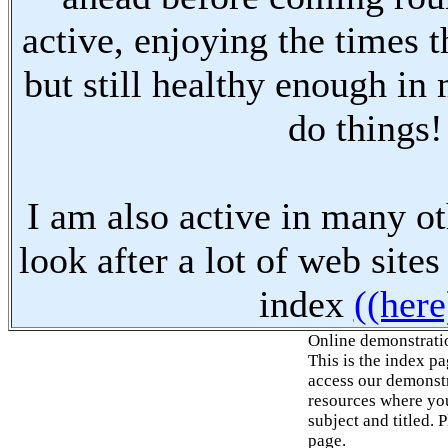
active, enjoying the times t
but still healthy enough in
do things!
I am also active in many oth
look after a lot of web sites
index
((here
Online demonstrati
This is the index p
access our demonstr
resources where you
subject and titled. 
page.