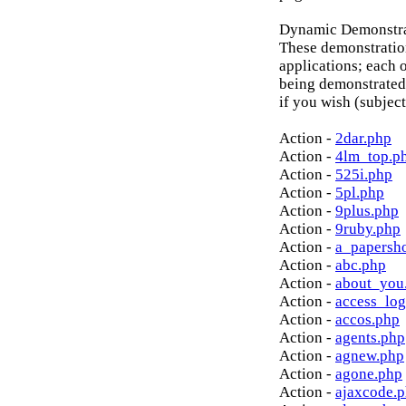
Dynamic Demonstrat
These demonstratio
applications; each o
being demonstrated
if you wish (subject
Action -
2dar.php
Action -
4lm_top.p
Action -
525i.php
Action -
5pl.php
Action -
9plus.php
Action -
9ruby.php
Action -
a_papersh
Action -
abc.php
Action -
about_you
Action -
access_log
Action -
accos.php
Action -
agents.php
Action -
agnew.php
Action -
agone.php
Action -
ajaxcode.