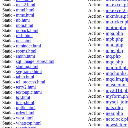
Action -
mkexcel.p
Static -
melt2.html
Static -
mmd.html
Action -
mkexcel2.
Static -
mme.html
Action -
mkmbus.p
Static -
nb.html
Action -
mkticket.p
Static -
nbm.html
Action -
motor.php
Static -
noback.html
Action -
mpa.php
Static -
pish.html
Action -
mpb.php
Static -
qns.html
Action -
mpd.php
Static -
reminder.html
Action -
mpe.php
Static -
rooms.html
Action -
mq.php
Static -
smith.html
Static -
sql_image_store.html
Action -
mqc.php
Static -
starling.html
Action -
mqcfull.p
Static -
svgframe.html
Action -
mqchunks.
Static -
tabin.html
Action -
mqclim.ph
Static -
tcl_process.html
Action -
mustcount
Static -
terry2.html
Action -
my2014.p
Static -
textonpic.html
Action -
myform.p
Static -
tgf.html
Action -
mysql_joi
Static -
tmap.html
Action -
nats.php
Static -
upfile.html
Static -
urlex.html
Action -
near.php
Static -
west.html
Action -
netclock.p
Static -
whatstop.html
Action -
newsletter