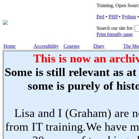
Training, Open Sourc
Perl
•
PHP
•
Python
Search our site for:
Print friendly page
Home
Accessibility
Courses
Diary
The Mo
This is now an archiv
Some is still relevant as a
some is purely of histo
Lisa and I (Graham) are n
from IT training.We have m