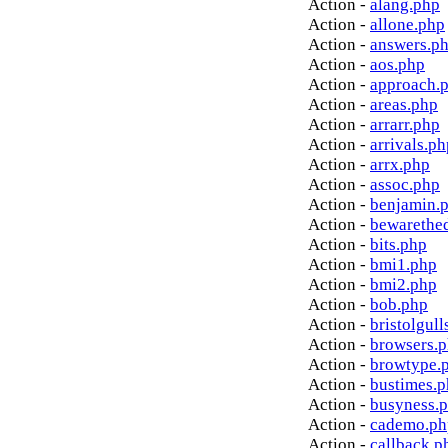
Action -
alang.php
Action -
allone.php
Action -
answers.p
Action -
aos.php
Action -
approach.
Action -
areas.php
Action -
arrarr.php
Action -
arrivals.ph
Action -
arrx.php
Action -
assoc.php
Action -
benjamin.
Action -
bewarethe
Action -
bits.php
Action -
bmi1.php
Action -
bmi2.php
Action -
bob.php
Action -
bristolgull
Action -
browsers.
Action -
browtype.
Action -
bustimes.
Action -
busyness.
Action -
cademo.ph
Action -
callback.p