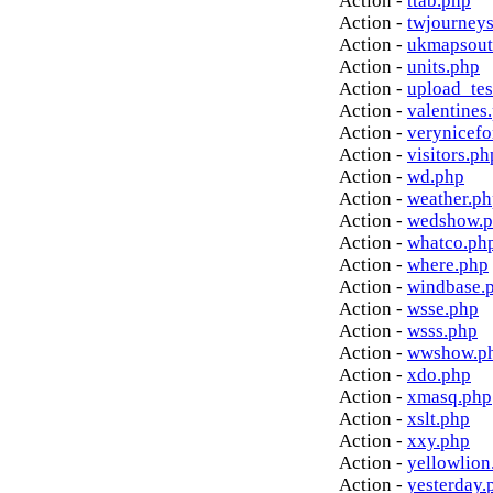
Action -
ttab.php
Action -
twjourney
Action -
ukmapsout
Action -
units.php
Action -
upload_tes
Action -
valentines
Action -
verynicef
Action -
visitors.ph
Action -
wd.php
Action -
weather.p
Action -
wedshow.
Action -
whatco.ph
Action -
where.php
Action -
windbase.
Action -
wsse.php
Action -
wsss.php
Action -
wwshow.p
Action -
xdo.php
Action -
xmasq.php
Action -
xslt.php
Action -
xxy.php
Action -
yellowlion
Action -
yesterday.