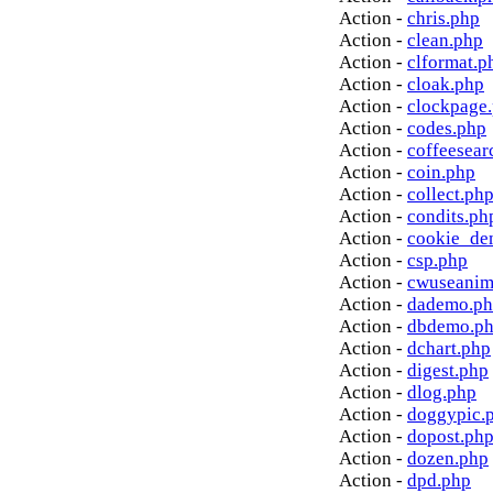
Action -
chris.php
Action -
clean.php
Action -
clformat.p
Action -
cloak.php
Action -
clockpage
Action -
codes.php
Action -
coffeesear
Action -
coin.php
Action -
collect.ph
Action -
condits.ph
Action -
cookie_de
Action -
csp.php
Action -
cwuseanim
Action -
dademo.p
Action -
dbdemo.p
Action -
dchart.php
Action -
digest.php
Action -
dlog.php
Action -
doggypic.
Action -
dopost.ph
Action -
dozen.php
Action -
dpd.php