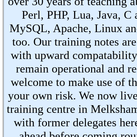
over 30 years of teaching a
Perl, PHP, Lua, Java, C
MySQL, Apache, Linux an
too. Our training notes are
with upward compatabilit
remain operational and re
welcome to make use of th
your own risk. We now live
training centre in Melksha
with former delegates her
ahead before coming ro