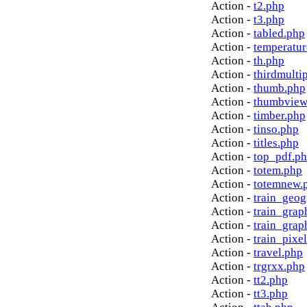
Action -
t2.php
Action -
t3.php
Action -
tabled.php
Action -
temperatur
Action -
th.php
Action -
thirdmulti
Action -
thumb.php
Action -
thumbview
Action -
timber.php
Action -
tinso.php
Action -
titles.php
Action -
top_pdf.p
Action -
totem.php
Action -
totemnew.
Action -
train_geog
Action -
train_grap
Action -
train_grap
Action -
train_pixe
Action -
travel.php
Action -
trgrxx.php
Action -
tt2.php
Action -
tt3.php