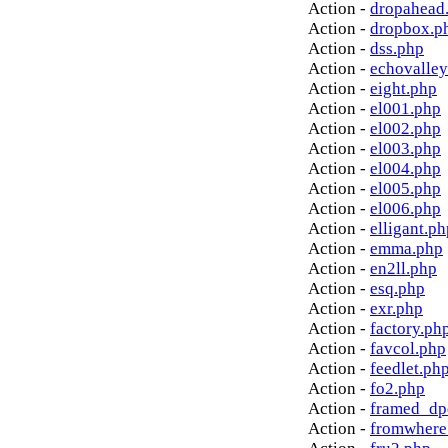
Action -
dropahead
Action -
dropbox.p
Action -
dss.php
Action -
echovalley
Action -
eight.php
Action -
el001.php
Action -
el002.php
Action -
el003.php
Action -
el004.php
Action -
el005.php
Action -
el006.php
Action -
elligant.ph
Action -
emma.php
Action -
en2ll.php
Action -
esq.php
Action -
exr.php
Action -
factory.ph
Action -
favcol.php
Action -
feedlet.ph
Action -
fo2.php
Action -
framed_dp
Action -
fromwhere