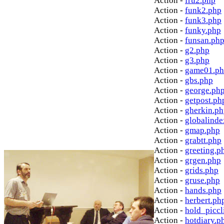
Action -
fru2.php
Action -
funk2.php
Action -
funk3.php
Action -
funky.php
Action -
funsan.ph
Action -
g2.php
Action -
g3.php
Action -
game01.p
Action -
gbs.php
Action -
george.ph
Action -
getpost.ph
Action -
gherkin.p
Action -
globalinde
Action -
gmap.php
Action -
grabtt.php
Action -
greeting.p
Action -
grgen.php
Action -
grids.php
Action -
gruse.php
Action -
hands.php
Action -
herbert.ph
Action -
hold_picc
Action -
hotdiary.p