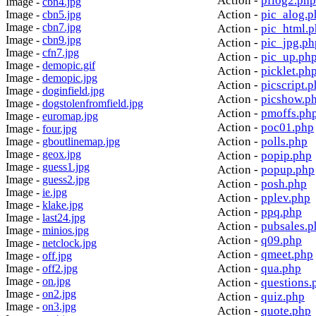
Action -
pflog2.php
Image -
cbn4.jpg
Action -
pic_alog.p
Image -
cbn5.jpg
Image -
cbn7.jpg
Action -
pic_html.
Image -
cbn9.jpg
Action -
pic_jpg.ph
Image -
cfn7.jpg
Action -
pic_up.ph
Image -
demopic.gif
Action -
picklet.ph
Image -
demopic.jpg
Action -
picscript.
Image -
doginfield.jpg
Action -
picshow.p
Image -
dogstolenfromfield.jpg
Action -
pmoffs.ph
Image -
euromap.jpg
Action -
poc01.php
Image -
four.jpg
Action -
polls.php
Image -
gboutlinemap.jpg
Image -
geox.jpg
Action -
popip.php
Image -
guess1.jpg
Action -
popup.php
Image -
guess2.jpg
Action -
posh.php
Image -
ie.jpg
Action -
pplev.php
Image -
klake.jpg
Action -
ppq.php
Image -
last24.jpg
Action -
pubsales.p
Image -
minios.jpg
Action -
q09.php
Image -
netclock.jpg
Action -
qmeet.php
Image -
off.jpg
Action -
qua.php
Image -
off2.jpg
Image -
on.jpg
Action -
questions.
Image -
on2.jpg
Action -
quiz.php
Image -
on3.jpg
Action -
quote.php