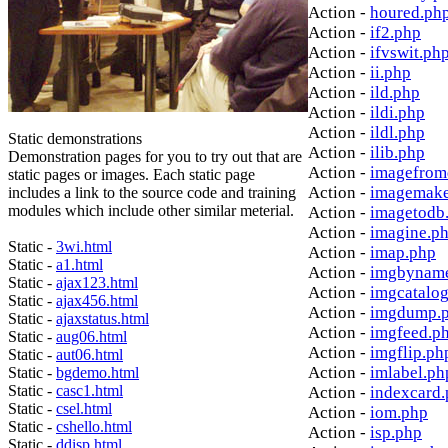
Action -
houred.ph
Action -
if2.php
Action -
ifvswit.ph
Action -
ii.php
Action -
ild.php
Action -
ildi.php
Action -
ildl.php
Static demonstrations
Action -
ilib.php
Demonstration pages for you to try out that are
Action -
imagefrom
static pages or images. Each static page
Action -
imagemake
includes a link to the source code and training
modules which include other similar meterial.
Action -
imagetodb
Action -
imagine.p
Static -
3wi.html
Action -
imap.php
Static -
a1.html
Action -
imgbynam
Static -
ajax123.html
Action -
imgcatalo
Static -
ajax456.html
Action -
imgdump.
Static -
ajaxstatus.html
Action -
imgfeed.p
Static -
aug06.html
Action -
imgflip.ph
Static -
aut06.html
Action -
imlabel.ph
Static -
bgdemo.html
Static -
casc1.html
Action -
indexcard
Static -
csel.html
Action -
iom.php
Static -
cshello.html
Action -
isp.php
Static -
ddisp.html