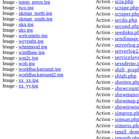
Action -
scra.php
Image -
totem_green.jpg
Action -
scrape.php
Image -
two.jpg
Image -
ukmap_north.jpg
Action -
scraper.ph
Image -
ukmap_south.jpg
Action -
secdo.php
Image -
ukn.jpg
Action -
second.ph
Image -
uks.jpg
Action -
seedoku.p
Image -
welcometo.jpg
Action -
sendimage
Image -
weyright.jpg
Action -
serverlog.
Image -
whmmood.jpg
Action -
serverlog2
Image -
windbase.jpg
Action -
servicelay
Image -
wm2c.jpg
Action -
sessdemo.
Image -
wob.jpg
Image -
worldbackground.jpg
Action -
shift_grap
Image -
worldbackground2.jpg
Action -
shigh.php
Image -
xx_xx.jpg
Action -
shorten.ph
Image -
xx_yy.jpg
Action -
showcount
Action -
showmanor
Action -
showmap.
Action -
showtowns
Action -
simgrep.p
Action -
simsan.ph
Action -
simsess.ph
Action -
small_dem
Action -
smonth.ph