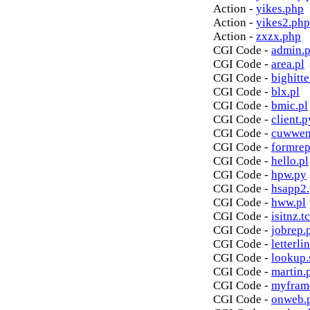
Action -
yikes.php
Action -
yikes2.php
Action -
zxzx.php
CGI Code -
admin.p
CGI Code -
area.pl
CGI Code -
bighitte
CGI Code -
blx.pl
CGI Code -
bmic.pl
CGI Code -
client.p
CGI Code -
cuwwen
CGI Code -
formrep
CGI Code -
hello.pl
CGI Code -
hpw.py
CGI Code -
hsapp2
CGI Code -
hww.pl
CGI Code -
isitnz.tc
CGI Code -
jobrep.
CGI Code -
letterli
CGI Code -
lookup.
CGI Code -
martin.
CGI Code -
myfram
CGI Code -
onweb.