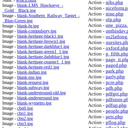
Static -
which.html
Action -
nibs.php
Image -
blank-LMS_Hawkseye_-
Action -
niceform.
_Gold__Black.jpg
Action -
nine.php
Image -
blank-Southern_Railway_Target_-
Action -
olp.php
_Blue-Green.jpg
Action -
one_pizza
Image -
blank-br.jpg
Action -
onthisday.
Image -
blank-compulsory.jpg
Image -
blank-heritage-black1.jpg
Action -
os2latlong
Image -
blank-heritage-brown1.jpg
Action -
oursites.p
Image -
blank-heritage-darkblue1.jpg
Action -
oxford.ph
Image -
blank-heritage-green1_1.jpg
Action -
p_fifth.ph
Image -
blank-heritage-lightblue1.jpg
Action -
page_it.ph
Image -
blank-heritage-orange1_1.jpg
Action -
paged.php
Image -
blank-heritage-red1.jpg
Action -
park.php
Image -
blank-indian.jpg
Action -
parly.php
Image -
blank-nse.jpg
Action -
pcre.php
Image -
blank-request.jpg
Image -
blank-subway.jpg
Action -
pdb.php
Image -
blank-underground-old.jpg
Action -
pdfget.php
Image -
blank-underground.jpg
Action -
pdfstore.p
Image -
blank-wymetro.jpg
Action -
pdfup.php
Image -
cbn0.jpg
Action -
people.ph
Image -
cbn1.jpg
Action -
pets.php
Image -
cbn2.jpg
Action -
pflog.php
Image -
cbn3.jpg