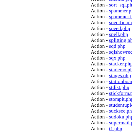
Action -
sort_sql.p
Action -
spammer.p
Action -
spammiest
Action -
specific.p
Action -
speed.php
Action -
spell.php
Action -
splitting.p
Action -
sqd.php
Action -
sqlshowre
Action -
sqx.php
Action -
stacker.ph
Action -
stademo.p
Action -
stages.php
Action -
stationboa
Action -
stdist.php
Action -
stickform.
Action -
stompit.ph
Action -
studentupl
Action -
sucksee.p
Action -
sudoku.ph
Action -
supermail.
Action -
t1.php