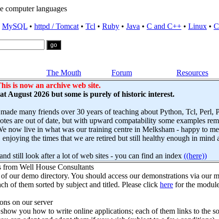
e computer languages
•
MySQL
•
httpd / Tomcat
•
Tcl
•
Ruby
•
Java
•
C and C++
•
Linux
•
C
The Mouth
Forum
Resources
his is now an archive web site.
s at August 2026 but some is purely of historic interest.
 made many friends over 30 years of teaching about Python, Tcl, Perl,
es are out of date, but with upward compatability some examples remai
e now live in what was our training centre in Melksham - happy to mee
njoying the times that we are retired but still healthy enough in mind 
nd still look after a lot of web sites - you can find an index
((here))
s from Well House Consultants
 of our demo directory. You should access our demonstrations via our mo
ch of them sorted by subject and titled. Please click
here
for the module
ns on our server
how you how to write online applications; each of them links to the so