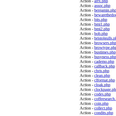
Action -
arrx.php
Action -
assoc.php
Action -
benjamin.ph
Action -
bewarethedo
Action -
bits.php
Action -
bmi1.php
Action -
bmi2.php
Action -
bob.php
Action -
bristolgulls.
Action -
browsers.ph
Action -
browtype.ph
Action -
bustimes.php
Action -
busyness.ph
Action -
cademo.php
Action -
callback.php
Action -
chris.php
Action -
clean.php
Action -
clformat.php
Action -
cloak.php
Action -
clockpage.p
Action -
codes.php
Action -
coffeesearch
Action -
coin.php
Action -
collect.php
Action -
condits.php