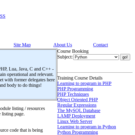
SS
Site Map
About Us
Contact
Course Booking
Subject:
 PHP, Lua, Java, C and C++ -
n operational and relevant.
Training Course Details
t with former delegates here
Learning to program in PHP
and body to do things!
PHP Programming
PHP Techniques
Object Oriented PHP
Regular Expressions
dule listing / resources
The MySQL Database
 listing page.
LAMP Deployment
Linux Web Server
Learning to program in Python
urce code that is being
Python Programming