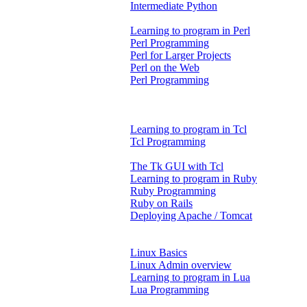
Intermediate Python
Learning to program in Perl
Perl Programming
Perl for Larger Projects
Perl on the Web
Perl Programming
Learning to program in Tcl
Tcl Programming
The Tk GUI with Tcl
Learning to program in Ruby
Ruby Programming
Ruby on Rails
Deploying Apache / Tomcat
Linux Basics
Linux Admin overview
Learning to program in Lua
Lua Programming