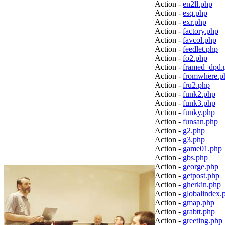
Action -
en2ll.php
Action -
esq.php
Action -
exr.php
Action -
factory.php
Action -
favcol.php
Action -
feedlet.php
Action -
fo2.php
Action -
framed_dpd.
Action -
fromwhere.p
Action -
fru2.php
Action -
funk2.php
Action -
funk3.php
Action -
funky.php
Action -
funsan.php
Action -
g2.php
Action -
g3.php
Action -
game01.php
Action -
gbs.php
Action -
george.php
Action -
getpost.php
Action -
gherkin.php
Action -
globalindex.
Action -
gmap.php
Action -
grabtt.php
Action -
greeting.php