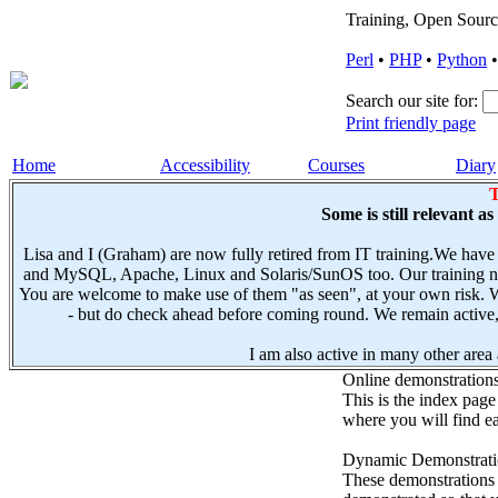
Training, Open Sourc
Perl
•
PHP
•
Python
Search our site for:
Print friendly page
Home
Accessibility
Courses
Diary
T
Some is still relevant a
Lisa and I (Graham) are now fully retired from IT training.We have
and MySQL, Apache, Linux and Solaris/SunOS too. Our training not
You are welcome to make use of them "as seen", at your own risk. W
- but do check ahead before coming round. We remain active, e
I am also active in many other area a
Online demonstration
This is the index page
where you will find ea
Dynamic Demonstratio
These demonstrations s