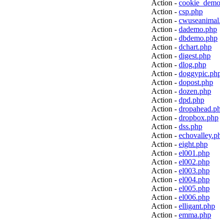
Action -
cookie_demo
Action -
csp.php
Action -
cwuseanimal
Action -
dademo.php
Action -
dbdemo.php
Action -
dchart.php
Action -
digest.php
Action -
dlog.php
Action -
doggypic.ph
Action -
dopost.php
Action -
dozen.php
Action -
dpd.php
Action -
dropahead.p
Action -
dropbox.php
Action -
dss.php
Action -
echovalley.p
Action -
eight.php
Action -
el001.php
Action -
el002.php
Action -
el003.php
Action -
el004.php
Action -
el005.php
Action -
el006.php
Action -
elligant.php
Action -
emma.php