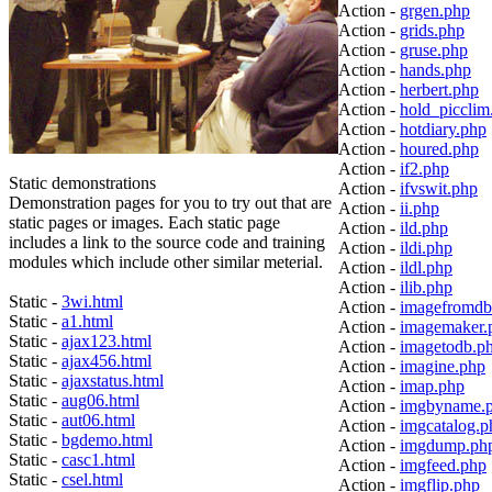
Action -
grgen.php
Action -
grids.php
Action -
gruse.php
Action -
hands.php
Action -
herbert.php
Action -
hold_picclim
Action -
hotdiary.php
Action -
houred.php
Action -
if2.php
Static demonstrations
Action -
ifvswit.php
Demonstration pages for you to try out that are
Action -
ii.php
static pages or images. Each static page
Action -
ild.php
includes a link to the source code and training
Action -
ildi.php
modules which include other similar meterial.
Action -
ildl.php
Action -
ilib.php
Static -
3wi.html
Action -
imagefromdb
Static -
a1.html
Action -
imagemaker.
Static -
ajax123.html
Action -
imagetodb.p
Static -
ajax456.html
Action -
imagine.php
Static -
ajaxstatus.html
Action -
imap.php
Static -
aug06.html
Action -
imgbyname.
Static -
aut06.html
Action -
imgcatalog.p
Static -
bgdemo.html
Action -
imgdump.ph
Static -
casc1.html
Action -
imgfeed.php
Static -
csel.html
Action -
imgflip.php