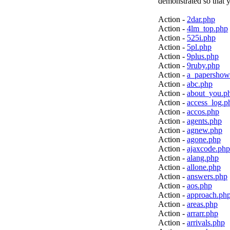
demonstrated so that y
Action -
2dar.php
Action -
4lm_top.php
Action -
525i.php
Action -
5pl.php
Action -
9plus.php
Action -
9ruby.php
Action -
a_papershow
Action -
abc.php
Action -
about_you.p
Action -
access_log.p
Action -
accos.php
Action -
agents.php
Action -
agnew.php
Action -
agone.php
Action -
ajaxcode.php
Action -
alang.php
Action -
allone.php
Action -
answers.php
Action -
aos.php
Action -
approach.ph
Action -
areas.php
Action -
arrarr.php
Action -
arrivals.php