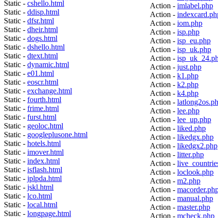
Static -
cshello.html
Action -
imlabel.php
Static -
ddisp.html
Action -
indexcard.ph
Static -
dfsr.html
Action -
iom.php
Static -
dheir.html
Action -
isp.php
Static -
dogs.html
Action -
isp_eu.php
Static -
dshello.html
Action -
isp_uk.php
Static -
dtext.html
Action -
isp_uk_24.p
Static -
dynamic.html
Action -
just.php
Static -
e01.html
Action -
k1.php
Static -
eoscr.html
Action -
k2.php
Static -
exchange.html
Action -
k4.php
Static -
fourth.html
Action -
latlong2os.p
Static -
frime.html
Action -
lee.php
Static -
furst.html
Action -
lee_up.php
Static -
geoloc.html
Action -
liked.php
Static -
googleplusone.html
Action -
likedgx.php
Static -
hotels.html
Action -
likedgx2.php
Static -
imover.html
Action -
litter.php
Static -
index.html
Action -
live_countrie
Static -
isflash.html
Action -
loclook.php
Static -
jplpda.html
Action -
m2.php
Static -
jskl.html
Action -
macorder.ph
Static -
lco.html
Action -
manual.php
Static -
local.html
Action -
master.php
Static -
longpage.html
Action -
mcheck.php