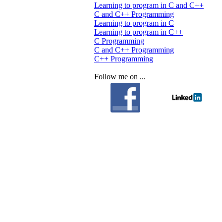
Learning to program in C and C++
C and C++ Programming
Learning to program in C
Learning to program in C++
C Programming
C and C++ Programming
C++ Programming
Follow me on ...