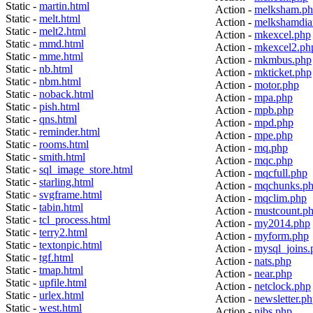
Static -
martin.html
Action -
melksham.p
Static -
melt.html
Action -
melkshamdia
Static -
melt2.html
Action -
mkexcel.php
Static -
mmd.html
Action -
mkexcel2.ph
Static -
mme.html
Action -
mkmbus.php
Static -
nb.html
Action -
mkticket.php
Static -
nbm.html
Action -
motor.php
Static -
noback.html
Action -
mpa.php
Static -
pish.html
Action -
mpb.php
Static -
qns.html
Action -
mpd.php
Static -
reminder.html
Action -
mpe.php
Static -
rooms.html
Action -
mq.php
Static -
smith.html
Action -
mqc.php
Static -
sql_image_store.html
Action -
mqcfull.php
Static -
starling.html
Action -
mqchunks.p
Static -
svgframe.html
Action -
mqclim.php
Static -
tabin.html
Action -
mustcount.p
Static -
tcl_process.html
Action -
my2014.php
Static -
terry2.html
Action -
myform.php
Static -
textonpic.html
Action -
mysql_joins.
Static -
tgf.html
Action -
nats.php
Static -
tmap.html
Action -
near.php
Static -
upfile.html
Action -
netclock.php
Static -
urlex.html
Action -
newsletter.p
Static -
west.html
Action -
nibs.php