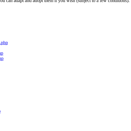
ou can adapt and adopt them if you wish (subject to a few conditions).
.php
hp
hp
p