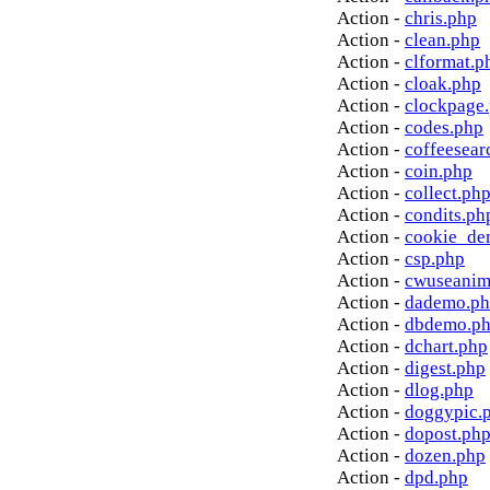
Action -
chris.php
Action -
clean.php
Action -
clformat.p
Action -
cloak.php
Action -
clockpage
Action -
codes.php
Action -
coffeesear
Action -
coin.php
Action -
collect.ph
Action -
condits.ph
Action -
cookie_de
Action -
csp.php
Action -
cwuseanim
Action -
dademo.p
Action -
dbdemo.p
Action -
dchart.php
Action -
digest.php
Action -
dlog.php
Action -
doggypic.
Action -
dopost.ph
Action -
dozen.php
Action -
dpd.php