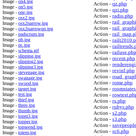
Image -
on4.jpg
Action -
qz.php
Image -
on5.jpg
Action -
qzi.php
Image -
one.jpg
Action -
radio.php
Image -
osx2.jpg
Action -
rail_graph
Image -
osx2narrow.jpg
Action -
rail_graph
Image -
osx2narrowqn.jpg
Action -
rail_map.
Image -
padscrum.jpg
Image -
pb.jpg
Action -
railt2010.
Image -
pc.jpg
Action -
railtrends.
Image -
schema.gif
Action -
railuse.ph
Image -
slipping.jpg
Action -
recent.php
Image -
slipping2.jpg
Action -
rendereng
Image -
slipping3.jpg
Action -
revinf.php
Image -
stevenage.jpg
Action -
road_grap
Image -
swanage.jpg
Action -
rome.php
Image -
swood.jpg
Action -
roomstates
Image -
target.jpg
Image -
test.jpg
Action -
rowtest.ph
Image -
thief.jpg
Action -
rs.php
Image -
three.jpg
Action -
rubys.php
Image -
thumb.jpg
Action -
s2.php
Image -
topm3.jpg
Action -
s3.php
Image -
topper.jpg
Action -
savepeopl
Image -
topseend.jpg
Action -
sc6.php
Image -
totem.jpg