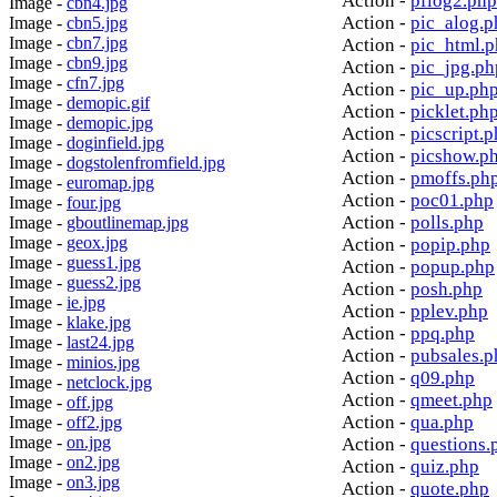
Action -
pflog2.php
Image -
cbn4.jpg
Action -
pic_alog.p
Image -
cbn5.jpg
Image -
cbn7.jpg
Action -
pic_html.
Image -
cbn9.jpg
Action -
pic_jpg.ph
Image -
cfn7.jpg
Action -
pic_up.ph
Image -
demopic.gif
Action -
picklet.ph
Image -
demopic.jpg
Action -
picscript.
Image -
doginfield.jpg
Action -
picshow.p
Image -
dogstolenfromfield.jpg
Action -
pmoffs.ph
Image -
euromap.jpg
Action -
poc01.php
Image -
four.jpg
Action -
polls.php
Image -
gboutlinemap.jpg
Image -
geox.jpg
Action -
popip.php
Image -
guess1.jpg
Action -
popup.php
Image -
guess2.jpg
Action -
posh.php
Image -
ie.jpg
Action -
pplev.php
Image -
klake.jpg
Action -
ppq.php
Image -
last24.jpg
Action -
pubsales.p
Image -
minios.jpg
Action -
q09.php
Image -
netclock.jpg
Action -
qmeet.php
Image -
off.jpg
Action -
qua.php
Image -
off2.jpg
Image -
on.jpg
Action -
questions.
Image -
on2.jpg
Action -
quiz.php
Image -
on3.jpg
Action -
quote.php