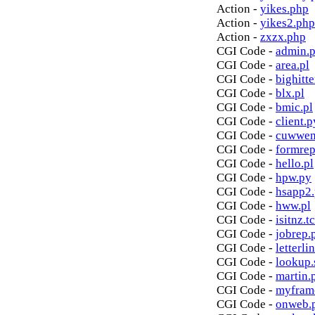
Action -
yikes.php
Action -
yikes2.php
Action -
zxzx.php
CGI Code -
admin.p
CGI Code -
area.pl
CGI Code -
bighitte
CGI Code -
blx.pl
CGI Code -
bmic.pl
CGI Code -
client.p
CGI Code -
cuwwen
CGI Code -
formrep
CGI Code -
hello.pl
CGI Code -
hpw.py
CGI Code -
hsapp2
CGI Code -
hww.pl
CGI Code -
isitnz.tc
CGI Code -
jobrep.
CGI Code -
letterli
CGI Code -
lookup.
CGI Code -
martin.
CGI Code -
myfram
CGI Code -
onweb.