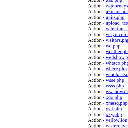
Action -
ttab.php
Action -
twjourney
Action -
ukmapsout
Action -
units.php
Action -
upload_tes
Action -
valentines
Action -
verynicef
Action -
visitors.ph
Action -
wd.php
Action -
weather.p
Action -
wedshow.
Action -
whatco.ph
Action -
where.php
Action -
windbase.
Action -
wsse.php
Action -
wsss.php
Action -
wwshow.p
Action -
xdo.php
Action -
xmasq.php
Action -
xslt.php
Action -
xxy.php
Action -
yellowlion
Action -
yesterday.