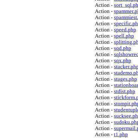
Action -
sort_sql.p
Action -
spammer.p
Action -
spammiest
Action -
specific.p
Action -
speed.php
Action -
spell.php
Action -
splitting.p
Action -
sqd.php
Action -
sqlshowre
Action -
sqx.php
Action -
stacker.ph
Action -
stademo.p
Action -
stages.php
Action -
stationboa
Action -
stdist.php
Action -
stickform.
Action -
stompit.ph
Action -
studentupl
Action -
sucksee.p
Action -
sudoku.ph
Action -
supermail.
Action -
t1.php