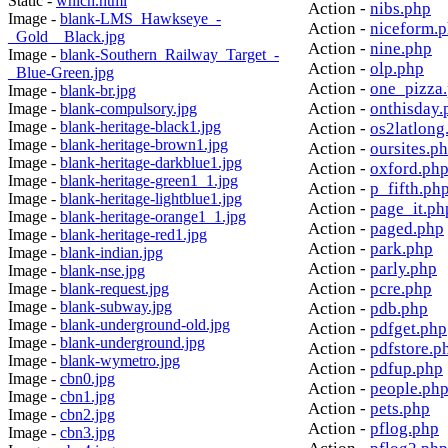
Static -
which.html
Action -
nibs.php
Image -
blank-LMS_Hawkseye_-
Action -
niceform.
_Gold__Black.jpg
Action -
nine.php
Image -
blank-Southern_Railway_Target_-
Action -
olp.php
_Blue-Green.jpg
Action -
one_pizza
Image -
blank-br.jpg
Action -
onthisday.
Image -
blank-compulsory.jpg
Image -
blank-heritage-black1.jpg
Action -
os2latlong
Image -
blank-heritage-brown1.jpg
Action -
oursites.p
Image -
blank-heritage-darkblue1.jpg
Action -
oxford.ph
Image -
blank-heritage-green1_1.jpg
Action -
p_fifth.ph
Image -
blank-heritage-lightblue1.jpg
Action -
page_it.ph
Image -
blank-heritage-orange1_1.jpg
Action -
paged.php
Image -
blank-heritage-red1.jpg
Action -
park.php
Image -
blank-indian.jpg
Action -
parly.php
Image -
blank-nse.jpg
Action -
pcre.php
Image -
blank-request.jpg
Image -
blank-subway.jpg
Action -
pdb.php
Image -
blank-underground-old.jpg
Action -
pdfget.php
Image -
blank-underground.jpg
Action -
pdfstore.p
Image -
blank-wymetro.jpg
Action -
pdfup.php
Image -
cbn0.jpg
Action -
people.ph
Image -
cbn1.jpg
Action -
pets.php
Image -
cbn2.jpg
Action -
pflog.php
Image -
cbn3.jpg