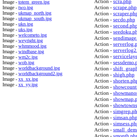
Action -
scra.php
Image -
totem_green.jpg
Action -
scrape.php
Image -
two.jpg
Image -
ukmap_north.jpg
Action -
scraper.ph
Image -
ukmap_south.jpg
Action -
secdo.php
Image -
ukn.jpg
Action -
second.ph
Image -
uks.jpg
Action -
seedoku.p
Image -
welcometo.jpg
Action -
sendimage
Image -
weyright.jpg
Action -
serverlog.
Image -
whmmood.jpg
Action -
serverlog2
Image -
windbase.jpg
Action -
servicelay
Image -
wm2c.jpg
Action -
sessdemo.
Image -
wob.jpg
Image -
worldbackground.jpg
Action -
shift_grap
Image -
worldbackground2.jpg
Action -
shigh.php
Image -
xx_xx.jpg
Action -
shorten.ph
Image -
xx_yy.jpg
Action -
showcount
Action -
showmanor
Action -
showmap.
Action -
showtowns
Action -
simgrep.p
Action -
simsan.ph
Action -
simsess.ph
Action -
small_dem
Action -
smonth.ph