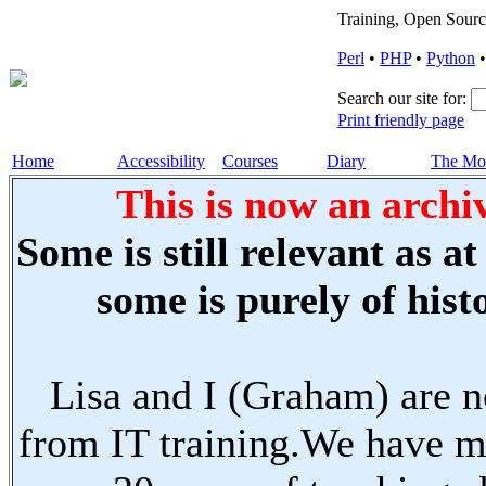
Training, Open Sourc
Perl
•
PHP
•
Python
Search our site for:
Print friendly page
Home
Accessibility
Courses
Diary
The Mo
This is now an archiv
Some is still relevant as a
some is purely of histo
Lisa and I (Graham) are n
from IT training.We have m