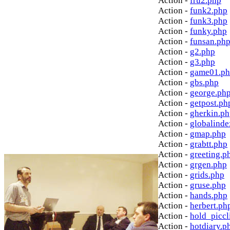
Action -
fru2.php
Action -
funk2.php
Action -
funk3.php
Action -
funky.php
Action -
funsan.ph
Action -
g2.php
Action -
g3.php
Action -
game01.p
Action -
gbs.php
Action -
george.ph
Action -
getpost.ph
Action -
gherkin.p
Action -
globalinde
Action -
gmap.php
Action -
grabtt.php
Action -
greeting.p
Action -
grgen.php
Action -
grids.php
Action -
gruse.php
Action -
hands.php
Action -
herbert.ph
Action -
hold_picc
Action -
hotdiary.p