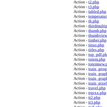
Action -
t2.php
Action -
t3.php
Action -
tabled.php
Action -
temperatur
Action -
th.php
Action -
thirdmulti
Action -
thumb.php
Action -
thumbview
Action -
timber.php
Action -
tinso.php
Action -
titles.php
Action -
top_pdf.p
Action -
totem.php
Action -
totemnew.
Action -
train_geog
Action -
train_grap
Action -
train_grap
Action -
train_pixe
Action -
travel.php
Action -
trgrxx.php
Action -
tt2.php
Action -
tt3.php