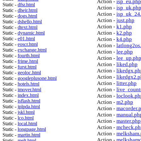
Action -
isp_eu.php
Static -
dfsr.html
Action -
isp_uk.ph
Static -
dheir.html
Action -
isp_uk_24
Static -
dogs.html
Action -
just.php
Static -
dshello.html
Action -
k1.php
Static -
dtext.html
Action -
k2.php
Static -
dynamic.html
Static -
e01.html
Action -
k4.php
Static -
eoscr.html
Action -
latlong2os
Static -
exchange.html
Action -
lee.php
Static -
fourth.html
Action -
lee_up.ph
Static -
frime.html
Action -
liked.php
Static -
furst.html
Action -
likedgx.ph
Static -
geoloc.html
Action -
likedgx2.
Static -
googleplusone.html
Action -
litter.php
Static -
hotels.html
Action -
live_count
Static -
imover.html
Static -
index.html
Action -
loclook.ph
Static -
isflash.html
Action -
m2.php
Static -
jplpda.html
Action -
macorder.
Static -
jskl.html
Action -
manual.ph
Static -
lco.html
Action -
master.php
Static -
local.html
Action -
mcheck.ph
Static -
longpage.html
Action -
melksham.
Static -
martin.html
Action -
melkshamd
Static -
melt.html