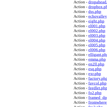
Action -
dropahead
Action -
dropbox.p
Action -
dss.php
Action -
echovalley
Action -
eight.php
Action -
el001.php
Action -
el002.php
Action -
el003.php
Action -
el004.php
Action -
el005.php
Action -
el006.php
Action -
elligant.ph
Action -
emma.php
Action -
en2ll.php
Action -
esq.php
Action -
exr.php
Action -
factory.ph
Action -
favcol.php
Action -
feedlet.ph
Action -
fo2.php
Action -
framed_dp
Action -
fromwhere