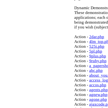
Dynamic Demonstrat
These demonstratio
applications; each o
being demonstrated
if you wish (subject
Action -
2dar.php
Action -
4lm_top.p
Action -
525i.php
Action -
5pl.php
Action -
9plus.php
Action -
9ruby.php
Action -
a_papersh
Action -
abc.php
Action -
about_you
Action -
access_log
Action -
accos.php
Action -
agents.php
Action -
agnew.php
Action -
agone.php
Action -
ajaxcode.