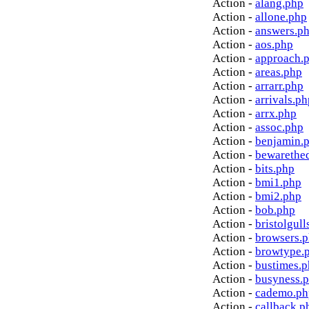
Action -
alang.php
Action -
allone.php
Action -
answers.p
Action -
aos.php
Action -
approach.
Action -
areas.php
Action -
arrarr.php
Action -
arrivals.ph
Action -
arrx.php
Action -
assoc.php
Action -
benjamin.
Action -
bewarethe
Action -
bits.php
Action -
bmi1.php
Action -
bmi2.php
Action -
bob.php
Action -
bristolgull
Action -
browsers.
Action -
browtype.
Action -
bustimes.
Action -
busyness.
Action -
cademo.ph
Action -
callback.p