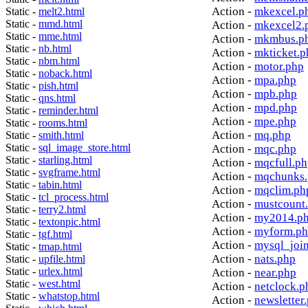
Action -
mkexcel.p
Static -
melt2.html
Static -
mmd.html
Action -
mkexcel2.
Static -
mme.html
Action -
mkmbus.p
Static -
nb.html
Action -
mkticket.p
Static -
nbm.html
Action -
motor.php
Static -
noback.html
Action -
mpa.php
Static -
pish.html
Action -
mpb.php
Static -
qns.html
Action -
mpd.php
Static -
reminder.html
Action -
mpe.php
Static -
rooms.html
Action -
mq.php
Static -
smith.html
Static -
sql_image_store.html
Action -
mqc.php
Static -
starling.html
Action -
mqcfull.p
Static -
svgframe.html
Action -
mqchunks.
Static -
tabin.html
Action -
mqclim.ph
Static -
tcl_process.html
Action -
mustcount
Static -
terry2.html
Action -
my2014.p
Static -
textonpic.html
Action -
myform.p
Static -
tgf.html
Action -
mysql_joi
Static -
tmap.html
Action -
nats.php
Static -
upfile.html
Static -
urlex.html
Action -
near.php
Static -
west.html
Action -
netclock.p
Static -
whatstop.html
Action -
newsletter