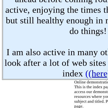
active, enjoying the times t
but still healthy enough in
do things!
I am also active in many oth
look after a lot of web sites
index
((here
Online demonstrati
This is the index p
access our demonstr
resources where you
subject and titled. 
page.