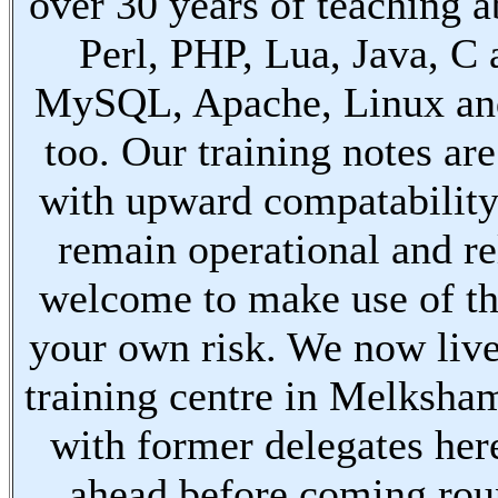
over 30 years of teaching a
Perl, PHP, Lua, Java, C
MySQL, Apache, Linux an
too. Our training notes are
with upward compatabilit
remain operational and re
welcome to make use of th
your own risk. We now live
training centre in Melksha
with former delegates her
ahead before coming ro