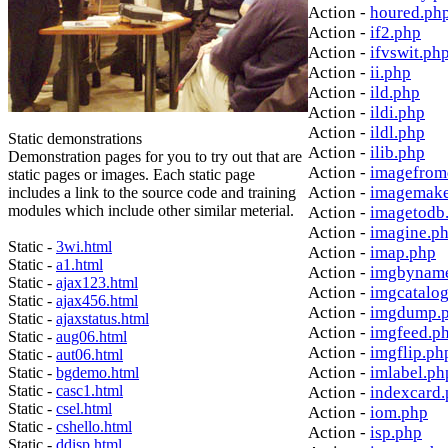
Action -
houred.ph
Action -
if2.php
Action -
ifvswit.ph
Action -
ii.php
Action -
ild.php
Action -
ildi.php
Action -
ildl.php
Static demonstrations
Action -
ilib.php
Demonstration pages for you to try out that are
Action -
imagefrom
static pages or images. Each static page
Action -
imagemake
includes a link to the source code and training
modules which include other similar meterial.
Action -
imagetodb
Action -
imagine.p
Static -
3wi.html
Action -
imap.php
Static -
a1.html
Action -
imgbynam
Static -
ajax123.html
Action -
imgcatalo
Static -
ajax456.html
Action -
imgdump.
Static -
ajaxstatus.html
Action -
imgfeed.p
Static -
aug06.html
Action -
imgflip.ph
Static -
aut06.html
Action -
imlabel.ph
Static -
bgdemo.html
Static -
casc1.html
Action -
indexcard
Static -
csel.html
Action -
iom.php
Static -
cshello.html
Action -
isp.php
Static -
ddisp.html