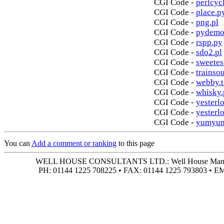
CGI Code -
perlcycl
CGI Code -
place.p
CGI Code -
png.pl
CGI Code -
pydemo
CGI Code -
rspp.py
CGI Code -
sdo2.pl
CGI Code -
sweetes
CGI Code -
trainso
CGI Code -
webby.t
CGI Code -
whisky.
CGI Code -
yesterlo
CGI Code -
yesterl
CGI Code -
yumyum
You can
Add a comment or ranking
to this page
WELL HOUSE CONSULTANTS LTD.: Well House Manor • 4
PH: 01144 1225 708225 • FAX: 01144 1225 793803 • 