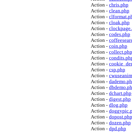
Action -
chris.php
Action -
clean.php
Action -
clformat.p
Action -
cloak.php
Action -
clockpage
Action -
codes.php
Action -
coffeesear
Action -
coin.php
Action -
collect.ph
Action -
condits.ph
Action -
cookie_de
Action -
csp.php
Action -
cwuseanim
Action -
dademo.p
Action -
dbdemo.p
Action -
dchart.php
Action -
digest.php
Action -
dlog.php
Action -
doggypic.
Action -
dopost.ph
Action -
dozen.php
Action -
dpd.php