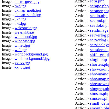
Action -
scra.php
Image -
totem_green.jpg
Action -
scrape.php
Image -
two.jpg
Image -
ukmap_north.jpg
Action -
scraper.ph
Image -
ukmap_south.jpg
Action -
secdo.php
Image -
ukn.jpg
Action -
second.ph
Image -
uks.jpg
Action -
seedoku.p
Image -
welcometo.jpg
Action -
sendimage
Image -
weyright.jpg
Action -
serverlog.
Image -
whmmood.jpg
Action -
serverlog2
Image -
windbase.jpg
Action -
servicelay
Image -
wm2c.jpg
Action -
sessdemo.
Image -
wob.jpg
Image -
worldbackground.jpg
Action -
shift_grap
Image -
worldbackground2.jpg
Action -
shigh.php
Image -
xx_xx.jpg
Action -
shorten.ph
Image -
xx_yy.jpg
Action -
showcount
Action -
showmanor
Action -
showmap.
Action -
showtowns
Action -
simgrep.p
Action -
simsan.ph
Action -
simsess.ph
Action -
small_dem
Action -
smonth.ph