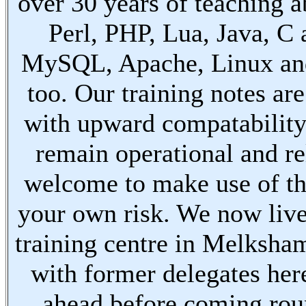
over 30 years of teaching a
Perl, PHP, Lua, Java, C
MySQL, Apache, Linux an
too. Our training notes are
with upward compatabilit
remain operational and re
welcome to make use of th
your own risk. We now live
training centre in Melksha
with former delegates her
ahead before coming ro