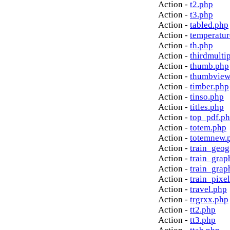
Action -
t2.php
Action -
t3.php
Action -
tabled.php
Action -
temperatur
Action -
th.php
Action -
thirdmulti
Action -
thumb.php
Action -
thumbview
Action -
timber.php
Action -
tinso.php
Action -
titles.php
Action -
top_pdf.p
Action -
totem.php
Action -
totemnew.
Action -
train_geog
Action -
train_grap
Action -
train_grap
Action -
train_pixe
Action -
travel.php
Action -
trgrxx.php
Action -
tt2.php
Action -
tt3.php