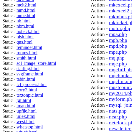
Action -
mkexcel.p
Static -
melt2.html
Static -
mmd.html
Action -
mkexcel2.
Static -
mme.html
Action -
mkmbus.p
Static -
nb.html
Action -
mkticket.p
Static -
nbm.html
Action -
motor.php
Static -
noback.html
Action -
mpa.php
Static -
pish.html
Action -
mpb.php
Static -
qns.html
Action -
mpd.php
Static -
reminder.html
Action -
mpe.php
Static -
rooms.html
Action -
mq.php
Static -
smith.html
Static -
sql_image_store.html
Action -
mqc.php
Static -
starling.html
Action -
mqcfull.p
Static -
svgframe.html
Action -
mqchunks.
Static -
tabin.html
Action -
mqclim.ph
Static -
tcl_process.html
Action -
mustcount
Static -
terry2.html
Action -
my2014.p
Static -
textonpic.html
Action -
myform.p
Static -
tgf.html
Action -
mysql_joi
Static -
tmap.html
Action -
nats.php
Static -
upfile.html
Static -
urlex.html
Action -
near.php
Static -
west.html
Action -
netclock.p
Static -
whatstop.html
Action -
newsletter