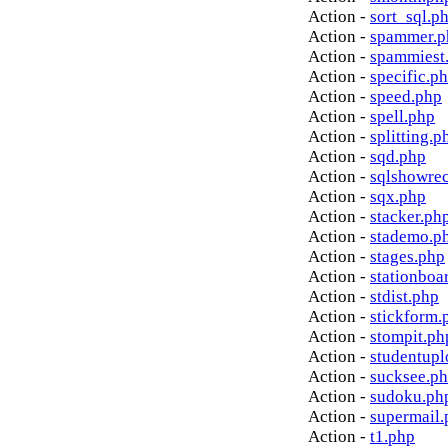
Action -
sort_sql.p
Action -
spammer.p
Action -
spammiest
Action -
specific.p
Action -
speed.php
Action -
spell.php
Action -
splitting.p
Action -
sqd.php
Action -
sqlshowre
Action -
sqx.php
Action -
stacker.ph
Action -
stademo.p
Action -
stages.php
Action -
stationboa
Action -
stdist.php
Action -
stickform.
Action -
stompit.ph
Action -
studentupl
Action -
sucksee.p
Action -
sudoku.ph
Action -
supermail.
Action -
t1.php