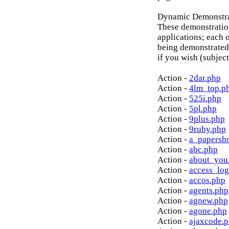
Dynamic Demonstrat
These demonstratio
applications; each o
being demonstrated
if you wish (subject
Action -
2dar.php
Action -
4lm_top.p
Action -
525i.php
Action -
5pl.php
Action -
9plus.php
Action -
9ruby.php
Action -
a_papersh
Action -
abc.php
Action -
about_you
Action -
access_log
Action -
accos.php
Action -
agents.php
Action -
agnew.php
Action -
agone.php
Action -
ajaxcode.