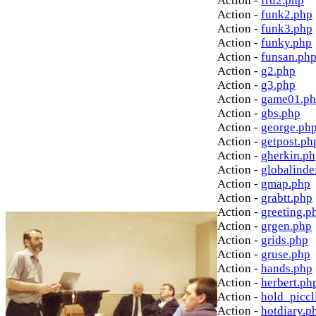
Action -
fru2.php
Action -
funk2.php
Action -
funk3.php
Action -
funky.php
Action -
funsan.ph
Action -
g2.php
Action -
g3.php
Action -
game01.p
Action -
gbs.php
Action -
george.ph
Action -
getpost.ph
Action -
gherkin.p
Action -
globalinde
Action -
gmap.php
Action -
grabtt.php
Action -
greeting.p
Action -
grgen.php
Action -
grids.php
Action -
gruse.php
Action -
hands.php
Action -
herbert.ph
Action -
hold_picc
Action -
hotdiary.p