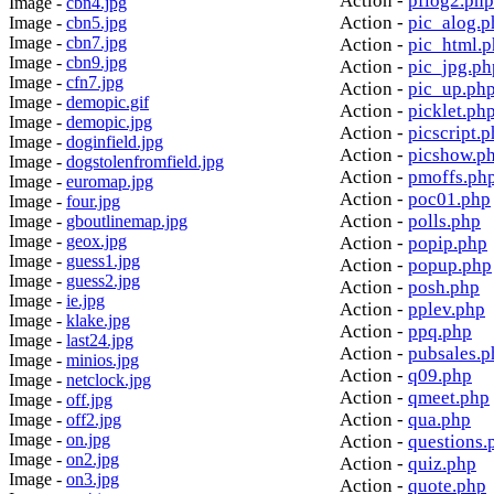
Action -
pflog2.php
Image -
cbn4.jpg
Action -
pic_alog.p
Image -
cbn5.jpg
Image -
cbn7.jpg
Action -
pic_html.
Image -
cbn9.jpg
Action -
pic_jpg.ph
Image -
cfn7.jpg
Action -
pic_up.ph
Image -
demopic.gif
Action -
picklet.ph
Image -
demopic.jpg
Action -
picscript.
Image -
doginfield.jpg
Action -
picshow.p
Image -
dogstolenfromfield.jpg
Action -
pmoffs.ph
Image -
euromap.jpg
Action -
poc01.php
Image -
four.jpg
Action -
polls.php
Image -
gboutlinemap.jpg
Image -
geox.jpg
Action -
popip.php
Image -
guess1.jpg
Action -
popup.php
Image -
guess2.jpg
Action -
posh.php
Image -
ie.jpg
Action -
pplev.php
Image -
klake.jpg
Action -
ppq.php
Image -
last24.jpg
Action -
pubsales.p
Image -
minios.jpg
Action -
q09.php
Image -
netclock.jpg
Action -
qmeet.php
Image -
off.jpg
Action -
qua.php
Image -
off2.jpg
Image -
on.jpg
Action -
questions.
Image -
on2.jpg
Action -
quiz.php
Image -
on3.jpg
Action -
quote.php