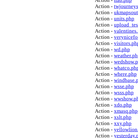
Action -
ttab.php
Action -
twjourney
Action -
ukmapsout
Action -
units.php
Action -
upload_tes
Action -
valentines
Action -
verynicef
Action -
visitors.ph
Action -
wd.php
Action -
weather.p
Action -
wedshow.
Action -
whatco.ph
Action -
where.php
Action -
windbase.
Action -
wsse.php
Action -
wsss.php
Action -
wwshow.p
Action -
xdo.php
Action -
xmasq.php
Action -
xslt.php
Action -
xxy.php
Action -
yellowlion
Action -
yesterday.