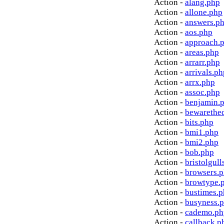
Action -
alang.php
Action -
allone.php
Action -
answers.p
Action -
aos.php
Action -
approach.
Action -
areas.php
Action -
arrarr.php
Action -
arrivals.ph
Action -
arrx.php
Action -
assoc.php
Action -
benjamin.
Action -
bewarethe
Action -
bits.php
Action -
bmi1.php
Action -
bmi2.php
Action -
bob.php
Action -
bristolgull
Action -
browsers.
Action -
browtype.
Action -
bustimes.
Action -
busyness.
Action -
cademo.ph
Action -
callback.p