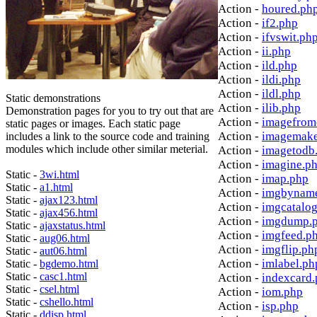
Action -
houred.ph
Action -
if2.php
Action -
ifvswit.ph
Action -
ii.php
Action -
ild.php
Action -
ildi.php
Action -
ildl.php
Static demonstrations
Action -
ilib.php
Demonstration pages for you to try out that are
Action -
imagefrom
static pages or images. Each static page
Action -
imagemake
includes a link to the source code and training
modules which include other similar meterial.
Action -
imagetodb
Action -
imagine.p
Static -
3wi.html
Action -
imap.php
Static -
a1.html
Action -
imgbynam
Static -
ajax123.html
Action -
imgcatalo
Static -
ajax456.html
Action -
imgdump.
Static -
ajaxstatus.html
Action -
imgfeed.p
Static -
aug06.html
Action -
imgflip.ph
Static -
aut06.html
Action -
imlabel.ph
Static -
bgdemo.html
Static -
casc1.html
Action -
indexcard
Static -
csel.html
Action -
iom.php
Static -
cshello.html
Action -
isp.php
Static -
ddisp.html