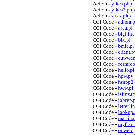
Action -
yikes.php
Action -
yikes2.php
Action -
zxzx.php
CGI Code -
admin.p
CGI Code -
area.pl
CGI Code -
bighitte
CGI Code -
blx.pl
CGI Code -
bmic.pl
CGI Code -
client.p
CGI Code -
cuwwen
CGI Code -
formrep
CGI Code -
hello.pl
CGI Code -
hpw.py
CGI Code -
hsapp2
CGI Code -
hww.pl
CGI Code -
isitnz.tc
CGI Code -
jobrep.
CGI Code -
letterli
CGI Code -
lookup.
CGI Code -
martin.
CGI Code -
myfram
CGI Code -
onweb.