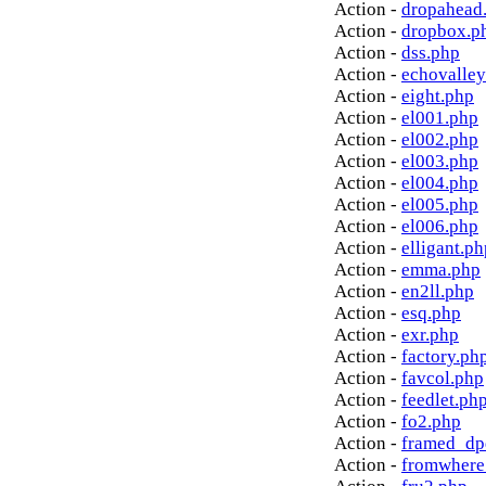
Action -
dropahead
Action -
dropbox.p
Action -
dss.php
Action -
echovalley
Action -
eight.php
Action -
el001.php
Action -
el002.php
Action -
el003.php
Action -
el004.php
Action -
el005.php
Action -
el006.php
Action -
elligant.ph
Action -
emma.php
Action -
en2ll.php
Action -
esq.php
Action -
exr.php
Action -
factory.ph
Action -
favcol.php
Action -
feedlet.ph
Action -
fo2.php
Action -
framed_dp
Action -
fromwhere