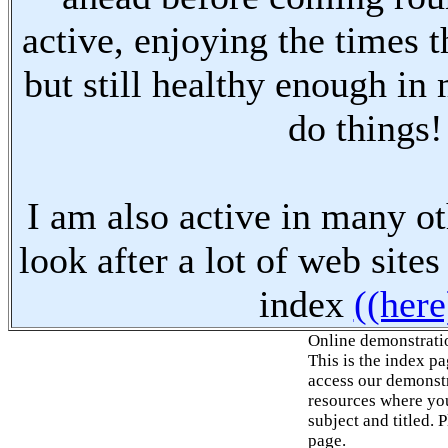
active, enjoying the times t
but still healthy enough in
do things!
I am also active in many oth
look after a lot of web sites
index
((here
Online demonstrati
This is the index p
access our demonstr
resources where you
subject and titled. 
page.