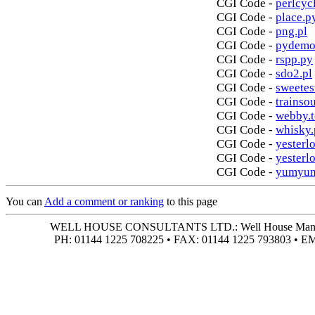
CGI Code -
perlcycl
CGI Code -
place.p
CGI Code -
png.pl
CGI Code -
pydemo
CGI Code -
rspp.py
CGI Code -
sdo2.pl
CGI Code -
sweetes
CGI Code -
trainso
CGI Code -
webby.t
CGI Code -
whisky.
CGI Code -
yesterlo
CGI Code -
yesterl
CGI Code -
yumyum
You can
Add a comment or ranking
to this page
WELL HOUSE CONSULTANTS LTD.: Well House Manor • 4
PH: 01144 1225 708225 • FAX: 01144 1225 793803 • 