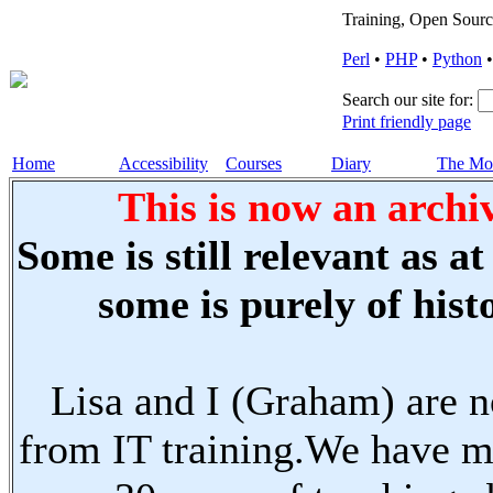
Training, Open Sourc
Perl
•
PHP
•
Python
Search our site for:
Print friendly page
Home
Accessibility
Courses
Diary
The Mo
This is now an archiv
Some is still relevant as a
some is purely of histo
Lisa and I (Graham) are n
from IT training.We have m