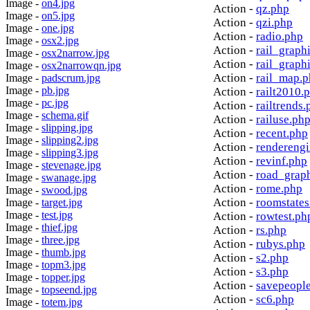
Image -
on4.jpg
Action -
qz.php
Image -
on5.jpg
Action -
qzi.php
Image -
one.jpg
Action -
radio.php
Image -
osx2.jpg
Action -
rail_graph
Image -
osx2narrow.jpg
Action -
rail_graph
Image -
osx2narrowqn.jpg
Action -
rail_map.
Image -
padscrum.jpg
Image -
pb.jpg
Action -
railt2010.
Image -
pc.jpg
Action -
railtrends.
Image -
schema.gif
Action -
railuse.ph
Image -
slipping.jpg
Action -
recent.php
Image -
slipping2.jpg
Action -
rendereng
Image -
slipping3.jpg
Action -
revinf.php
Image -
stevenage.jpg
Action -
road_grap
Image -
swanage.jpg
Action -
rome.php
Image -
swood.jpg
Action -
roomstates
Image -
target.jpg
Image -
test.jpg
Action -
rowtest.ph
Image -
thief.jpg
Action -
rs.php
Image -
three.jpg
Action -
rubys.php
Image -
thumb.jpg
Action -
s2.php
Image -
topm3.jpg
Action -
s3.php
Image -
topper.jpg
Action -
savepeopl
Image -
topseend.jpg
Action -
sc6.php
Image -
totem.jpg