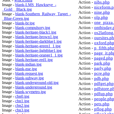
Static -
which.html
Action -
nibs.php
Image -
blank-LMS_Hawkseye_-
Action -
niceform.
_Gold__Black.jpg
Action -
nine.php
Image -
blank-Southern_Railway_Target_-
Action -
olp.php
_Blue-Green.jpg
Action -
one_pizza
Image -
blank-br.jpg
Action -
onthisday.
Image -
blank-compulsory.jpg
Image -
blank-heritage-black1.jpg
Action -
os2latlong
Image -
blank-heritage-brown1.jpg
Action -
oursites.p
Image -
blank-heritage-darkblue1.jpg
Action -
oxford.ph
Image -
blank-heritage-green1_1.jpg
Action -
p_fifth.ph
Image -
blank-heritage-lightblue1.jpg
Action -
page_it.ph
Image -
blank-heritage-orange1_1.jpg
Action -
paged.php
Image -
blank-heritage-red1.jpg
Action -
park.php
Image -
blank-indian.jpg
Action -
parly.php
Image -
blank-nse.jpg
Action -
pcre.php
Image -
blank-request.jpg
Image -
blank-subway.jpg
Action -
pdb.php
Image -
blank-underground-old.jpg
Action -
pdfget.php
Image -
blank-underground.jpg
Action -
pdfstore.p
Image -
blank-wymetro.jpg
Action -
pdfup.php
Image -
cbn0.jpg
Action -
people.ph
Image -
cbn1.jpg
Action -
pets.php
Image -
cbn2.jpg
Action -
pflog.php
Image -
cbn3.jpg