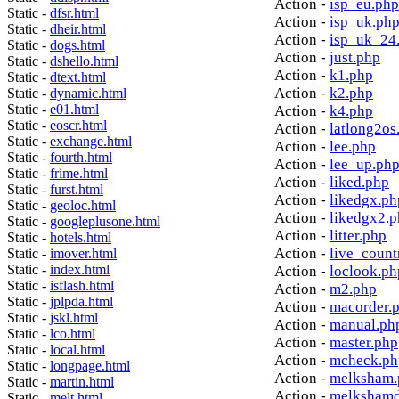
Action -
isp_eu.php
Static -
dfsr.html
Action -
isp_uk.ph
Static -
dheir.html
Action -
isp_uk_24
Static -
dogs.html
Action -
just.php
Static -
dshello.html
Action -
k1.php
Static -
dtext.html
Action -
k2.php
Static -
dynamic.html
Static -
e01.html
Action -
k4.php
Static -
eoscr.html
Action -
latlong2os
Static -
exchange.html
Action -
lee.php
Static -
fourth.html
Action -
lee_up.ph
Static -
frime.html
Action -
liked.php
Static -
furst.html
Action -
likedgx.ph
Static -
geoloc.html
Action -
likedgx2.
Static -
googleplusone.html
Action -
litter.php
Static -
hotels.html
Action -
live_count
Static -
imover.html
Static -
index.html
Action -
loclook.ph
Static -
isflash.html
Action -
m2.php
Static -
jplpda.html
Action -
macorder.
Static -
jskl.html
Action -
manual.ph
Static -
lco.html
Action -
master.php
Static -
local.html
Action -
mcheck.ph
Static -
longpage.html
Action -
melksham.
Static -
martin.html
Action -
melkshamd
Static -
melt.html