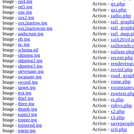
Image -
on4.jpg
Action -
qz.php
Image -
on5.jpg
Action -
qzi.php
Image -
one.jpg
Action -
radio.php
Image -
osx2.jpg
Action -
rail_graph
Image -
osx2narrow.jpg
Action -
rail_graph
Image -
osx2narrowqn.jpg
Action -
rail_map.
Image -
padscrum.jpg
Image -
pb.jpg
Action -
railt2010.
Image -
pc.jpg
Action -
railtrends.
Image -
schema.gif
Action -
railuse.ph
Image -
slipping.jpg
Action -
recent.php
Image -
slipping2.jpg
Action -
rendereng
Image -
slipping3.jpg
Action -
revinf.php
Image -
stevenage.jpg
Action -
road_grap
Image -
swanage.jpg
Action -
rome.php
Image -
swood.jpg
Action -
roomstates
Image -
target.jpg
Image -
test.jpg
Action -
rowtest.ph
Image -
thief.jpg
Action -
rs.php
Image -
three.jpg
Action -
rubys.php
Image -
thumb.jpg
Action -
s2.php
Image -
topm3.jpg
Action -
s3.php
Image -
topper.jpg
Action -
savepeopl
Image -
topseend.jpg
Action -
sc6.php
Image -
totem.jpg