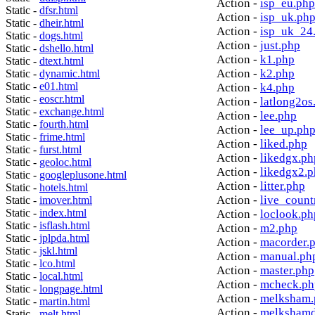
Action -
isp_eu.php
Static -
dfsr.html
Action -
isp_uk.ph
Static -
dheir.html
Action -
isp_uk_24
Static -
dogs.html
Action -
just.php
Static -
dshello.html
Action -
k1.php
Static -
dtext.html
Action -
k2.php
Static -
dynamic.html
Static -
e01.html
Action -
k4.php
Static -
eoscr.html
Action -
latlong2os
Static -
exchange.html
Action -
lee.php
Static -
fourth.html
Action -
lee_up.ph
Static -
frime.html
Action -
liked.php
Static -
furst.html
Action -
likedgx.ph
Static -
geoloc.html
Action -
likedgx2.
Static -
googleplusone.html
Action -
litter.php
Static -
hotels.html
Action -
live_count
Static -
imover.html
Static -
index.html
Action -
loclook.ph
Static -
isflash.html
Action -
m2.php
Static -
jplpda.html
Action -
macorder.
Static -
jskl.html
Action -
manual.ph
Static -
lco.html
Action -
master.php
Static -
local.html
Action -
mcheck.ph
Static -
longpage.html
Action -
melksham.
Static -
martin.html
Action -
melkshamd
Static -
melt.html