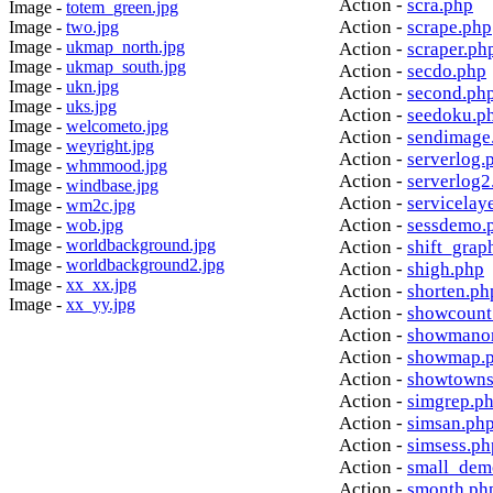
Action -
scra.php
Image -
totem_green.jpg
Action -
scrape.php
Image -
two.jpg
Image -
ukmap_north.jpg
Action -
scraper.ph
Image -
ukmap_south.jpg
Action -
secdo.php
Image -
ukn.jpg
Action -
second.ph
Image -
uks.jpg
Action -
seedoku.p
Image -
welcometo.jpg
Action -
sendimage
Image -
weyright.jpg
Action -
serverlog.
Image -
whmmood.jpg
Action -
serverlog2
Image -
windbase.jpg
Action -
servicelay
Image -
wm2c.jpg
Action -
sessdemo.
Image -
wob.jpg
Image -
worldbackground.jpg
Action -
shift_grap
Image -
worldbackground2.jpg
Action -
shigh.php
Image -
xx_xx.jpg
Action -
shorten.ph
Image -
xx_yy.jpg
Action -
showcount
Action -
showmanor
Action -
showmap.
Action -
showtowns
Action -
simgrep.p
Action -
simsan.ph
Action -
simsess.ph
Action -
small_dem
Action -
smonth.ph