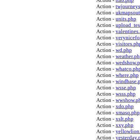
Action -
ttab.php
Action -
twjourney
Action -
ukmapsout
Action -
units.php
Action -
upload_tes
Action -
valentines
Action -
verynicef
Action -
visitors.ph
Action -
wd.php
Action -
weather.p
Action -
wedshow.
Action -
whatco.ph
Action -
where.php
Action -
windbase.
Action -
wsse.php
Action -
wsss.php
Action -
wwshow.p
Action -
xdo.php
Action -
xmasq.php
Action -
xslt.php
Action -
xxy.php
Action -
yellowlion
Action -
yesterday.