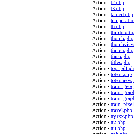
Action -
t2.php
Action -
t3.php
Action -
tabled.php
Action -
temperatur
Action -
th.php
Action -
thirdmulti
Action -
thumb.php
Action -
thumbview
Action -
timber.php
Action -
tinso.php
Action -
titles.php
Action -
top_pdf.p
Action -
totem.php
Action -
totemnew.
Action -
train_geog
Action -
train_grap
Action -
train_grap
Action -
train_pixe
Action -
travel.php
Action -
trgrxx.php
Action -
tt2.php
Action -
tt3.php