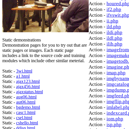
Action -
houred.ph
Action -
if2.php
Action -
ifvswit.ph
Action -
ii.php
Action -
ild.php
Action -
ildi.php
Action -
ildl.php
Static demonstrations
Action -
ilib.php
Demonstration pages for you to try out that are
Action -
imagefrom
static pages or images. Each static page
Action -
imagemake
includes a link to the source code and training
modules which include other similar meterial.
Action -
imagetodb
Action -
imagine.p
Static -
3wi.html
Action -
imap.php
Static -
a1.html
Action -
imgbynam
Static -
ajax123.html
Action -
imgcatalo
Static -
ajax456.html
Action -
imgdump.
Static -
ajaxstatus.html
Action -
imgfeed.p
Static -
aug06.html
Action -
imgflip.ph
Static -
aut06.html
Action -
imlabel.ph
Static -
bgdemo.html
Static -
casc1.html
Action -
indexcard
Static -
csel.html
Action -
iom.php
Static -
cshello.html
Action -
isp.php
Static -
ddisp.html