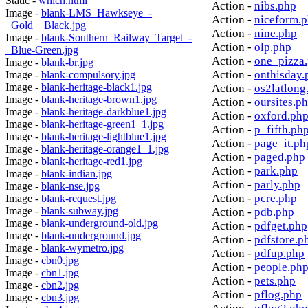
Static -
which.html
Action -
nibs.php
Image -
blank-LMS_Hawkseye_-
Action -
niceform.
_Gold__Black.jpg
Action -
nine.php
Image -
blank-Southern_Railway_Target_-
Action -
olp.php
_Blue-Green.jpg
Action -
one_pizza
Image -
blank-br.jpg
Action -
onthisday.
Image -
blank-compulsory.jpg
Image -
blank-heritage-black1.jpg
Action -
os2latlong
Image -
blank-heritage-brown1.jpg
Action -
oursites.p
Image -
blank-heritage-darkblue1.jpg
Action -
oxford.ph
Image -
blank-heritage-green1_1.jpg
Action -
p_fifth.ph
Image -
blank-heritage-lightblue1.jpg
Action -
page_it.ph
Image -
blank-heritage-orange1_1.jpg
Action -
paged.php
Image -
blank-heritage-red1.jpg
Action -
park.php
Image -
blank-indian.jpg
Action -
parly.php
Image -
blank-nse.jpg
Action -
pcre.php
Image -
blank-request.jpg
Image -
blank-subway.jpg
Action -
pdb.php
Image -
blank-underground-old.jpg
Action -
pdfget.php
Image -
blank-underground.jpg
Action -
pdfstore.p
Image -
blank-wymetro.jpg
Action -
pdfup.php
Image -
cbn0.jpg
Action -
people.ph
Image -
cbn1.jpg
Action -
pets.php
Image -
cbn2.jpg
Action -
pflog.php
Image -
cbn3.jpg