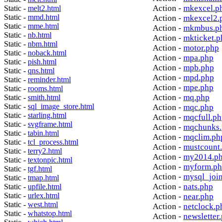
Action -
mkexcel.p
Static -
melt2.html
Static -
mmd.html
Action -
mkexcel2.
Static -
mme.html
Action -
mkmbus.p
Static -
nb.html
Action -
mkticket.p
Static -
nbm.html
Action -
motor.php
Static -
noback.html
Action -
mpa.php
Static -
pish.html
Action -
mpb.php
Static -
qns.html
Action -
mpd.php
Static -
reminder.html
Action -
mpe.php
Static -
rooms.html
Action -
mq.php
Static -
smith.html
Static -
sql_image_store.html
Action -
mqc.php
Static -
starling.html
Action -
mqcfull.p
Static -
svgframe.html
Action -
mqchunks.
Static -
tabin.html
Action -
mqclim.ph
Static -
tcl_process.html
Action -
mustcount
Static -
terry2.html
Action -
my2014.p
Static -
textonpic.html
Action -
myform.p
Static -
tgf.html
Action -
mysql_joi
Static -
tmap.html
Action -
nats.php
Static -
upfile.html
Static -
urlex.html
Action -
near.php
Static -
west.html
Action -
netclock.p
Static -
whatstop.html
Action -
newsletter