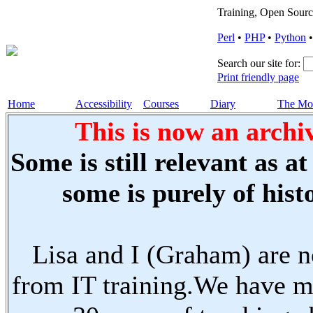
Training, Open Sourc
Perl
•
PHP
•
Python
Search our site for:
Print friendly page
Home
Accessibility
Courses
Diary
The Mo
This is now an archiv
Some is still relevant as a
some is purely of histo
Lisa and I (Graham) are n
from IT training.We have m