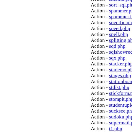
Action -
sort_sql.p
Action -
spammer.p
Action -
spammiest
Action -
specific.p
Action -
speed.php
Action -
spell.php
Action -
splitting.p
Action -
sqd.php
Action -
sqlshowre
Action -
sqx.php
Action -
stacker.ph
Action -
stademo.p
Action -
stages.php
Action -
stationboa
Action -
stdist.php
Action -
stickform.
Action -
stompit.ph
Action -
studentupl
Action -
sucksee.p
Action -
sudoku.ph
Action -
supermail.
Action -
t1.php