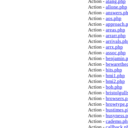
Action -
alang.php
Action -
allone.php
Action -
answers.p
Action -
aos.php
Action -
approach.
Action -
areas.php
Action -
arrarr.php
Action -
arrivals.ph
Action -
arrx.php
Action -
assoc.php
Action -
benjamin.
Action -
bewarethe
Action -
bits.php
Action -
bmi1.php
Action -
bmi2.php
Action -
bob.php
Action -
bristolgull
Action -
browsers.
Action -
browtype.
Action -
bustimes.
Action -
busyness.
Action -
cademo.ph
Action -
callback.p