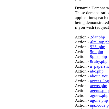
Dynamic Demonstrat
These demonstratio
applications; each o
being demonstrated
if you wish (subject
Action -
2dar.php
Action -
4lm_top.p
Action -
525i.php
Action -
5pl.php
Action -
9plus.php
Action -
9ruby.php
Action -
a_papersh
Action -
abc.php
Action -
about_you
Action -
access_log
Action -
accos.php
Action -
agents.php
Action -
agnew.php
Action -
agone.php
Action -
ajaxcode.