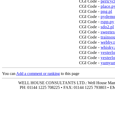
CGI Code -
perlcycl
CGI Code -
place.p
CGI Code -
png.pl
CGI Code -
pydemo
CGI Code -
rspp.py
CGI Code -
sdo2.pl
CGI Code -
sweetes
CGI Code -
trainso
CGI Code -
webby.t
CGI Code -
whisky.
CGI Code -
yesterlo
CGI Code -
yesterl
CGI Code -
yumyum
You can
Add a comment or ranking
to this page
WELL HOUSE CONSULTANTS LTD.: Well House Manor • 4
PH: 01144 1225 708225 • FAX: 01144 1225 793803 • 