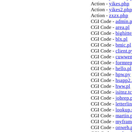
Action -
yikes.php
Action -
yikes2.php
Action -
zxzx.php
CGI Code -
admin.p
CGI Code -
area.pl
CGI Code -
bighitte
CGI Code -
blx.pl
CGI Code -
bmic.pl
CGI Code -
client.p
CGI Code -
cuwwen
CGI Code -
formrep
CGI Code -
hello.pl
CGI Code -
hpw.py
CGI Code -
hsapp2
CGI Code -
hww.pl
CGI Code -
isitnz.tc
CGI Code -
jobrep.
CGI Code -
letterli
CGI Code -
lookup.
CGI Code -
martin.
CGI Code -
myfram
CGI Code -
onweb.