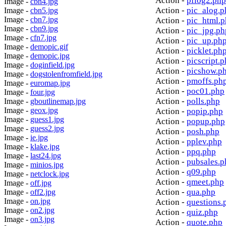
Action -
pflog2.php
Image -
cbn4.jpg
Action -
pic_alog.p
Image -
cbn5.jpg
Image -
cbn7.jpg
Action -
pic_html.
Image -
cbn9.jpg
Action -
pic_jpg.ph
Image -
cfn7.jpg
Action -
pic_up.ph
Image -
demopic.gif
Action -
picklet.ph
Image -
demopic.jpg
Action -
picscript.
Image -
doginfield.jpg
Action -
picshow.p
Image -
dogstolenfromfield.jpg
Action -
pmoffs.ph
Image -
euromap.jpg
Action -
poc01.php
Image -
four.jpg
Action -
polls.php
Image -
gboutlinemap.jpg
Image -
geox.jpg
Action -
popip.php
Image -
guess1.jpg
Action -
popup.php
Image -
guess2.jpg
Action -
posh.php
Image -
ie.jpg
Action -
pplev.php
Image -
klake.jpg
Action -
ppq.php
Image -
last24.jpg
Action -
pubsales.p
Image -
minios.jpg
Action -
q09.php
Image -
netclock.jpg
Action -
qmeet.php
Image -
off.jpg
Action -
qua.php
Image -
off2.jpg
Image -
on.jpg
Action -
questions.
Image -
on2.jpg
Action -
quiz.php
Image -
on3.jpg
Action -
quote.php