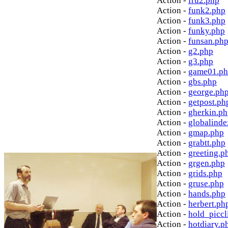
Action -
fru2.php
Action -
funk2.php
Action -
funk3.php
Action -
funky.php
Action -
funsan.ph
Action -
g2.php
Action -
g3.php
Action -
game01.p
Action -
gbs.php
Action -
george.ph
Action -
getpost.ph
Action -
gherkin.p
Action -
globalinde
Action -
gmap.php
Action -
grabtt.php
Action -
greeting.p
Action -
grgen.php
Action -
grids.php
Action -
gruse.php
Action -
hands.php
Action -
herbert.ph
Action -
hold_picc
Action -
hotdiary.p