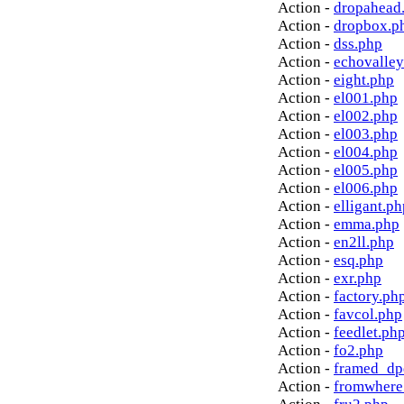
Action -
dropahead
Action -
dropbox.p
Action -
dss.php
Action -
echovalley
Action -
eight.php
Action -
el001.php
Action -
el002.php
Action -
el003.php
Action -
el004.php
Action -
el005.php
Action -
el006.php
Action -
elligant.ph
Action -
emma.php
Action -
en2ll.php
Action -
esq.php
Action -
exr.php
Action -
factory.ph
Action -
favcol.php
Action -
feedlet.ph
Action -
fo2.php
Action -
framed_dp
Action -
fromwhere