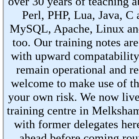
over 30 years of teaching a
Perl, PHP, Lua, Java, C
MySQL, Apache, Linux an
too. Our training notes are
with upward compatabilit
remain operational and re
welcome to make use of th
your own risk. We now live
training centre in Melksha
with former delegates her
ahead before coming ro