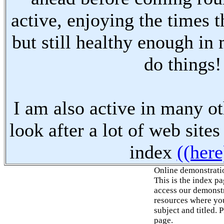
active, enjoying the times t
but still healthy enough in
do things!
I am also active in many oth
look after a lot of web sites
index
((here
Online demonstrati
This is the index p
access our demonstr
resources where you
subject and titled. 
page.