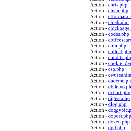
Action -
chris.php
Action -
clean.php
Action -
clformat.p
Action -
cloak.php
Action -
clockpage
Action -
codes.php
Action -
coffeesear
Action -
coin.php
Action -
collect.ph
Action -
condits.ph
Action -
cookie_de
Action -
csp.php
Action -
cwuseanim
Action -
dademo.p
Action -
dbdemo.p
Action -
dchart.php
Action -
digest.php
Action -
dlog.php
Action -
doggypic.
Action -
dopost.ph
Action -
dozen.php
Action -
dpd.php