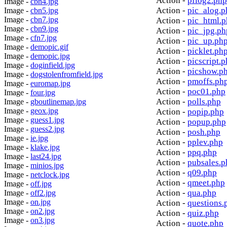
Action -
pflog2.php
Image -
cbn4.jpg
Action -
pic_alog.p
Image -
cbn5.jpg
Image -
cbn7.jpg
Action -
pic_html.
Image -
cbn9.jpg
Action -
pic_jpg.ph
Image -
cfn7.jpg
Action -
pic_up.ph
Image -
demopic.gif
Action -
picklet.ph
Image -
demopic.jpg
Action -
picscript.
Image -
doginfield.jpg
Action -
picshow.p
Image -
dogstolenfromfield.jpg
Action -
pmoffs.ph
Image -
euromap.jpg
Action -
poc01.php
Image -
four.jpg
Action -
polls.php
Image -
gboutlinemap.jpg
Image -
geox.jpg
Action -
popip.php
Image -
guess1.jpg
Action -
popup.php
Image -
guess2.jpg
Action -
posh.php
Image -
ie.jpg
Action -
pplev.php
Image -
klake.jpg
Action -
ppq.php
Image -
last24.jpg
Action -
pubsales.p
Image -
minios.jpg
Action -
q09.php
Image -
netclock.jpg
Action -
qmeet.php
Image -
off.jpg
Action -
qua.php
Image -
off2.jpg
Image -
on.jpg
Action -
questions.
Image -
on2.jpg
Action -
quiz.php
Image -
on3.jpg
Action -
quote.php