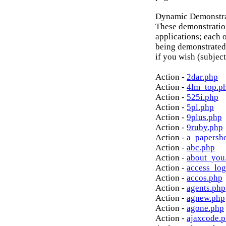
Dynamic Demonstrat
These demonstratio
applications; each o
being demonstrated
if you wish (subject
Action -
2dar.php
Action -
4lm_top.p
Action -
525i.php
Action -
5pl.php
Action -
9plus.php
Action -
9ruby.php
Action -
a_papersh
Action -
abc.php
Action -
about_you
Action -
access_log
Action -
accos.php
Action -
agents.php
Action -
agnew.php
Action -
agone.php
Action -
ajaxcode.