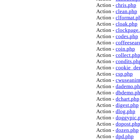
Action -
chris.php
Action -
clean.php
Action -
clformat.p
Action -
cloak.php
Action -
clockpage
Action -
codes.php
Action -
coffeesear
Action -
coin.php
Action -
collect.ph
Action -
condits.ph
Action -
cookie_de
Action -
csp.php
Action -
cwuseanim
Action -
dademo.p
Action -
dbdemo.p
Action -
dchart.php
Action -
digest.php
Action -
dlog.php
Action -
doggypic.
Action -
dopost.ph
Action -
dozen.php
Action -
dpd.php