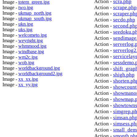
Action -
scra.php
Image -
totem_green.jpg
Action -
scrape.php
Image -
two.jpg
Image -
ukmap_north.jpg
Action -
scraper.ph
Image -
ukmap_south.jpg
Action -
secdo.php
Image -
ukn.jpg
Action -
second.ph
Image -
uks.jpg
Action -
seedoku.p
Image -
welcometo.jpg
Action -
sendimage
Image -
weyright.jpg
Action -
serverlog.
Image -
whmmood.jpg
Action -
serverlog2
Image -
windbase.jpg
Action -
servicelay
Image -
wm2c.jpg
Action -
sessdemo.
Image -
wob.jpg
Image -
worldbackground.jpg
Action -
shift_grap
Image -
worldbackground2.jpg
Action -
shigh.php
Image -
xx_xx.jpg
Action -
shorten.ph
Image -
xx_yy.jpg
Action -
showcount
Action -
showmanor
Action -
showmap.
Action -
showtowns
Action -
simgrep.p
Action -
simsan.ph
Action -
simsess.ph
Action -
small_dem
Action -
smonth.ph