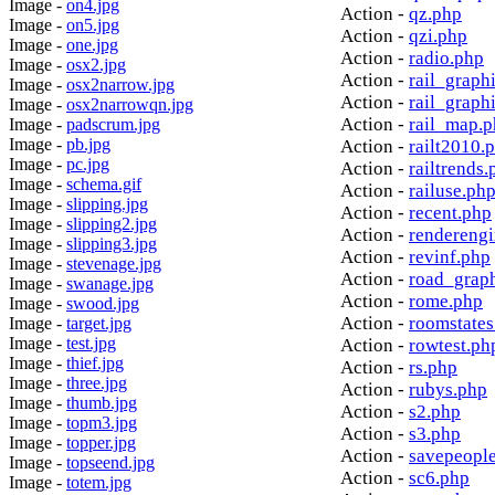
Image -
on4.jpg
Action -
qz.php
Image -
on5.jpg
Action -
qzi.php
Image -
one.jpg
Action -
radio.php
Image -
osx2.jpg
Action -
rail_graph
Image -
osx2narrow.jpg
Action -
rail_graph
Image -
osx2narrowqn.jpg
Action -
rail_map.
Image -
padscrum.jpg
Image -
pb.jpg
Action -
railt2010.
Image -
pc.jpg
Action -
railtrends.
Image -
schema.gif
Action -
railuse.ph
Image -
slipping.jpg
Action -
recent.php
Image -
slipping2.jpg
Action -
rendereng
Image -
slipping3.jpg
Action -
revinf.php
Image -
stevenage.jpg
Action -
road_grap
Image -
swanage.jpg
Action -
rome.php
Image -
swood.jpg
Action -
roomstates
Image -
target.jpg
Image -
test.jpg
Action -
rowtest.ph
Image -
thief.jpg
Action -
rs.php
Image -
three.jpg
Action -
rubys.php
Image -
thumb.jpg
Action -
s2.php
Image -
topm3.jpg
Action -
s3.php
Image -
topper.jpg
Action -
savepeopl
Image -
topseend.jpg
Action -
sc6.php
Image -
totem.jpg