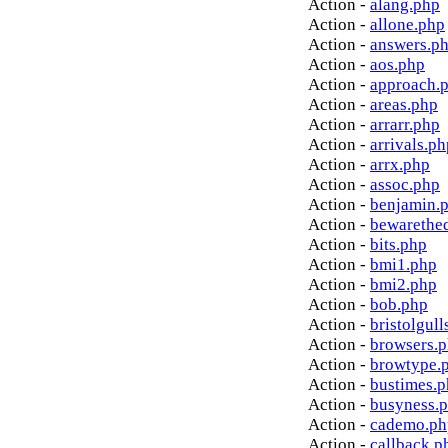
Action -
alang.php
Action -
allone.php
Action -
answers.p
Action -
aos.php
Action -
approach.
Action -
areas.php
Action -
arrarr.php
Action -
arrivals.ph
Action -
arrx.php
Action -
assoc.php
Action -
benjamin.
Action -
bewarethe
Action -
bits.php
Action -
bmi1.php
Action -
bmi2.php
Action -
bob.php
Action -
bristolgull
Action -
browsers.
Action -
browtype.
Action -
bustimes.
Action -
busyness.
Action -
cademo.ph
Action -
callback.p