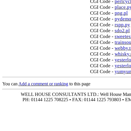
CGI Code -
perlcycl
CGI Code -
place.p
CGI Code -
png.pl
CGI Code -
pydemo
CGI Code -
rspp.py
CGI Code -
sdo2.pl
CGI Code -
sweetes
CGI Code -
trainso
CGI Code -
webby.t
CGI Code -
whisky.
CGI Code -
yesterlo
CGI Code -
yesterl
CGI Code -
yumyum
You can
Add a comment or ranking
to this page
WELL HOUSE CONSULTANTS LTD.: Well House Manor • 4
PH: 01144 1225 708225 • FAX: 01144 1225 793803 • 