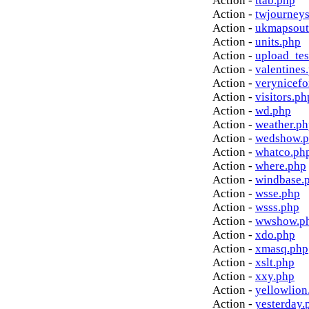
Action -
ttab.php
Action -
twjourney
Action -
ukmapsout
Action -
units.php
Action -
upload_tes
Action -
valentines
Action -
verynicef
Action -
visitors.ph
Action -
wd.php
Action -
weather.p
Action -
wedshow.
Action -
whatco.ph
Action -
where.php
Action -
windbase.
Action -
wsse.php
Action -
wsss.php
Action -
wwshow.p
Action -
xdo.php
Action -
xmasq.php
Action -
xslt.php
Action -
xxy.php
Action -
yellowlion
Action -
yesterday.