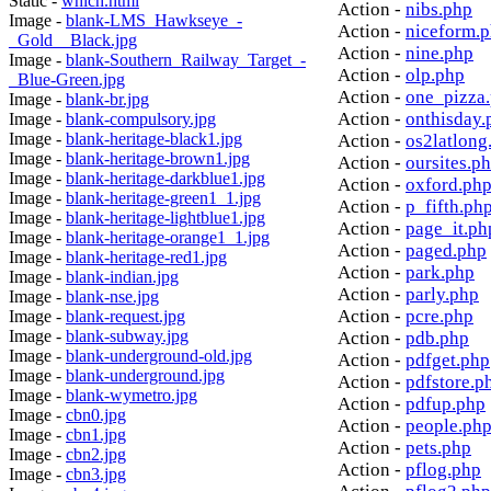
Static -
which.html
Action -
nibs.php
Image -
blank-LMS_Hawkseye_-
Action -
niceform.
_Gold__Black.jpg
Action -
nine.php
Image -
blank-Southern_Railway_Target_-
Action -
olp.php
_Blue-Green.jpg
Action -
one_pizza
Image -
blank-br.jpg
Action -
onthisday.
Image -
blank-compulsory.jpg
Image -
blank-heritage-black1.jpg
Action -
os2latlong
Image -
blank-heritage-brown1.jpg
Action -
oursites.p
Image -
blank-heritage-darkblue1.jpg
Action -
oxford.ph
Image -
blank-heritage-green1_1.jpg
Action -
p_fifth.ph
Image -
blank-heritage-lightblue1.jpg
Action -
page_it.ph
Image -
blank-heritage-orange1_1.jpg
Action -
paged.php
Image -
blank-heritage-red1.jpg
Action -
park.php
Image -
blank-indian.jpg
Action -
parly.php
Image -
blank-nse.jpg
Action -
pcre.php
Image -
blank-request.jpg
Image -
blank-subway.jpg
Action -
pdb.php
Image -
blank-underground-old.jpg
Action -
pdfget.php
Image -
blank-underground.jpg
Action -
pdfstore.p
Image -
blank-wymetro.jpg
Action -
pdfup.php
Image -
cbn0.jpg
Action -
people.ph
Image -
cbn1.jpg
Action -
pets.php
Image -
cbn2.jpg
Action -
pflog.php
Image -
cbn3.jpg