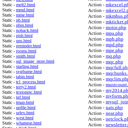
Action -
mkexcel.p
Static -
melt2.html
Static -
mmd.html
Action -
mkexcel2.
Static -
mme.html
Action -
mkmbus.p
Static -
nb.html
Action -
mkticket.p
Static -
nbm.html
Action -
motor.php
Static -
noback.html
Action -
mpa.php
Static -
pish.html
Action -
mpb.php
Static -
qns.html
Action -
mpd.php
Static -
reminder.html
Action -
mpe.php
Static -
rooms.html
Action -
mq.php
Static -
smith.html
Static -
sql_image_store.html
Action -
mqc.php
Static -
starling.html
Action -
mqcfull.p
Static -
svgframe.html
Action -
mqchunks.
Static -
tabin.html
Action -
mqclim.ph
Static -
tcl_process.html
Action -
mustcount
Static -
terry2.html
Action -
my2014.p
Static -
textonpic.html
Action -
myform.p
Static -
tgf.html
Action -
mysql_joi
Static -
tmap.html
Action -
nats.php
Static -
upfile.html
Static -
urlex.html
Action -
near.php
Static -
west.html
Action -
netclock.p
Static -
whatstop.html
Action -
newsletter