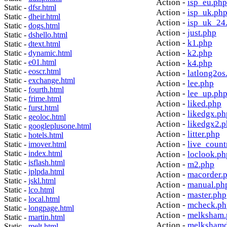
Action -
isp_eu.php
Static -
dfsr.html
Action -
isp_uk.ph
Static -
dheir.html
Action -
isp_uk_24
Static -
dogs.html
Action -
just.php
Static -
dshello.html
Action -
k1.php
Static -
dtext.html
Action -
k2.php
Static -
dynamic.html
Static -
e01.html
Action -
k4.php
Static -
eoscr.html
Action -
latlong2os
Static -
exchange.html
Action -
lee.php
Static -
fourth.html
Action -
lee_up.ph
Static -
frime.html
Action -
liked.php
Static -
furst.html
Action -
likedgx.ph
Static -
geoloc.html
Action -
likedgx2.
Static -
googleplusone.html
Action -
litter.php
Static -
hotels.html
Action -
live_count
Static -
imover.html
Static -
index.html
Action -
loclook.ph
Static -
isflash.html
Action -
m2.php
Static -
jplpda.html
Action -
macorder.
Static -
jskl.html
Action -
manual.ph
Static -
lco.html
Action -
master.php
Static -
local.html
Action -
mcheck.ph
Static -
longpage.html
Action -
melksham.
Static -
martin.html
Action -
melkshamd
Static -
melt.html