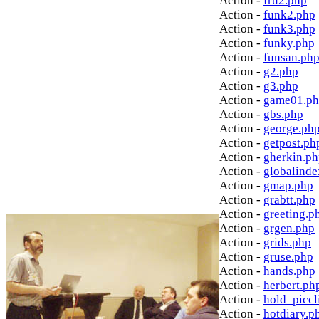
Action -
fru2.php
Action -
funk2.php
Action -
funk3.php
Action -
funky.php
Action -
funsan.ph
Action -
g2.php
Action -
g3.php
Action -
game01.p
Action -
gbs.php
Action -
george.ph
Action -
getpost.ph
Action -
gherkin.p
Action -
globalinde
Action -
gmap.php
Action -
grabtt.php
Action -
greeting.p
Action -
grgen.php
Action -
grids.php
Action -
gruse.php
Action -
hands.php
Action -
herbert.ph
Action -
hold_picc
Action -
hotdiary.p