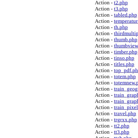
Action -
t2.php
Action -
t3.php
Action -
tabled.php
Action -
temperatur
Action -
th.php
Action -
thirdmulti
Action -
thumb.php
Action -
thumbview
Action -
timber.php
Action -
tinso.php
Action -
titles.php
Action -
top_pdf.p
Action -
totem.php
Action -
totemnew.
Action -
train_geog
Action -
train_grap
Action -
train_grap
Action -
train_pixe
Action -
travel.php
Action -
trgrxx.php
Action -
tt2.php
Action -
tt3.php