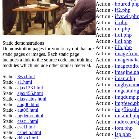
Action -
houred.ph
Action -
if2.php
Action -
ifvswit.ph
Action -
ii.php
Action -
ild.php
Action -
ildi.php
Action -
ildl.php
Static demonstrations
Action -
ilib.php
Demonstration pages for you to try out that are
Action -
imagefrom
static pages or images. Each static page
Action -
imagemake
includes a link to the source code and training
modules which include other similar meterial.
Action -
imagetodb
Action -
imagine.p
Static -
3wi.html
Action -
imap.php
Static -
a1.html
Action -
imgbynam
Static -
ajax123.html
Action -
imgcatalo
Static -
ajax456.html
Action -
imgdump.
Static -
ajaxstatus.html
Action -
imgfeed.p
Static -
aug06.html
Action -
imgflip.ph
Static -
aut06.html
Action -
imlabel.ph
Static -
bgdemo.html
Static -
casc1.html
Action -
indexcard
Static -
csel.html
Action -
iom.php
Static -
cshello.html
Action -
isp.php
Static -
ddisp.html