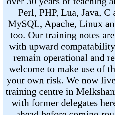
over 30 years of teaching a
Perl, PHP, Lua, Java, C
MySQL, Apache, Linux an
too. Our training notes are
with upward compatabilit
remain operational and re
welcome to make use of th
your own risk. We now live
training centre in Melksha
with former delegates her
ahead before coming ro