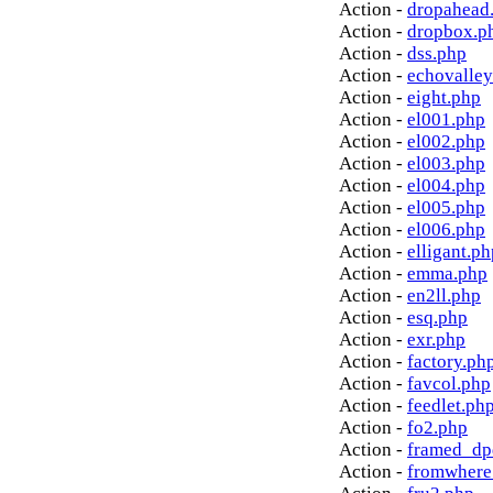
Action -
dropahead
Action -
dropbox.p
Action -
dss.php
Action -
echovalley
Action -
eight.php
Action -
el001.php
Action -
el002.php
Action -
el003.php
Action -
el004.php
Action -
el005.php
Action -
el006.php
Action -
elligant.ph
Action -
emma.php
Action -
en2ll.php
Action -
esq.php
Action -
exr.php
Action -
factory.ph
Action -
favcol.php
Action -
feedlet.ph
Action -
fo2.php
Action -
framed_dp
Action -
fromwhere