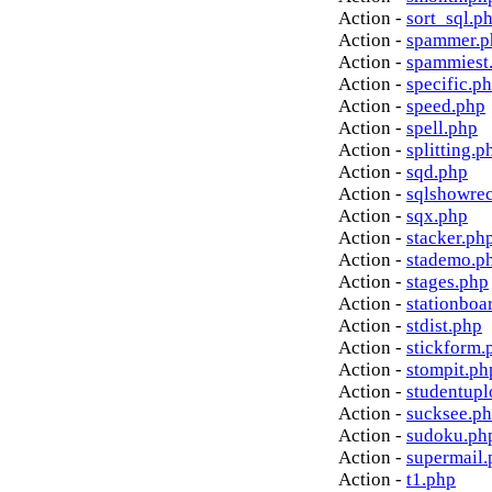
Action -
sort_sql.p
Action -
spammer.p
Action -
spammiest
Action -
specific.p
Action -
speed.php
Action -
spell.php
Action -
splitting.p
Action -
sqd.php
Action -
sqlshowre
Action -
sqx.php
Action -
stacker.ph
Action -
stademo.p
Action -
stages.php
Action -
stationboa
Action -
stdist.php
Action -
stickform.
Action -
stompit.ph
Action -
studentupl
Action -
sucksee.p
Action -
sudoku.ph
Action -
supermail.
Action -
t1.php