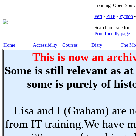
Training, Open Sourc
Perl
•
PHP
•
Python
Search our site for:
Print friendly page
Home
Accessibility
Courses
Diary
The Mo
This is now an archiv
Some is still relevant as a
some is purely of histo
Lisa and I (Graham) are n
from IT training.We have m