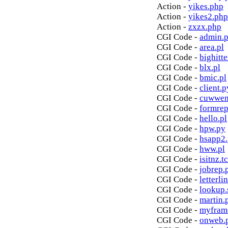
Action -
yikes.php
Action -
yikes2.php
Action -
zxzx.php
CGI Code -
admin.p
CGI Code -
area.pl
CGI Code -
bighitte
CGI Code -
blx.pl
CGI Code -
bmic.pl
CGI Code -
client.p
CGI Code -
cuwwen
CGI Code -
formrep
CGI Code -
hello.pl
CGI Code -
hpw.py
CGI Code -
hsapp2
CGI Code -
hww.pl
CGI Code -
isitnz.tc
CGI Code -
jobrep.
CGI Code -
letterli
CGI Code -
lookup.
CGI Code -
martin.
CGI Code -
myfram
CGI Code -
onweb.