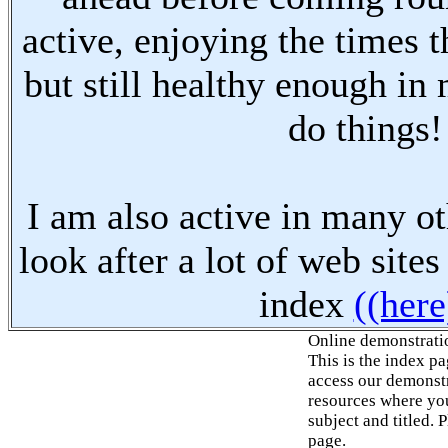
active, enjoying the times t
but still healthy enough in
do things!
I am also active in many oth
look after a lot of web sites
index
((here
Online demonstrati
This is the index p
access our demonstr
resources where you
subject and titled. 
page.