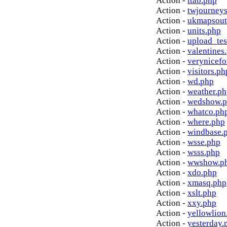
Action -
ttab.php
Action -
twjourney
Action -
ukmapsout
Action -
units.php
Action -
upload_tes
Action -
valentines
Action -
verynicef
Action -
visitors.ph
Action -
wd.php
Action -
weather.p
Action -
wedshow.
Action -
whatco.ph
Action -
where.php
Action -
windbase.
Action -
wsse.php
Action -
wsss.php
Action -
wwshow.p
Action -
xdo.php
Action -
xmasq.php
Action -
xslt.php
Action -
xxy.php
Action -
yellowlion
Action -
yesterday.