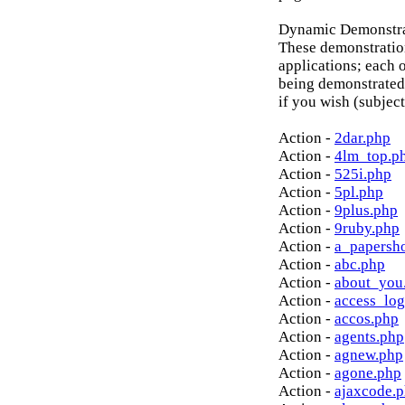
Dynamic Demonstrat
These demonstratio
applications; each o
being demonstrated
if you wish (subject
Action -
2dar.php
Action -
4lm_top.p
Action -
525i.php
Action -
5pl.php
Action -
9plus.php
Action -
9ruby.php
Action -
a_papersh
Action -
abc.php
Action -
about_you
Action -
access_log
Action -
accos.php
Action -
agents.php
Action -
agnew.php
Action -
agone.php
Action -
ajaxcode.