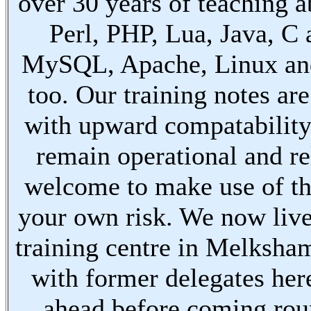
over 30 years of teaching a
Perl, PHP, Lua, Java, C
MySQL, Apache, Linux an
too. Our training notes are
with upward compatabilit
remain operational and re
welcome to make use of th
your own risk. We now live
training centre in Melksha
with former delegates her
ahead before coming ro