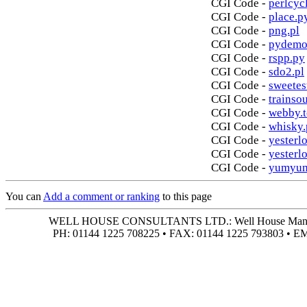
CGI Code -
perlcycl
CGI Code -
place.p
CGI Code -
png.pl
CGI Code -
pydemo
CGI Code -
rspp.py
CGI Code -
sdo2.pl
CGI Code -
sweetes
CGI Code -
trainso
CGI Code -
webby.t
CGI Code -
whisky.
CGI Code -
yesterlo
CGI Code -
yesterl
CGI Code -
yumyum
You can
Add a comment or ranking
to this page
WELL HOUSE CONSULTANTS LTD.: Well House Manor • 4
PH: 01144 1225 708225 • FAX: 01144 1225 793803 • 