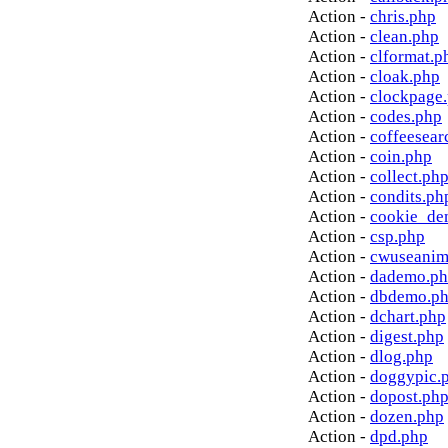
Action -
chris.php
Action -
clean.php
Action -
clformat.p
Action -
cloak.php
Action -
clockpage
Action -
codes.php
Action -
coffeesear
Action -
coin.php
Action -
collect.ph
Action -
condits.ph
Action -
cookie_de
Action -
csp.php
Action -
cwuseanim
Action -
dademo.p
Action -
dbdemo.p
Action -
dchart.php
Action -
digest.php
Action -
dlog.php
Action -
doggypic.
Action -
dopost.ph
Action -
dozen.php
Action -
dpd.php