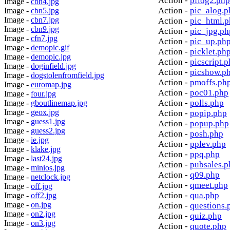
Action -
pflog2.php
Image -
cbn4.jpg
Action -
pic_alog.p
Image -
cbn5.jpg
Image -
cbn7.jpg
Action -
pic_html.
Image -
cbn9.jpg
Action -
pic_jpg.ph
Image -
cfn7.jpg
Action -
pic_up.ph
Image -
demopic.gif
Action -
picklet.ph
Image -
demopic.jpg
Action -
picscript.
Image -
doginfield.jpg
Action -
picshow.p
Image -
dogstolenfromfield.jpg
Action -
pmoffs.ph
Image -
euromap.jpg
Action -
poc01.php
Image -
four.jpg
Action -
polls.php
Image -
gboutlinemap.jpg
Image -
geox.jpg
Action -
popip.php
Image -
guess1.jpg
Action -
popup.php
Image -
guess2.jpg
Action -
posh.php
Image -
ie.jpg
Action -
pplev.php
Image -
klake.jpg
Action -
ppq.php
Image -
last24.jpg
Action -
pubsales.p
Image -
minios.jpg
Action -
q09.php
Image -
netclock.jpg
Action -
qmeet.php
Image -
off.jpg
Action -
qua.php
Image -
off2.jpg
Image -
on.jpg
Action -
questions.
Image -
on2.jpg
Action -
quiz.php
Image -
on3.jpg
Action -
quote.php