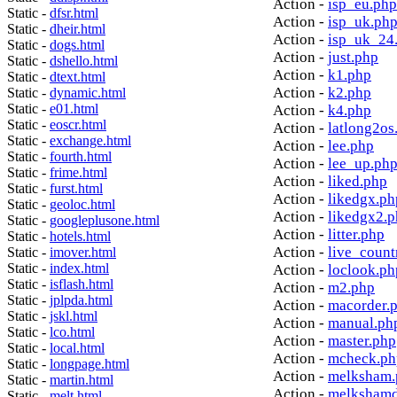
Action -
isp_eu.php
Static -
dfsr.html
Action -
isp_uk.ph
Static -
dheir.html
Action -
isp_uk_24
Static -
dogs.html
Action -
just.php
Static -
dshello.html
Action -
k1.php
Static -
dtext.html
Action -
k2.php
Static -
dynamic.html
Static -
e01.html
Action -
k4.php
Static -
eoscr.html
Action -
latlong2os
Static -
exchange.html
Action -
lee.php
Static -
fourth.html
Action -
lee_up.ph
Static -
frime.html
Action -
liked.php
Static -
furst.html
Action -
likedgx.ph
Static -
geoloc.html
Action -
likedgx2.
Static -
googleplusone.html
Action -
litter.php
Static -
hotels.html
Action -
live_count
Static -
imover.html
Static -
index.html
Action -
loclook.ph
Static -
isflash.html
Action -
m2.php
Static -
jplpda.html
Action -
macorder.
Static -
jskl.html
Action -
manual.ph
Static -
lco.html
Action -
master.php
Static -
local.html
Action -
mcheck.ph
Static -
longpage.html
Action -
melksham.
Static -
martin.html
Action -
melkshamd
Static -
melt.html