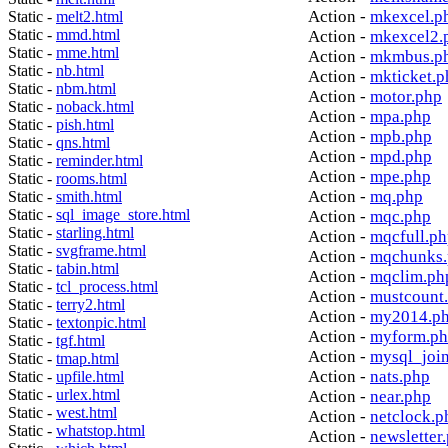
Action -
mkexcel.p
Static -
melt2.html
Static -
mmd.html
Action -
mkexcel2.
Static -
mme.html
Action -
mkmbus.p
Static -
nb.html
Action -
mkticket.p
Static -
nbm.html
Action -
motor.php
Static -
noback.html
Action -
mpa.php
Static -
pish.html
Action -
mpb.php
Static -
qns.html
Action -
mpd.php
Static -
reminder.html
Action -
mpe.php
Static -
rooms.html
Action -
mq.php
Static -
smith.html
Static -
sql_image_store.html
Action -
mqc.php
Static -
starling.html
Action -
mqcfull.p
Static -
svgframe.html
Action -
mqchunks.
Static -
tabin.html
Action -
mqclim.ph
Static -
tcl_process.html
Action -
mustcount
Static -
terry2.html
Action -
my2014.p
Static -
textonpic.html
Action -
myform.p
Static -
tgf.html
Action -
mysql_joi
Static -
tmap.html
Action -
nats.php
Static -
upfile.html
Static -
urlex.html
Action -
near.php
Static -
west.html
Action -
netclock.p
Static -
whatstop.html
Action -
newsletter