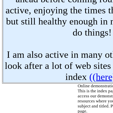
active, enjoying the times t
but still healthy enough in
do things!
I am also active in many oth
look after a lot of web sites
index
((here
Online demonstrati
This is the index p
access our demonstr
resources where you
subject and titled. 
page.