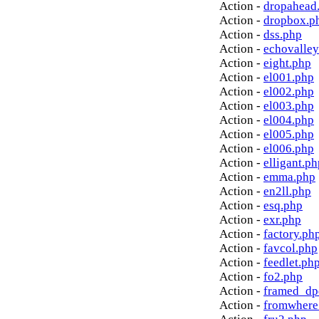
Action -
dropahead
Action -
dropbox.p
Action -
dss.php
Action -
echovalley
Action -
eight.php
Action -
el001.php
Action -
el002.php
Action -
el003.php
Action -
el004.php
Action -
el005.php
Action -
el006.php
Action -
elligant.ph
Action -
emma.php
Action -
en2ll.php
Action -
esq.php
Action -
exr.php
Action -
factory.ph
Action -
favcol.php
Action -
feedlet.ph
Action -
fo2.php
Action -
framed_dp
Action -
fromwhere