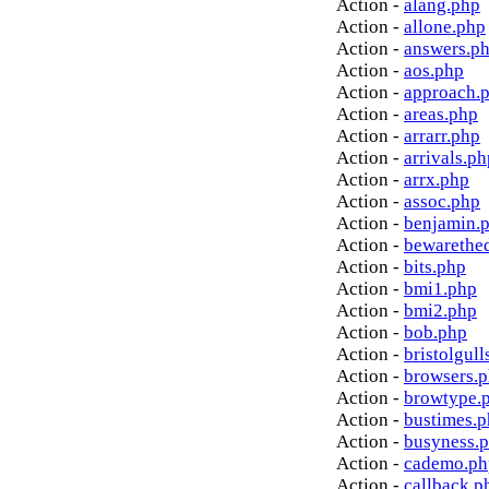
Action -
alang.php
Action -
allone.php
Action -
answers.p
Action -
aos.php
Action -
approach.
Action -
areas.php
Action -
arrarr.php
Action -
arrivals.ph
Action -
arrx.php
Action -
assoc.php
Action -
benjamin.
Action -
bewarethe
Action -
bits.php
Action -
bmi1.php
Action -
bmi2.php
Action -
bob.php
Action -
bristolgull
Action -
browsers.
Action -
browtype.
Action -
bustimes.
Action -
busyness.
Action -
cademo.ph
Action -
callback.p