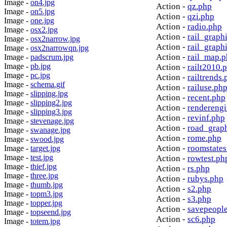
Image -
on4.jpg
Action -
qz.php
Image -
on5.jpg
Action -
qzi.php
Image -
one.jpg
Action -
radio.php
Image -
osx2.jpg
Action -
rail_graph
Image -
osx2narrow.jpg
Action -
rail_graph
Image -
osx2narrowqn.jpg
Action -
rail_map.
Image -
padscrum.jpg
Image -
pb.jpg
Action -
railt2010.
Image -
pc.jpg
Action -
railtrends.
Image -
schema.gif
Action -
railuse.ph
Image -
slipping.jpg
Action -
recent.php
Image -
slipping2.jpg
Action -
rendereng
Image -
slipping3.jpg
Action -
revinf.php
Image -
stevenage.jpg
Action -
road_grap
Image -
swanage.jpg
Action -
rome.php
Image -
swood.jpg
Action -
roomstates
Image -
target.jpg
Image -
test.jpg
Action -
rowtest.ph
Image -
thief.jpg
Action -
rs.php
Image -
three.jpg
Action -
rubys.php
Image -
thumb.jpg
Action -
s2.php
Image -
topm3.jpg
Action -
s3.php
Image -
topper.jpg
Action -
savepeopl
Image -
topseend.jpg
Action -
sc6.php
Image -
totem.jpg