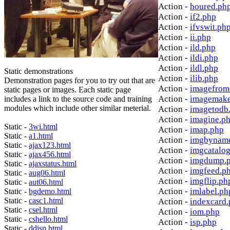
Action -
houred.ph
Action -
if2.php
Action -
ifvswit.ph
Action -
ii.php
Action -
ild.php
Action -
ildi.php
Action -
ildl.php
Static demonstrations
Action -
ilib.php
Demonstration pages for you to try out that are
Action -
imagefrom
static pages or images. Each static page
Action -
imagemake
includes a link to the source code and training
modules which include other similar meterial.
Action -
imagetodb
Action -
imagine.p
Static -
3wi.html
Action -
imap.php
Static -
a1.html
Action -
imgbynam
Static -
ajax123.html
Action -
imgcatalo
Static -
ajax456.html
Action -
imgdump.
Static -
ajaxstatus.html
Action -
imgfeed.p
Static -
aug06.html
Action -
imgflip.ph
Static -
aut06.html
Action -
imlabel.ph
Static -
bgdemo.html
Static -
casc1.html
Action -
indexcard
Static -
csel.html
Action -
iom.php
Static -
cshello.html
Action -
isp.php
Static -
ddisp.html