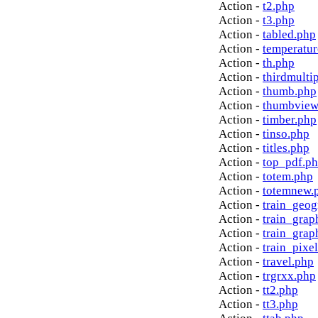
Action -
t2.php
Action -
t3.php
Action -
tabled.php
Action -
temperatur
Action -
th.php
Action -
thirdmulti
Action -
thumb.php
Action -
thumbview
Action -
timber.php
Action -
tinso.php
Action -
titles.php
Action -
top_pdf.p
Action -
totem.php
Action -
totemnew.
Action -
train_geog
Action -
train_grap
Action -
train_grap
Action -
train_pixe
Action -
travel.php
Action -
trgrxx.php
Action -
tt2.php
Action -
tt3.php