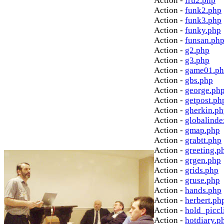
Action -
fru2.php
Action -
funk2.php
Action -
funk3.php
Action -
funky.php
Action -
funsan.ph
Action -
g2.php
Action -
g3.php
Action -
game01.p
Action -
gbs.php
Action -
george.ph
Action -
getpost.ph
Action -
gherkin.p
Action -
globalinde
Action -
gmap.php
Action -
grabtt.php
Action -
greeting.p
Action -
grgen.php
Action -
grids.php
Action -
gruse.php
Action -
hands.php
Action -
herbert.ph
Action -
hold_picc
Action -
hotdiary.p