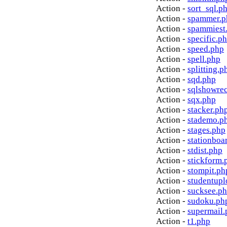
Action -
sort_sql.p
Action -
spammer.p
Action -
spammiest
Action -
specific.p
Action -
speed.php
Action -
spell.php
Action -
splitting.p
Action -
sqd.php
Action -
sqlshowre
Action -
sqx.php
Action -
stacker.ph
Action -
stademo.p
Action -
stages.php
Action -
stationboa
Action -
stdist.php
Action -
stickform.
Action -
stompit.ph
Action -
studentupl
Action -
sucksee.p
Action -
sudoku.ph
Action -
supermail.
Action -
t1.php