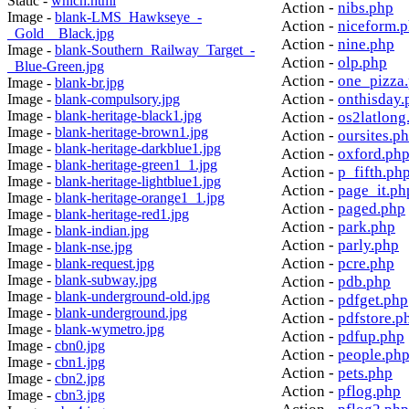
Static -
which.html
Action -
nibs.php
Image -
blank-LMS_Hawkseye_-
Action -
niceform.
_Gold__Black.jpg
Action -
nine.php
Image -
blank-Southern_Railway_Target_-
Action -
olp.php
_Blue-Green.jpg
Action -
one_pizza
Image -
blank-br.jpg
Action -
onthisday.
Image -
blank-compulsory.jpg
Image -
blank-heritage-black1.jpg
Action -
os2latlong
Image -
blank-heritage-brown1.jpg
Action -
oursites.p
Image -
blank-heritage-darkblue1.jpg
Action -
oxford.ph
Image -
blank-heritage-green1_1.jpg
Action -
p_fifth.ph
Image -
blank-heritage-lightblue1.jpg
Action -
page_it.ph
Image -
blank-heritage-orange1_1.jpg
Action -
paged.php
Image -
blank-heritage-red1.jpg
Action -
park.php
Image -
blank-indian.jpg
Action -
parly.php
Image -
blank-nse.jpg
Action -
pcre.php
Image -
blank-request.jpg
Image -
blank-subway.jpg
Action -
pdb.php
Image -
blank-underground-old.jpg
Action -
pdfget.php
Image -
blank-underground.jpg
Action -
pdfstore.p
Image -
blank-wymetro.jpg
Action -
pdfup.php
Image -
cbn0.jpg
Action -
people.ph
Image -
cbn1.jpg
Action -
pets.php
Image -
cbn2.jpg
Action -
pflog.php
Image -
cbn3.jpg