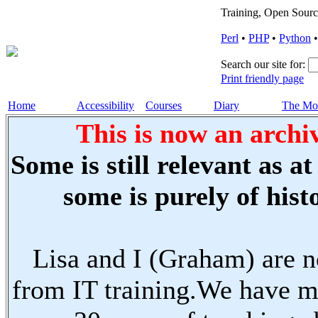
Training, Open Sourc
Perl
•
PHP
•
Python
Search our site for:
Print friendly page
Home
Accessibility
Courses
Diary
The Mo
This is now an archiv
Some is still relevant as a
some is purely of histo
Lisa and I (Graham) are n
from IT training.We have m