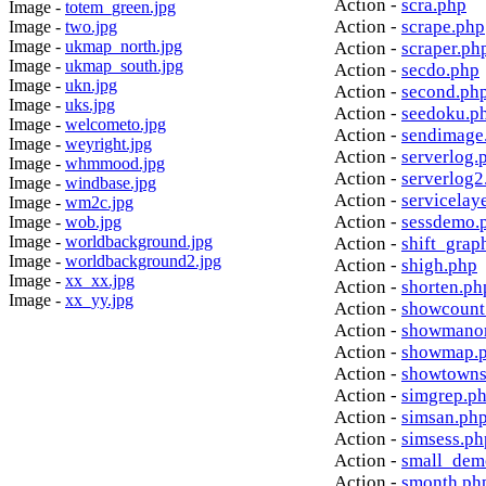
Action -
scra.php
Image -
totem_green.jpg
Action -
scrape.php
Image -
two.jpg
Image -
ukmap_north.jpg
Action -
scraper.ph
Image -
ukmap_south.jpg
Action -
secdo.php
Image -
ukn.jpg
Action -
second.ph
Image -
uks.jpg
Action -
seedoku.p
Image -
welcometo.jpg
Action -
sendimage
Image -
weyright.jpg
Action -
serverlog.
Image -
whmmood.jpg
Action -
serverlog2
Image -
windbase.jpg
Action -
servicelay
Image -
wm2c.jpg
Action -
sessdemo.
Image -
wob.jpg
Image -
worldbackground.jpg
Action -
shift_grap
Image -
worldbackground2.jpg
Action -
shigh.php
Image -
xx_xx.jpg
Action -
shorten.ph
Image -
xx_yy.jpg
Action -
showcount
Action -
showmanor
Action -
showmap.
Action -
showtowns
Action -
simgrep.p
Action -
simsan.ph
Action -
simsess.ph
Action -
small_dem
Action -
smonth.ph