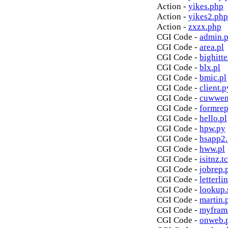
Action -
yikes.php
Action -
yikes2.php
Action -
zxzx.php
CGI Code -
admin.p
CGI Code -
area.pl
CGI Code -
bighitte
CGI Code -
blx.pl
CGI Code -
bmic.pl
CGI Code -
client.p
CGI Code -
cuwwen
CGI Code -
formrep
CGI Code -
hello.pl
CGI Code -
hpw.py
CGI Code -
hsapp2
CGI Code -
hww.pl
CGI Code -
isitnz.tc
CGI Code -
jobrep.
CGI Code -
letterli
CGI Code -
lookup.
CGI Code -
martin.
CGI Code -
myfram
CGI Code -
onweb.