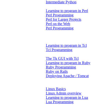
Intermediate Python
Learning to program in Perl
Perl Programming
Perl for Larger Projects
Perl on the Web
Perl Programming
Learning to program in Tcl
Tcl Programming
The Tk GUI with Tcl
Learning to program in Ruby
Ruby Programming
Ruby on Rails
Deploying Apache / Tomcat
Linux Basics
Linux Admin overview
Learning to program in Lua
Lua Programming