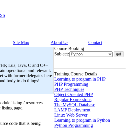
SS
Site Map
About Us
Contact
Course Booking
Subject:
 PHP, Lua, Java, C and C++ -
n operational and relevant.
Training Course Details
t with former delegates here
Learning to program in PHP
and body to do things!
PHP Programming
PHP Techniques
Object Oriented PHP
Regular Expressions
dule listing / resources
The MySQL Database
 listing page.
LAMP Deployment
Linux Web Server
Learning to program in Python
urce code that is being
Python Programming