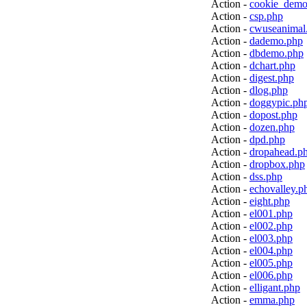
Action -
cookie_demo
Action -
csp.php
Action -
cwuseanimal
Action -
dademo.php
Action -
dbdemo.php
Action -
dchart.php
Action -
digest.php
Action -
dlog.php
Action -
doggypic.ph
Action -
dopost.php
Action -
dozen.php
Action -
dpd.php
Action -
dropahead.p
Action -
dropbox.php
Action -
dss.php
Action -
echovalley.p
Action -
eight.php
Action -
el001.php
Action -
el002.php
Action -
el003.php
Action -
el004.php
Action -
el005.php
Action -
el006.php
Action -
elligant.php
Action -
emma.php