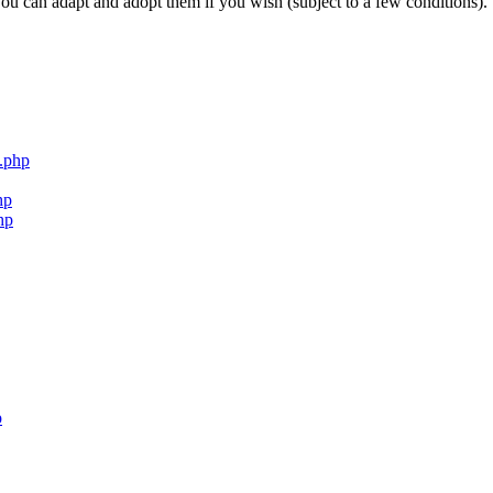
ou can adapt and adopt them if you wish (subject to a few conditions).
.php
hp
hp
p