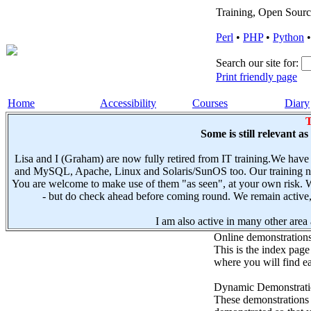
Training, Open Sourc
Perl
•
PHP
•
Python
Search our site for:
Print friendly page
Home
Accessibility
Courses
Diary
T
Some is still relevant a
Lisa and I (Graham) are now fully retired from IT training.We have
and MySQL, Apache, Linux and Solaris/SunOS too. Our training not
You are welcome to make use of them "as seen", at your own risk. W
- but do check ahead before coming round. We remain active, e
I am also active in many other area a
Online demonstration
This is the index page
where you will find ea
Dynamic Demonstratio
These demonstrations s