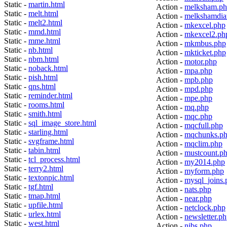
Static -
martin.html
Action -
melksham.p
Static -
melt.html
Action -
melkshamdia
Static -
melt2.html
Action -
mkexcel.php
Static -
mmd.html
Action -
mkexcel2.ph
Static -
mme.html
Action -
mkmbus.php
Static -
nb.html
Action -
mkticket.php
Static -
nbm.html
Action -
motor.php
Static -
noback.html
Action -
mpa.php
Static -
pish.html
Action -
mpb.php
Static -
qns.html
Action -
mpd.php
Static -
reminder.html
Action -
mpe.php
Static -
rooms.html
Action -
mq.php
Static -
smith.html
Action -
mqc.php
Static -
sql_image_store.html
Action -
mqcfull.php
Static -
starling.html
Action -
mqchunks.p
Static -
svgframe.html
Action -
mqclim.php
Static -
tabin.html
Action -
mustcount.p
Static -
tcl_process.html
Action -
my2014.php
Static -
terry2.html
Action -
myform.php
Static -
textonpic.html
Action -
mysql_joins.
Static -
tgf.html
Action -
nats.php
Static -
tmap.html
Action -
near.php
Static -
upfile.html
Action -
netclock.php
Static -
urlex.html
Action -
newsletter.p
Static -
west.html
Action -
nibs.php