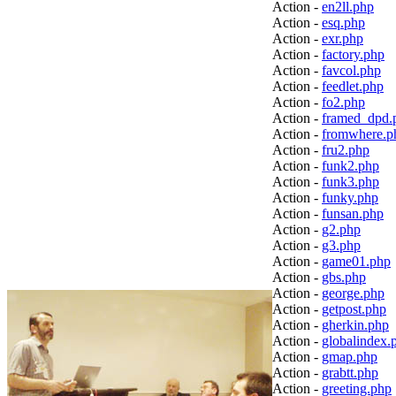
Action -
en2ll.php
Action -
esq.php
Action -
exr.php
Action -
factory.php
Action -
favcol.php
Action -
feedlet.php
Action -
fo2.php
Action -
framed_dpd.
Action -
fromwhere.p
Action -
fru2.php
Action -
funk2.php
Action -
funk3.php
Action -
funky.php
Action -
funsan.php
Action -
g2.php
Action -
g3.php
Action -
game01.php
Action -
gbs.php
Action -
george.php
Action -
getpost.php
Action -
gherkin.php
Action -
globalindex.
Action -
gmap.php
Action -
grabtt.php
Action -
greeting.php