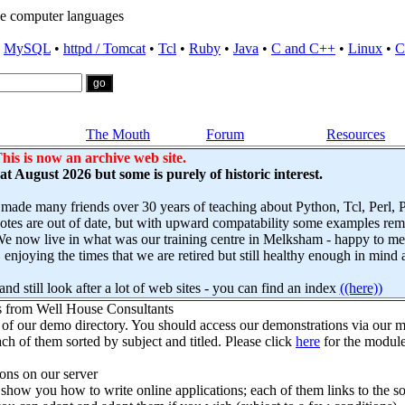
e computer languages
•
MySQL
•
httpd / Tomcat
•
Tcl
•
Ruby
•
Java
•
C and C++
•
Linux
•
C
The Mouth
Forum
Resources
his is now an archive web site.
s at August 2026 but some is purely of historic interest.
 made many friends over 30 years of teaching about Python, Tcl, Perl,
es are out of date, but with upward compatability some examples remai
e now live in what was our training centre in Melksham - happy to mee
njoying the times that we are retired but still healthy enough in mind 
nd still look after a lot of web sites - you can find an index
((here))
s from Well House Consultants
 of our demo directory. You should access our demonstrations via our mo
ch of them sorted by subject and titled. Please click
here
for the module
ns on our server
how you how to write online applications; each of them links to the so