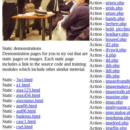
Action -
grgen.php
Action -
grids.php
Action -
gruse.php
Action -
hands.php
Action -
herbert.php
Action -
hold_picclim
Action -
hotdiary.php
Action -
houred.php
Action -
if2.php
Static demonstrations
Action -
ifvswit.php
Demonstration pages for you to try out that are
Action -
ii.php
static pages or images. Each static page
Action -
ild.php
includes a link to the source code and training
Action -
ildi.php
modules which include other similar meterial.
Action -
ildl.php
Action -
ilib.php
Static -
3wi.html
Action -
imagefromdb
Static -
a1.html
Action -
imagemaker.
Static -
ajax123.html
Action -
imagetodb.p
Static -
ajax456.html
Action -
imagine.php
Static -
ajaxstatus.html
Action -
imap.php
Static -
aug06.html
Action -
imgbyname.
Static -
aut06.html
Action -
imgcatalog.p
Static -
bgdemo.html
Action -
imgdump.ph
Static -
casc1.html
Action -
imgfeed.php
Static -
csel.html
Action -
imgflip.php