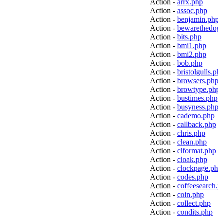
Action -
arrx.php
Action -
assoc.php
Action -
benjamin.ph
Action -
bewarethedo
Action -
bits.php
Action -
bmi1.php
Action -
bmi2.php
Action -
bob.php
Action -
bristolgulls.
Action -
browsers.ph
Action -
browtype.ph
Action -
bustimes.php
Action -
busyness.ph
Action -
cademo.php
Action -
callback.php
Action -
chris.php
Action -
clean.php
Action -
clformat.php
Action -
cloak.php
Action -
clockpage.p
Action -
codes.php
Action -
coffeesearch
Action -
coin.php
Action -
collect.php
Action -
condits.php