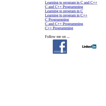
Learning to program in C and C++
C and C++ Programming
Learning to program in C
Learning to program in C++
C Programming
C and C++ Programming
C++ Programming
Follow me on ...