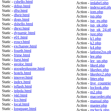
Static -
cshello.html
Action -
imlabel.php
Static -
ddisp.html
Action -
indexcard.ph
Static -
dfsr.html
Action -
iom.php
Static -
dheir.html
Action -
isp.php
Static -
dogs.html
Action -
isp_eu.php
Static -
dshello.html
Action -
isp_uk.php
Static -
dtext.html
Action -
isp_uk_24.p
Static -
dynamic.html
Action -
just.php
Static -
e01.html
Action -
k1.php
Static -
eoscr.html
Action -
k2.php
Static -
exchange.html
Action -
k4.php
Static -
fourth.html
Action -
latlong2os.p
Static -
frime.html
Action -
lee.php
Static -
furst.html
Action -
lee_up.php
Static -
geoloc.html
Action -
liked.php
Static -
googleplusone.html
Action -
likedgx.php
Static -
hotels.html
Action -
likedgx2.php
Static -
imover.html
Action -
litter.php
Static -
index.html
Action -
live_countrie
Static -
isflash.html
Action -
loclook.php
Static -
jplpda.html
Action -
m2.php
Static -
jskl.html
Action -
macorder.ph
Static -
lco.html
Action -
manual.php
Static -
local.html
Action -
master.php
Static -
longpage.html
Action -
mcheck.php