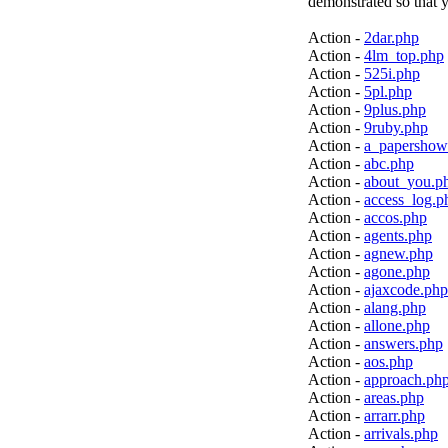
demonstrated so that y
Action -
2dar.php
Action -
4lm_top.php
Action -
525i.php
Action -
5pl.php
Action -
9plus.php
Action -
9ruby.php
Action -
a_papershow
Action -
abc.php
Action -
about_you.p
Action -
access_log.p
Action -
accos.php
Action -
agents.php
Action -
agnew.php
Action -
agone.php
Action -
ajaxcode.php
Action -
alang.php
Action -
allone.php
Action -
answers.php
Action -
aos.php
Action -
approach.ph
Action -
areas.php
Action -
arrarr.php
Action -
arrivals.php