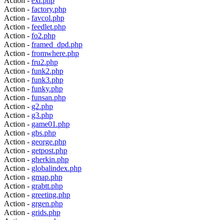
Action -
exr.php
Action -
factory.php
Action -
favcol.php
Action -
feedlet.php
Action -
fo2.php
Action -
framed_dpd.php
Action -
fromwhere.php
Action -
fru2.php
Action -
funk2.php
Action -
funk3.php
Action -
funky.php
Action -
funsan.php
Action -
g2.php
Action -
g3.php
Action -
game01.php
Action -
gbs.php
Action -
george.php
Action -
getpost.php
Action -
gherkin.php
Action -
globalindex.php
Action -
gmap.php
Action -
grabtt.php
Action -
greeting.php
Action -
grgen.php
Action -
grids.php