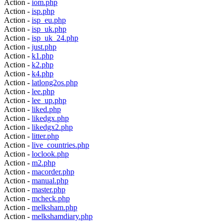
Action -
iom.php
Action -
isp.php
Action -
isp_eu.php
Action -
isp_uk.php
Action -
isp_uk_24.php
Action -
just.php
Action -
k1.php
Action -
k2.php
Action -
k4.php
Action -
latlong2os.php
Action -
lee.php
Action -
lee_up.php
Action -
liked.php
Action -
likedgx.php
Action -
likedgx2.php
Action -
litter.php
Action -
live_countries.php
Action -
loclook.php
Action -
m2.php
Action -
macorder.php
Action -
manual.php
Action -
master.php
Action -
mcheck.php
Action -
melksham.php
Action -
melkshamdiary.php