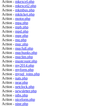
Action -
mkexcel.php
Action -
mkexcel2.php
Action -
mkmbus.php
Action -
mkticket.php
Action -
motor.php
Action -
mpa.php
Action -
mpb.php
Action -
mpd.php
Action -
mpe.php
Action -
mq.php
Action -
mqc.php
Action -
mqcfull.php
Action -
mqchunks.php
Action -
mqclim.php
Action -
mustcount.php
Action -
my2014.php
Action -
myform.php
Action -
mysql_joins.php
Action -
nats.php
Action -
near.php
Action -
netclock.php
Action -
newsletter.php
Action -
nibs.php
Action -
niceform.php
Action -
nine.php