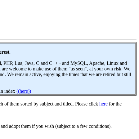
erest.
 Perl, PHP, Lua, Java, C and C++ - and MySQL, Apache, Linux and
u are welcome to make use of them "as seen", at your own risk. We
 We remain active, enjoying the times that we are retired but still
 an index
((here))
h of them sorted by subject and titled. Please click
here
for the
and adopt them if you wish (subject to a few conditions).