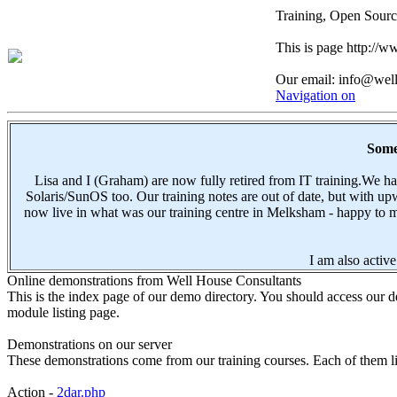
Training, Open Sourc
This is page http://
Our email: info@wel
Navigation on
Some 
Lisa and I (Graham) are now fully retired from IT training.We 
Solaris/SunOS too. Our training notes are out of date, but with 
now live in what was our training centre in Melksham - happy to me
I am also active
Online demonstrations from Well House Consultants
This is the index page of our demo directory. You should access our de
module listing page.
Demonstrations on our server
These demonstrations come from our training courses. Each of them lin
Action -
2dar.php