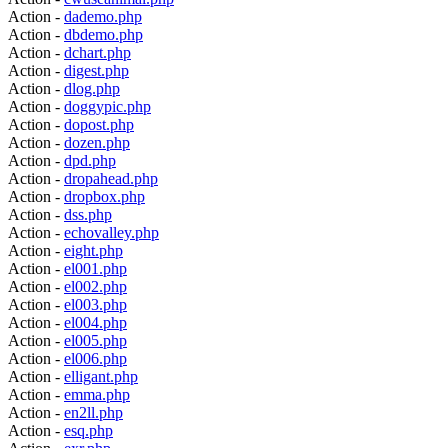
Action -
dademo.php
Action -
dbdemo.php
Action -
dchart.php
Action -
digest.php
Action -
dlog.php
Action -
doggypic.php
Action -
dopost.php
Action -
dozen.php
Action -
dpd.php
Action -
dropahead.php
Action -
dropbox.php
Action -
dss.php
Action -
echovalley.php
Action -
eight.php
Action -
el001.php
Action -
el002.php
Action -
el003.php
Action -
el004.php
Action -
el005.php
Action -
el006.php
Action -
elligant.php
Action -
emma.php
Action -
en2ll.php
Action -
esq.php