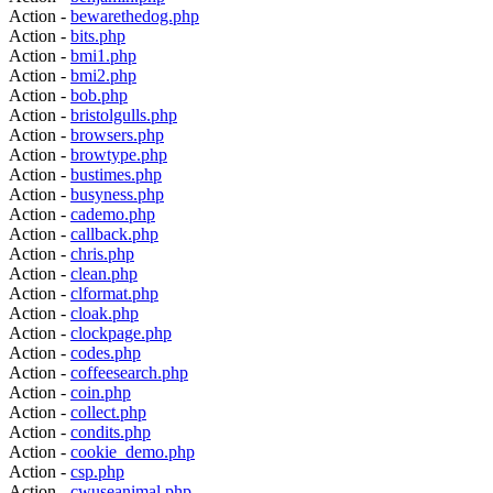
Action -
bewarethedog.php
Action -
bits.php
Action -
bmi1.php
Action -
bmi2.php
Action -
bob.php
Action -
bristolgulls.php
Action -
browsers.php
Action -
browtype.php
Action -
bustimes.php
Action -
busyness.php
Action -
cademo.php
Action -
callback.php
Action -
chris.php
Action -
clean.php
Action -
clformat.php
Action -
cloak.php
Action -
clockpage.php
Action -
codes.php
Action -
coffeesearch.php
Action -
coin.php
Action -
collect.php
Action -
condits.php
Action -
cookie_demo.php
Action -
csp.php
Action -
cwuseanimal.php