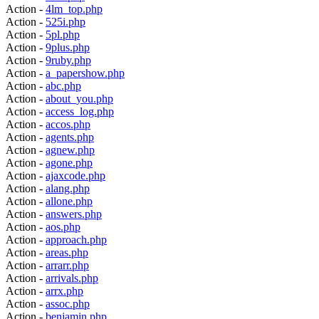
Action -
4lm_top.php
Action -
525i.php
Action -
5pl.php
Action -
9plus.php
Action -
9ruby.php
Action -
a_papershow.php
Action -
abc.php
Action -
about_you.php
Action -
access_log.php
Action -
accos.php
Action -
agents.php
Action -
agnew.php
Action -
agone.php
Action -
ajaxcode.php
Action -
alang.php
Action -
allone.php
Action -
answers.php
Action -
aos.php
Action -
approach.php
Action -
areas.php
Action -
arrarr.php
Action -
arrivals.php
Action -
arrx.php
Action -
assoc.php
Action -
benjamin.php