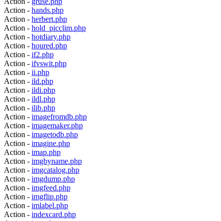
Action -
gruse.php
Action -
hands.php
Action -
herbert.php
Action -
hold_picclim.php
Action -
hotdiary.php
Action -
houred.php
Action -
if2.php
Action -
ifvswit.php
Action -
ii.php
Action -
ild.php
Action -
ildi.php
Action -
ildl.php
Action -
ilib.php
Action -
imagefromdb.php
Action -
imagemaker.php
Action -
imagetodb.php
Action -
imagine.php
Action -
imap.php
Action -
imgbyname.php
Action -
imgcatalog.php
Action -
imgdump.php
Action -
imgfeed.php
Action -
imgflip.php
Action -
imlabel.php
Action -
indexcard.php