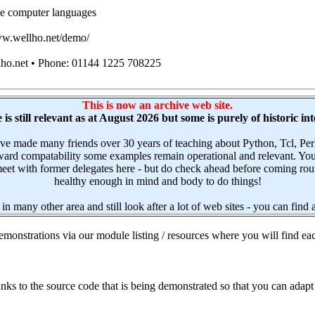
e computer languages
www.wellho.net/demo/
lho.net • Phone: 01144 1225 708225
This is now an archive web site.
is still relevant as at August 2026 but some is purely of historic int
have made many friends over 30 years of teaching about Python, Tcl,
upward compatability some examples remain operational and relevant. Yo
et with former delegates here - but do check ahead before coming round.
healthy enough in mind and body to do things!
 in many other area and still look after a lot of web sites - you can find
monstrations via our module listing / resources where you will find eac
ks to the source code that is being demonstrated so that you can adapt 