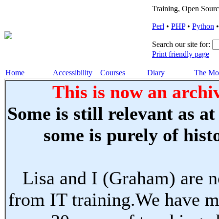
Training, Open Sourc
Perl
•
PHP
•
Python
Search our site for:
Print friendly page
Home
Accessibility
Courses
Diary
The Mo
This is now an archiv
Some is still relevant as a
some is purely of histo
Lisa and I (Graham) are n
from IT training.We have m