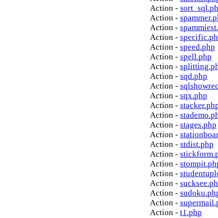
Action -
sort_sql.p
Action -
spammer.p
Action -
spammiest
Action -
specific.p
Action -
speed.php
Action -
spell.php
Action -
splitting.p
Action -
sqd.php
Action -
sqlshowre
Action -
sqx.php
Action -
stacker.ph
Action -
stademo.p
Action -
stages.php
Action -
stationboa
Action -
stdist.php
Action -
stickform.
Action -
stompit.ph
Action -
studentupl
Action -
sucksee.p
Action -
sudoku.ph
Action -
supermail.
Action -
t1.php