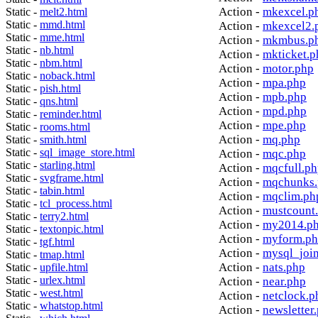
Action -
mkexcel.p
Static -
melt2.html
Static -
mmd.html
Action -
mkexcel2.
Static -
mme.html
Action -
mkmbus.p
Static -
nb.html
Action -
mkticket.p
Static -
nbm.html
Action -
motor.php
Static -
noback.html
Action -
mpa.php
Static -
pish.html
Action -
mpb.php
Static -
qns.html
Action -
mpd.php
Static -
reminder.html
Action -
mpe.php
Static -
rooms.html
Action -
mq.php
Static -
smith.html
Static -
sql_image_store.html
Action -
mqc.php
Static -
starling.html
Action -
mqcfull.p
Static -
svgframe.html
Action -
mqchunks.
Static -
tabin.html
Action -
mqclim.ph
Static -
tcl_process.html
Action -
mustcount
Static -
terry2.html
Action -
my2014.p
Static -
textonpic.html
Action -
myform.p
Static -
tgf.html
Action -
mysql_joi
Static -
tmap.html
Action -
nats.php
Static -
upfile.html
Static -
urlex.html
Action -
near.php
Static -
west.html
Action -
netclock.p
Static -
whatstop.html
Action -
newsletter