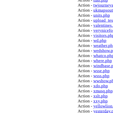
Action -
ttab.php
Action -
twjourney
Action -
ukmapsout
Action -
units.php
Action -
upload_tes
Action -
valentines
Action -
verynicef
Action -
visitors.ph
Action -
wd.php
Action -
weather.p
Action -
wedshow.
Action -
whatco.ph
Action -
where.php
Action -
windbase.
Action -
wsse.php
Action -
wsss.php
Action -
wwshow.p
Action -
xdo.php
Action -
xmasq.php
Action -
xslt.php
Action -
xxy.php
Action -
yellowlion
Action -
yesterday.