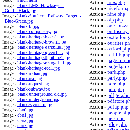
Static -
which.html
Action -
nibs.php
Image -
blank-LMS_Hawkseye_-
Action -
niceform.
_Gold__Black.jpg
Action -
nine.php
Image -
blank-Southern_Railway_Target_-
Action -
olp.php
_Blue-Green.jpg
Action -
one_pizza
Image -
blank-br.jpg
Action -
onthisday.
Image -
blank-compulsory.jpg
Image -
blank-heritage-black1.jpg
Action -
os2latlong
Image -
blank-heritage-brown1.jpg
Action -
oursites.p
Image -
blank-heritage-darkblue1.jpg
Action -
oxford.ph
Image -
blank-heritage-green1_1.jpg
Action -
p_fifth.ph
Image -
blank-heritage-lightblue1.jpg
Action -
page_it.ph
Image -
blank-heritage-orange1_1.jpg
Action -
paged.php
Image -
blank-heritage-red1.jpg
Action -
park.php
Image -
blank-indian.jpg
Action -
parly.php
Image -
blank-nse.jpg
Action -
pcre.php
Image -
blank-request.jpg
Image -
blank-subway.jpg
Action -
pdb.php
Image -
blank-underground-old.jpg
Action -
pdfget.php
Image -
blank-underground.jpg
Action -
pdfstore.p
Image -
blank-wymetro.jpg
Action -
pdfup.php
Image -
cbn0.jpg
Action -
people.ph
Image -
cbn1.jpg
Action -
pets.php
Image -
cbn2.jpg
Action -
pflog.php
Image -
cbn3.jpg