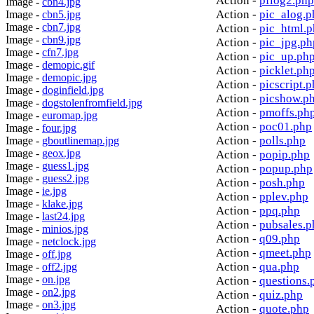
Action -
pflog2.php
Image -
cbn4.jpg
Action -
pic_alog.p
Image -
cbn5.jpg
Image -
cbn7.jpg
Action -
pic_html.
Image -
cbn9.jpg
Action -
pic_jpg.ph
Image -
cfn7.jpg
Action -
pic_up.ph
Image -
demopic.gif
Action -
picklet.ph
Image -
demopic.jpg
Action -
picscript.
Image -
doginfield.jpg
Action -
picshow.p
Image -
dogstolenfromfield.jpg
Action -
pmoffs.ph
Image -
euromap.jpg
Action -
poc01.php
Image -
four.jpg
Action -
polls.php
Image -
gboutlinemap.jpg
Image -
geox.jpg
Action -
popip.php
Image -
guess1.jpg
Action -
popup.php
Image -
guess2.jpg
Action -
posh.php
Image -
ie.jpg
Action -
pplev.php
Image -
klake.jpg
Action -
ppq.php
Image -
last24.jpg
Action -
pubsales.p
Image -
minios.jpg
Action -
q09.php
Image -
netclock.jpg
Action -
qmeet.php
Image -
off.jpg
Action -
qua.php
Image -
off2.jpg
Image -
on.jpg
Action -
questions.
Image -
on2.jpg
Action -
quiz.php
Image -
on3.jpg
Action -
quote.php