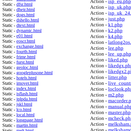
Action -
isp_eu.php
Static -
dfsr.html
Action -
isp_uk.ph
Static -
dheir.html
Action -
isp_uk_24
Static -
dogs.html
Action -
just.php
Static -
dshello.html
Action -
k1.php
Static -
dtext.html
Action -
k2.php
Static -
dynamic.html
Static -
e01.html
Action -
k4.php
Static -
eoscr.html
Action -
latlong2os
Static -
exchange.html
Action -
lee.php
Static -
fourth.html
Action -
lee_up.ph
Static -
frime.html
Action -
liked.php
Static -
furst.html
Action -
likedgx.ph
Static -
geoloc.html
Action -
likedgx2.
Static -
googleplusone.html
Action -
litter.php
Static -
hotels.html
Action -
live_count
Static -
imover.html
Static -
index.html
Action -
loclook.ph
Static -
isflash.html
Action -
m2.php
Static -
jplpda.html
Action -
macorder.
Static -
jskl.html
Action -
manual.ph
Static -
lco.html
Action -
master.php
Static -
local.html
Action -
mcheck.ph
Static -
longpage.html
Action -
melksham.
Static -
martin.html
Action -
melkshamd
Static -
melt.html