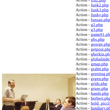
Action -
fru2.php
Action -
funk2.php
Action -
funk3.php
Action -
funky.php
Action -
funsan.ph
Action -
g2.php
Action -
g3.php
Action -
game01.p
Action -
gbs.php
Action -
george.ph
Action -
getpost.ph
Action -
gherkin.p
Action -
globalinde
Action -
gmap.php
Action -
grabtt.php
Action -
greeting.p
Action -
grgen.php
Action -
grids.php
Action -
gruse.php
Action -
hands.php
Action -
herbert.ph
Action -
hold_picc
Action -
hotdiary.p