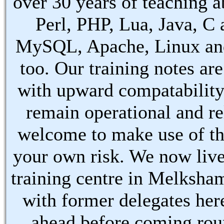
over 30 years of teaching a
Perl, PHP, Lua, Java, C
MySQL, Apache, Linux an
too. Our training notes are
with upward compatabilit
remain operational and re
welcome to make use of th
your own risk. We now live
training centre in Melksha
with former delegates her
ahead before coming ro