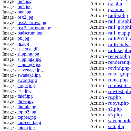
Image -
on4.jpg
Action -
qz.php
Image -
on5.jpg
Action -
qzi.php
Image -
one.jpg
Action -
radio.php
Image -
osx2.jpg
Action -
rail_graph
Image -
osx2narrow.jpg
Action -
rail_graph
Image -
osx2narrowqn.jpg
Action -
rail_map.
Image -
padscrum.jpg
Image -
pb.jpg
Action -
railt2010.
Image -
pc.jpg
Action -
railtrends.
Image -
schema.gif
Action -
railuse.ph
Image -
slipping.jpg
Action -
recent.php
Image -
slipping2.jpg
Action -
rendereng
Image -
slipping3.jpg
Action -
revinf.php
Image -
stevenage.jpg
Action -
road_grap
Image -
swanage.jpg
Action -
rome.php
Image -
swood.jpg
Action -
roomstates
Image -
target.jpg
Image -
test.jpg
Action -
rowtest.ph
Image -
thief.jpg
Action -
rs.php
Image -
three.jpg
Action -
rubys.php
Image -
thumb.jpg
Action -
s2.php
Image -
topm3.jpg
Action -
s3.php
Image -
topper.jpg
Action -
savepeopl
Image -
topseend.jpg
Action -
sc6.php
Image -
totem.jpg