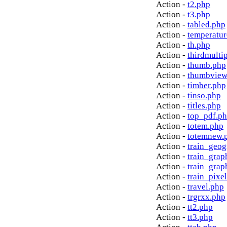
Action -
t2.php
Action -
t3.php
Action -
tabled.php
Action -
temperatur
Action -
th.php
Action -
thirdmulti
Action -
thumb.php
Action -
thumbview
Action -
timber.php
Action -
tinso.php
Action -
titles.php
Action -
top_pdf.p
Action -
totem.php
Action -
totemnew.
Action -
train_geog
Action -
train_grap
Action -
train_grap
Action -
train_pixe
Action -
travel.php
Action -
trgrxx.php
Action -
tt2.php
Action -
tt3.php