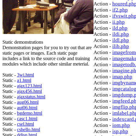
Action -
houred.ph
Action -
if2.php
Action -
ifvswit.ph
Action -
ii.php
Action -
ild.php
Action -
ildi.php
Action -
ildl.php
Static demonstrations
Action -
ilib.php
Demonstration pages for you to try out that are
Action -
imagefrom
static pages or images. Each static page
Action -
imagemake
includes a link to the source code and training
modules which include other similar meterial.
Action -
imagetodb
Action -
imagine.p
Static -
3wi.html
Action -
imap.php
Static -
a1.html
Action -
imgbynam
Static -
ajax123.html
Action -
imgcatalo
Static -
ajax456.html
Action -
imgdump.
Static -
ajaxstatus.html
Action -
imgfeed.p
Static -
aug06.html
Action -
imgflip.ph
Static -
aut06.html
Action -
imlabel.ph
Static -
bgdemo.html
Static -
casc1.html
Action -
indexcard
Static -
csel.html
Action -
iom.php
Static -
cshello.html
Action -
isp.php
Static -
ddisp.html