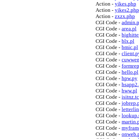
Action -
yikes.php
Action -
yikes2.php
Action -
zxzx.php
CGI Code -
admin.p
CGI Code -
area.pl
CGI Code -
bighitte
CGI Code -
blx.pl
CGI Code -
bmic.pl
CGI Code -
client.p
CGI Code -
cuwwen
CGI Code -
formrep
CGI Code -
hello.pl
CGI Code -
hpw.py
CGI Code -
hsapp2
CGI Code -
hww.pl
CGI Code -
isitnz.tc
CGI Code -
jobrep.
CGI Code -
letterli
CGI Code -
lookup.
CGI Code -
martin.
CGI Code -
myfram
CGI Code -
onweb.