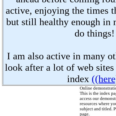
active, enjoying the times t
but still healthy enough in
do things!
I am also active in many oth
look after a lot of web sites
index
((here
Online demonstrati
This is the index p
access our demonstr
resources where you
subject and titled. 
page.