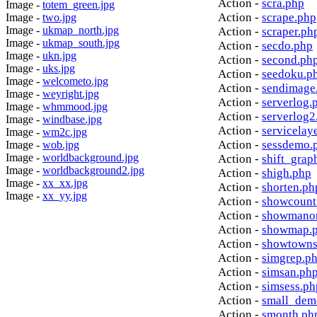
Action -
scra.php
Image -
totem_green.jpg
Action -
scrape.php
Image -
two.jpg
Image -
ukmap_north.jpg
Action -
scraper.ph
Image -
ukmap_south.jpg
Action -
secdo.php
Image -
ukn.jpg
Action -
second.ph
Image -
uks.jpg
Action -
seedoku.p
Image -
welcometo.jpg
Action -
sendimage
Image -
weyright.jpg
Action -
serverlog.
Image -
whmmood.jpg
Action -
serverlog2
Image -
windbase.jpg
Action -
servicelay
Image -
wm2c.jpg
Action -
sessdemo.
Image -
wob.jpg
Image -
worldbackground.jpg
Action -
shift_grap
Image -
worldbackground2.jpg
Action -
shigh.php
Image -
xx_xx.jpg
Action -
shorten.ph
Image -
xx_yy.jpg
Action -
showcount
Action -
showmanor
Action -
showmap.
Action -
showtowns
Action -
simgrep.p
Action -
simsan.ph
Action -
simsess.ph
Action -
small_dem
Action -
smonth.ph