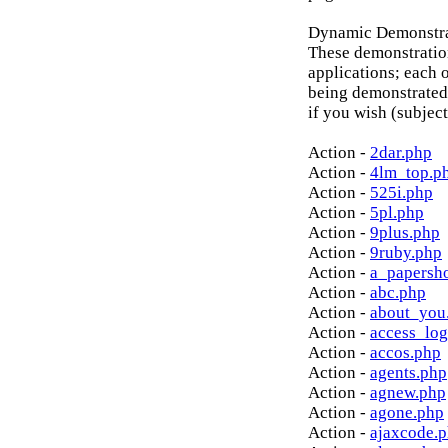
Dynamic Demonstrat
These demonstratio
applications; each o
being demonstrated
if you wish (subject
Action -
2dar.php
Action -
4lm_top.p
Action -
525i.php
Action -
5pl.php
Action -
9plus.php
Action -
9ruby.php
Action -
a_papersh
Action -
abc.php
Action -
about_you
Action -
access_log
Action -
accos.php
Action -
agents.php
Action -
agnew.php
Action -
agone.php
Action -
ajaxcode.