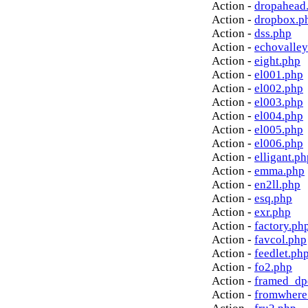
Action -
dropahead
Action -
dropbox.p
Action -
dss.php
Action -
echovalley
Action -
eight.php
Action -
el001.php
Action -
el002.php
Action -
el003.php
Action -
el004.php
Action -
el005.php
Action -
el006.php
Action -
elligant.ph
Action -
emma.php
Action -
en2ll.php
Action -
esq.php
Action -
exr.php
Action -
factory.ph
Action -
favcol.php
Action -
feedlet.ph
Action -
fo2.php
Action -
framed_dp
Action -
fromwhere