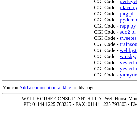
CGI Code -
perlcycl
CGI Code -
place.p
CGI Code -
png.pl
CGI Code -
pydemo
CGI Code -
rspp.py
CGI Code -
sdo2.pl
CGI Code -
sweetes
CGI Code -
trainso
CGI Code -
webby.t
CGI Code -
whisky.
CGI Code -
yesterlo
CGI Code -
yesterl
CGI Code -
yumyum
You can
Add a comment or ranking
to this page
WELL HOUSE CONSULTANTS LTD.: Well House Manor • 4
PH: 01144 1225 708225 • FAX: 01144 1225 793803 • 