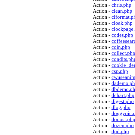
Action -
chris.php
Action -
clean.php
Action -
clformat.p
Action -
cloak.php
Action -
clockpage
Action -
codes.php
Action -
coffeesear
Action -
coin.php
Action -
collect.ph
Action -
condits.ph
Action -
cookie_de
Action -
csp.php
Action -
cwuseanim
Action -
dademo.p
Action -
dbdemo.p
Action -
dchart.php
Action -
digest.php
Action -
dlog.php
Action -
doggypic.
Action -
dopost.ph
Action -
dozen.php
Action -
dpd.php