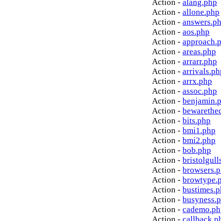
Action -
alang.php
Action -
allone.php
Action -
answers.p
Action -
aos.php
Action -
approach.
Action -
areas.php
Action -
arrarr.php
Action -
arrivals.ph
Action -
arrx.php
Action -
assoc.php
Action -
benjamin.
Action -
bewarethe
Action -
bits.php
Action -
bmi1.php
Action -
bmi2.php
Action -
bob.php
Action -
bristolgull
Action -
browsers.
Action -
browtype.
Action -
bustimes.
Action -
busyness.
Action -
cademo.ph
Action -
callback.p