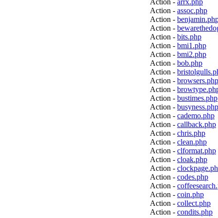
Action -
arrx.php
Action -
assoc.php
Action -
benjamin.ph
Action -
bewarethedo
Action -
bits.php
Action -
bmi1.php
Action -
bmi2.php
Action -
bob.php
Action -
bristolgulls.
Action -
browsers.ph
Action -
browtype.ph
Action -
bustimes.php
Action -
busyness.ph
Action -
cademo.php
Action -
callback.php
Action -
chris.php
Action -
clean.php
Action -
clformat.php
Action -
cloak.php
Action -
clockpage.p
Action -
codes.php
Action -
coffeesearch
Action -
coin.php
Action -
collect.php
Action -
condits.php