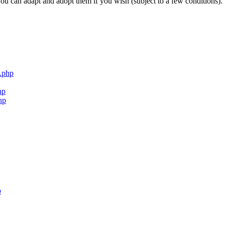
ou can adapt and adopt them if you wish (subject to a few conditions).
.php
hp
hp
p