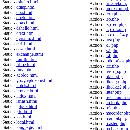
Static -
cshello.html
Action -
imlabel.php
Static -
ddisp.html
Action -
indexcard.ph
Static -
dfsr.html
Action -
iom.php
Static -
dheir.html
Action -
isp.php
Static -
dogs.html
Action -
isp_eu.php
Static -
dshello.html
Action -
isp_uk.php
Static -
dtext.html
Action -
isp_uk_24.p
Static -
dynamic.html
Action -
just.php
Static -
e01.html
Action -
k1.php
Static -
eoscr.html
Action -
k2.php
Static -
exchange.html
Action -
k4.php
Static -
fourth.html
Action -
latlong2os.p
Static -
frime.html
Action -
lee.php
Static -
furst.html
Action -
lee_up.php
Static -
geoloc.html
Action -
liked.php
Static -
googleplusone.html
Action -
likedgx.php
Static -
hotels.html
Action -
likedgx2.php
Static -
imover.html
Action -
litter.php
Static -
index.html
Action -
live_countrie
Static -
isflash.html
Action -
loclook.php
Static -
jplpda.html
Action -
m2.php
Static -
jskl.html
Action -
macorder.ph
Static -
lco.html
Action -
manual.php
Static -
local.html
Action -
master.php
Static -
longpage.html
Action -
mcheck.php