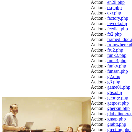
Action -
en2ll.php
Action -
esq.php
Action -
exr.php
Action -
factory.php
Action -
favcol.php
Action -
feedlet.php
Action -
fo2.php
Action -
framed_dpd.
Action -
fromwhere.p
Action -
fru2.php
Action -
funk2.php
Action -
funk3.php
Action -
funky.php
Action -
funsan.php
Action -
g2.php
Action -
g3.php
Action -
game01.php
Action -
gbs.php
Action -
george.php
Action -
getpost.php
Action -
gherkin.php
Action -
globalindex.
Action -
gmap.php
Action -
grabtt.php
Action -
greeting.php