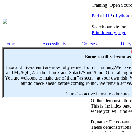
Training, Open Sourc
Perl
•
PHP
•
Python
Search our site for:
Print friendly page
Home
Accessibility
Courses
Diary
T
Some is still relevant a
Lisa and I (Graham) are now fully retired from IT training.We have
and MySQL, Apache, Linux and Solaris/SunOS too. Our training not
You are welcome to make use of them "as seen", at your own risk. W
- but do check ahead before coming round. We remain active, e
I am also active in many other area a
Online demonstration
This is the index page
where you will find ea
Dynamic Demonstratio
These demonstrations s