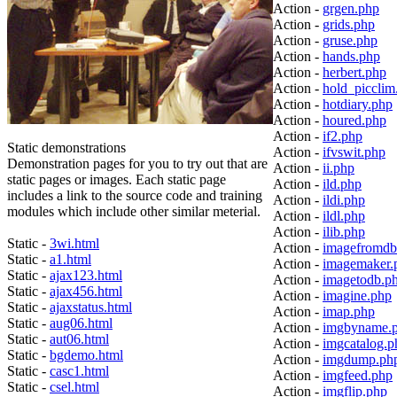
Action -
grgen.php
Action -
grids.php
Action -
gruse.php
Action -
hands.php
Action -
herbert.php
Action -
hold_picclim
Action -
hotdiary.php
Action -
houred.php
Action -
if2.php
Static demonstrations
Action -
ifvswit.php
Demonstration pages for you to try out that are
Action -
ii.php
static pages or images. Each static page
Action -
ild.php
includes a link to the source code and training
Action -
ildi.php
modules which include other similar meterial.
Action -
ildl.php
Action -
ilib.php
Static -
3wi.html
Action -
imagefromdb
Static -
a1.html
Action -
imagemaker.
Static -
ajax123.html
Action -
imagetodb.p
Static -
ajax456.html
Action -
imagine.php
Static -
ajaxstatus.html
Action -
imap.php
Static -
aug06.html
Action -
imgbyname.
Static -
aut06.html
Action -
imgcatalog.p
Static -
bgdemo.html
Action -
imgdump.ph
Static -
casc1.html
Action -
imgfeed.php
Static -
csel.html
Action -
imgflip.php