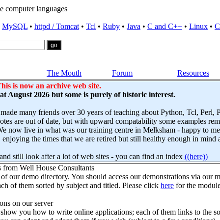
e computer languages
•
MySQL
•
httpd / Tomcat
•
Tcl
•
Ruby
•
Java
•
C and C++
•
Linux
•
C
The Mouth
Forum
Resources
his is now an archive web site.
s at August 2026 but some is purely of historic interest.
 made many friends over 30 years of teaching about Python, Tcl, Perl,
es are out of date, but with upward compatability some examples remai
e now live in what was our training centre in Melksham - happy to mee
njoying the times that we are retired but still healthy enough in mind 
nd still look after a lot of web sites - you can find an index
((here))
s from Well House Consultants
 of our demo directory. You should access our demonstrations via our mo
ch of them sorted by subject and titled. Please click
here
for the module
ns on our server
how you how to write online applications; each of them links to the so