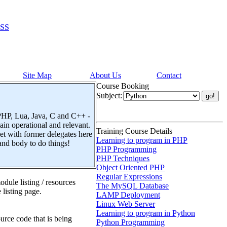
SS
Site Map
About Us
Contact
Course Booking
Subject:
 PHP, Lua, Java, C and C++ -
n operational and relevant.
Training Course Details
t with former delegates here
Learning to program in PHP
and body to do things!
PHP Programming
PHP Techniques
Object Oriented PHP
Regular Expressions
dule listing / resources
The MySQL Database
 listing page.
LAMP Deployment
Linux Web Server
Learning to program in Python
urce code that is being
Python Programming