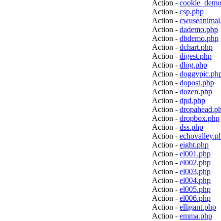
Action -
cookie_demo
Action -
csp.php
Action -
cwuseanimal
Action -
dademo.php
Action -
dbdemo.php
Action -
dchart.php
Action -
digest.php
Action -
dlog.php
Action -
doggypic.ph
Action -
dopost.php
Action -
dozen.php
Action -
dpd.php
Action -
dropahead.p
Action -
dropbox.php
Action -
dss.php
Action -
echovalley.p
Action -
eight.php
Action -
el001.php
Action -
el002.php
Action -
el003.php
Action -
el004.php
Action -
el005.php
Action -
el006.php
Action -
elligant.php
Action -
emma.php