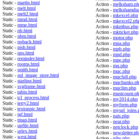
Static -
martin.html
Action -
melksham.p
Static -
melt.html
Action -
melkshamdia
Static -
melt2.html
Action -
mkexcel.php
Static -
mmd.html
Action -
mkexcel2.ph
Static -
mme.html
Action -
mkmbus.php
Static -
nb.html
Action -
mkticket.php
Static -
nbm.html
Action -
motor.php
Static -
noback.html
Action -
mpa.php
Static -
pish.html
Action -
mpb.php
Static -
qns.html
Action -
mpd.php
Static -
reminder.html
Action -
mpe.php
Static -
rooms.html
Action -
mq.php
Static -
smith.html
Action -
mqc.php
Static -
sql_image_store.html
Action -
mqcfull.php
Static -
starling.html
Action -
mqchunks.p
Static -
svgframe.html
Action -
mqclim.php
Static -
tabin.html
Action -
mustcount.p
Static -
tcl_process.html
Action -
my2014.php
Static -
terry2.html
Action -
myform.php
Static -
textonpic.html
Action -
mysql_joins.
Static -
tgf.html
Action -
nats.php
Static -
tmap.html
Action -
near.php
Static -
upfile.html
Action -
netclock.php
Static -
urlex.html
Action -
newsletter.p
Static -
west.html
Action -
nibs.php