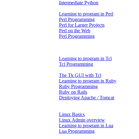
Intermediate Python
Learning to program in Perl
Perl Programming
Perl for Larger Projects
Perl on the Web
Perl Programming
Learning to program in Tcl
Tcl Programming
The Tk GUI with Tcl
Learning to program in Ruby
Ruby Programming
Ruby on Rails
Deploying Apache / Tomcat
Linux Basics
Linux Admin overview
Learning to program in Lua
Lua Programming