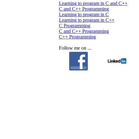
Learning to program in C and C++
C and C++ Programming
Learning to program in C
Learning to program in C++
C Programming
C and C++ Programming
C++ Programming
Follow me on ...