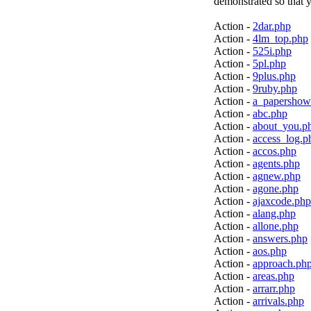
demonstrated so that y
Action -
2dar.php
Action -
4lm_top.php
Action -
525i.php
Action -
5pl.php
Action -
9plus.php
Action -
9ruby.php
Action -
a_papershow
Action -
abc.php
Action -
about_you.p
Action -
access_log.p
Action -
accos.php
Action -
agents.php
Action -
agnew.php
Action -
agone.php
Action -
ajaxcode.php
Action -
alang.php
Action -
allone.php
Action -
answers.php
Action -
aos.php
Action -
approach.ph
Action -
areas.php
Action -
arrarr.php
Action -
arrivals.php