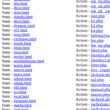
Action -
isp_eu.php
Static -
dfsr.html
Action -
isp_uk.ph
Static -
dheir.html
Action -
isp_uk_24
Static -
dogs.html
Action -
just.php
Static -
dshello.html
Action -
k1.php
Static -
dtext.html
Action -
k2.php
Static -
dynamic.html
Static -
e01.html
Action -
k4.php
Static -
eoscr.html
Action -
latlong2os
Static -
exchange.html
Action -
lee.php
Static -
fourth.html
Action -
lee_up.ph
Static -
frime.html
Action -
liked.php
Static -
furst.html
Action -
likedgx.ph
Static -
geoloc.html
Action -
likedgx2.
Static -
googleplusone.html
Action -
litter.php
Static -
hotels.html
Action -
live_count
Static -
imover.html
Static -
index.html
Action -
loclook.ph
Static -
isflash.html
Action -
m2.php
Static -
jplpda.html
Action -
macorder.
Static -
jskl.html
Action -
manual.ph
Static -
lco.html
Action -
master.php
Static -
local.html
Action -
mcheck.ph
Static -
longpage.html
Action -
melksham.
Static -
martin.html
Action -
melkshamd
Static -
melt.html