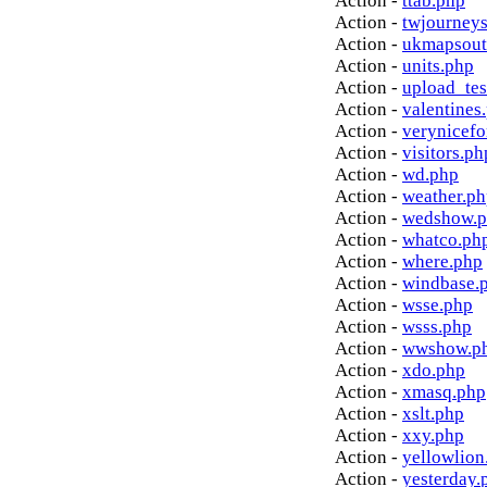
Action -
ttab.php
Action -
twjourney
Action -
ukmapsout
Action -
units.php
Action -
upload_tes
Action -
valentines
Action -
verynicef
Action -
visitors.ph
Action -
wd.php
Action -
weather.p
Action -
wedshow.
Action -
whatco.ph
Action -
where.php
Action -
windbase.
Action -
wsse.php
Action -
wsss.php
Action -
wwshow.p
Action -
xdo.php
Action -
xmasq.php
Action -
xslt.php
Action -
xxy.php
Action -
yellowlion
Action -
yesterday.