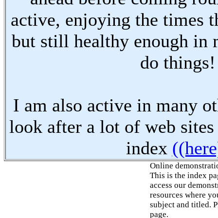
active, enjoying the times t
but still healthy enough in
do things!
I am also active in many oth
look after a lot of web sites
index
((here
Online demonstrati
This is the index p
access our demonstr
resources where you
subject and titled. 
page.