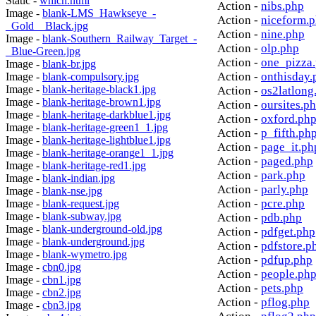
Static -
which.html
Action -
nibs.php
Image -
blank-LMS_Hawkseye_-
Action -
niceform.
_Gold__Black.jpg
Action -
nine.php
Image -
blank-Southern_Railway_Target_-
Action -
olp.php
_Blue-Green.jpg
Action -
one_pizza
Image -
blank-br.jpg
Action -
onthisday.
Image -
blank-compulsory.jpg
Image -
blank-heritage-black1.jpg
Action -
os2latlong
Image -
blank-heritage-brown1.jpg
Action -
oursites.p
Image -
blank-heritage-darkblue1.jpg
Action -
oxford.ph
Image -
blank-heritage-green1_1.jpg
Action -
p_fifth.ph
Image -
blank-heritage-lightblue1.jpg
Action -
page_it.ph
Image -
blank-heritage-orange1_1.jpg
Action -
paged.php
Image -
blank-heritage-red1.jpg
Action -
park.php
Image -
blank-indian.jpg
Action -
parly.php
Image -
blank-nse.jpg
Action -
pcre.php
Image -
blank-request.jpg
Image -
blank-subway.jpg
Action -
pdb.php
Image -
blank-underground-old.jpg
Action -
pdfget.php
Image -
blank-underground.jpg
Action -
pdfstore.p
Image -
blank-wymetro.jpg
Action -
pdfup.php
Image -
cbn0.jpg
Action -
people.ph
Image -
cbn1.jpg
Action -
pets.php
Image -
cbn2.jpg
Action -
pflog.php
Image -
cbn3.jpg