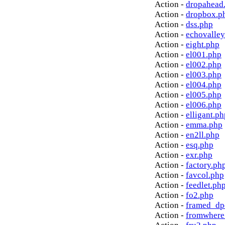
Action -
dropahead
Action -
dropbox.p
Action -
dss.php
Action -
echovalley
Action -
eight.php
Action -
el001.php
Action -
el002.php
Action -
el003.php
Action -
el004.php
Action -
el005.php
Action -
el006.php
Action -
elligant.ph
Action -
emma.php
Action -
en2ll.php
Action -
esq.php
Action -
exr.php
Action -
factory.ph
Action -
favcol.php
Action -
feedlet.ph
Action -
fo2.php
Action -
framed_dp
Action -
fromwhere