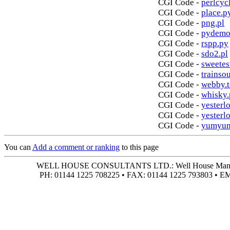
CGI Code -
perlcycl
CGI Code -
place.p
CGI Code -
png.pl
CGI Code -
pydemo
CGI Code -
rspp.py
CGI Code -
sdo2.pl
CGI Code -
sweetes
CGI Code -
trainso
CGI Code -
webby.t
CGI Code -
whisky.
CGI Code -
yesterlo
CGI Code -
yesterl
CGI Code -
yumyum
You can
Add a comment or ranking
to this page
WELL HOUSE CONSULTANTS LTD.: Well House Manor • 4
PH: 01144 1225 708225 • FAX: 01144 1225 793803 • 