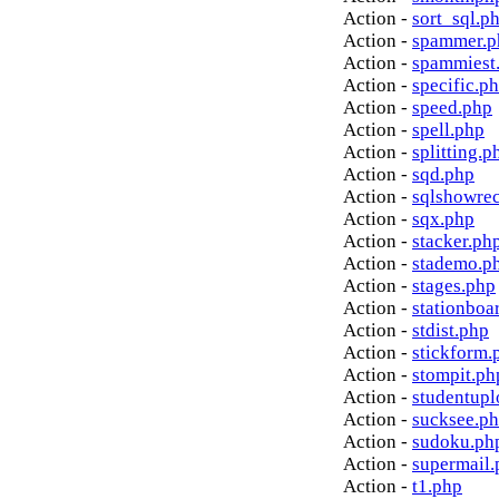
Action -
sort_sql.p
Action -
spammer.p
Action -
spammiest
Action -
specific.p
Action -
speed.php
Action -
spell.php
Action -
splitting.p
Action -
sqd.php
Action -
sqlshowre
Action -
sqx.php
Action -
stacker.ph
Action -
stademo.p
Action -
stages.php
Action -
stationboa
Action -
stdist.php
Action -
stickform.
Action -
stompit.ph
Action -
studentupl
Action -
sucksee.p
Action -
sudoku.ph
Action -
supermail.
Action -
t1.php