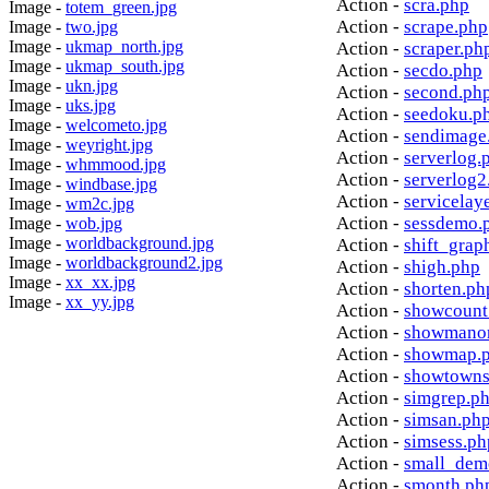
Action -
scra.php
Image -
totem_green.jpg
Action -
scrape.php
Image -
two.jpg
Image -
ukmap_north.jpg
Action -
scraper.ph
Image -
ukmap_south.jpg
Action -
secdo.php
Image -
ukn.jpg
Action -
second.ph
Image -
uks.jpg
Action -
seedoku.p
Image -
welcometo.jpg
Action -
sendimage
Image -
weyright.jpg
Action -
serverlog.
Image -
whmmood.jpg
Action -
serverlog2
Image -
windbase.jpg
Action -
servicelay
Image -
wm2c.jpg
Action -
sessdemo.
Image -
wob.jpg
Image -
worldbackground.jpg
Action -
shift_grap
Image -
worldbackground2.jpg
Action -
shigh.php
Image -
xx_xx.jpg
Action -
shorten.ph
Image -
xx_yy.jpg
Action -
showcount
Action -
showmanor
Action -
showmap.
Action -
showtowns
Action -
simgrep.p
Action -
simsan.ph
Action -
simsess.ph
Action -
small_dem
Action -
smonth.ph