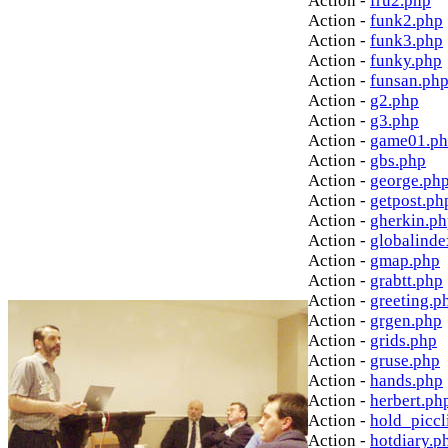
Action -
fru2.php
Action -
funk2.php
Action -
funk3.php
Action -
funky.php
Action -
funsan.ph
Action -
g2.php
Action -
g3.php
Action -
game01.p
Action -
gbs.php
Action -
george.ph
Action -
getpost.ph
Action -
gherkin.p
Action -
globalinde
Action -
gmap.php
Action -
grabtt.php
Action -
greeting.p
Action -
grgen.php
Action -
grids.php
Action -
gruse.php
Action -
hands.php
Action -
herbert.ph
Action -
hold_picc
Action -
hotdiary.p