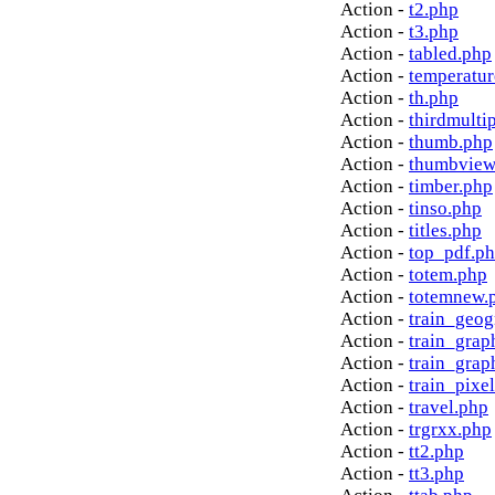
Action -
t2.php
Action -
t3.php
Action -
tabled.php
Action -
temperatur
Action -
th.php
Action -
thirdmulti
Action -
thumb.php
Action -
thumbview
Action -
timber.php
Action -
tinso.php
Action -
titles.php
Action -
top_pdf.p
Action -
totem.php
Action -
totemnew.
Action -
train_geog
Action -
train_grap
Action -
train_grap
Action -
train_pixe
Action -
travel.php
Action -
trgrxx.php
Action -
tt2.php
Action -
tt3.php