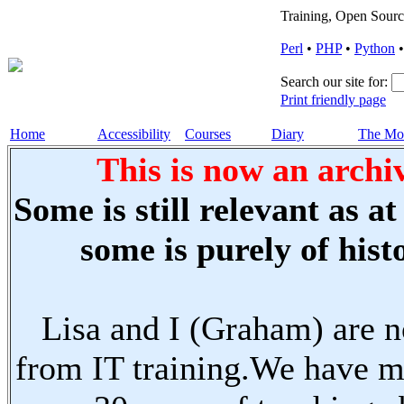
Training, Open Sourc
Perl
•
PHP
•
Python
Search our site for:
Print friendly page
Home
Accessibility
Courses
Diary
The Mo
This is now an archiv
Some is still relevant as a
some is purely of histo
Lisa and I (Graham) are n
from IT training.We have m