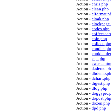
Action -
chris.php
Action -
clean.php
Action -
clformat.p
Action -
cloak.php
Action -
clockpage
Action -
codes.php
Action -
coffeesear
Action -
coin.php
Action -
collect.ph
Action -
condits.ph
Action -
cookie_de
Action -
csp.php
Action -
cwuseanim
Action -
dademo.p
Action -
dbdemo.p
Action -
dchart.php
Action -
digest.php
Action -
dlog.php
Action -
doggypic.
Action -
dopost.ph
Action -
dozen.php
Action -
dpd.php