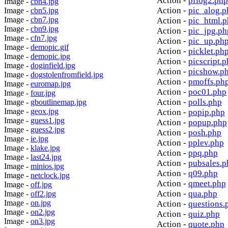
Action -
pflog2.php
Image -
cbn4.jpg
Action -
pic_alog.p
Image -
cbn5.jpg
Image -
cbn7.jpg
Action -
pic_html.
Image -
cbn9.jpg
Action -
pic_jpg.ph
Image -
cfn7.jpg
Action -
pic_up.ph
Image -
demopic.gif
Action -
picklet.ph
Image -
demopic.jpg
Action -
picscript.
Image -
doginfield.jpg
Action -
picshow.p
Image -
dogstolenfromfield.jpg
Action -
pmoffs.ph
Image -
euromap.jpg
Action -
poc01.php
Image -
four.jpg
Action -
polls.php
Image -
gboutlinemap.jpg
Image -
geox.jpg
Action -
popip.php
Image -
guess1.jpg
Action -
popup.php
Image -
guess2.jpg
Action -
posh.php
Image -
ie.jpg
Action -
pplev.php
Image -
klake.jpg
Action -
ppq.php
Image -
last24.jpg
Action -
pubsales.p
Image -
minios.jpg
Action -
q09.php
Image -
netclock.jpg
Action -
qmeet.php
Image -
off.jpg
Action -
qua.php
Image -
off2.jpg
Image -
on.jpg
Action -
questions.
Image -
on2.jpg
Action -
quiz.php
Image -
on3.jpg
Action -
quote.php