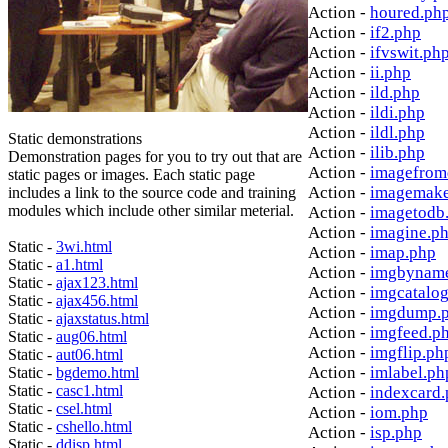
Action -
houred.ph
Action -
if2.php
Action -
ifvswit.ph
Action -
ii.php
Action -
ild.php
Action -
ildi.php
Action -
ildl.php
Static demonstrations
Action -
ilib.php
Demonstration pages for you to try out that are
Action -
imagefrom
static pages or images. Each static page
Action -
imagemake
includes a link to the source code and training
modules which include other similar meterial.
Action -
imagetodb
Action -
imagine.p
Static -
3wi.html
Action -
imap.php
Static -
a1.html
Action -
imgbynam
Static -
ajax123.html
Action -
imgcatalo
Static -
ajax456.html
Action -
imgdump.
Static -
ajaxstatus.html
Action -
imgfeed.p
Static -
aug06.html
Action -
imgflip.ph
Static -
aut06.html
Action -
imlabel.ph
Static -
bgdemo.html
Static -
casc1.html
Action -
indexcard
Static -
csel.html
Action -
iom.php
Static -
cshello.html
Action -
isp.php
Static -
ddisp.html