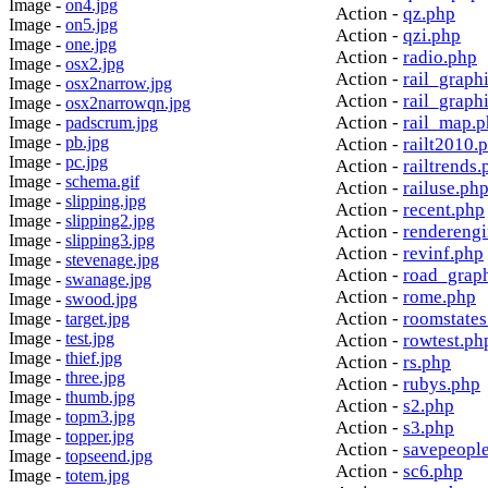
Image -
on4.jpg
Action -
qz.php
Image -
on5.jpg
Action -
qzi.php
Image -
one.jpg
Action -
radio.php
Image -
osx2.jpg
Action -
rail_graph
Image -
osx2narrow.jpg
Action -
rail_graph
Image -
osx2narrowqn.jpg
Action -
rail_map.
Image -
padscrum.jpg
Image -
pb.jpg
Action -
railt2010.
Image -
pc.jpg
Action -
railtrends.
Image -
schema.gif
Action -
railuse.ph
Image -
slipping.jpg
Action -
recent.php
Image -
slipping2.jpg
Action -
rendereng
Image -
slipping3.jpg
Action -
revinf.php
Image -
stevenage.jpg
Action -
road_grap
Image -
swanage.jpg
Action -
rome.php
Image -
swood.jpg
Action -
roomstates
Image -
target.jpg
Image -
test.jpg
Action -
rowtest.ph
Image -
thief.jpg
Action -
rs.php
Image -
three.jpg
Action -
rubys.php
Image -
thumb.jpg
Action -
s2.php
Image -
topm3.jpg
Action -
s3.php
Image -
topper.jpg
Action -
savepeopl
Image -
topseend.jpg
Action -
sc6.php
Image -
totem.jpg