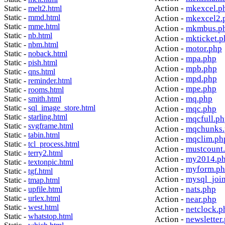
Action -
mkexcel.p
Static -
melt2.html
Static -
mmd.html
Action -
mkexcel2.
Static -
mme.html
Action -
mkmbus.p
Static -
nb.html
Action -
mkticket.p
Static -
nbm.html
Action -
motor.php
Static -
noback.html
Action -
mpa.php
Static -
pish.html
Action -
mpb.php
Static -
qns.html
Action -
mpd.php
Static -
reminder.html
Action -
mpe.php
Static -
rooms.html
Action -
mq.php
Static -
smith.html
Static -
sql_image_store.html
Action -
mqc.php
Static -
starling.html
Action -
mqcfull.p
Static -
svgframe.html
Action -
mqchunks.
Static -
tabin.html
Action -
mqclim.ph
Static -
tcl_process.html
Action -
mustcount
Static -
terry2.html
Action -
my2014.p
Static -
textonpic.html
Action -
myform.p
Static -
tgf.html
Action -
mysql_joi
Static -
tmap.html
Action -
nats.php
Static -
upfile.html
Static -
urlex.html
Action -
near.php
Static -
west.html
Action -
netclock.p
Static -
whatstop.html
Action -
newsletter