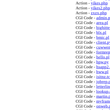
Action -
yikes.php
Action -
yikes2.php
Action -
zxzx.php
CGI Code -
admin.p
CGI Code -
area.pl
CGI Code -
bighitte
CGI Code -
blx.pl
CGI Code -
bmic.pl
CGI Code -
client.p
CGI Code -
cuwwen
CGI Code -
formrep
CGI Code -
hello.pl
CGI Code -
hpw.py
CGI Code -
hsapp2
CGI Code -
hww.pl
CGI Code -
isitnz.tc
CGI Code -
jobrep.
CGI Code -
letterli
CGI Code -
lookup.
CGI Code -
martin.
CGI Code -
myfram
CGI Code -
onweb.