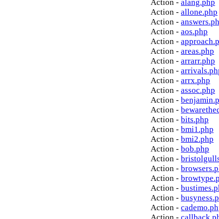
Action -
alang.php
Action -
allone.php
Action -
answers.p
Action -
aos.php
Action -
approach.
Action -
areas.php
Action -
arrarr.php
Action -
arrivals.ph
Action -
arrx.php
Action -
assoc.php
Action -
benjamin.
Action -
bewarethe
Action -
bits.php
Action -
bmi1.php
Action -
bmi2.php
Action -
bob.php
Action -
bristolgull
Action -
browsers.
Action -
browtype.
Action -
bustimes.
Action -
busyness.
Action -
cademo.ph
Action -
callback.p