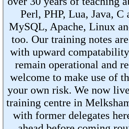
over 30 years of teaching a
Perl, PHP, Lua, Java, C
MySQL, Apache, Linux an
too. Our training notes are
with upward compatabilit
remain operational and re
welcome to make use of th
your own risk. We now live
training centre in Melksha
with former delegates her
ahead before coming ro