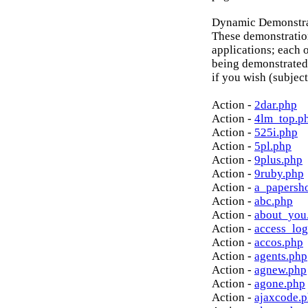
Dynamic Demonstrat
These demonstratio
applications; each o
being demonstrated
if you wish (subject
Action -
2dar.php
Action -
4lm_top.p
Action -
525i.php
Action -
5pl.php
Action -
9plus.php
Action -
9ruby.php
Action -
a_papersh
Action -
abc.php
Action -
about_you
Action -
access_log
Action -
accos.php
Action -
agents.php
Action -
agnew.php
Action -
agone.php
Action -
ajaxcode.