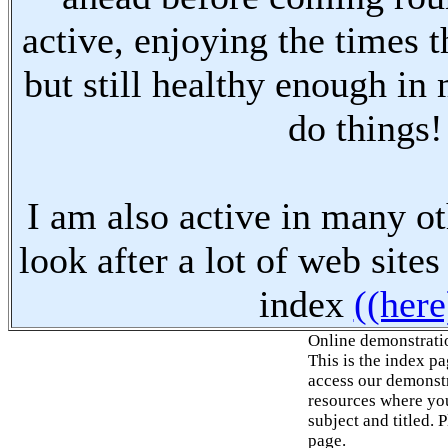
active, enjoying the times t
but still healthy enough in
do things!
I am also active in many oth
look after a lot of web sites
index
((here
Online demonstrati
This is the index p
access our demonstr
resources where you
subject and titled. 
page.