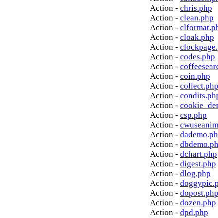
Action -
chris.php
Action -
clean.php
Action -
clformat.p
Action -
cloak.php
Action -
clockpage
Action -
codes.php
Action -
coffeesear
Action -
coin.php
Action -
collect.ph
Action -
condits.ph
Action -
cookie_de
Action -
csp.php
Action -
cwuseanim
Action -
dademo.p
Action -
dbdemo.p
Action -
dchart.php
Action -
digest.php
Action -
dlog.php
Action -
doggypic.
Action -
dopost.ph
Action -
dozen.php
Action -
dpd.php