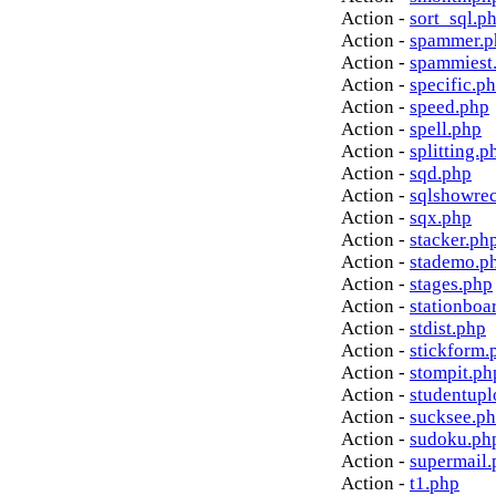
Action -
sort_sql.p
Action -
spammer.p
Action -
spammiest
Action -
specific.p
Action -
speed.php
Action -
spell.php
Action -
splitting.p
Action -
sqd.php
Action -
sqlshowre
Action -
sqx.php
Action -
stacker.ph
Action -
stademo.p
Action -
stages.php
Action -
stationboa
Action -
stdist.php
Action -
stickform.
Action -
stompit.ph
Action -
studentupl
Action -
sucksee.p
Action -
sudoku.ph
Action -
supermail.
Action -
t1.php