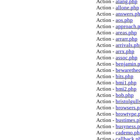
Action -
alang.php
Action -
allone.php
Action -
answers.p
Action -
aos.php
Action -
approach.
Action -
areas.php
Action -
arrarr.php
Action -
arrivals.ph
Action -
arrx.php
Action -
assoc.php
Action -
benjamin.
Action -
bewarethe
Action -
bits.php
Action -
bmi1.php
Action -
bmi2.php
Action -
bob.php
Action -
bristolgull
Action -
browsers.
Action -
browtype.
Action -
bustimes.
Action -
busyness.
Action -
cademo.ph
Action -
callback.p