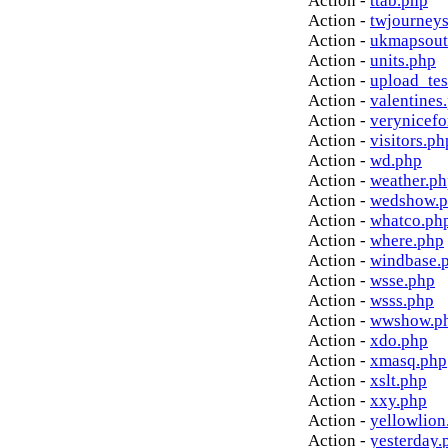
Action -
ttab.php
Action -
twjourney
Action -
ukmapsout
Action -
units.php
Action -
upload_tes
Action -
valentines
Action -
verynicef
Action -
visitors.ph
Action -
wd.php
Action -
weather.p
Action -
wedshow.
Action -
whatco.ph
Action -
where.php
Action -
windbase.
Action -
wsse.php
Action -
wsss.php
Action -
wwshow.p
Action -
xdo.php
Action -
xmasq.php
Action -
xslt.php
Action -
xxy.php
Action -
yellowlion
Action -
yesterday.