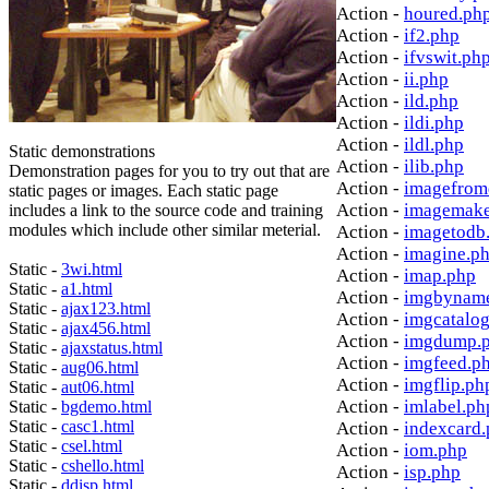
Action -
houred.ph
Action -
if2.php
Action -
ifvswit.ph
Action -
ii.php
Action -
ild.php
Action -
ildi.php
Action -
ildl.php
Static demonstrations
Action -
ilib.php
Demonstration pages for you to try out that are
Action -
imagefrom
static pages or images. Each static page
Action -
imagemake
includes a link to the source code and training
modules which include other similar meterial.
Action -
imagetodb
Action -
imagine.p
Static -
3wi.html
Action -
imap.php
Static -
a1.html
Action -
imgbynam
Static -
ajax123.html
Action -
imgcatalo
Static -
ajax456.html
Action -
imgdump.
Static -
ajaxstatus.html
Action -
imgfeed.p
Static -
aug06.html
Action -
imgflip.ph
Static -
aut06.html
Action -
imlabel.ph
Static -
bgdemo.html
Static -
casc1.html
Action -
indexcard
Static -
csel.html
Action -
iom.php
Static -
cshello.html
Action -
isp.php
Static -
ddisp.html