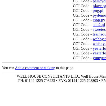
CGI Code -
perlcycl
CGI Code -
place.p
CGI Code -
png.pl
CGI Code -
pydemo
CGI Code -
rspp.py
CGI Code -
sdo2.pl
CGI Code -
sweetes
CGI Code -
trainso
CGI Code -
webby.t
CGI Code -
whisky.
CGI Code -
yesterlo
CGI Code -
yesterl
CGI Code -
yumyum
You can
Add a comment or ranking
to this page
WELL HOUSE CONSULTANTS LTD.: Well House Manor • 4
PH: 01144 1225 708225 • FAX: 01144 1225 793803 • 