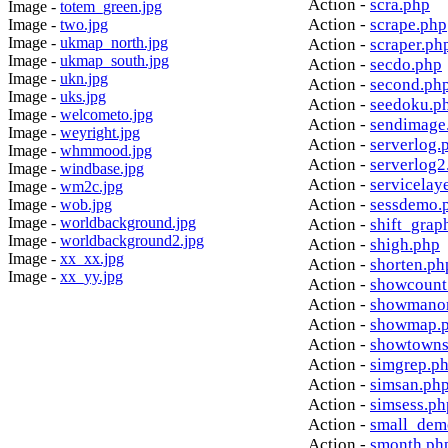
Action -
scra.php
Image -
totem_green.jpg
Action -
scrape.php
Image -
two.jpg
Image -
ukmap_north.jpg
Action -
scraper.ph
Image -
ukmap_south.jpg
Action -
secdo.php
Image -
ukn.jpg
Action -
second.ph
Image -
uks.jpg
Action -
seedoku.p
Image -
welcometo.jpg
Action -
sendimage
Image -
weyright.jpg
Action -
serverlog.
Image -
whmmood.jpg
Action -
serverlog2
Image -
windbase.jpg
Action -
servicelay
Image -
wm2c.jpg
Action -
sessdemo.
Image -
wob.jpg
Image -
worldbackground.jpg
Action -
shift_grap
Image -
worldbackground2.jpg
Action -
shigh.php
Image -
xx_xx.jpg
Action -
shorten.ph
Image -
xx_yy.jpg
Action -
showcount
Action -
showmanor
Action -
showmap.
Action -
showtowns
Action -
simgrep.p
Action -
simsan.ph
Action -
simsess.ph
Action -
small_dem
Action -
smonth.ph