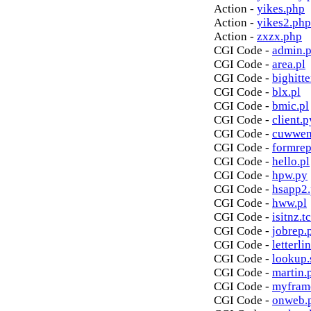
Action -
yikes.php
Action -
yikes2.php
Action -
zxzx.php
CGI Code -
admin.p
CGI Code -
area.pl
CGI Code -
bighitte
CGI Code -
blx.pl
CGI Code -
bmic.pl
CGI Code -
client.p
CGI Code -
cuwwen
CGI Code -
formrep
CGI Code -
hello.pl
CGI Code -
hpw.py
CGI Code -
hsapp2
CGI Code -
hww.pl
CGI Code -
isitnz.tc
CGI Code -
jobrep.
CGI Code -
letterli
CGI Code -
lookup.
CGI Code -
martin.
CGI Code -
myfram
CGI Code -
onweb.