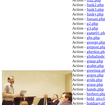
Action -
fru2.php
Action -
funk2.php
Action -
funk3.php
Action -
funky.php
Action -
funsan.ph
Action -
g2.php
Action -
g3.php
Action -
game01.p
Action -
gbs.php
Action -
george.ph
Action -
getpost.ph
Action -
gherkin.p
Action -
globalinde
Action -
gmap.php
Action -
grabtt.php
Action -
greeting.p
Action -
grgen.php
Action -
grids.php
Action -
gruse.php
Action -
hands.php
Action -
herbert.ph
Action -
hold_picc
Action -
hotdiary.p