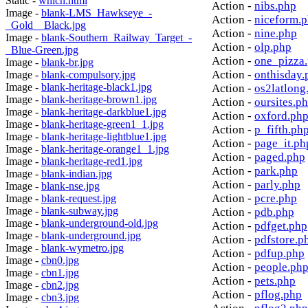
Static -
which.html
Action -
nibs.php
Image -
blank-LMS_Hawkseye_-
Action -
niceform.
_Gold__Black.jpg
Action -
nine.php
Image -
blank-Southern_Railway_Target_-
Action -
olp.php
_Blue-Green.jpg
Action -
one_pizza
Image -
blank-br.jpg
Action -
onthisday.
Image -
blank-compulsory.jpg
Image -
blank-heritage-black1.jpg
Action -
os2latlong
Image -
blank-heritage-brown1.jpg
Action -
oursites.p
Image -
blank-heritage-darkblue1.jpg
Action -
oxford.ph
Image -
blank-heritage-green1_1.jpg
Action -
p_fifth.ph
Image -
blank-heritage-lightblue1.jpg
Action -
page_it.ph
Image -
blank-heritage-orange1_1.jpg
Action -
paged.php
Image -
blank-heritage-red1.jpg
Action -
park.php
Image -
blank-indian.jpg
Action -
parly.php
Image -
blank-nse.jpg
Action -
pcre.php
Image -
blank-request.jpg
Image -
blank-subway.jpg
Action -
pdb.php
Image -
blank-underground-old.jpg
Action -
pdfget.php
Image -
blank-underground.jpg
Action -
pdfstore.p
Image -
blank-wymetro.jpg
Action -
pdfup.php
Image -
cbn0.jpg
Action -
people.ph
Image -
cbn1.jpg
Action -
pets.php
Image -
cbn2.jpg
Action -
pflog.php
Image -
cbn3.jpg