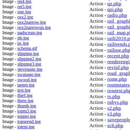
Image -
on4.jpg
Action -
qz.php
Image -
on5.jpg
Action -
qzi.php
Image -
one.jpg
Action -
radio.php
Image -
osx2.jpg
Action -
rail_graph
Image -
osx2narrow.jpg
Action -
rail_graph
Image -
osx2narrowqn.jpg
Action -
rail_map.
Image -
padscrum.jpg
Image -
pb.jpg
Action -
railt2010.
Image -
pc.jpg
Action -
railtrends.
Image -
schema.gif
Action -
railuse.ph
Image -
slipping.jpg
Action -
recent.php
Image -
slipping2.jpg
Action -
rendereng
Image -
slipping3.jpg
Action -
revinf.php
Image -
stevenage.jpg
Action -
road_grap
Image -
swanage.jpg
Action -
rome.php
Image -
swood.jpg
Action -
roomstates
Image -
target.jpg
Image -
test.jpg
Action -
rowtest.ph
Image -
thief.jpg
Action -
rs.php
Image -
three.jpg
Action -
rubys.php
Image -
thumb.jpg
Action -
s2.php
Image -
topm3.jpg
Action -
s3.php
Image -
topper.jpg
Action -
savepeopl
Image -
topseend.jpg
Action -
sc6.php
Image -
totem.jpg