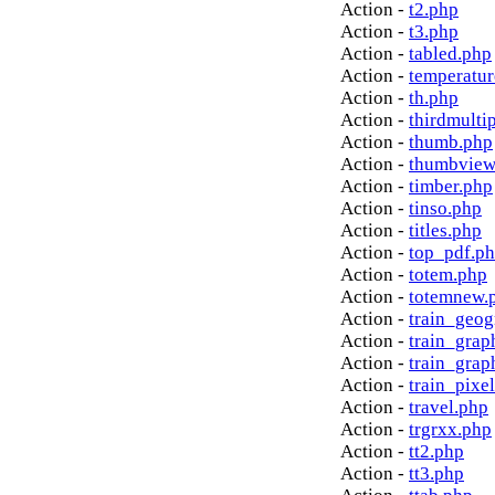
Action -
t2.php
Action -
t3.php
Action -
tabled.php
Action -
temperatur
Action -
th.php
Action -
thirdmulti
Action -
thumb.php
Action -
thumbview
Action -
timber.php
Action -
tinso.php
Action -
titles.php
Action -
top_pdf.p
Action -
totem.php
Action -
totemnew.
Action -
train_geog
Action -
train_grap
Action -
train_grap
Action -
train_pixe
Action -
travel.php
Action -
trgrxx.php
Action -
tt2.php
Action -
tt3.php