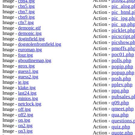
Action -
pflog2.php
Image -
cbn4.jpg
Action -
pic_alog.p
Image -
cbn5.jpg
Image -
cbn7.jpg
Action -
pic_html.
Image -
cbn9.jpg
Action -
pic_jpg.ph
Image -
cfn7.jpg
Action -
pic_up.ph
Image -
demopic.gif
Action -
picklet.ph
Image -
demopic.jpg
Action -
picscript.
Image -
doginfield.jpg
Action -
picshow.p
Image -
dogstolenfromfield.jpg
Action -
pmoffs.ph
Image -
euromap.jpg
Action -
poc01.php
Image -
four.jpg
Action -
polls.php
Image -
gboutlinemap.jpg
Image -
geox.jpg
Action -
popip.php
Image -
guess1.jpg
Action -
popup.php
Image -
guess2.jpg
Action -
posh.php
Image -
ie.jpg
Action -
pplev.php
Image -
klake.jpg
Action -
ppq.php
Image -
last24.jpg
Action -
pubsales.p
Image -
minios.jpg
Action -
q09.php
Image -
netclock.jpg
Action -
qmeet.php
Image -
off.jpg
Action -
qua.php
Image -
off2.jpg
Image -
on.jpg
Action -
questions.
Image -
on2.jpg
Action -
quiz.php
Image -
on3.jpg
Action -
quote.php