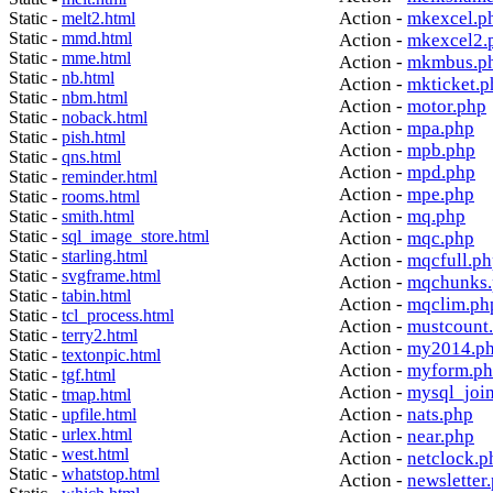
Action -
mkexcel.p
Static -
melt2.html
Static -
mmd.html
Action -
mkexcel2.
Static -
mme.html
Action -
mkmbus.p
Static -
nb.html
Action -
mkticket.p
Static -
nbm.html
Action -
motor.php
Static -
noback.html
Action -
mpa.php
Static -
pish.html
Action -
mpb.php
Static -
qns.html
Action -
mpd.php
Static -
reminder.html
Action -
mpe.php
Static -
rooms.html
Action -
mq.php
Static -
smith.html
Static -
sql_image_store.html
Action -
mqc.php
Static -
starling.html
Action -
mqcfull.p
Static -
svgframe.html
Action -
mqchunks.
Static -
tabin.html
Action -
mqclim.ph
Static -
tcl_process.html
Action -
mustcount
Static -
terry2.html
Action -
my2014.p
Static -
textonpic.html
Action -
myform.p
Static -
tgf.html
Action -
mysql_joi
Static -
tmap.html
Action -
nats.php
Static -
upfile.html
Static -
urlex.html
Action -
near.php
Static -
west.html
Action -
netclock.p
Static -
whatstop.html
Action -
newsletter