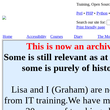
Training, Open Sourc
Perl
•
PHP
•
Python
Search our site for:
Print friendly page
Home
Accessibility
Courses
Diary
The Mo
This is now an archiv
Some is still relevant as a
some is purely of histo
Lisa and I (Graham) are n
from IT training.We have m