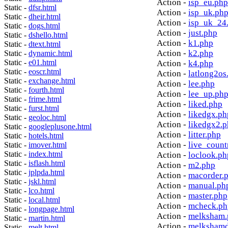
Action -
isp_eu.php
Static -
dfsr.html
Action -
isp_uk.ph
Static -
dheir.html
Action -
isp_uk_24
Static -
dogs.html
Action -
just.php
Static -
dshello.html
Action -
k1.php
Static -
dtext.html
Action -
k2.php
Static -
dynamic.html
Static -
e01.html
Action -
k4.php
Static -
eoscr.html
Action -
latlong2os
Static -
exchange.html
Action -
lee.php
Static -
fourth.html
Action -
lee_up.ph
Static -
frime.html
Action -
liked.php
Static -
furst.html
Action -
likedgx.ph
Static -
geoloc.html
Action -
likedgx2.
Static -
googleplusone.html
Action -
litter.php
Static -
hotels.html
Action -
live_count
Static -
imover.html
Static -
index.html
Action -
loclook.ph
Static -
isflash.html
Action -
m2.php
Static -
jplpda.html
Action -
macorder.
Static -
jskl.html
Action -
manual.ph
Static -
lco.html
Action -
master.php
Static -
local.html
Action -
mcheck.ph
Static -
longpage.html
Action -
melksham.
Static -
martin.html
Action -
melkshamd
Static -
melt.html