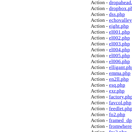
Action -
dropahead
Action -
dropbox.p
Action -
dss.php
Action -
echovalley
Action -
eight.php
Action -
el001.php
Action -
el002.php
Action -
el003.php
Action -
el004.php
Action -
el005.php
Action -
el006.php
Action -
elligant.ph
Action -
emma.php
Action -
en2ll.php
Action -
esq.php
Action -
exr.php
Action -
factory.ph
Action -
favcol.php
Action -
feedlet.ph
Action -
fo2.php
Action -
framed_dp
Action -
fromwhere