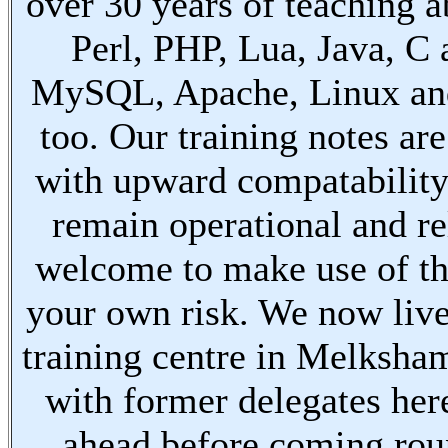
over 30 years of teaching a
Perl, PHP, Lua, Java, C
MySQL, Apache, Linux an
too. Our training notes are
with upward compatabilit
remain operational and re
welcome to make use of th
your own risk. We now live
training centre in Melksha
with former delegates her
ahead before coming ro