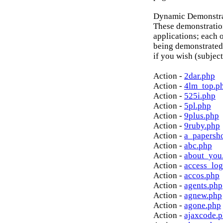
Dynamic Demonstrat
These demonstratio
applications; each o
being demonstrated
if you wish (subject
Action -
2dar.php
Action -
4lm_top.p
Action -
525i.php
Action -
5pl.php
Action -
9plus.php
Action -
9ruby.php
Action -
a_papersh
Action -
abc.php
Action -
about_you
Action -
access_log
Action -
accos.php
Action -
agents.php
Action -
agnew.php
Action -
agone.php
Action -
ajaxcode.