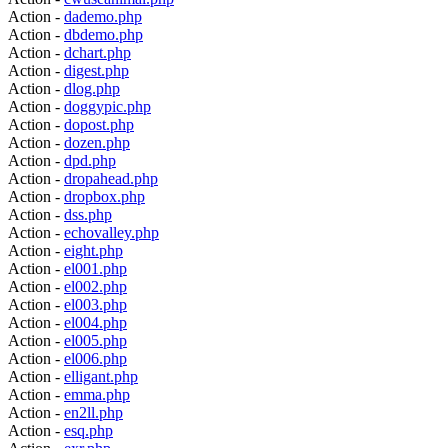
Action -
dademo.php
Action -
dbdemo.php
Action -
dchart.php
Action -
digest.php
Action -
dlog.php
Action -
doggypic.php
Action -
dopost.php
Action -
dozen.php
Action -
dpd.php
Action -
dropahead.php
Action -
dropbox.php
Action -
dss.php
Action -
echovalley.php
Action -
eight.php
Action -
el001.php
Action -
el002.php
Action -
el003.php
Action -
el004.php
Action -
el005.php
Action -
el006.php
Action -
elligant.php
Action -
emma.php
Action -
en2ll.php
Action -
esq.php