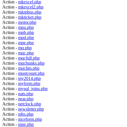
Action -
mkexcel.php
Action -
mkexcel2.php
Action -
mkmbus.php
Action -
mkticket.php
Action -
motor.php
Action -
mpa.php
Action -
mpb.php
Action -
mpd.php
Action -
mpe.php
Action -
mq.php
Action -
mqc.php
Action -
mqcfull.php
Action -
mqchunks.php
Action -
mqclim.php
Action -
mustcount.php
Action -
my2014.php
Action -
myform.php
Action -
mysql_joins.php
Action -
nats.php
Action -
near.php
Action -
netclock.php
Action -
newsletter.php
Action -
nibs.php
Action -
niceform.php
Action -
nine.php