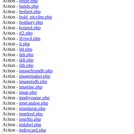
Action -
gruse.php
Action -
hands.php
Action -
herbert.php
Action -
hold_picclim.php
Action -
hotdiary.php
Action -
houred.php
Action -
if2.php
Action -
ifvswit.php
Action -
ii.php
Action -
ild.php
Action -
ildi.php
Action -
ildl.php
Action -
ilib.php
Action -
imagefromdb.php
Action -
imagemaker.php
Action -
imagetodb.php
Action -
imagine.php
Action -
imap.php
Action -
imgbyname.php
Action -
imgcatalog.php
Action -
imgdump.php
Action -
imgfeed.php
Action -
imgflip.php
Action -
imlabel.php
Action -
indexcard.php