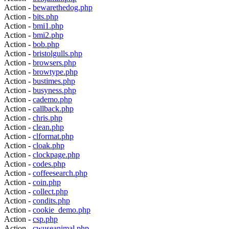
Action -
bewarethedog.php
Action -
bits.php
Action -
bmi1.php
Action -
bmi2.php
Action -
bob.php
Action -
bristolgulls.php
Action -
browsers.php
Action -
browtype.php
Action -
bustimes.php
Action -
busyness.php
Action -
cademo.php
Action -
callback.php
Action -
chris.php
Action -
clean.php
Action -
clformat.php
Action -
cloak.php
Action -
clockpage.php
Action -
codes.php
Action -
coffeesearch.php
Action -
coin.php
Action -
collect.php
Action -
condits.php
Action -
cookie_demo.php
Action -
csp.php
Action -
cwuseanimal.php