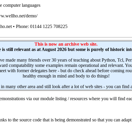
e computer languages
www.wellho.net/demo/
lho.net • Phone: 01144 1225 708225
This is now an archive web site.
is still relevant as at August 2026 but some is purely of historic int
have made many friends over 30 years of teaching about Python, Tcl,
upward compatability some examples remain operational and relevant. Yo
et with former delegates here - but do check ahead before coming round.
healthy enough in mind and body to do things!
 in many other area and still look after a lot of web sites - you can find
monstrations via our module listing / resources where you will find eac
ks to the source code that is being demonstrated so that you can adapt 