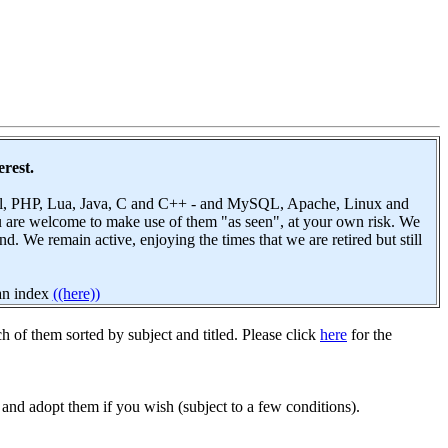
erest.
 Perl, PHP, Lua, Java, C and C++ - and MySQL, Apache, Linux and
u are welcome to make use of them "as seen", at your own risk. We
 We remain active, enjoying the times that we are retired but still
 an index
((here))
h of them sorted by subject and titled. Please click
here
for the
and adopt them if you wish (subject to a few conditions).