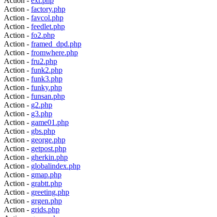
Action -
exr.php
Action -
factory.php
Action -
favcol.php
Action -
feedlet.php
Action -
fo2.php
Action -
framed_dpd.php
Action -
fromwhere.php
Action -
fru2.php
Action -
funk2.php
Action -
funk3.php
Action -
funky.php
Action -
funsan.php
Action -
g2.php
Action -
g3.php
Action -
game01.php
Action -
gbs.php
Action -
george.php
Action -
getpost.php
Action -
gherkin.php
Action -
globalindex.php
Action -
gmap.php
Action -
grabtt.php
Action -
greeting.php
Action -
grgen.php
Action -
grids.php