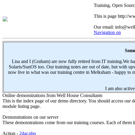
Training, Open Sourc
This is page http://
Our email: info@wel
Navigation on
Some 
Lisa and I (Graham) are now fully retired from IT training.We 
Solaris/SunOS too. Our training notes are out of date, but with 
now live in what was our training centre in Melksham - happy to me
I am also active
Online demonstrations from Well House Consultants
This is the index page of our demo directory. You should access our de
module listing page.
Demonstrations on our server
These demonstrations come from our training courses. Each of them lin
Action -
2dar.php