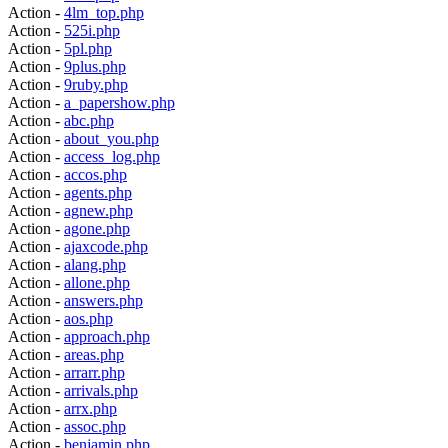
Action -
4lm_top.php
Action -
525i.php
Action -
5pl.php
Action -
9plus.php
Action -
9ruby.php
Action -
a_papershow.php
Action -
abc.php
Action -
about_you.php
Action -
access_log.php
Action -
accos.php
Action -
agents.php
Action -
agnew.php
Action -
agone.php
Action -
ajaxcode.php
Action -
alang.php
Action -
allone.php
Action -
answers.php
Action -
aos.php
Action -
approach.php
Action -
areas.php
Action -
arrarr.php
Action -
arrivals.php
Action -
arrx.php
Action -
assoc.php
Action -
benjamin.php