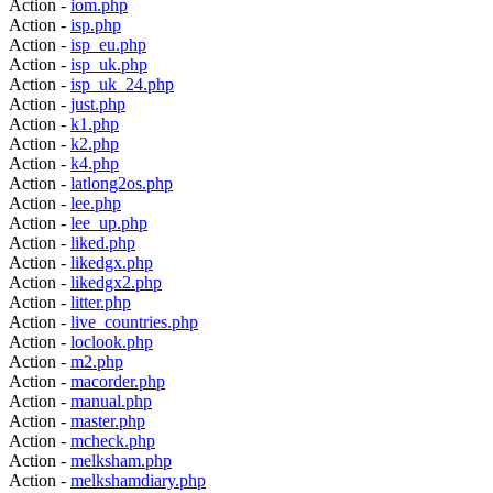
Action -
iom.php
Action -
isp.php
Action -
isp_eu.php
Action -
isp_uk.php
Action -
isp_uk_24.php
Action -
just.php
Action -
k1.php
Action -
k2.php
Action -
k4.php
Action -
latlong2os.php
Action -
lee.php
Action -
lee_up.php
Action -
liked.php
Action -
likedgx.php
Action -
likedgx2.php
Action -
litter.php
Action -
live_countries.php
Action -
loclook.php
Action -
m2.php
Action -
macorder.php
Action -
manual.php
Action -
master.php
Action -
mcheck.php
Action -
melksham.php
Action -
melkshamdiary.php