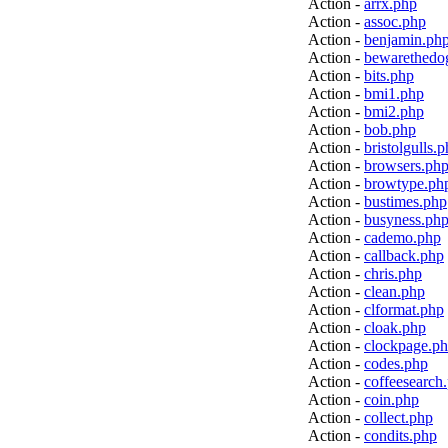
Action -
arrx.php
Action -
assoc.php
Action -
benjamin.ph
Action -
bewarethedo
Action -
bits.php
Action -
bmi1.php
Action -
bmi2.php
Action -
bob.php
Action -
bristolgulls.
Action -
browsers.ph
Action -
browtype.ph
Action -
bustimes.php
Action -
busyness.ph
Action -
cademo.php
Action -
callback.php
Action -
chris.php
Action -
clean.php
Action -
clformat.php
Action -
cloak.php
Action -
clockpage.p
Action -
codes.php
Action -
coffeesearch
Action -
coin.php
Action -
collect.php
Action -
condits.php