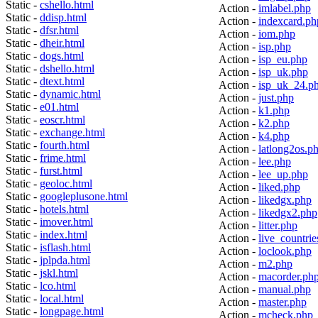
Static -
cshello.html
Action -
imlabel.php
Static -
ddisp.html
Action -
indexcard.ph
Static -
dfsr.html
Action -
iom.php
Static -
dheir.html
Action -
isp.php
Static -
dogs.html
Action -
isp_eu.php
Static -
dshello.html
Action -
isp_uk.php
Static -
dtext.html
Action -
isp_uk_24.p
Static -
dynamic.html
Action -
just.php
Static -
e01.html
Action -
k1.php
Static -
eoscr.html
Action -
k2.php
Static -
exchange.html
Action -
k4.php
Static -
fourth.html
Action -
latlong2os.p
Static -
frime.html
Action -
lee.php
Static -
furst.html
Action -
lee_up.php
Static -
geoloc.html
Action -
liked.php
Static -
googleplusone.html
Action -
likedgx.php
Static -
hotels.html
Action -
likedgx2.php
Static -
imover.html
Action -
litter.php
Static -
index.html
Action -
live_countrie
Static -
isflash.html
Action -
loclook.php
Static -
jplpda.html
Action -
m2.php
Static -
jskl.html
Action -
macorder.ph
Static -
lco.html
Action -
manual.php
Static -
local.html
Action -
master.php
Static -
longpage.html
Action -
mcheck.php