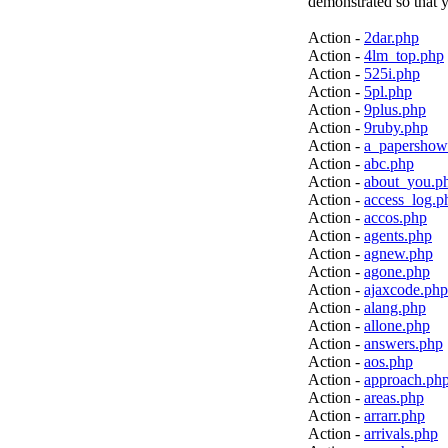
demonstrated so that y
Action -
2dar.php
Action -
4lm_top.php
Action -
525i.php
Action -
5pl.php
Action -
9plus.php
Action -
9ruby.php
Action -
a_papershow
Action -
abc.php
Action -
about_you.p
Action -
access_log.p
Action -
accos.php
Action -
agents.php
Action -
agnew.php
Action -
agone.php
Action -
ajaxcode.php
Action -
alang.php
Action -
allone.php
Action -
answers.php
Action -
aos.php
Action -
approach.ph
Action -
areas.php
Action -
arrarr.php
Action -
arrivals.php