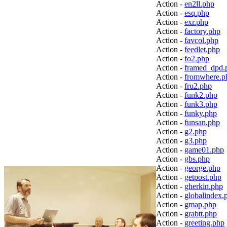
Action -
en2ll.php
Action -
esq.php
Action -
exr.php
Action -
factory.php
Action -
favcol.php
Action -
feedlet.php
Action -
fo2.php
Action -
framed_dpd.
Action -
fromwhere.p
Action -
fru2.php
Action -
funk2.php
Action -
funk3.php
Action -
funky.php
Action -
funsan.php
Action -
g2.php
Action -
g3.php
Action -
game01.php
Action -
gbs.php
Action -
george.php
Action -
getpost.php
Action -
gherkin.php
Action -
globalindex.
Action -
gmap.php
Action -
grabtt.php
Action -
greeting.php