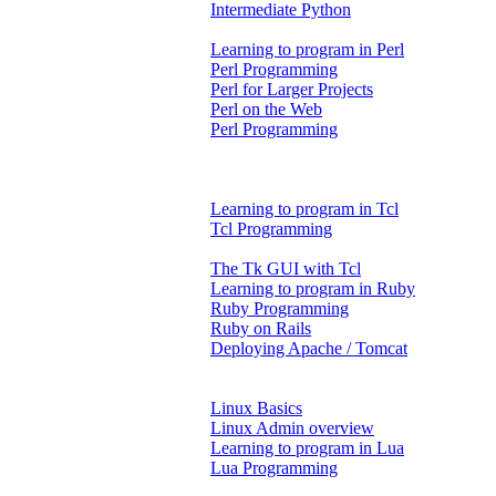
Intermediate Python
Learning to program in Perl
Perl Programming
Perl for Larger Projects
Perl on the Web
Perl Programming
Learning to program in Tcl
Tcl Programming
The Tk GUI with Tcl
Learning to program in Ruby
Ruby Programming
Ruby on Rails
Deploying Apache / Tomcat
Linux Basics
Linux Admin overview
Learning to program in Lua
Lua Programming