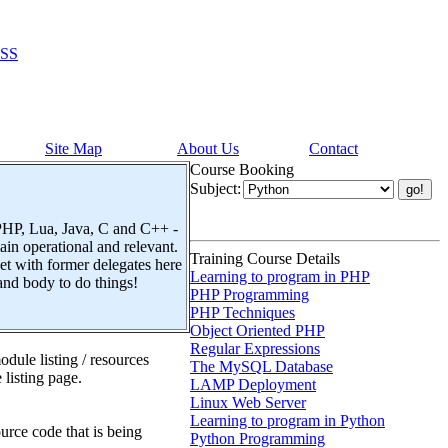
SS
Site Map
About Us
Contact
Course Booking
Subject:
 PHP, Lua, Java, C and C++ -
n operational and relevant.
Training Course Details
t with former delegates here
Learning to program in PHP
and body to do things!
PHP Programming
PHP Techniques
Object Oriented PHP
Regular Expressions
dule listing / resources
The MySQL Database
 listing page.
LAMP Deployment
Linux Web Server
Learning to program in Python
urce code that is being
Python Programming