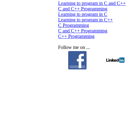
Learning to program in C and C++
C and C++ Programming
Learning to program in C
Learning to program in C++
C Programming
C and C++ Programming
C++ Programming
Follow me on ...