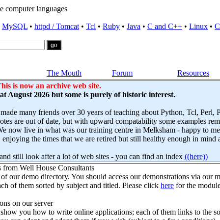
e computer languages
•
MySQL
•
httpd / Tomcat
•
Tcl
•
Ruby
•
Java
•
C and C++
•
Linux
•
C
The Mouth
Forum
Resources
his is now an archive web site.
s at August 2026 but some is purely of historic interest.
 made many friends over 30 years of teaching about Python, Tcl, Perl,
es are out of date, but with upward compatability some examples remai
e now live in what was our training centre in Melksham - happy to mee
njoying the times that we are retired but still healthy enough in mind 
nd still look after a lot of web sites - you can find an index
((here))
s from Well House Consultants
 of our demo directory. You should access our demonstrations via our mo
ch of them sorted by subject and titled. Please click
here
for the module
ns on our server
how you how to write online applications; each of them links to the so