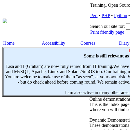
Training, Open Sourc
Perl
•
PHP
•
Python
Search our site for:
Print friendly page
Home
Accessibility
Courses
Diary
T
Some is still relevant a
Lisa and I (Graham) are now fully retired from IT training.We have
and MySQL, Apache, Linux and Solaris/SunOS too. Our training not
You are welcome to make use of them "as seen", at your own risk. W
- but do check ahead before coming round. We remain active, e
I am also active in many other area a
Online demonstration
This is the index page
where you will find ea
Dynamic Demonstratio
These demonstrations s