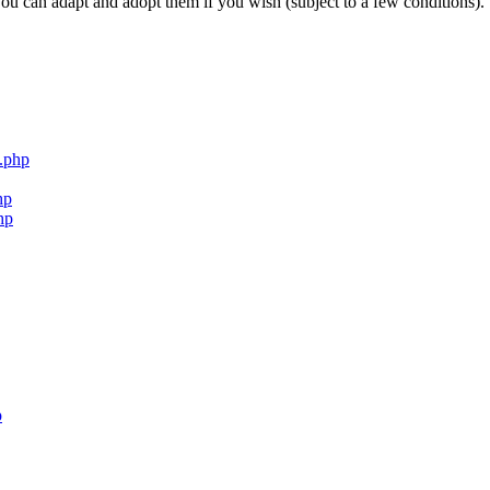
ou can adapt and adopt them if you wish (subject to a few conditions).
.php
hp
hp
p