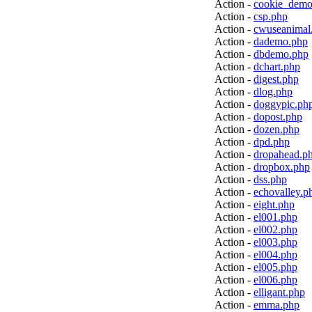
Action -
cookie_demo
Action -
csp.php
Action -
cwuseanimal
Action -
dademo.php
Action -
dbdemo.php
Action -
dchart.php
Action -
digest.php
Action -
dlog.php
Action -
doggypic.ph
Action -
dopost.php
Action -
dozen.php
Action -
dpd.php
Action -
dropahead.p
Action -
dropbox.php
Action -
dss.php
Action -
echovalley.p
Action -
eight.php
Action -
el001.php
Action -
el002.php
Action -
el003.php
Action -
el004.php
Action -
el005.php
Action -
el006.php
Action -
elligant.php
Action -
emma.php