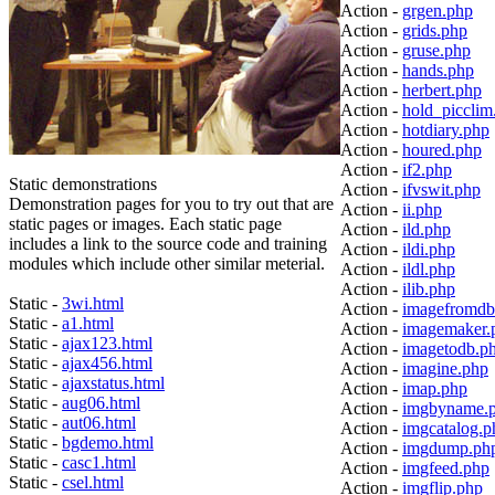
Action -
grgen.php
Action -
grids.php
Action -
gruse.php
Action -
hands.php
Action -
herbert.php
Action -
hold_picclim
Action -
hotdiary.php
Action -
houred.php
Action -
if2.php
Static demonstrations
Action -
ifvswit.php
Demonstration pages for you to try out that are
Action -
ii.php
static pages or images. Each static page
Action -
ild.php
includes a link to the source code and training
Action -
ildi.php
modules which include other similar meterial.
Action -
ildl.php
Action -
ilib.php
Static -
3wi.html
Action -
imagefromdb
Static -
a1.html
Action -
imagemaker.
Static -
ajax123.html
Action -
imagetodb.p
Static -
ajax456.html
Action -
imagine.php
Static -
ajaxstatus.html
Action -
imap.php
Static -
aug06.html
Action -
imgbyname.
Static -
aut06.html
Action -
imgcatalog.p
Static -
bgdemo.html
Action -
imgdump.ph
Static -
casc1.html
Action -
imgfeed.php
Static -
csel.html
Action -
imgflip.php