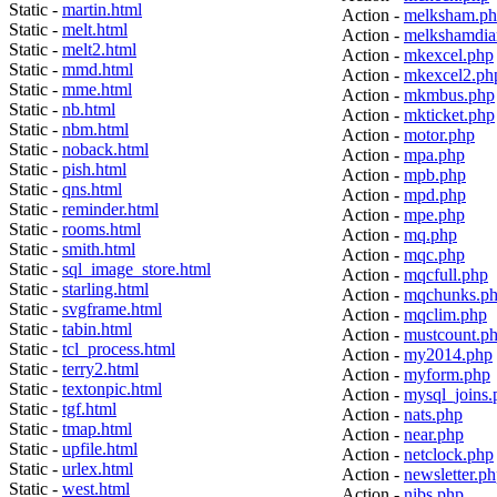
Static -
martin.html
Action -
melksham.p
Static -
melt.html
Action -
melkshamdia
Static -
melt2.html
Action -
mkexcel.php
Static -
mmd.html
Action -
mkexcel2.ph
Static -
mme.html
Action -
mkmbus.php
Static -
nb.html
Action -
mkticket.php
Static -
nbm.html
Action -
motor.php
Static -
noback.html
Action -
mpa.php
Static -
pish.html
Action -
mpb.php
Static -
qns.html
Action -
mpd.php
Static -
reminder.html
Action -
mpe.php
Static -
rooms.html
Action -
mq.php
Static -
smith.html
Action -
mqc.php
Static -
sql_image_store.html
Action -
mqcfull.php
Static -
starling.html
Action -
mqchunks.p
Static -
svgframe.html
Action -
mqclim.php
Static -
tabin.html
Action -
mustcount.p
Static -
tcl_process.html
Action -
my2014.php
Static -
terry2.html
Action -
myform.php
Static -
textonpic.html
Action -
mysql_joins.
Static -
tgf.html
Action -
nats.php
Static -
tmap.html
Action -
near.php
Static -
upfile.html
Action -
netclock.php
Static -
urlex.html
Action -
newsletter.p
Static -
west.html
Action -
nibs.php